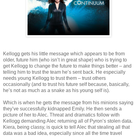
Kellogg gets his little message which appears to be from
older, future him (who isn’t in great shape) who is trying to
get Kellogg to change the future to make things better – and
telling him to trust the team he’s sent back. He especially
needs young Kellogg to trust them – trust others
occasionally (and to trust his future self because, basically,
he’s not as much as a snake as his young self is).
Which is when he gets the message from his minions saying
they’ve successfully kidnapped Emily. He then sends a
picture of her to Alec. Threat and dramatics follow with
Kellogg demanding Alec returning all of Pyron’s stolen data.
Kiera, being classy, is quick to tell Alec that stealing all that
data was a bad idea, especially since all the time travel