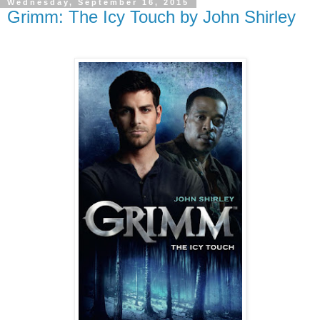
Wednesday, September 16, 2015
Grimm: The Icy Touch by John Shirley