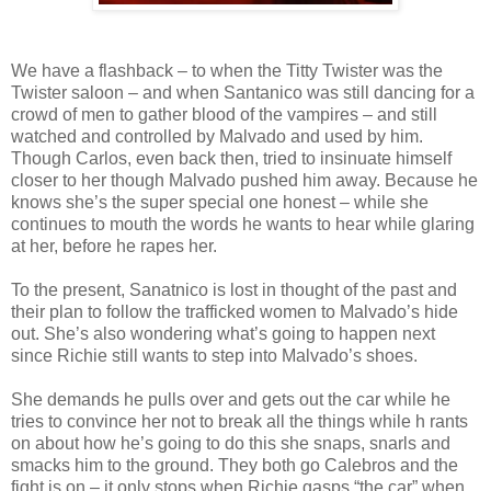
We have a flashback – to when the Titty Twister was the
Twister saloon – and when Santanico was still dancing for a
crowd of men to gather blood of the vampires – and still
watched and controlled by Malvado and used by him.
Though Carlos, even back then, tried to insinuate himself
closer to her though Malvado pushed him away. Because he
knows she’s the super special one honest – while she
continues to mouth the words he wants to hear while glaring
at her, before he rapes her.
To the present, Sanatnico is lost in thought of the past and
their plan to follow the trafficked women to Malvado’s hide
out. She’s also wondering what’s going to happen next
since Richie still wants to step into Malvado’s shoes.
She demands he pulls over and gets out the car while he
tries to convince her not to break all the things while h rants
on about how he’s going to do this she snaps, snarls and
smacks him to the ground. They both go Calebros and the
fight is on – it only stops when Richie gasps “the car” when