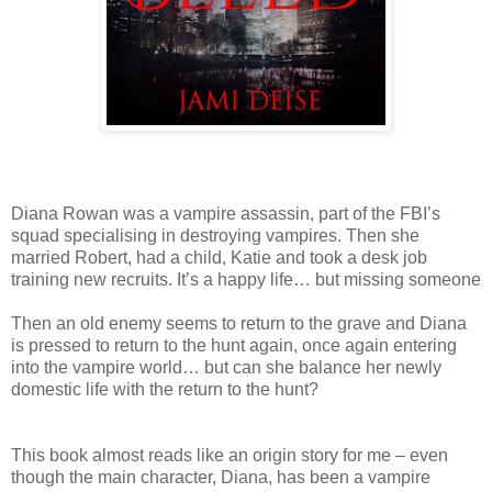
Diana Rowan was a vampire assassin, part of the FBI’s
squad specialising in destroying vampires. Then she
married Robert, had a child, Katie and took a desk job
training new recruits. It’s a happy life… but missing someone
Then an old enemy seems to return to the grave and Diana
is pressed to return to the hunt again, once again entering
into the vampire world… but can she balance her newly
domestic life with the return to the hunt?
This book almost reads like an origin story for me – even
though the main character, Diana, has been a vampire