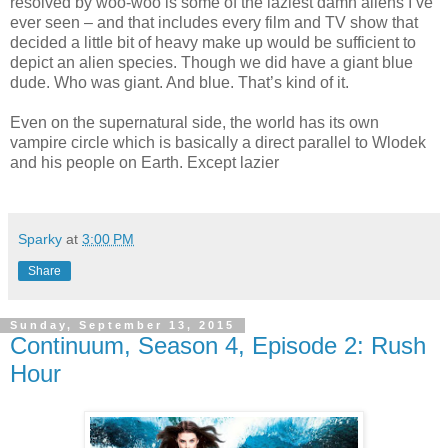
resolved by woo-woo is some of the laziest damn aliens I’ve
ever seen – and that includes every film and TV show that
decided a little bit of heavy make up would be sufficient to
depict an alien species. Though we did have a giant blue
dude. Who was giant. And blue. That’s kind of it.
Even on the supernatural side, the world has its own
vampire circle which is basically a direct parallel to Wlodek
and his people on Earth. Except lazier
Sparky
at
3:00 PM
Share
Sunday, September 13, 2015
Continuum, Season 4, Episode 2: Rush
Hour