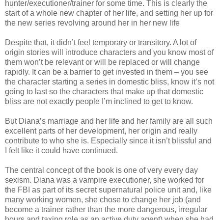
hunter/executioner/trainer for some time. This is clearly the
start of a whole new chapter of her life, and setting her up for
the new series revolving around her in her new life
Despite that, it didn’t feel temporary or transitory. A lot of
origin stories will introduce characters and you know most of
them won’t be relevant or will be replaced or will change
rapidly. It can be a barrier to get invested in them – you see
the character starting a series in domestic bliss, know it’s not
going to last so the characters that make up that domestic
bliss are not exactly people I’m inclined to get to know.
But Diana’s marriage and her life and her family are all such
excellent parts of her development, her origin and really
contribute to who she is. Especially since it isn’t blissful and
I felt like it could have continued.
The central concept of the book is one of very every day
sexism. Diana was a vampire executioner, she worked for
the FBI as part of its secret supernatural police unit and, like
many working women, she chose to change her job (and
become a trainer rather than the more dangerous, irregular
hours and taxing role as an active duty agent) when she had