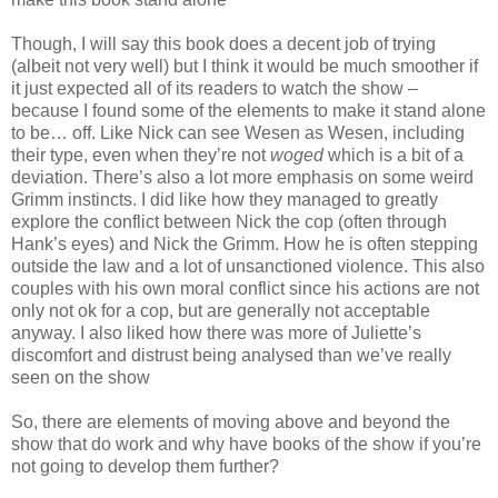
Though, I will say this book does a decent job of trying
(albeit not very well) but I think it would be much smoother if
it just expected all of its readers to watch the show –
because I found some of the elements to make it stand alone
to be… off. Like Nick can see Wesen as Wesen, including
their type, even when they’re not
woged
which is a bit of a
deviation. There’s also a lot more emphasis on some weird
Grimm instincts. I did like how they managed to greatly
explore the conflict between Nick the cop (often through
Hank’s eyes) and Nick the Grimm. How he is often stepping
outside the law and a lot of unsanctioned violence. This also
couples with his own moral conflict since his actions are not
only not ok for a cop, but are generally not acceptable
anyway. I also liked how there was more of Juliette’s
discomfort and distrust being analysed than we’ve really
seen on the show
So, there are elements of moving above and beyond the
show that do work and why have books of the show if you’re
not going to develop them further?