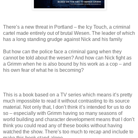
There’s a new threat in Portland – the Icy Touch, a criminal
cartel made entirely out of brutal Wesen. The leader of which
has a long standing grudge against Nick and his family
But how can the police face a criminal gang when they
cannot be told about the wesen? And how can Nick fight as
a Grimm when he is also bound by his work as a cop – and
his own fear of what he is becoming?
This is a book based on a TV series which means it’s pretty
much impossible to read it without contrasting to its source
material. Not only that, I don’t think it’s intended for us to do
so – especially with Grimm having so many seasons of
world building and character development means that I don’t
think you could read any of these books without having
watched the show. There’s too much to recap and include to
make this book stand alone