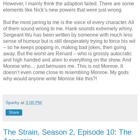
However, I mainly think the adaption failed. There are some
elements like Nick’s new powers that were just wrong.
But the most jarring to me is the voice of every character. All
of them sound wrong to me. Hank sounds extremely whiny.
Sergeant Wu has been written by someone with much less
sense of humour but is still desperately trying to force his wit
– so he keeps popping in, making bad jokes, then going
away. But the worst are Renard – who is grossly autocratic
and high handed and alien to everything on the show. And
Monroe who… just bemuses me. This is not Monroe. It
doesn’t even come close to resembling Monroe. My gods
why would anyone write Monroe like this?!
Sparky
at
3:00 PM
Share
The Strain, Season 2, Episode 10: The