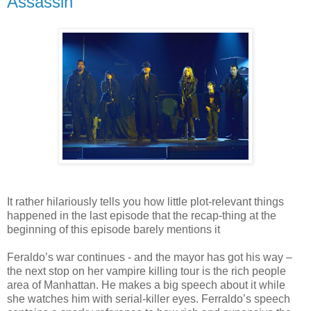
Assassin
It rather hilariously tells you how little plot-relevant things
happened in the last episode that the recap-thing at the
beginning of this episode barely mentions it
Feraldo’s war continues - and the mayor has got his way –
the next stop on her vampire killing tour is the rich people
area of Manhattan. He makes a big speech about it while
she watches him with serial-killer eyes. Ferraldo’s speech