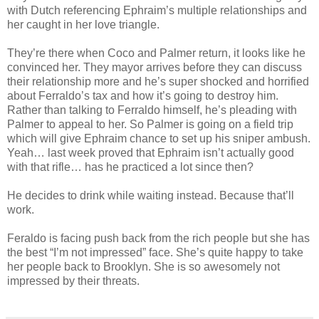
with Dutch referencing Ephraim’s multiple relationships and
her caught in her love triangle.
They’re there when Coco and Palmer return, it looks like he
convinced her. They mayor arrives before they can discuss
their relationship more and he’s super shocked and horrified
about Ferraldo’s tax and how it’s going to destroy him.
Rather than talking to Ferraldo himself, he’s pleading with
Palmer to appeal to her. So Palmer is going on a field trip
which will give Ephraim chance to set up his sniper ambush.
Yeah… last week proved that Ephraim isn’t actually good
with that rifle… has he practiced a lot since then?
He decides to drink while waiting instead. Because that’ll
work.
Feraldo is facing push back from the rich people but she has
the best “I’m not impressed” face. She’s quite happy to take
her people back to Brooklyn. She is so awesomely not
impressed by their threats.