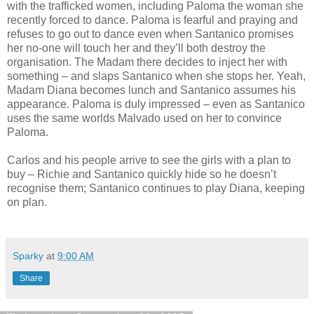
with the trafficked women, including Paloma the woman she
recently forced to dance. Paloma is fearful and praying and
refuses to go out to dance even when Santanico promises
her no-one will touch her and they’ll both destroy the
organisation. The Madam there decides to inject her with
something – and slaps Santanico when she stops her. Yeah,
Madam Diana becomes lunch and Santanico assumes his
appearance. Paloma is duly impressed – even as Santanico
uses the same worlds Malvado used on her to convince
Paloma.
Carlos and his people arrive to see the girls with a plan to
buy – Richie and Santanico quickly hide so he doesn’t
recognise them; Santanico continues to play Diana, keeping
on plan.
Sparky
at
9:00 AM
Share