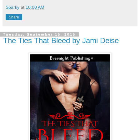
Sparky
at
10:00 AM
Share
Tuesday, September 15, 2015
The Ties That Bleed by Jami Deise