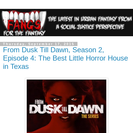
Thursday, September 17, 2015
From Dusk Till Dawn, Season 2,
Episode 4: The Best Little Horror House
in Texas