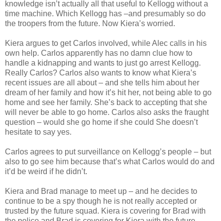
knowledge isn’t actually all that useful to Kellogg without a
time machine. Which Kellogg has –and presumably so do
the troopers from the future. Now Kiera’s worried.
Kiera argues to get Carlos involved, while Alec calls in his
own help. Carlos apparently has no damn clue how to
handle a kidnapping and wants to just go arrest Kellogg.
Really Carlos? Carlos also wants to know what Kiera’s
recent issues are all about – and she tells him about her
dream of her family and how it’s hit her, not being able to go
home and see her family. She’s back to accepting that she
will never be able to go home. Carlos also asks the fraught
question – would she go home if she could She doesn’t
hesitate to say yes.
Carlos agrees to put surveillance on Kellogg’s people – but
also to go see him because that’s what Carlos would do and
it’d be weird if he didn’t.
Kiera and Brad manage to meet up – and he decides to
continue to be a spy though he is not really accepted or
trusted by the future squad. Kiera is covering for Brad with
the police and Brad is covering for Kiera with the future