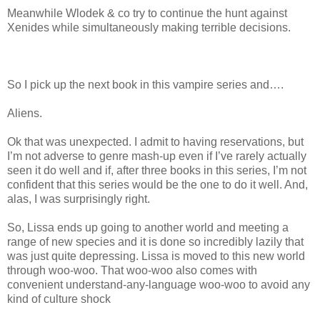
Meanwhile Wlodek & co try to continue the hunt against
Xenides while simultaneously making terrible decisions.
So I pick up the next book in this vampire series and….
Aliens.
Ok that was unexpected. I admit to having reservations, but
I’m not adverse to genre mash-up even if I’ve rarely actually
seen it do well and if, after three books in this series, I’m not
confident that this series would be the one to do it well. And,
alas, I was surprisingly right.
So, Lissa ends up going to another world and meeting a
range of new species and it is done so incredibly lazily that
was just quite depressing. Lissa is moved to this new world
through woo-woo. That woo-woo also comes with
convenient understand-any-language woo-woo to avoid any
kind of culture shock