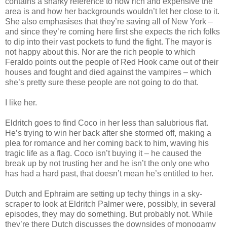
contains a snarky reference to how rich and expensive the
area is and how her backgrounds wouldn’t let her close to it.
She also emphasises that they’re saving all of New York –
and since they’re coming here first she expects the rich folks
to dip into their vast pockets to fund the fight. The mayor is
not happy about this. Nor are the rich people to which
Feraldo points out the people of Red Hook came out of their
houses and fought and died against the vampires – which
she’s pretty sure these people are not going to do that.
I like her.
Eldritch goes to find Coco in her less than salubrious flat.
He’s trying to win her back after she stormed off, making a
plea for romance and her coming back to him, waving his
tragic life as a flag. Coco isn’t buying it – he caused the
break up by not trusting her and he isn’t the only one who
has had a hard past, that doesn’t mean he’s entitled to her.
Dutch and Ephraim are setting up techy things in a sky-
scraper to look at Eldritch Palmer were, possibly, in several
episodes, they may do something. But probably not. While
they’re there Dutch discusses the downsides of monogamy