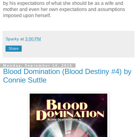
by his expectations of what she should be as a wife and
mother and even her own expectations and assumptions
imposed upon herself.
Sparky
at
3:00 PM
Share
Monday, September 14, 2015
Blood Domination (Blood Destiny #4) by
Connie Suttle