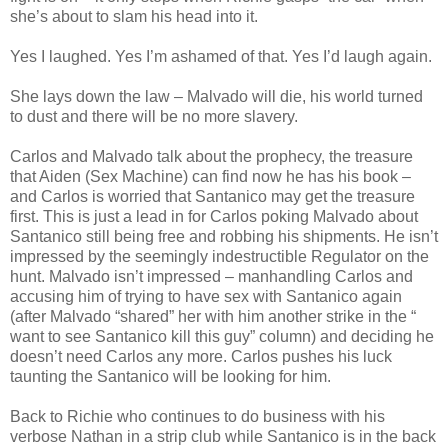
she’s about to slam his head into it.
Yes I laughed. Yes I’m ashamed of that. Yes I’d laugh again.
She lays down the law – Malvado will die, his world turned
to dust and there will be no more slavery.
Carlos and Malvado talk about the prophecy, the treasure
that Aiden (Sex Machine) can find now he has his book –
and Carlos is worried that Santanico may get the treasure
first. This is just a lead in for Carlos poking Malvado about
Santanico still being free and robbing his shipments. He isn’t
impressed by the seemingly indestructible Regulator on the
hunt. Malvado isn’t impressed – manhandling Carlos and
accusing him of trying to have sex with Santanico again
(after Malvado “shared” her with him another strike in the “
want to see Santanico kill this guy” column) and deciding he
doesn’t need Carlos any more. Carlos pushes his luck
taunting the Santanico will be looking for him.
Back to Richie who continues to do business with his
verbose Nathan in a strip club while Santanico is in the back