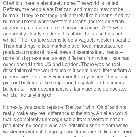
Of which there is absolutely none. The world is called
Refizan, the people are Refizani and may or may not be
human. If they’re not they look entirely like humans. And by
humans I mean white western humans (there’s an Asian-
appearing-alien-who-looks-human-because-LAZY who is
apparently clearly not from this planet because he’s not
white). Their culture seems to be a vaguely western parallel.
Their buildings, cities, market place, food, manufactured
products, modes of travel, news dissemination, media –
none of it is presented as any different from what Lissa had
experienced in the US and London. There was no real
description of the world to make it seem any different from a
generic western city. Flying over the city as mist, Lissa can
pick out buildings like shops and hospitals and religious
buildings. Their government is a fairly generic democracy
which, like anything el
Honestly, you could replace “Refizan” with “Ohio” and not
really make any real difference to the story. An alien world
that is completely unrecognisable from a western nation
populated by people who are indistinguishable from white
westerners with all language and transports difficulties being