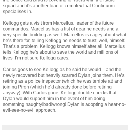
squad and it’s another load of complex that Continuum
specialises in.
Kellogg gets a visit from Marcellus, leader of the future
commandos. Marcellus has a list of gear he needs and a
very specific building as well. Marcellus is cagey about what
he’s there for, telling Kellogg he needs to trust, well, himself.
That’s a problem, Kellogg knows himself after all. Marcellus
tells Kellogg he’s about to save the world and millions of
lives. I’m not sure Kellogg cares.
Carlos goes to see Kellogg as he said he would – and the
newly recovered but heavily scarred Dylan joins them. He’s
retiring as a police inspector (which he was terrible at) and
joining Piron (which he’d already done before retiring
anyway). With Carlos gone, Kellogg double checks that
Dylan would support him in the event of him doing
something naughty!bad!wrong! Dylan is adopting a hear-no-
evil-see-no-evil approach.