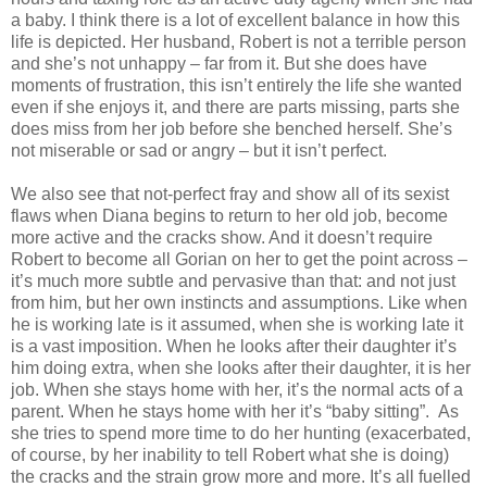
a baby. I think there is a lot of excellent balance in how this
life is depicted. Her husband, Robert is not a terrible person
and she’s not unhappy – far from it. But she does have
moments of frustration, this isn’t entirely the life she wanted
even if she enjoys it, and there are parts missing, parts she
does miss from her job before she benched herself. She’s
not miserable or sad or angry – but it isn’t perfect.
We also see that not-perfect fray and show all of its sexist
flaws when Diana begins to return to her old job, become
more active and the cracks show. And it doesn’t require
Robert to become all Gorian on her to get the point across –
it’s much more subtle and pervasive than that: and not just
from him, but her own instincts and assumptions. Like when
he is working late is it assumed, when she is working late it
is a vast imposition. When he looks after their daughter it’s
him doing extra, when she looks after their daughter, it is her
job. When she stays home with her, it’s the normal acts of a
parent. When he stays home with her it’s “baby sitting”. As
she tries to spend more time to do her hunting (exacerbated,
of course, by her inability to tell Robert what she is doing)
the cracks and the strain grow more and more. It’s all fuelled