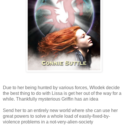
Due to her being hunted by various forces, Wlodek decide
the best thing to do with Lissa is get her out of the way for a
while. Thankfully mysterious Griffin has an idea
Send her to an entirely new world where she can use her
great powers to solve a whole load of easily-fixed-by-
violence problems in a not-very-alien-society