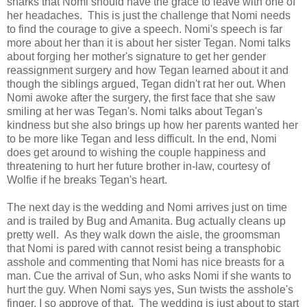
snarks that Nomi should have the grace to leave with one of
her headaches. This is just the challenge that Nomi needs
to find the courage to give a speech. Nomi's speech is far
more about her than it is about her sister Tegan. Nomi talks
about forging her mother's signature to get her gender
reassignment surgery and how Tegan learned about it and
though the siblings argued, Tegan didn't rat her out. When
Nomi awoke after the surgery, the first face that she saw
smiling at her was Tegan's. Nomi talks about Tegan's
kindness but she also brings up how her parents wanted her
to be more like Tegan and less difficult. In the end, Nomi
does get around to wishing the couple happiness and
threatening to hurt her future brother in-law, courtesy of
Wolfie if he breaks Tegan's heart.
The next day is the wedding and Nomi arrives just on time
and is trailed by Bug and Amanita. Bug actually cleans up
pretty well. As they walk down the aisle, the groomsman
that Nomi is pared with cannot resist being a transphobic
asshole and commenting that Nomi has nice breasts for a
man. Cue the arrival of Sun, who asks Nomi if she wants to
hurt the guy. When Nomi says yes, Sun twists the asshole's
finger. I so approve of that. The wedding is just about to start