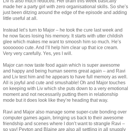
Liv is also much reduced. Her brain this week basically
made her a party girl with zero organisational skills. So she’s
just been ditzing around the edge of the episode and adding
little useful at all.
Instead let’s turn to Major – he took the cure last week and
he now faces losing his memory. It starts with utter childish
glee which makes me want to smoosh him so much. He’s
sooooooo cute. And I’ll help him clear up that ice cream.
Very very carefully. Yes, yes I will.
Major can now taste food again which is super awesome
and happy and being human seems great again – and Ravi
and Liv test him and he appears to have full memory as well.
All is joyful and cute and smushable! Oh and Major touches
on keeping with Liv which she puts down to a very emotional
moment and not necessarily putting them in relationship
mode but it does look like they’re heading that way.
Ravi and Major also manage some super-cute bonding over
computer games again, bringing us back to their awesome
friendship and scenes where I don’t want to strangle Ravi –
so yay! Peyton and Blaine are also all settling in all snuggly