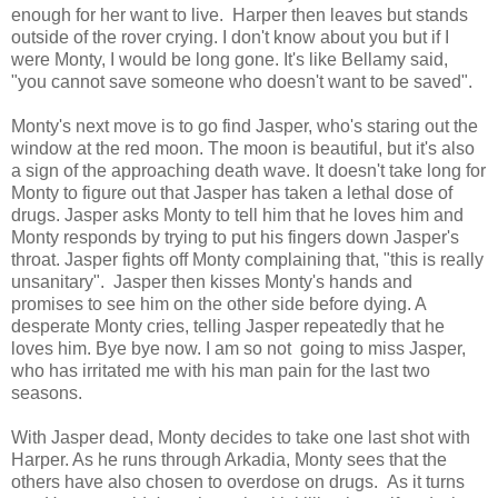
enough for her want to live. Harper then leaves but stands
outside of the rover crying. I don't know about you but if I
were Monty, I would be long gone. It's like Bellamy said,
"you cannot save someone who doesn't want to be saved".
Monty's next move is to go find Jasper, who's staring out the
window at the red moon. The moon is beautiful, but it's also
a sign of the approaching death wave. It doesn't take long for
Monty to figure out that Jasper has taken a lethal dose of
drugs. Jasper asks Monty to tell him that he loves him and
Monty responds by trying to put his fingers down Jasper's
throat. Jasper fights off Monty complaining that, "this is really
unsanitary". Jasper then kisses Monty's hands and
promises to see him on the other side before dying. A
desperate Monty cries, telling Jasper repeatedly that he
loves him. Bye bye now. I am so not going to miss Jasper,
who has irritated me with his man pain for the last two
seasons.
With Jasper dead, Monty decides to take one last shot with
Harper. As he runs through Arkadia, Monty sees that the
others have also chosen to overdose on drugs. As it turns