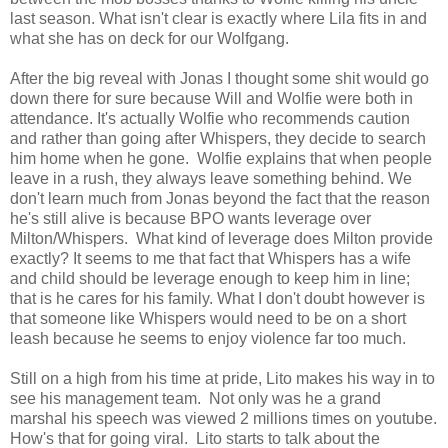
last season. What isn't clear is exactly where Lila fits in and
what she has on deck for our Wolfgang.
After the big reveal with Jonas I thought some shit would go
down there for sure because Will and Wolfie were both in
attendance. It's actually Wolfie who recommends caution
and rather than going after Whispers, they decide to search
him home when he gone. Wolfie explains that when people
leave in a rush, they always leave something behind. We
don't learn much from Jonas beyond the fact that the reason
he's still alive is because BPO wants leverage over
Milton/Whispers. What kind of leverage does Milton provide
exactly? It seems to me that fact that Whispers has a wife
and child should be leverage enough to keep him in line;
that is he cares for his family. What I don't doubt however is
that someone like Whispers would need to be on a short
leash because he seems to enjoy violence far too much.
Still on a high from his time at pride, Lito makes his way in to
see his management team. Not only was he a grand
marshal his speech was viewed 2 millions times on youtube.
How's that for going viral. Lito starts to talk about the