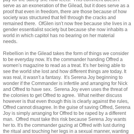
serve as an exoneration of the Gilead, but it does serve as a
proof that even in freedom, there are those because of how
society was structured that fell through the cracks and
remained there. OfGlen isn't now free because she lives in a
gender essentialist society but because she now inhabits a
world in which capitol has no bearing on her material
needs.
Rebellion in the Gilead takes the form of things we consider
to be everyday now. It's the commander handing Offred a
women's magazine to read as a treat. It's her being able to
see the world she lost and how different things are today. It
was real, it wasn't a fantasy. It's Serena Joy beginning to
wonder if the Commander is infertile and arranging for Nick
and Offred to have sex. Serena Joy even uses the threat of
the colonies to get Offred to agree. What neither discuss
however is that even though this is clearly against the rules,
Offred cannot disagree. In the guise of saving Offred, Serena
Joy is simply arranging for Offred to be raped by a different
man. Offred must take this risk because Serena Joy wants
her to. It's the commander gazing at Offred with lust during
the ritual and touching her legs in a sexual manner, wanting