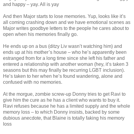
and happy – yay. All is yay
And then Major starts to lose memories. Yup, looks like it’s
all coming crashing down and we have emotional scenes as
Major writes goodbye letters to the people he cares about to
open when his memories finally go.
He ends up on a bus (ditzy Liv wasn’t watching him) and
ends up at his mother’s house – who he’s apparently been
estranged from for a long time since she left his father and
entered a relationship with another woman (hey, it’s taken 3
seasons but this may finally be recurring LGBT inclusion).
He’s taken to her when he’s found wandering, alone and
confused with no memories.
At the morgue, zombie screw-up Donny tries to get Ravi to
give him the cure as he has a client who wants to buy it.
Ravi refuses because he has a limited supply and the whole
memory loss – to which Donny insists, backed by some
dubious anecdote, that Blaine is totally faking his memory
loss