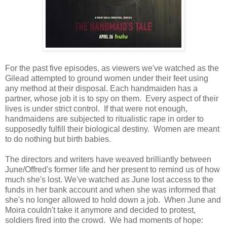
For the past five episodes, as viewers we've watched as the
Gilead attempted to ground women under their feet using
any method at their disposal. Each handmaiden has a
partner, whose job it is to spy on them. Every aspect of their
lives is under strict control. If that were not enough,
handmaidens are subjected to ritualistic rape in order to
supposedly fulfill their biological destiny. Women are meant
to do nothing but birth babies.
The directors and writers have weaved brilliantly between
June/Offred's former life and her present to remind us of how
much she's lost. We've watched as June lost access to the
funds in her bank account and when she was informed that
she's no longer allowed to hold down a job. When June and
Moira couldn't take it anymore and decided to protest,
soldiers fired into the crowd. We had moments of hope: