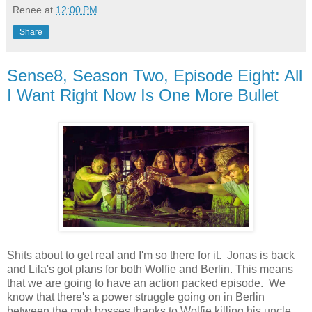
Renee
at
12:00 PM
Share
Sense8, Season Two, Episode Eight: All
I Want Right Now Is One More Bullet
Shits about to get real and I'm so there for it. Jonas is back
and Lila's got plans for both Wolfie and Berlin. This means
that we are going to have an action packed episode. We
know that there's a power struggle going on in Berlin
between the mob bosses thanks to Wolfie killing his uncle