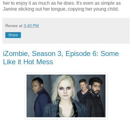
her to enjoy it as much as he does. It's even as simple as
Janine sticking out her tongue, copying her young child.
Renee
at
3:40 PM
Share
iZombie, Season 3, Episode 6: Some
Like it Hot Mess