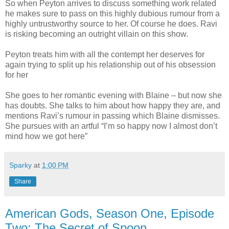
So when Peyton arrives to discuss something work related
he makes sure to pass on this highly dubious rumour from a
highly untrustworthy source to her. Of course he does. Ravi
is risking becoming an outright villain on this show.
Peyton treats him with all the contempt her deserves for
again trying to split up his relationship out of his obsession
for her
She goes to her romantic evening with Blaine – but now she
has doubts. She talks to him about how happy they are, and
mentions Ravi’s rumour in passing which Blaine dismisses.
She pursues with an artful “I’m so happy now I almost don’t
mind how we got here”
Sparky
at
1:00 PM
Share
American Gods, Season One, Episode
Two: The Secret of Spoon