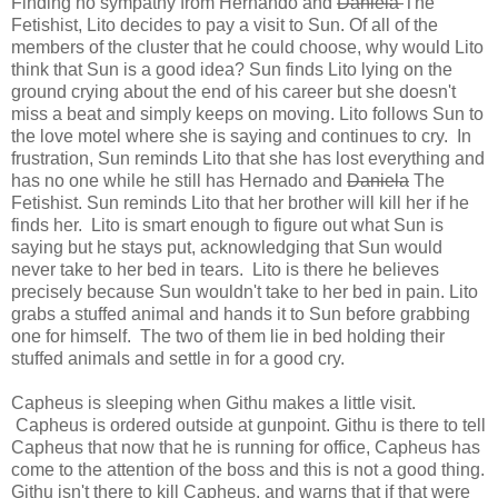
Finding no sympathy from Hernando and
Daniela
The
Fetishist, Lito decides to pay a visit to Sun. Of all of the
members of the cluster that he could choose, why would Lito
think that Sun is a good idea? Sun finds Lito lying on the
ground crying about the end of his career but she doesn't
miss a beat and simply keeps on moving. Lito follows Sun to
the love motel where she is saying and continues to cry. In
frustration, Sun reminds Lito that she has lost everything and
has no one while he still has Hernado and
Daniela
The
Fetishist. Sun reminds Lito that her brother will kill her if he
finds her. Lito is smart enough to figure out what Sun is
saying but he stays put, acknowledging that Sun would
never take to her bed in tears. Lito is there he believes
precisely because Sun wouldn't take to her bed in pain. Lito
grabs a stuffed animal and hands it to Sun before grabbing
one for himself. The two of them lie in bed holding their
stuffed animals and settle in for a good cry.
Capheus is sleeping when Githu makes a little visit.
Capheus is ordered outside at gunpoint. Githu is there to tell
Capheus that now that he is running for office, Capheus has
come to the attention of the boss and this is not a good thing.
Githu isn't there to kill Capheus, and warns that if that were