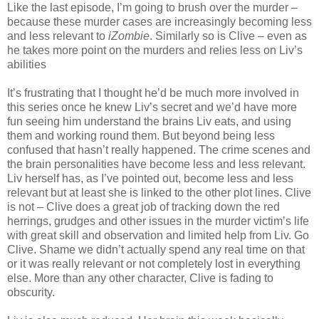
Like the last episode, I’m going to brush over the murder –
because these murder cases are increasingly becoming less
and less relevant to
iZombie
. Similarly so is Clive – even as
he takes more point on the murders and relies less on Liv’s
abilities
It’s frustrating that I thought he’d be much more involved in
this series once he knew Liv’s secret and we’d have more
fun seeing him understand the brains Liv eats, and using
them and working round them. But beyond being less
confused that hasn’t really happened. The crime scenes and
the brain personalities have become less and less relevant.
Liv herself has, as I’ve pointed out, become less and less
relevant but at least she is linked to the other plot lines. Clive
is not – Clive does a great job of tracking down the red
herrings, grudges and other issues in the murder victim’s life
with great skill and observation and limited help from Liv. Go
Clive. Shame we didn’t actually spend any real time on that
or it was really relevant or not completely lost in everything
else. More than any other character, Clive is fading to
obscurity.