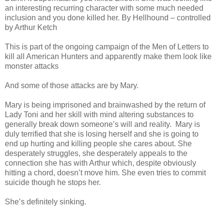
an interesting recurring character with some much needed
inclusion and you done killed her. By Hellhound – controlled
by Arthur Ketch
This is part of the ongoing campaign of the Men of Letters to
kill all American Hunters and apparently make them look like
monster attacks
And some of those attacks are by Mary.
Mary is being imprisoned and brainwashed by the return of
Lady Toni and her skill with mind altering substances to
generally break down someone’s will and reality. Mary is
duly terrified that she is losing herself and she is going to
end up hurting and killing people she cares about. She
desperately struggles, she desperately appeals to the
connection she has with Arthur which, despite obviously
hitting a chord, doesn’t move him. She even tries to commit
suicide though he stops her.
She’s definitely sinking.