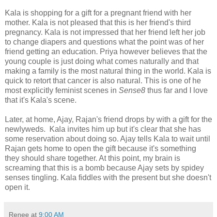
Kala is shopping for a gift for a pregnant friend with her
mother. Kala is not pleased that this is her friend's third
pregnancy. Kala is not impressed that her friend left her job
to change diapers and questions what the point was of her
friend getting an education. Priya however believes that the
young couple is just doing what comes naturally and that
making a family is the most natural thing in the world. Kala is
quick to retort that cancer is also natural. This is one of he
most explicitly feminist scenes in
Sense8
thus far and I love
that it's Kala's scene.
Later, at home, Ajay, Rajan's friend drops by with a gift for the
newlyweds. Kala invites him up but it's clear that she has
some reservation about doing so. Ajay tells Kala to wait until
Rajan gets home to open the gift because it's something
they should share together. At this point, my brain is
screaming that this is a bomb because Ajay sets by spidey
senses tingling. Kala fiddles with the present but she doesn't
open it.
Renee
at
9:00 AM