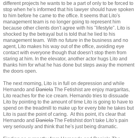
different projects he wants to be a part of only to be forced to
stop when he's informed that his lawyer should have spoken
to him before he came to the office. It seems that Lito's
management team is no longer going to represent him
because other clients don't agree with his "lifestyle". Lito is
shocked by the betrayal but is told that he lied to his
management team. With no future in the business and no
agent, Lito makes his way out of the office, avoiding eye
contact with everyone though that doesn't stop them from
staring at him. In the elevator, another actor hugs Lito and
thanks him for what he has done but steps away the moment
the doors open.
The next morning, Lito is in full on depression and while
Hernando and
Daniela
The Fetishist are enjoy margaritas,
Lito reaches for the ice cream. Hernando tries to dissuade
Lito by pointing to the amount of time Lito is going to have to
spend on the treadmill to make up for every bite he takes but
Lito is past the point of caring. At this point, it's clear that
Hernando and
Daniela
The Fetishist don't take Lito's pain
very seriously and think that he's just being dramatic.