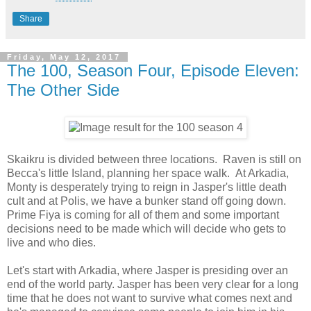
Share
Friday, May 12, 2017
The 100, Season Four, Episode Eleven:
The Other Side
Skaikru is divided between three locations. Raven is still on
Becca's little Island, planning her space walk. At Arkadia,
Monty is desperately trying to reign in Jasper's little death
cult and at Polis, we have a bunker stand off going down.
Prime Fiya is coming for all of them and some important
decisions need to be made which will decide who gets to
live and who dies.
Let's start with Arkadia, where Jasper is presiding over an
end of the world party. Jasper has been very clear for a long
time that he does not want to survive what comes next and