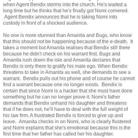
when Agent Bendix storms into the church. He's waited a
long time but he thinks that he's finally got Nomi cornered.
Agent Bendix announces that he is taking Nomi into
custody in front of a shocked audience.
No one is more stunned than Amanita and Bugs, who know
that this should not be happening because of the e-death. It
takes a moment but Amanita realises that Bendix still there
because he didn't check on his warrant first. Bugs and
Amanita rush down the isle and Amanita declares that
Bendix is only there to gratify his male ego. When Bendix
threatens to take in Amanita as well, she demands to see a
warrant. Bendix pulls out his phone and of course he cannot
find a warrant because one no longer exists. Bendix is
certain that since Nomi is a hacker that she must have done
something but he can no longer prove it. Nomi's father
demands that Bendix unhand his daughter and threatens
that if he does not, he'll have to deal with the full weight of
his law firm. A frustrated Bendix is forced to give up and
leave. Amanita checks in on Nomi, who is clearly flustered
and Nomi explains that she's emotional because this is the
first time that her father has called her his daughter.