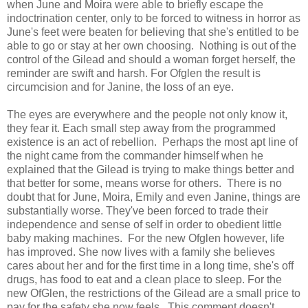
when June and Moira were able to briefly escape the
indoctrination center, only to be forced to witness in horror as
June's feet were beaten for believing that she's entitled to be
able to go or stay at her own choosing. Nothing is out of the
control of the Gilead and should a woman forget herself, the
reminder are swift and harsh. For Ofglen the result is
circumcision and for Janine, the loss of an eye.
The eyes are everywhere and the people not only know it,
they fear it. Each small step away from the programmed
existence is an act of rebellion. Perhaps the most apt line of
the night came from the commander himself when he
explained that the Gilead is trying to make things better and
that better for some, means worse for others. There is no
doubt that for June, Moira, Emily and even Janine, things are
substantially worse. They've been forced to trade their
independence and sense of self in order to obedient little
baby making machines. For the new Ofglen however, life
has improved. She now lives with a family she believes
cares about her and for the first time in a long time, she's off
drugs, has food to eat and a clean place to sleep. For the
new OfGlen, the restrictions of the Gilead are a small price to
pay for the safety she now feels. This comment doesn't