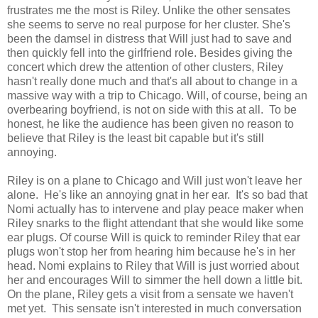
frustrates me the most is Riley. Unlike the other sensates
she seems to serve no real purpose for her cluster. She's
been the damsel in distress that Will just had to save and
then quickly fell into the girlfriend role. Besides giving the
concert which drew the attention of other clusters, Riley
hasn't really done much and that's all about to change in a
massive way with a trip to Chicago. Will, of course, being an
overbearing boyfriend, is not on side with this at all. To be
honest, he like the audience has been given no reason to
believe that Riley is the least bit capable but it's still
annoying.
Riley is on a plane to Chicago and Will just won't leave her
alone. He's like an annoying gnat in her ear. It's so bad that
Nomi actually has to intervene and play peace maker when
Riley snarks to the flight attendant that she would like some
ear plugs. Of course Will is quick to reminder Riley that ear
plugs won't stop her from hearing him because he's in her
head. Nomi explains to Riley that Will is just worried about
her and encourages Will to simmer the hell down a little bit.
On the plane, Riley gets a visit from a sensate we haven't
met yet. This sensate isn't interested in much conversation