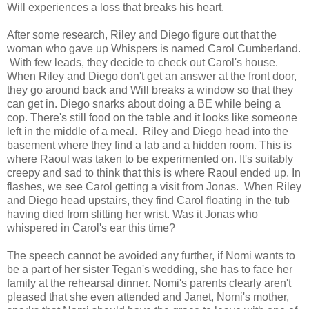
Will experiences a loss that breaks his heart.
After some research, Riley and Diego figure out that the
woman who gave up Whispers is named Carol Cumberland.
With few leads, they decide to check out Carol's house.
When Riley and Diego don't get an answer at the front door,
they go around back and Will breaks a window so that they
can get in. Diego snarks about doing a BE while being a
cop. There's still food on the table and it looks like someone
left in the middle of a meal. Riley and Diego head into the
basement where they find a lab and a hidden room. This is
where Raoul was taken to be experimented on. It's suitably
creepy and sad to think that this is where Raoul ended up. In
flashes, we see Carol getting a visit from Jonas. When Riley
and Diego head upstairs, they find Carol floating in the tub
having died from slitting her wrist. Was it Jonas who
whispered in Carol's ear this time?
The speech cannot be avoided any further, if Nomi wants to
be a part of her sister Tegan's wedding, she has to face her
family at the rehearsal dinner. Nomi's parents clearly aren't
pleased that she even attended and Janet, Nomi's mother,