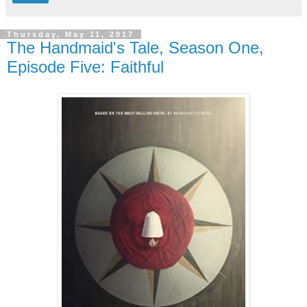
Thursday, May 11, 2017
The Handmaid's Tale, Season One,
Episode Five: Faithful