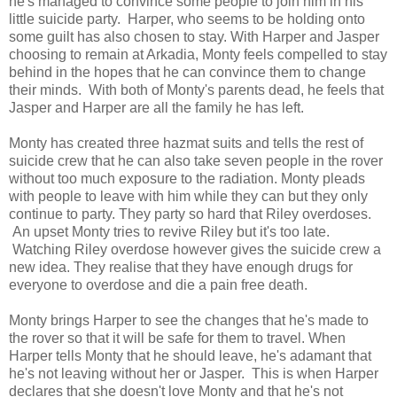
he's managed to convince some people to join him in his
little suicide party. Harper, who seems to be holding onto
some guilt has also chosen to stay. With Harper and Jasper
choosing to remain at Arkadia, Monty feels compelled to stay
behind in the hopes that he can convince them to change
their minds. With both of Monty's parents dead, he feels that
Jasper and Harper are all the family he has left.
Monty has created three hazmat suits and tells the rest of
suicide crew that he can also take seven people in the rover
without too much exposure to the radiation. Monty pleads
with people to leave with him while they can but they only
continue to party. They party so hard that Riley overdoses.
An upset Monty tries to revive Riley but it's too late.
Watching Riley overdose however gives the suicide crew a
new idea. They realise that they have enough drugs for
everyone to overdose and die a pain free death.
Monty brings Harper to see the changes that he's made to
the rover so that it will be safe for them to travel. When
Harper tells Monty that he should leave, he's adamant that
he's not leaving without her or Jasper. This is when Harper
declares that she doesn't love Monty and that he's not