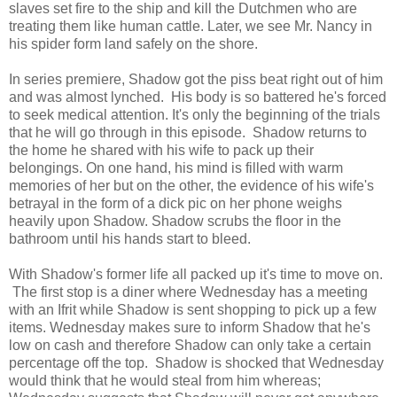
slaves set fire to the ship and kill the Dutchmen who are
treating them like human cattle. Later, we see Mr. Nancy in
his spider form land safely on the shore.
In series premiere, Shadow got the piss beat right out of him
and was almost lynched. His body is so battered he's forced
to seek medical attention. It's only the beginning of the trials
that he will go through in this episode. Shadow returns to
the home he shared with his wife to pack up their
belongings. On one hand, his mind is filled with warm
memories of her but on the other, the evidence of his wife's
betrayal in the form of a dick pic on her phone weighs
heavily upon Shadow. Shadow scrubs the floor in the
bathroom until his hands start to bleed.
With Shadow's former life all packed up it's time to move on.
The first stop is a diner where Wednesday has a meeting
with an Ifrit while Shadow is sent shopping to pick up a few
items. Wednesday makes sure to inform Shadow that he's
low on cash and therefore Shadow can only take a certain
percentage off the top. Shadow is shocked that Wednesday
would think that he would steal from him whereas;