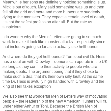
Meanwhile her sons are definitely noticing something is up.
Mick is out of touch. Mary said something was up and then
fell off the grid and more and more hunters are suddenly
dying to the monsters. They expect a certain level of death,
it’s not the safest profession after all. But the rate us
suspicious
I do wonder why the Men of Letters are going to so much
work to make it look like monster attacks – especially since
that includes going so far as to actually use hellhounds
And where do they get hellhounds? Turns out evil Dr. Hess
has a deal on with Crowley – demons can operate in the UK
so long as they confine their activity to people who are
making deals. The argument being that if they chose to
make such a deal that it’s their own silly fault. At the same
time Dr. Hess is awfully high handed with Crowley and the
king of Hell takes exception
We also see that wonderful Men of Letters way of motivating
people – the leadership of the new American Hunters will fall
under either Arthur or Toni. Because the British Men of