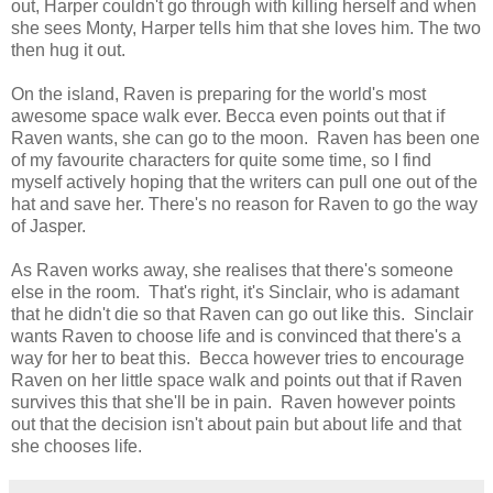
out, Harper couldn't go through with killing herself and when
she sees Monty, Harper tells him that she loves him. The two
then hug it out.
On the island, Raven is preparing for the world's most
awesome space walk ever. Becca even points out that if
Raven wants, she can go to the moon. Raven has been one
of my favourite characters for quite some time, so I find
myself actively hoping that the writers can pull one out of the
hat and save her. There's no reason for Raven to go the way
of Jasper.
As Raven works away, she realises that there's someone
else in the room. That's right, it's Sinclair, who is adamant
that he didn't die so that Raven can go out like this. Sinclair
wants Raven to choose life and is convinced that there's a
way for her to beat this. Becca however tries to encourage
Raven on her little space walk and points out that if Raven
survives this that she'll be in pain. Raven however points
out that the decision isn't about pain but about life and that
she chooses life.