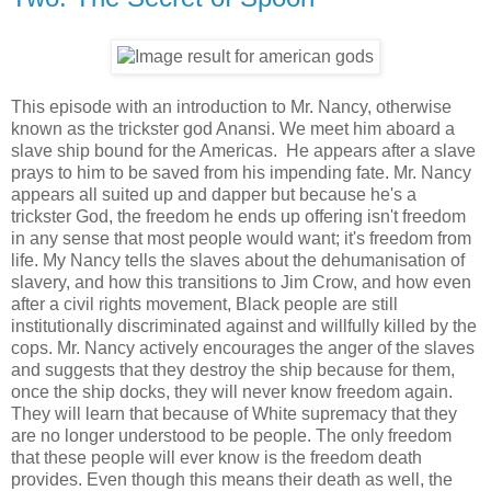
This episode with an introduction to Mr. Nancy, otherwise
known as the trickster god Anansi. We meet him aboard a
slave ship bound for the Americas. He appears after a slave
prays to him to be saved from his impending fate. Mr. Nancy
appears all suited up and dapper but because he's a
trickster God, the freedom he ends up offering isn't freedom
in any sense that most people would want; it's freedom from
life. My Nancy tells the slaves about the dehumanisation of
slavery, and how this transitions to Jim Crow, and how even
after a civil rights movement, Black people are still
institutionally discriminated against and willfully killed by the
cops. Mr. Nancy actively encourages the anger of the slaves
and suggests that they destroy the ship because for them,
once the ship docks, they will never know freedom again.
They will learn that because of White supremacy that they
are no longer understood to be people. The only freedom
that these people will ever know is the freedom death
provides. Even though this means their death as well, the