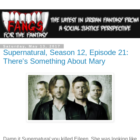
Saturday, May 13, 2017
Supernatural, Season 12, Episode 21:
There's Something About Mary
Damn it
Supernatural
you killed Eileen. She was looking like