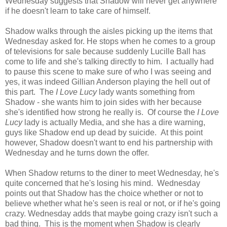
Wednesday suggests that Shadow will never get anywhere
if he doesn't learn to take care of himself.
Shadow walks through the aisles picking up the items that
Wednesday asked for. He stops when he comes to a group
of televisions for sale because suddenly Lucille Ball has
come to life and she's talking directly to him. I actually had
to pause this scene to make sure of who I was seeing and
yes, it was indeed Gillian Anderson playing the hell out of
this part. The
I Love Lucy
lady wants something from
Shadow - she wants him to join sides with her because
she's identified how strong he really is. Of course the
I Love
Lucy
lady is actually Media, and she has a dire warning,
guys like Shadow end up dead by suicide. At this point
however, Shadow doesn't want to end his partnership with
Wednesday and he turns down the offer.
When Shadow returns to the diner to meet Wednesday, he's
quite concerned that he's losing his mind. Wednesday
points out that Shadow has the choice whether or not to
believe whether what he's seen is real or not, or if he's going
crazy. Wednesday adds that maybe going crazy isn't such a
bad thing. This is the moment when Shadow is clearly