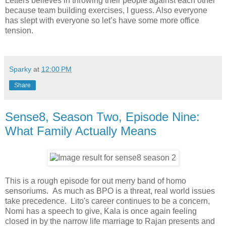
Letters believes in throwing their people against each other
because team building exercises, I guess. Also everyone
has slept with everyone so let’s have some more office
tension.
Sparky
at
12:00 PM
Share
Sense8, Season Two, Episode Nine:
What Family Actually Means
This is a rough episode for out merry band of homo
sensoriums. As much as BPO is a threat, real world issues
take precedence. Lito's career continues to be a concern,
Nomi has a speech to give, Kala is once again feeling
closed in by the narrow life marriage to Rajan presents and