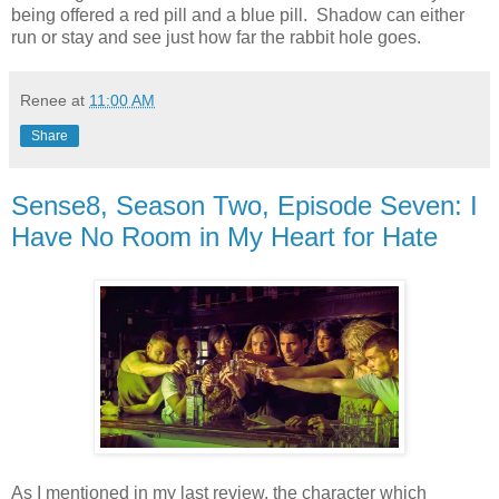
being offered a red pill and a blue pill. Shadow can either
run or stay and see just how far the rabbit hole goes.
Renee
at
11:00 AM
Share
Sense8, Season Two, Episode Seven: I
Have No Room in My Heart for Hate
As I mentioned in my last review, the character which