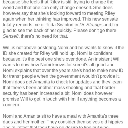
because she feels that Riley is still trying to change the
world and that one can only change oneself. She does
however say that she's looking forward to meeting Riley
again when her thinking has improved. This new sensate
totally reminds me of Tilda Swinton in
Dr. Strange
and I'm
glad to see the back of her quickly. Please don't go there
Sense8
, there's no need for that.
Will is not above pestering Nomi and he wants to know if the
ID she created for Riley will hold up. Nomi is confidant
because it's the best one she's over done. An insistent Will
wants to now how Nomi knows for sure it's all good and
Nomi explains that over the years she's had to make new ID
for trans* people when the government wouldn't provide it.
Nomi does get Amanita to check for updates and they learn
that there's been another mass shooting and that border
security has been increased a bit. Nomi does however
promise Will to get in touch with him if anything becomes a
concern.
Nomi and Amanita sit to have a meal with Amanita's three
dads and her mother. They consider themselves old hippies
and all attest that they have no desire to find out who