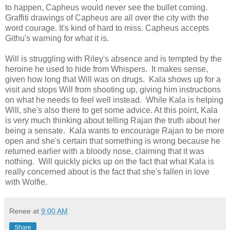
to happen, Capheus would never see the bullet coming.
Graffiti drawings of Capheus are all over the city with the
word courage. It's kind of hard to miss. Capheus accepts
Githu's warning for what it is.
Will is struggling with Riley's absence and is tempted by the
heroine he used to hide from Whispers. It makes sense,
given how long that Will was on drugs. Kala shows up for a
visit and stops Will from shooting up, giving him instructions
on what he needs to feel well instead. While Kala is helping
Will, she's also there to get some advice. At this point, Kala
is very much thinking about telling Rajan the truth about her
being a sensate. Kala wants to encourage Rajan to be more
open and she's certain that something is wrong because he
returned earlier with a bloody nose, claiming that it was
nothing. Will quickly picks up on the fact that what Kala is
really concerned about is the fact that she's fallen in love
with Wolfie.
Renee
at
9:00 AM
Share