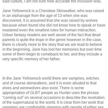
said culture, I am not sure how accurate the inclusion was.
Jane Yellowrock is a Cherokee Skinwalker, who was raised
in an orphanage from the age of 13 when she was
discovered. It is assumed that she was raised by wolves
because when found she did not know how to speak or have
mastered even the smallest rules for human interaction.
Urban fantasy readers are well aware of the fact that dead
parents is quite the trope in the genre however in the case,
there is clearly more to the story that we are lead to believe
in the beginning. Jane has lost her memories but over time
some of them begin to comeback to her, and they include a
very specific memory of her father.
In the Jane Yellowrock world there are vampires, witches
and of course skinwalkers, and it is even alluded to that
elves and werewolves also exist. There is some
appropriation of GLBT people as Hunter uses the phrase
“coming out” on several occasions to describe the revelation
of the supernatural to the world. It is clear from her work that
vampires are comfortable sleeping with people of either sex,