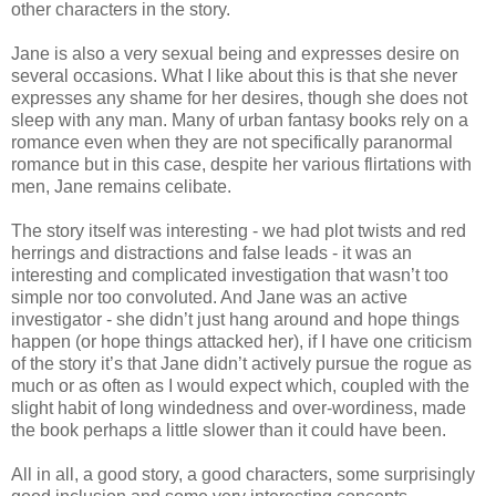
other characters in the story.
Jane is also a very sexual being and expresses desire on
several occasions. What I like about this is that she never
expresses any shame for her desires, though she does not
sleep with any man. Many of urban fantasy books rely on a
romance even when they are not specifically paranormal
romance but in this case, despite her various flirtations with
men, Jane remains celibate.
The story itself was interesting - we had plot twists and red
herrings and distractions and false leads - it was an
interesting and complicated investigation that wasn’t too
simple nor too convoluted. And Jane was an active
investigator - she didn’t just hang around and hope things
happen (or hope things attacked her), if I have one criticism
of the story it’s that Jane didn’t actively pursue the rogue as
much or as often as I would expect which, coupled with the
slight habit of long windedness and over-wordiness, made
the book perhaps a little slower than it could have been.
All in all, a good story, a good characters, some surprisingly