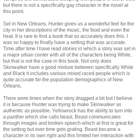
but there is not a specifically gay character in the novel at
this point.
Set in New Orleans, Hunter gives us a wonderful feel for the
city in her descriptions of the music, the food and even the
heat. It is rare to find a book that so accurately does this. I
was so happy to finally have a setting that was accurate.
Time after time I have read stories in which a story was set in
a major urban center with all of the characters being White,
but that is not the case in this book. Not only does
Skinwalker have a good mixture between specifically White
and Black it includes various mixed raced people which is
quite accurate for the population demographics of New
Orleans.
There were times when the story dragged a bit but I believe
it is because Hunter was trying to make Skinwalker as
authentic as possible. Yellowrock has the ability to turn into
a panther which she calls beast. Beast communicates
through images and broken speech which at first is great for
the setting but over time gets grating. Beast became a
character in its own right and this limited her interaction with