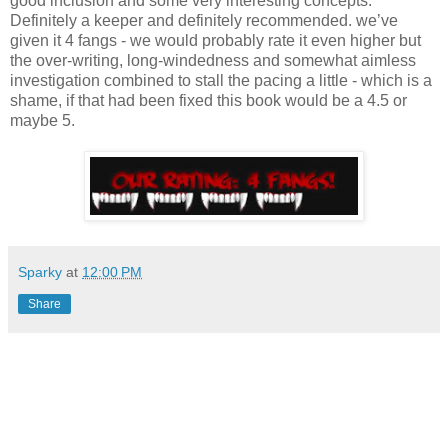
good inclusion and some very interesting concepts.
Definitely a keeper and definitely recommended. we’ve
given it 4 fangs - we would probably rate it even higher but
the over-writing, long-windedness and somewhat aimless
investigation combined to stall the pacing a little - which is a
shame, if that had been fixed this book would be a 4.5 or
maybe 5.
Sparky
at
12:00 PM
Share