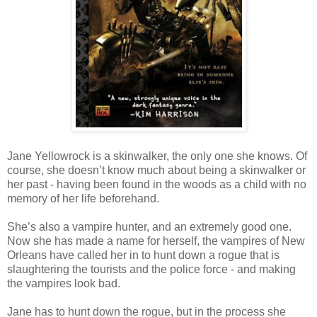
Jane Yellowrock is a skinwalker, the only one she knows. Of
course, she doesn’t know much about being a skinwalker or
her past - having been found in the woods as a child with no
memory of her life beforehand.
She’s also a vampire hunter, and an extremely good one.
Now she has made a name for herself, the vampires of New
Orleans have called her in to hunt down a rogue that is
slaughtering the tourists and the police force - and making
the vampires look bad.
Jane has to hunt down the rogue, but in the process she