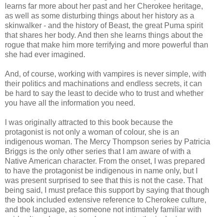
learns far more about her past and her Cherokee heritage,
as well as some disturbing things about her history as a
skinwalker - and the history of Beast, the great Puma spirit
that shares her body. And then she learns things about the
rogue that make him more terrifying and more powerful than
she had ever imagined.
And, of course, working with vampires is never simple, with
their politics and machinations and endless secrets, it can
be hard to say the least to decide who to trust and whether
you have all the information you need.
I was originally attracted to this book because the
protagonist is not only a woman of colour, she is an
indigenous woman. The Mercy Thompson series by Patricia
Briggs is the only other series that I am aware of with a
Native American character. From the onset, I was prepared
to have the protagonist be indigenous in name only, but I
was present surprised to see that this is not the case. That
being said, I must preface this support by saying that though
the book included extensive reference to Cherokee culture,
and the language, as someone not intimately familiar with