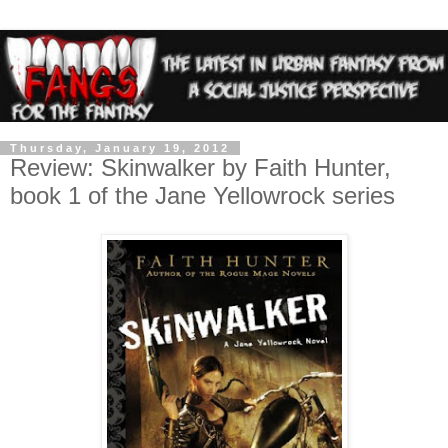
Thursday, January 19, 2012
Review: Skinwalker by Faith Hunter,
book 1 of the Jane Yellowrock series