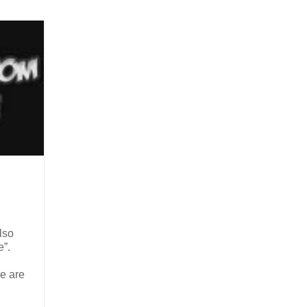
lso
e”.
e are