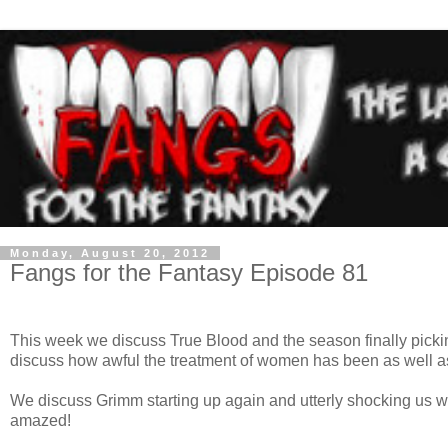
Monday, August 20, 2012
Fangs for the Fantasy Episode 81
This week we discuss True Blood and the season finally pick
discuss how awful the treatment of women has been as well as
We discuss Grimm starting up again and utterly shocking us 
amazed!