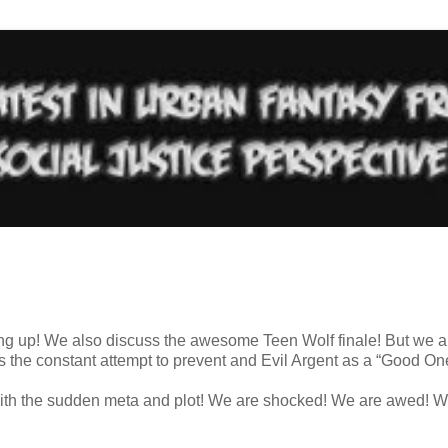
ing up! We also discuss the awesome Teen Wolf finale! But we a
 the constant attempt to prevent and Evil Argent as a “Good On
with the sudden meta and plot! We are shocked! We are awed! W