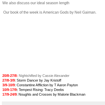
We also discuss our ideal season length
Our book of the week is American Gods by Neil Gaiman.
20/8-27/8:
Nightshifted by Cassie Alexander
27/8-3/9
: Storm Dancer by Jay Kristoff
3/9-10/9
: Constantine Affliction by T Aaron Payton
10/9-17/9
:
Tempest Rising: Tracy Deebs
17/9-24/9
: Noughts and Crosses by Malorie Blackman