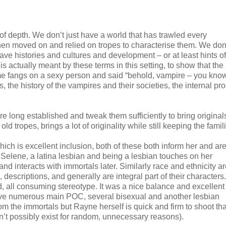
 of depth. We don’t just have a world that has trawled every
hen moved on and relied on tropes to characterise them. We don’
 histories and cultures and development – or at least hints o
 actually meant by these terms in this setting, to show that the
me fangs on a sexy person and said “behold, vampire – you kn
ks, the history of the vampires and their societies, the internal p
 are long established and tweak them sufficiently to bring original
d tropes, brings a lot of originality while still keeping the famili
ich is excellent inclusion, both of these both inform her and ar
h Selene, a latina lesbian and being a lesbian touches on her
nd interacts with immortals later. Similarly race and ethnicity a
escriptions, and generally are integral part of their characters. 
d, all consuming stereotype. It was a nice balance and excellent
ave numerous main POC, several bisexual and another lesbian
rom the immortals but Rayne herself is quick and firm to shoot th
n’t possibly exist for random, unnecessary reasons).