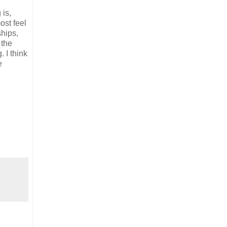
 is,
ost feel
ships,
 the
 I think
e