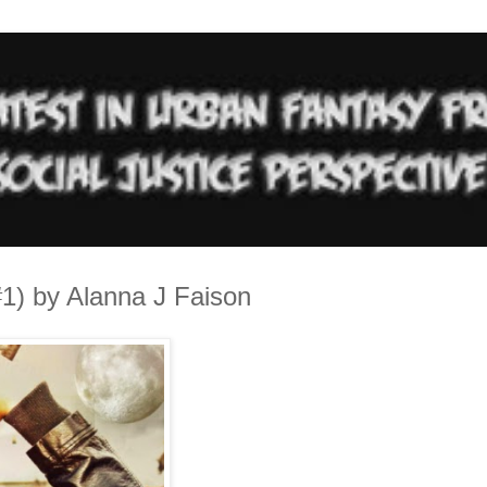
1) by Alanna J Faison