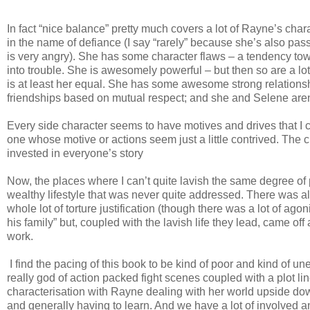
In fact “nice balance” pretty much covers a lot of Rayne’s char
in the name of defiance (I say “rarely” because she’s also 
is very angry). She has some character flaws – a tendency towa
into trouble. She is awesomely powerful – but then so are a l
is at least her equal. She has some awesome strong relationsh
friendships based on mutual respect; and she and Selene aren
Every side character seems to have motives and drives that I ca
one whose motive or actions seem just a little contrived. The ch
invested in everyone’s story
Now, the places where I can’t quite lavish the same degree of 
wealthy lifestyle that was never quite addressed. There was al
whole lot of torture justification (though there was a lot of ago
his family” but, coupled with the lavish life they lead, came off
work.
I find the pacing of this book to be kind of poor and kind of une
really god of action packed fight scenes coupled with a plot lin
characterisation with Rayne dealing with her world upside dow
and generally having to learn. And we have a lot of involved and