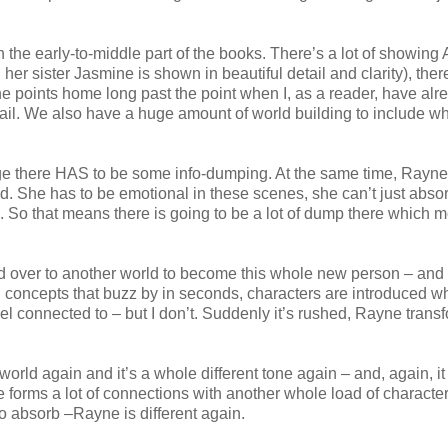
n the early-to-middle part of the books. There’s a lot of showin
her sister Jasmine is shown in beautiful detail and clarity), there
g the points home long past the point when I, as a reader, have alr
 detail. We also have a huge amount of world building to include wh
huge there HAS to be some info-dumping. At the same time, Rayne 
ed. She has to be emotional in these scenes, she can’t just absor
le. So that means there is going to be a lot of dump there which 
over to another world to become this whole new person – and l
 concepts that buzz by in seconds, characters are introduced wh
l connected to – but I don’t. Suddenly it’s rushed, Rayne trans
orld again and it’s a whole different tone again – and, again, it
 forms a lot of connections with another whole load of characte
to absorb –Rayne is different again.