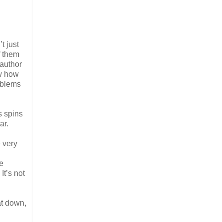
t just
f them
 author
ow how
roblems
s spins
ar.
e very
re
It’s not
at down,