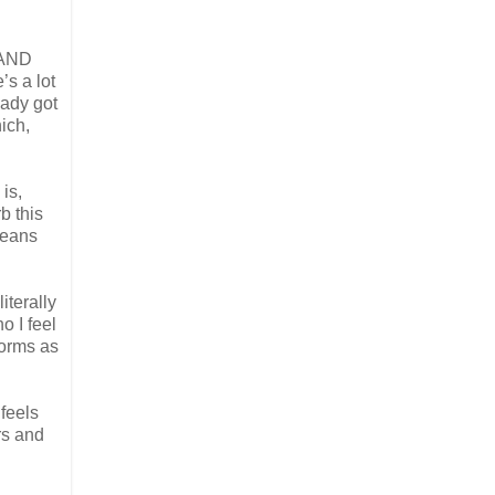
g AND
’s a lot
eady got
ich,
is,
b this
means
iterally
o I feel
forms as
 feels
rs and