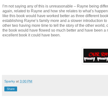
I’m not saying any of this is unreasonable – Rayne being diffe
again, related to Rayne and how she relates to what’s happening
like this book would have worked better as three different book
establishing Rayne’s family more and a slower introduction to t
other two having more time to tell the story of the other world,
the book would have flowed so much better and have been a mo
excellent book it could have been.
Sparky
at
3:00 PM
Share