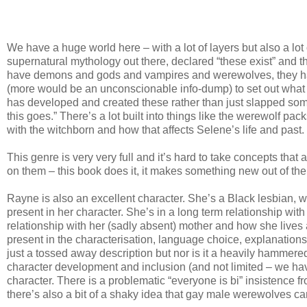
We have a huge world here – with a lot of layers but also a lot
supernatural mythology out there, declared “these exist” and t
have demons and gods and vampires and werewolves, they have
(more would be an unconscionable info-dump) to set out what is
has developed and created these rather than just slapped so
this goes.” There’s a lot built into things like the werewolf pac
with the witchborn and how that affects Selene’s life and past.
This genre is very very full and it’s hard to take concepts that
on them – this book does it, it makes something new out of the ol
Rayne is also an excellent character. She’s a Black lesbian, wh
present in her character. She’s in a long term relationship wit
relationship with her (sadly absent) mother and how she lives a
present in the characterisation, language choice, explanations, d
just a tossed away description but nor is it a heavily hammere
character development and inclusion (and not limited – we h
character. There is a problematic “everyone is bi” insistence f
there’s also a bit of a shaky idea that gay male werewolves ca