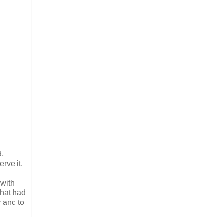
d,
rve it.
 with
that had
y and to