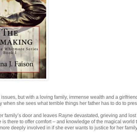
issues, but with a loving family, immense wealth and a girlfrien
y when she sees what terrible things her father has to do to prese
her family’s door and leaves Rayne devastated, grieving and lost
 is there to offer comfort – and knowledge of the magical world 
re deeply involved in if she ever wants to justice for her famil