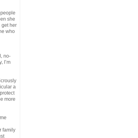
r people
hen she
 get her
ene who
, no-
y, I’m
icrously
icular a
 protect
tle more
some
 family
ust