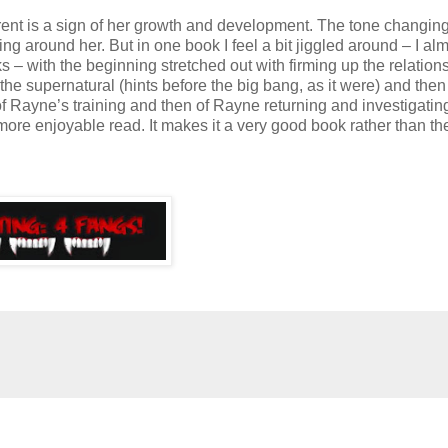
rent is a sign of her growth and development. The tone changing
 around her. But in one book I feel a bit jiggled around – I alm
s – with the beginning stretched out with firming up the relation
he supernatural (hints before the big bang, as it were) and then
 of Rayne’s training and then of Rayne returning and investigating.
re enjoyable read. It makes it a very good book rather than th