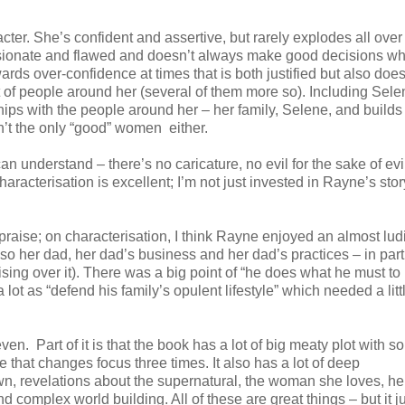
acter. She’s confident and assertive, but rarely explodes all ove
passionate and flawed and doesn’t always make good decisions w
rds over-confidence at times that is both justified but also does
ot of people around her (several of them more so). Including Sel
ips with the people around her – her family, Selene, and builds
’t the only “good” women either.
n understand – there’s no caricature, no evil for the sake of evil
aracterisation is excellent; I’m not just invested in Rayne’s stor
praise; on characterisation, I think Rayne enjoyed an almost lud
so her dad, her dad’s business and her dad’s practices – in part
nising over it). There was a big point of “he does what he must to
 a lot as “defend his family’s opulent lifestyle” which needed a lit
ven. Part of it is that the book has a lot of big meaty plot with 
e that changes focus three times. It also has a lot of deep
n, revelations about the supernatural, the woman she loves, her
 complex world building. All of these are great things – but it j