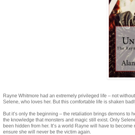
Rayne Whitmore had an extremely privileged life – not without 
Selene, who loves her. But this comfortable life is shaken badl
But it’s only the beginning – the retaliation brings demons to 
the knowledge that monsters and magic still exist. Only Selene
been hidden from her. It’s a world Rayne will have to become mo
ensure she will never be the victim again.