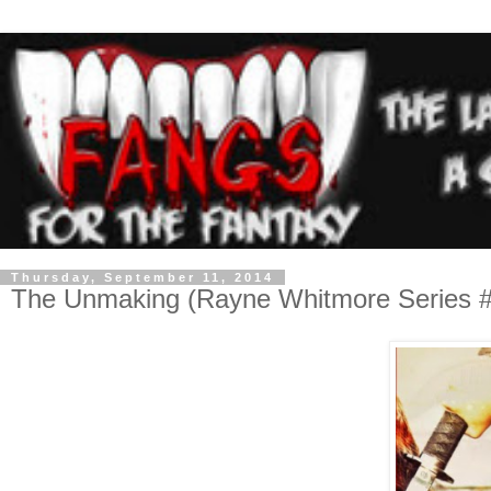
Thursday, September 11, 2014
The Unmaking (Rayne Whitmore Series #