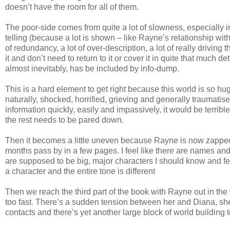
doesn’t have the room for all of them.
The poor-side comes from quite a lot of slowness, especially i
telling (because a lot is shown – like Rayne’s relationship with 
of redundancy, a lot of over-description, a lot of really drivin
it and don’t need to return to it or cover it in quite that much
almost inevitably, has be included by info-dump.
This is a hard element to get right because this world is so 
naturally, shocked, horrified, grieving and generally traumatis
information quickly, easily and impassively, it would be terrib
the rest needs to be pared down.
Then it becomes a little uneven because Rayne is now zapped 
months pass by in a few pages. I feel like there are names and
are supposed to be big, major characters I should know and fee
a character and the entire tone is different
Then we reach the third part of the book with Rayne out in the w
too fast. There’s a sudden tension between her and Diana, she
contacts and there’s yet another large block of world building 