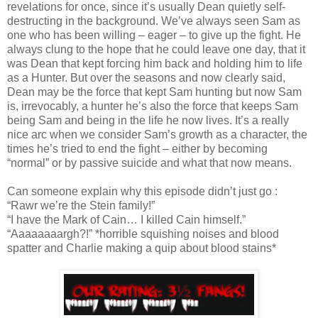
revelations for once, since it’s usually Dean quietly self-
destructing in the background. We’ve always seen Sam as
one who has been willing – eager – to give up the fight. He
always clung to the hope that he could leave one day, that it
was Dean that kept forcing him back and holding him to life
as a Hunter. But over the seasons and now clearly said,
Dean may be the force that kept Sam hunting but now Sam
is, irrevocably, a hunter he’s also the force that keeps Sam
being Sam and being in the life he now lives. It’s a really
nice arc when we consider Sam’s growth as a character, the
times he’s tried to end the fight – either by becoming
“normal” or by passive suicide and what that now means.
Can someone explain why this episode didn’t just go :
“Rawr we’re the Stein family!”
“I have the Mark of Cain… I killed Cain himself.”
“Aaaaaaaargh?!” *horrible squishing noises and blood
spatter and Charlie making a quip about blood stains*