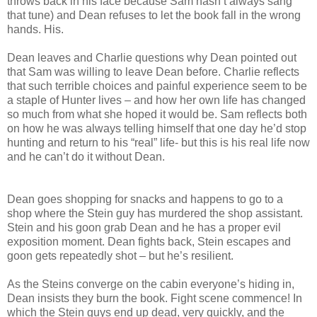
throws back in his face because Sam hasn’t always sang
that tune) and Dean refuses to let the book fall in the wrong
hands. His.
Dean leaves and Charlie questions why Dean pointed out
that Sam was willing to leave Dean before. Charlie reflects
that such terrible choices and painful experience seem to be
a staple of Hunter lives – and how her own life has changed
so much from what she hoped it would be. Sam reflects both
on how he was always telling himself that one day he’d stop
hunting and return to his “real” life- but this is his real life now
and he can’t do it without Dean.
Dean goes shopping for snacks and happens to go to a
shop where the Stein guy has murdered the shop assistant.
Stein and his goon grab Dean and he has a proper evil
exposition moment. Dean fights back, Stein escapes and
goon gets repeatedly shot – but he’s resilient.
As the Steins converge on the cabin everyone’s hiding in,
Dean insists they burn the book. Fight scene commence! In
which the Stein guys end up dead, very quickly, and the