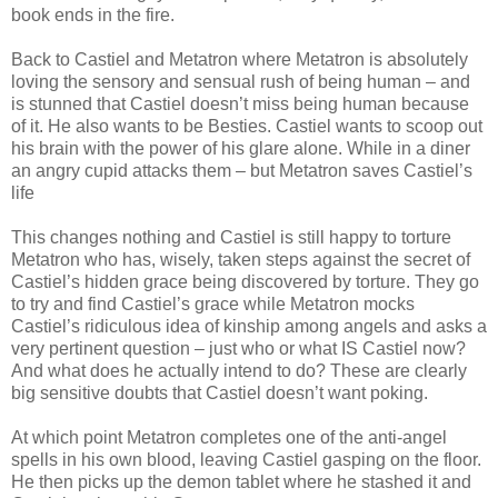
book ends in the fire.
Back to Castiel and Metatron where Metatron is absolutely
loving the sensory and sensual rush of being human – and
is stunned that Castiel doesn’t miss being human because
of it. He also wants to be Besties. Castiel wants to scoop out
his brain with the power of his glare alone. While in a diner
an angry cupid attacks them – but Metatron saves Castiel’s
life
This changes nothing and Castiel is still happy to torture
Metatron who has, wisely, taken steps against the secret of
Castiel’s hidden grace being discovered by torture. They go
to try and find Castiel’s grace while Metatron mocks
Castiel’s ridiculous idea of kinship among angels and asks a
very pertinent question – just who or what IS Castiel now?
And what does he actually intend to do? These are clearly
big sensitive doubts that Castiel doesn’t want poking.
At which point Metatron completes one of the anti-angel
spells in his own blood, leaving Castiel gasping on the floor.
He then picks up the demon tablet where he stashed it and