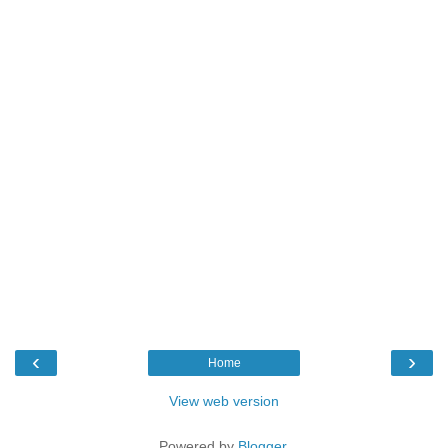
‹
›
Home
View web version
Powered by
Blogger
.