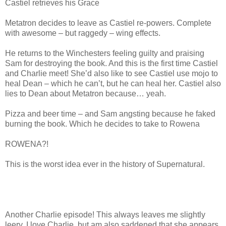
Castiel retrieves his Grace
Metatron decides to leave as Castiel re-powers. Complete
with awesome – but raggedy – wing effects.
He returns to the Winchesters feeling guilty and praising
Sam for destroying the book. And this is the first time Castiel
and Charlie meet! She’d also like to see Castiel use mojo to
heal Dean – which he can’t, but he can heal her. Castiel also
lies to Dean about Metatron because… yeah.
Pizza and beer time – and Sam angsting because he faked
burning the book. Which he decides to take to Rowena
ROWENA?!
This is the worst idea ever in the history of Supernatural.
Another Charlie episode! This always leaves me slightly
leery. I love Charlie, but am also saddened that she appears