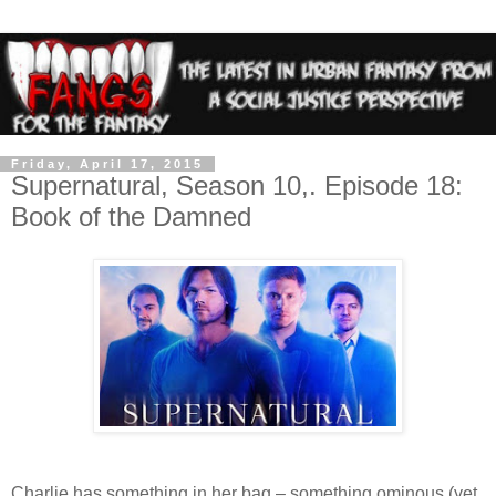
Friday, April 17, 2015
Supernatural, Season 10,. Episode 18:
Book of the Damned
Charlie has something in her bag – something ominous (yet