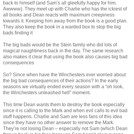
back to himself (and Sam’s all gleefully happy for him.
Awwww). They meet up with Charlie who has the ickiest of
all books and Dean reacts with maximum creepiness
towards it. Keeping him away from the book is a good plan.
They also keep the book in a warded box to stop the big
bads finding it
The big bads would be the Stein family who did lots of
magical naughtiness back in the day. The same research
also makes it clear that using the book also causes big bad
consequences
So? Since when have the Winchesters ever worried about
the big bad consequences of their actions? In the early
seasons we virtually ended every season with a “oh look,
the Winchesters unleashed hell” moment.
This time Dean wants them to destroy the book especially
since it is calling to the Mark and when evil calls to evil bad
stuff happens. Charlie and Sam are less fans of this idea
since they have no other answer to remove the Mark.
They’re not losing Dean – especially not Sam (which Dean