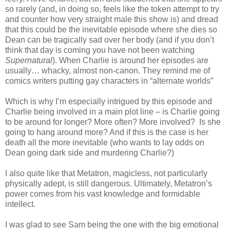
so rarely (and, in doing so, feels like the token attempt to try
and counter how very straight male this show is) and dread
that this could be the inevitable episode where she dies so
Dean can be tragically sad over her body (and if you don’t
think that day is coming you have not been watching
Supernatural
). When Charlie is around her episodes are
usually… whacky, almost non-canon. They remind me of
comics writers putting gay characters in “alternate worlds”
Which is why I’m especially intrigued by this episode and
Charlie being involved in a main plot line – is Charlie going
to be around for longer? More often? More involved? Is she
going to hang around more? And if this is the case is her
death all the more inevitable (who wants to lay odds on
Dean going dark side and murdering Charlie?)
I also quite like that Metatron, magicless, not particularly
physically adept, is still dangerous. Ultimately, Metatron’s
power comes from his vast knowledge and formidable
intellect.
I was glad to see Sam being the one with the big emotional