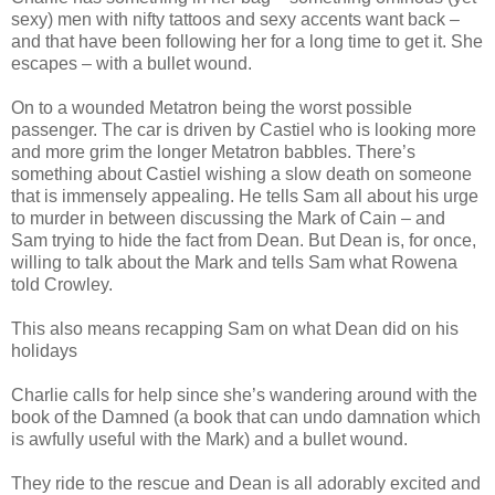
sexy) men with nifty tattoos and sexy accents want back –
and that have been following her for a long time to get it. She
escapes – with a bullet wound.
On to a wounded Metatron being the worst possible
passenger. The car is driven by Castiel who is looking more
and more grim the longer Metatron babbles. There’s
something about Castiel wishing a slow death on someone
that is immensely appealing. He tells Sam all about his urge
to murder in between discussing the Mark of Cain – and
Sam trying to hide the fact from Dean. But Dean is, for once,
willing to talk about the Mark and tells Sam what Rowena
told Crowley.
This also means recapping Sam on what Dean did on his
holidays
Charlie calls for help since she’s wandering around with the
book of the Damned (a book that can undo damnation which
is awfully useful with the Mark) and a bullet wound.
They ride to the rescue and Dean is all adorably excited and