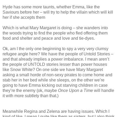
Hyde has some more taunts, whether Emma, like the
Saviours before her – will try to help the villain which will kill
her if she accepts them
Which is what Mary Margaret is doing – she wanders into
the woods trying to find the people who fled offering them
food and shelter and peace and love and tie-dyes.
Ok, am I the only one beginning to spy a very very clumsy
refugee angle here? We have the people of Untold Stories –
and that already implies a power imbalance. I mean aren’t
the people of UNTOLD stories lesser than power houses
like Snow White? On one side we have Mary Margaret
asking a small horde of non-sexy pirates to come home and
stab her in her bed while she sleeps, on the other we’re
going to have Emma kicking out starving children in case
they’re the enemy (ok, maybe
Once Upon a Time
will handle
it with more subtlety than that.)
Meanwhile Regina and Zelena are having issues. Which I
kind of like. I mean I quite like them as sisters, but I also think