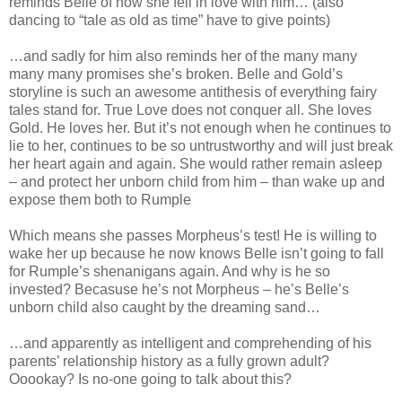
reminds Belle of how she fell in love with him… (also
dancing to “tale as old as time” have to give points)
…and sadly for him also reminds her of the many many
many many promises she’s broken. Belle and Gold’s
storyline is such an awesome antithesis of everything fairy
tales stand for. True Love does not conquer all. She loves
Gold. He loves her. But it’s not enough when he continues to
lie to her, continues to be so untrustworthy and will just break
her heart again and again. She would rather remain asleep
– and protect her unborn child from him – than wake up and
expose them both to Rumple
Which means she passes Morpheus’s test! He is willing to
wake her up because he now knows Belle isn’t going to fall
for Rumple’s shenanigans again. And why is he so
invested? Becasuse he’s not Morpheus – he’s Belle’s
unborn child also caught by the dreaming sand…
…and apparently as intelligent and comprehending of his
parents’ relationship history as a fully grown adult?
Ooookay? Is no-one going to talk about this?