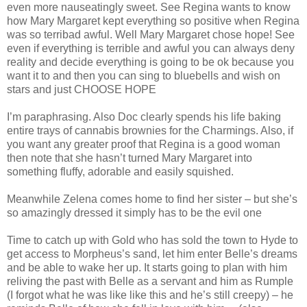
even more nauseatingly sweet. See Regina wants to know
how Mary Margaret kept everything so positive when Regina
was so terribad awful. Well Mary Margaret chose hope! See
even if everything is terrible and awful you can always deny
reality and decide everything is going to be ok because you
want it to and then you can sing to bluebells and wish on
stars and just CHOOSE HOPE
I’m paraphrasing. Also Doc clearly spends his life baking
entire trays of cannabis brownies for the Charmings. Also, if
you want any greater proof that Regina is a good woman
then note that she hasn’t turned Mary Margaret into
something fluffy, adorable and easily squished.
Meanwhile Zelena comes home to find her sister – but she’s
so amazingly dressed it simply has to be the evil one
Time to catch up with Gold who has sold the town to Hyde to
get access to Morpheus’s sand, let him enter Belle’s dreams
and be able to wake her up. It starts going to plan with him
reliving the past with Belle as a servant and him as Rumple
(I forgot what he was like like this and he’s still creepy) – he