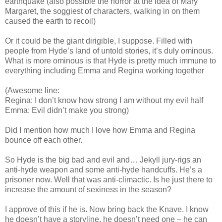
earthquake (also possible the horror at the idea of Mary
Margaret, the soggiest of characters, walking in on them
caused the earth to recoil)
Or it could be the giant dirigible, I suppose. Filled with
people from Hyde’s land of untold stories, it’s duly ominous.
What is more ominous is that Hyde is pretty much immune to
everything including Emma and Regina working together
(Awesome line:
Regina: I don’t know how strong I am without my evil half
Emma: Evil didn’t make you strong)
Did I mention how much I love how Emma and Regina
bounce off each other.
So Hyde is the big bad and evil and… Jekyll jury-rigs an
anti-hyde weapon and some anti-hyde handcuffs. He’s a
prisoner now. Well that was anti-climactic. Is he just there to
increase the amount of sexiness in the season?
I approve of this if he is. Now bring back the Knave. I know
he doesn’t have a storyline, he doesn’t need one – he can