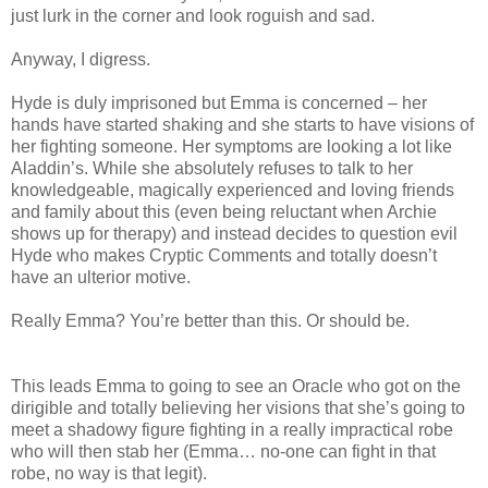
just lurk in the corner and look roguish and sad.
Anyway, I digress.
Hyde is duly imprisoned but Emma is concerned – her
hands have started shaking and she starts to have visions of
her fighting someone. Her symptoms are looking a lot like
Aladdin’s. While she absolutely refuses to talk to her
knowledgeable, magically experienced and loving friends
and family about this (even being reluctant when Archie
shows up for therapy) and instead decides to question evil
Hyde who makes Cryptic Comments and totally doesn’t
have an ulterior motive.
Really Emma? You’re better than this. Or should be.
This leads Emma to going to see an Oracle who got on the
dirigible and totally believing her visions that she’s going to
meet a shadowy figure fighting in a really impractical robe
who will then stab her (Emma… no-one can fight in that
robe, no way is that legit).