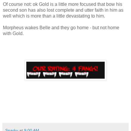
Of course not: ok Gold is a little more focused that bow his
second son has also lost complete and utter faith in him as
well which is more than a little devastating to him.
Morpheus wakes Belle and they go home - but not home
with Gold.
Sparky
at
9:00 AM