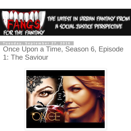
Tuesday, September 27, 2016
Once Upon a Time, Season 6, Episode
1: The Saviour