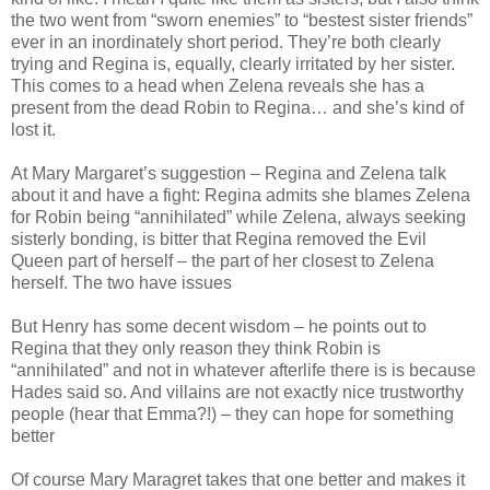
the two went from “sworn enemies” to “bestest sister friends”
ever in an inordinately short period. They’re both clearly
trying and Regina is, equally, clearly irritated by her sister.
This comes to a head when Zelena reveals she has a
present from the dead Robin to Regina… and she’s kind of
lost it.
At Mary Margaret’s suggestion – Regina and Zelena talk
about it and have a fight: Regina admits she blames Zelena
for Robin being “annihilated” while Zelena, always seeking
sisterly bonding, is bitter that Regina removed the Evil
Queen part of herself – the part of her closest to Zelena
herself. The two have issues
But Henry has some decent wisdom – he points out to
Regina that they only reason they think Robin is
“annihilated” and not in whatever afterlife there is is because
Hades said so. And villains are not exactly nice trustworthy
people (hear that Emma?!) – they can hope for something
better
Of course Mary Maragret takes that one better and makes it