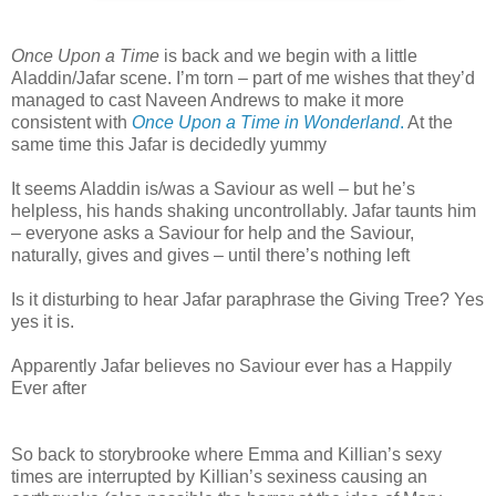
Once Upon a Time
is back and we begin with a little
Aladdin/Jafar scene. I’m torn – part of me wishes that they’d
managed to cast Naveen Andrews to make it more
consistent with
Once Upon a Time in Wonderland
.
At the
same time this Jafar is decidedly yummy
It seems Aladdin is/was a Saviour as well – but he’s
helpless, his hands shaking uncontrollably. Jafar taunts him
– everyone asks a Saviour for help and the Saviour,
naturally, gives and gives – until there’s nothing left
Is it disturbing to hear Jafar paraphrase the Giving Tree? Yes
yes it is.
Apparently Jafar believes no Saviour ever has a Happily
Ever after
So back to storybrooke where Emma and Killian’s sexy
times are interrupted by Killian’s sexiness causing an