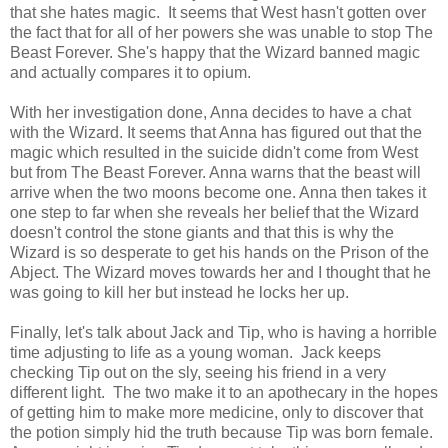
that she hates magic. It seems that West hasn't gotten over
the fact that for all of her powers she was unable to stop The
Beast Forever. She's happy that the Wizard banned magic
and actually compares it to opium.
With her investigation done, Anna decides to have a chat
with the Wizard. It seems that Anna has figured out that the
magic which resulted in the suicide didn't come from West
but from The Beast Forever. Anna warns that the beast will
arrive when the two moons become one. Anna then takes it
one step to far when she reveals her belief that the Wizard
doesn't control the stone giants and that this is why the
Wizard is so desperate to get his hands on the Prison of the
Abject. The Wizard moves towards her and I thought that he
was going to kill her but instead he locks her up.
Finally, let's talk about Jack and Tip, who is having a horrible
time adjusting to life as a young woman. Jack keeps
checking Tip out on the sly, seeing his friend in a very
different light. The two make it to an apothecary in the hopes
of getting him to make more medicine, only to discover that
the potion simply hid the truth because Tip was born female.