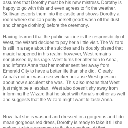
assumes that Dorothy must be his new mistress. Dorothy is
happy to go with this and even agrees to fix the weather.
Sullivan escorts them into the castle and shows Dorothy a
room where she can purify herself (read: wash off the dust
and change clothing) before the ceremony.
Having learned that the public suicide is the responsibility of
West, the Wizard decides to pay her a little visit. The Wizard
is still in a rage about the suicides and is doubly pissed that
magic happened in his realm; however, West remains
nonplussed by his rage. West turns her attention to Anna,
and informs Anna that her mother sent her away from
Emerald City to have a better life than she did. Clearly,
Anna's mother was a sex worker because West goes on
about how succulent she was. This also means that West
just might be a lesbian. West also doesn't shy away from
informing the Wizard that he slept with Anna's mother as well
and suggests that the Wizard might want to taste Anna.
Now that she is washed and dressed in a gorgeous and I do
mean gorgeous red dress, Dorothy is ready to fake it till she