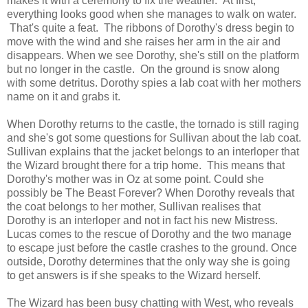
makes it with a ceremony to fix the weather. At first,
everything looks good when she manages to walk on water.
That's quite a feat. The ribbons of Dorothy's dress begin to
move with the wind and she raises her arm in the air and
disappears. When we see Dorothy, she's still on the platform
but no longer in the castle. On the ground is snow along
with some detritus. Dorothy spies a lab coat with her mothers
name on it and grabs it.
When Dorothy returns to the castle, the tornado is still raging
and she's got some questions for Sullivan about the lab coat.
Sullivan explains that the jacket belongs to an interloper that
the Wizard brought there for a trip home. This means that
Dorothy's mother was in Oz at some point. Could she
possibly be The Beast Forever? When Dorothy reveals that
the coat belongs to her mother, Sullivan realises that
Dorothy is an interloper and not in fact his new Mistress.
Lucas comes to the rescue of Dorothy and the two manage
to escape just before the castle crashes to the ground. Once
outside, Dorothy determines that the only way she is going
to get answers is if she speaks to the Wizard herself.
The Wizard has been busy chatting with West, who reveals