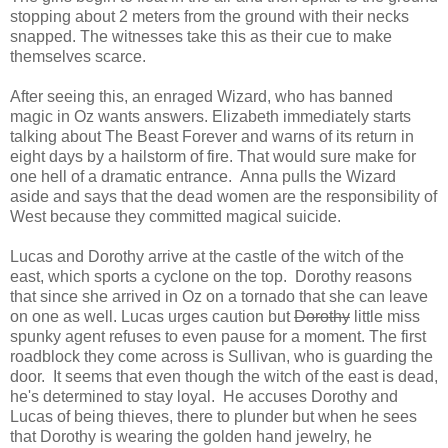
stopping about 2 meters from the ground with their necks
snapped. The witnesses take this as their cue to make
themselves scarce.
After seeing this, an enraged Wizard, who has banned
magic in Oz wants answers. Elizabeth immediately starts
talking about The Beast Forever and warns of its return in
eight days by a hailstorm of fire. That would sure make for
one hell of a dramatic entrance. Anna pulls the Wizard
aside and says that the dead women are the responsibility of
West because they committed magical suicide.
Lucas and Dorothy arrive at the castle of the witch of the
east, which sports a cyclone on the top. Dorothy reasons
that since she arrived in Oz on a tornado that she can leave
on one as well. Lucas urges caution but
Dorothy
little miss
spunky agent refuses to even pause for a moment. The first
roadblock they come across is Sullivan, who is guarding the
door. It seems that even though the witch of the east is dead,
he's determined to stay loyal. He accuses Dorothy and
Lucas of being thieves, there to plunder but when he sees
that Dorothy is wearing the golden hand jewelry, he