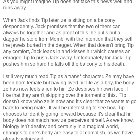
As you might imagine Tip does not take this news well and
runs away.
When Jack finds Tip later, ze is sitting on a balcony
despondently. Jack promises that the two of them can
always be together and as proof of this, he pulls out a
dagger he stole from Mombi with the intention that they sell
the jewels buried in the dagger. When that doesn't bring Tip
any comfort, Jack leans in and kisses hir which causes an
enraged Tip to push Jack away. Unfortunately for Jack, Tip
pushes him so hard he falls off the balcony to his death.
I still very much read Tip as a trans* character. Ze may have
been born female but having lived hir life as a boy, the body
ze has now feels alien to hir. Ze despises hir own face. I
like that they aren't skipping over the torment of this. Tip
doesn't know who ze is now and it's clear that ze wants to go
back to being male. It will be interesting to see how Tip
chooses to identify going forward because it's clear that hir
body does not match how ze perceives hirself. As we know,
biology isn't destiny and certainly in a magical world,
changes to one's body are easy to accomplish, as we have
already witnessed.