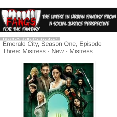
Tuesday, January 17, 2017
Emerald City, Season One, Episode
Three: Mistress - New - Mistress