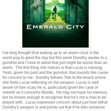
I've long thought that waking up to an alarm clock is the
worst way to greet the day but this week Dorothy awoke to a
gunshot and I have to admit that just might be worse than an
alarm. The first thing she notices is that Lucas is missing.
Yeah, given his past and the gunshot, that sounds like cause
for concern to me. Dorothy follows Toto to the beach where
she finds Lucas reflecting on the weapon. Lucas is well
aware of how scary he is, particularly given the case of
overkill as it concerns Mombi. He may not have his memory
but he knows enough to recognise that he's not a man to be
played with. Lucas expresses concern about just how lethal
Dorothy's weapon is and points out that if he kills someone