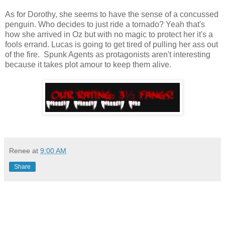
As for Dorothy, she seems to have the sense of a concussed
penguin. Who decides to just ride a tornado? Yeah that's
how she arrived in Oz but with no magic to protect her it's a
fools errand. Lucas is going to get tired of pulling her ass out
of the fire. Spunk Agents as protagonists aren't interesting
because it takes plot amour to keep them alive.
Renee
at
9:00 AM
Share