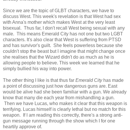
Since we are the topic of GLBT characters, we have to
discuss West. This week's revelation is that West had sex
with Anna's mother which makes West at the very least
bisexual. Thus far, I don't recall West being sexual with any
male. This means Emerald City has not one but two LGBT
characters. It's also clear that West is suffering from PTSD
and has survivor's guilt. She feels powerless because she
couldn't stop the beast but I imagine that might change once
she realises that the Wizard didn't do as much as he is
allowing people to believe. This week we learned that he
simply bullied his way into power.
The other thing I like is that thus far
Emerald City
has made
a point of discussing just how dangerous guns are. East
would be alive had she been familiar with a gun. We already
know that many die each year from mishandling a gun.
Then we have Lucas, who makes it clear that this weapon is
terrifying. Lucas himself is clearly lethal but no match for this
weapon. If I am reading this correctly, there's a strong anti-
gun message running through the show which I for one
heartily approve of.