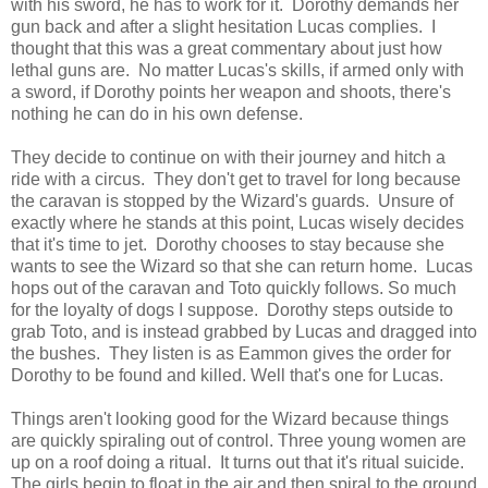
with his sword, he has to work for it. Dorothy demands her
gun back and after a slight hesitation Lucas complies. I
thought that this was a great commentary about just how
lethal guns are. No matter Lucas's skills, if armed only with
a sword, if Dorothy points her weapon and shoots, there's
nothing he can do in his own defense.
They decide to continue on with their journey and hitch a
ride with a circus. They don't get to travel for long because
the caravan is stopped by the Wizard's guards. Unsure of
exactly where he stands at this point, Lucas wisely decides
that it's time to jet. Dorothy chooses to stay because she
wants to see the Wizard so that she can return home. Lucas
hops out of the caravan and Toto quickly follows. So much
for the loyalty of dogs I suppose. Dorothy steps outside to
grab Toto, and is instead grabbed by Lucas and dragged into
the bushes. They listen is as Eammon gives the order for
Dorothy to be found and killed. Well that's one for Lucas.
Things aren't looking good for the Wizard because things
are quickly spiraling out of control. Three young women are
up on a roof doing a ritual. It turns out that it's ritual suicide.
The girls begin to float in the air and then spiral to the ground