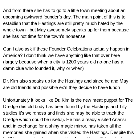
And from there she has to go to a little town meeting about an 
upcoming awkward founder’s day. The main point of this is to 
establish that the Hastings are still pretty much hated by the 
whole town - but May awesomely speaks up for them because 
she has not time for the town’s nonsense
Can I also ask if these Founder Celebrations actually happen in 
America? I don’t think we have anything like that over here 
(largely because when a city is 1200 years old no-one has a 
damn clue who founded it, why or when)
Dr. Kim also speaks up for the Hastings and since he and May 
are old friends and possible ex’s they decide to have lunch
Unfortunately it looks like Dr. Kim is the new meat puppet for The 
Dredge (his old body has been found by the Hastings and Tilly 
studies it’s weirdness and finds she may be able to track the 
Dredge which could be useful). He has already visited Anansi 
and, in exchange for a shiny magic mirror, has taken all the 
memories she gained when she visited the Hastings. Despite this 