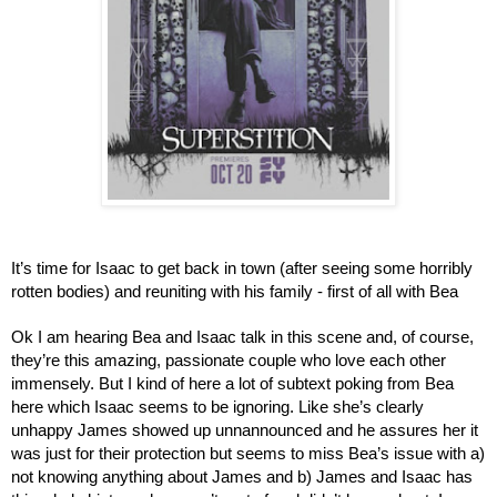
It’s time for Isaac to get back in town (after seeing some horribly 
rotten bodies) and reuniting with his family - first of all with Bea
Ok I am hearing Bea and Isaac talk in this scene and, of course, 
they’re this amazing, passionate couple who love each other 
immensely. But I kind of here a lot of subtext poking from Bea 
here which Isaac seems to be ignoring. Like she’s clearly 
unhappy James showed up unnannounced and he assures her it 
was just for their protection but seems to miss Bea’s issue with a) 
not knowing anything about James and b) James and Isaac has 