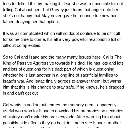
tries to deflect this by making it clear she was responsible for not 
telling Cal about her - but Garvey just turns that anger onto her: 
she’s not happy that May never gave her chance to know her 
father; denying her that option.
It was all complicated which will no doubt continue to be difficult 
for some time to come. It’s all a very powerful relationship full of 
difficult complexities.
So to Cal and Isaac and the many many issues here. Cal is The 
King of Passive Aggressive towards his dad, He has lots and lots 
and lots of questions for his dad; part of which is questioning 
whether he is just another in a long line of sacrificial families to 
Isaac’s war. And Isaac finally agrees to answer them: but warns 
him that this is his chance to stay safe. If he knows, he’s dragged 
in and can’t get out
Cal wants in and so out comes the memory gem - apparently 
useful woo-woo for Isaac to download his memories so centuries 
of history don’t make his brain explode. After warning him about 
possibly side effects they go back in time to see Isaac’s mother 