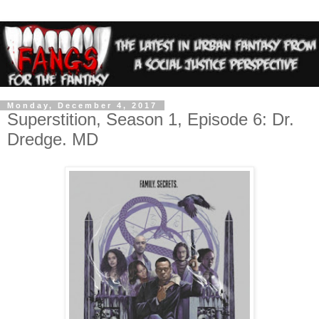
Monday, December 4, 2017
Superstition, Season 1, Episode 6: Dr.
Dredge. MD