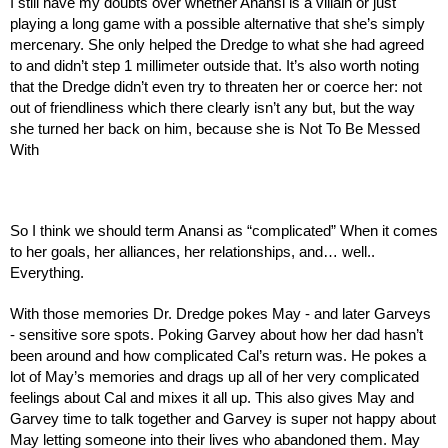
I still have my doubts over whether Anansi is a villain or just 
playing a long game with a possible alternative that she’s simply 
mercenary. She only helped the Dredge to what she had agreed 
to and didn’t step 1 millimeter outside that. It’s also worth noting 
that the Dredge didn’t even try to threaten her or coerce her: not 
out of friendliness which there clearly isn’t any but, but the way 
she turned her back on him, because she is Not To Be Messed 
With
So I think we should term Anansi as “complicated” When it comes 
to her goals, her alliances, her relationships, and… well.. 
Everything.
With those memories Dr. Dredge pokes May - and later Garveys 
- sensitive sore spots. Poking Garvey about how her dad hasn’t 
been around and how complicated Cal’s return was. He pokes a 
lot of May’s memories and drags up all of her very complicated 
feelings about Cal and mixes it all up. This also gives May and 
Garvey time to talk together and Garvey is super not happy about 
May letting someone into their lives who abandoned them. May 