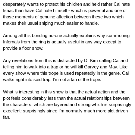
desperately wants to protect his children and he’d rather Cal hate 
Isaac than have Cal hate himself - which is powerful and one of 
those moments of genuine affection between these two which 
makes their usual sniping much easier to handle.
Among all this bonding no-one actually explains why summoning 
Infernals from the ring is actually useful in any way except to 
provide a floor show.
Any revelations from this is distracted by Dr Kim calling Cal and 
telling him to walk into a trap or he will kill Garvey and May. Like 
every show where this trope is used repeatedly in the genre, Cal 
walks right into said trap. I’m not a fan of the trope.
What is interesting in this show is that the actual action and the 
plot feels considerably less than the actual relationships between 
the characters: which are layered and strong which is surprisingly 
excellent: surprisingly since I’m normally much more plot driven 
fan. 