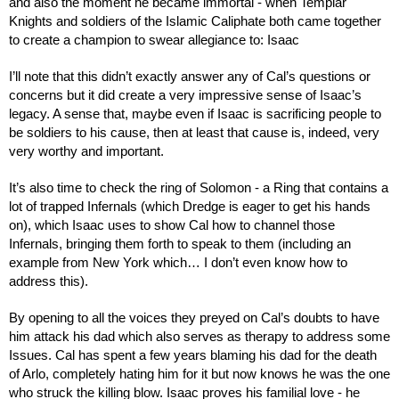
and also the moment he became immortal - when Templar 
Knights and soldiers of the Islamic Caliphate both came together 
to create a champion to swear allegiance to: Isaac
I’ll note that this didn’t exactly answer any of Cal’s questions or 
concerns but it did create a very impressive sense of Isaac’s 
legacy. A sense that, maybe even if Isaac is sacrificing people to 
be soldiers to his cause, then at least that cause is, indeed, very 
very worthy and important.
It’s also time to check the ring of Solomon - a Ring that contains a 
lot of trapped Infernals (which Dredge is eager to get his hands 
on), which Isaac uses to show Cal how to channel those 
Infernals, bringing them forth to speak to them (including an 
example from New York which… I don’t even know how to 
address this).
By opening to all the voices they preyed on Cal’s doubts to have 
him attack his dad which also serves as therapy to address some 
Issues. Cal has spent a few years blaming his dad for the death 
of Arlo, completely hating him for it but now knows he was the one 
who struck the killing blow. Isaac proves his familial love - he 