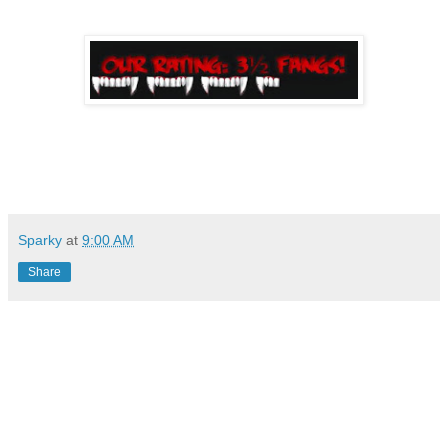
Sparky
at
9:00 AM
Share