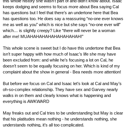
this whole history she wasn’t part of and didn’t know about. Isaac 
keeps dodging and seems to focus more about Bea saying Cal 
has questions but I feel that there’s an undertone here that Bea 
has questions too. He does say a reassuring “no-one ever knows 
me as well as you” which is nice but she says “no-one ever will” 
which… is slightly creepy? Like “there will never be a woman 
after me! MUAHAHAHAHAHAHAHAHAH!”
This whole scene is sweet but I do have this undertone that Bea 
isn’t super happy with how much of Isaac’s life she may have 
been excluded from: and while he’s focusing a lot on Cal, he 
doesn’t seem to be equally focusing on her. Which is kind of my 
complaint about the show in general - Bea needs more attention!
But before we focus on Cal and Isaac let’s look at Cal and May’s 
oh-so-complex relationship. They have sex and Garvey nearly 
walks in on them and clearly knows what is happening and 
everything is AWKWARD
May freaks out and Cal tries to be understanding but May is clear 
that his platitudes mean nothing - he understands nothing, she 
understands nothing, it’s all too complicated.