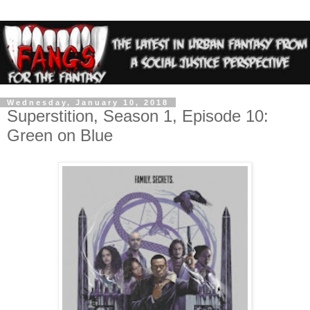
Wednesday, January 10, 2018
Superstition, Season 1, Episode 10:
Green on Blue