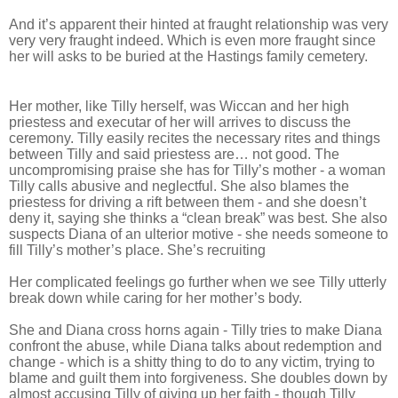
And it’s apparent their hinted at fraught relationship was very
very very fraught indeed. Which is even more fraught since
her will asks to be buried at the Hastings family cemetery.
Her mother, like Tilly herself, was Wiccan and her high
priestess and executar of her will arrives to discuss the
ceremony. Tilly easily recites the necessary rites and things
between Tilly and said priestess are… not good. The
uncompromising praise she has for Tilly’s mother - a woman
Tilly calls abusive and neglectful. She also blames the
priestess for driving a rift between them - and she doesn’t
deny it, saying she thinks a “clean break” was best. She also
suspects Diana of an ulterior motive - she needs someone to
fill Tilly’s mother’s place. She’s recruiting
Her complicated feelings go further when we see Tilly utterly
break down while caring for her mother’s body.
She and Diana cross horns again - Tilly tries to make Diana
confront the abuse, while Diana talks about redemption and
change - which is a shitty thing to do to any victim, trying to
blame and guilt them into forgiveness. She doubles down by
almost accusing Tilly of giving up her faith - though Tilly