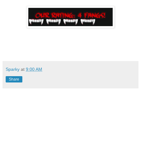
Sparky
at
9:00 AM
Share