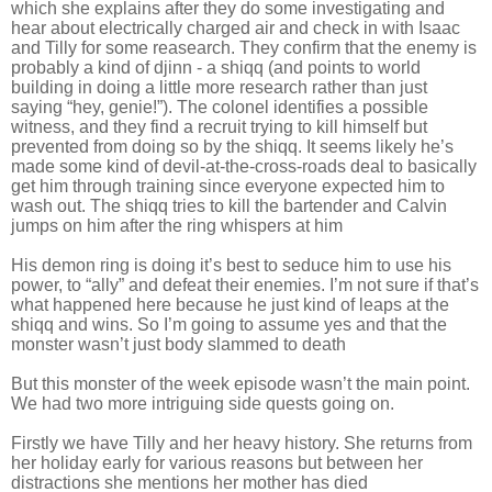
which she explains after they do some investigating and
hear about electrically charged air and check in with Isaac
and Tilly for some reasearch. They confirm that the enemy is
probably a kind of djinn - a shiqq (and points to world
building in doing a little more research rather than just
saying “hey, genie!”). The colonel identifies a possible
witness, and they find a recruit trying to kill himself but
prevented from doing so by the shiqq. It seems likely he’s
made some kind of devil-at-the-cross-roads deal to basically
get him through training since everyone expected him to
wash out. The shiqq tries to kill the bartender and Calvin
jumps on him after the ring whispers at him
His demon ring is doing it’s best to seduce him to use his
power, to “ally” and defeat their enemies. I’m not sure if that’s
what happened here because he just kind of leaps at the
shiqq and wins. So I’m going to assume yes and that the
monster wasn’t just body slammed to death
But this monster of the week episode wasn’t the main point.
We had two more intriguing side quests going on.
Firstly we have Tilly and her heavy history. She returns from
her holiday early for various reasons but between her
distractions she mentions her mother has died