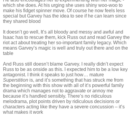
which she does. At his urging she uses shiny woo-woo to
make his fidget spinner move. Of course he now feels less
special but Garvey has the idea to see if he can learn since
they shared blood
It doesn’t go well, It’s all bloody and messy and awful and
Isaac has to rescue them, kick Russ out and read Garvey the
riot act about treating her so-important family legacy. Which
means Garvey’s magic is well and truly out there and on the
table
And Russ still doesn’t blame Garvey. I really didn’t expect
Russ to be as onside as this. I expected him to be a low key
antagonist. I think it speaks to just how… mature
Superstition
is, and it’s something that has struck me from
the beginning with this show with all of it’s powerful family
drama which manages not to aggravate or annoy me
because it’s handled sensibly. There’s no ridiculous
melodrama, plot points driven by ridiculous decisions or
characters acting like they have a severe concussion – it’s
what makes it work