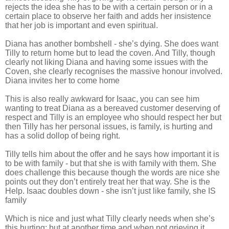
rejects the idea she has to be with a certain person or in a
certain place to observe her faith and adds her insistence
that her job is important and even spiritual.
Diana has another bombshell - she’s dying. She does want
Tilly to return home but to lead the coven. And Tilly, though
clearly not liking Diana and having some issues with the
Coven, she clearly recognises the massive honour involved.
Diana invites her to come home
This is also really awkward for Isaac, you can see him
wanting to treat Diana as a bereaved customer deserving of
respect and Tilly is an employee who should respect her but
then Tilly has her personal issues, is family, is hurting and
has a solid dollop of being right.
Tilly tells him about the offer and he says how important it is
to be with family - but that she is with family with them. She
does challenge this because though the words are nice she
points out they don’t entirely treat her that way. She is the
Help. Isaac doubles down - she isn’t just like family, she IS
family
Which is nice and just what Tilly clearly needs when she’s
this hurting; but at another time and when not grieving it