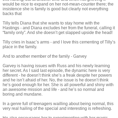
would be nice to expand on her not-mean-counter there; the
insistence she is family is good but clearly not everything
backs that
Tilly tells Diana that she wants to stay home with the
Hastings - and Diana excludes her from the funeral, calling it
“family only”. And she doesn’t get slapped upside the head!
Tilly cries in Isaac’s arms - and I love this cementing of Tilly’s
place in the family.
And to another member of the family - Garvey
Garvey is having issues with Russ and his newly learning
her secret. As I said last episode, the dynamic here is very
different - he doesn’t think she’s a freak despite her powers
and he isn’t afraid of her. No, the issue is he doesn’t think
he’s good enough for her. She is all powerful and shiny with
an awesome mission and life - and he’s so normal and
boring and mundane.
In a genre full of teenagers wailling about being normal, this
very real hailing of the special and interesting is refreshing.
He also encourages her to experimenting with her magic -