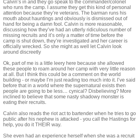
Calvin’s in and they go speak to the commander/colonel
who runs the camp. I assume they get this kind of personal
attention because they’re veterans. The barman runs his
mouth about hauntings and obviously is dismissed out of
hand for being a damn fool. Calvin is more reasonable,
discussing how they’ve had an utterly ridiculous number of
missing recruits and it’s only a matter of time before the
camp is shut down, they’re investigated and her career is
officially wrecked. So she might as well let Calvin look
around discreetly
Ok, part of me is a little leery here because she allowed
these people to roam around her camp with very little reason
at all. But I think this could be a comment on the world
building - or maybe I’m just reading too much into it. I’ve said
before that in a world where the supernatural exists then
people are going to be less… cynical? Disbelieving? More
inclined to believe that some nasty shadowy monster is
eating their recruits.
Calvin also reads the riot act to bartender when he tries to go
public after his nephew is attacked - you call the Hastings for
help, you do it THEIR way.
She even had an experience herself when she was a recruit