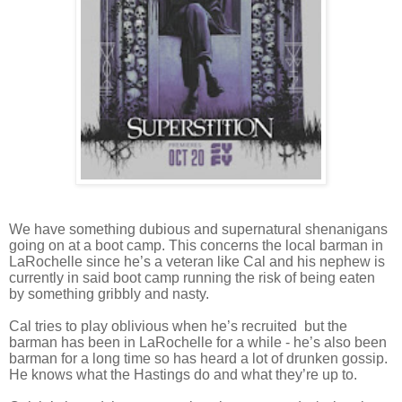
We have something dubious and supernatural shenanigans
going on at a boot camp. This concerns the local barman in
LaRochelle since he’s a veteran like Cal and his nephew is
currently in said boot camp running the risk of being eaten
by something gribbly and nasty.
Cal tries to play oblivious when he’s recruited but the
barman has been in LaRochelle for a while - he’s also been
barman for a long time so has heard a lot of drunken gossip.
He knows what the Hastings do and what they’re up to.