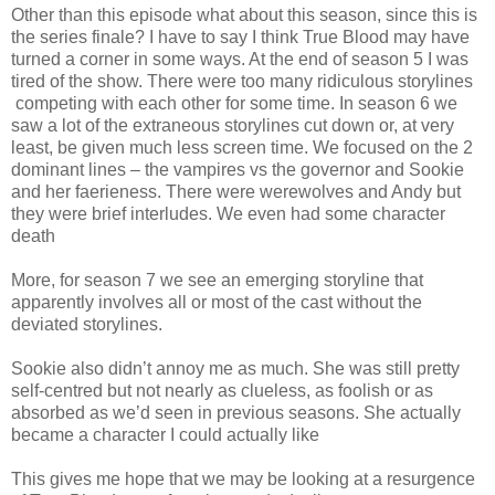
Other than this episode what about this season, since this is
the series finale? I have to say I think True Blood may have
turned a corner in some ways. At the end of season 5 I was
tired of the show. There were too many ridiculous storylines
competing with each other for some time. In season 6 we
saw a lot of the extraneous storylines cut down or, at very
least, be given much less screen time. We focused on the 2
dominant lines – the vampires vs the governor and Sookie
and her faerieness. There were werewolves and Andy but
they were brief interludes. We even had some character
death
More, for season 7 we see an emerging storyline that
apparently involves all or most of the cast without the
deviated storylines.
Sookie also didn’t annoy me as much. She was still pretty
self-centred but not nearly as clueless, as foolish or as
absorbed as we’d seen in previous seasons. She actually
became a character I could actually like
This gives me hope that we may be looking at a resurgence