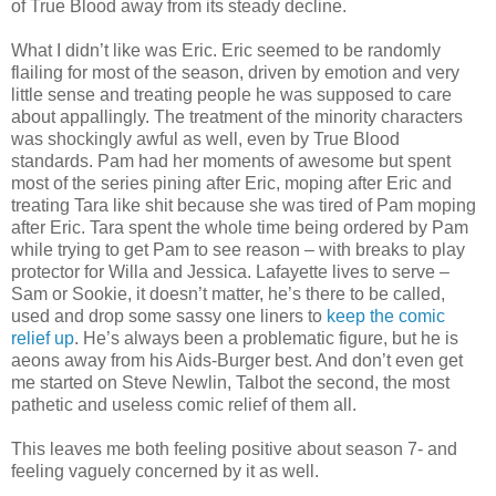
of True Blood away from its steady decline.
What I didn’t like was Eric. Eric seemed to be randomly
flailing for most of the season, driven by emotion and very
little sense and treating people he was supposed to care
about appallingly. The treatment of the minority characters
was shockingly awful as well, even by True Blood
standards. Pam had her moments of awesome but spent
most of the series pining after Eric, moping after Eric and
treating Tara like shit because she was tired of Pam moping
after Eric. Tara spent the whole time being ordered by Pam
while trying to get Pam to see reason – with breaks to play
protector for Willa and Jessica. Lafayette lives to serve –
Sam or Sookie, it doesn’t matter, he’s there to be called,
used and drop some sassy one liners to
keep the comic
relief up
. He’s always been a problematic figure, but he is
aeons away from his Aids-Burger best. And don’t even get
me started on Steve Newlin, Talbot the second, the most
pathetic and useless comic relief of them all.
This leaves me both feeling positive about season 7- and
feeling vaguely concerned by it as well.