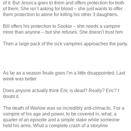
of it. But Jessica goes to them and offers protection for both
of them. She isn’t asking for blood – she just wants to offer
them protection to atone for killing his other 3 daughters.
Bill offers his protection to Sookie – she needs a vampire
more than anyone – but she refuses. She doesn’t trust him
Then a large pack of the sick vampires approaches the party.
As far as a season finale goes I’m a little disappointed. Last
week was better
Does anyone actually think Eric is dead? Really? Eric? I
doubt it.
The death of Warlow was so incredibly anti-climactic. For a
vampire of his age and power, to be covered in, what, a
quarter of an episode and a simple stake while someone
held his arms. What a complete crash of a storyline