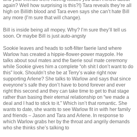
again? Well how surprising is this?!) Tara reveals they’re all
high on Billith blood and Tara even says she can’t hate Bill
any more (I’m sure that will change).
Bill is inside being all mopey. Why? I’m sure they’ll tell us
soon. Or maybe Bill is just auto-angsty
Sookie leaves and heads to soft-filter faerie land where
Warlow has created a hippie-flower-power maypole. He
talks about soul mates and the faerie soul mate ceremony
while Sookie gives him a complete “oh shit I don’t want to do
this” look. Shouldn’t she be at Terry’s wake right now
supporting Arlene? She talks to Warlow and says that since
eveyrone’s safe they don’t have to bond forever and ever
right this second and they can take time to get to that stage
rather than basing their eternal relationship on “we made a
deal and I had to stick to it.” Which isn’t that romantic. She
wants to date, she wants to see Warlow fit in with her family
and friends – Jason and Tara and Arlene. In response to
which Warlow grabs her by the throat and angrily demands
who she thinks she’s talking to