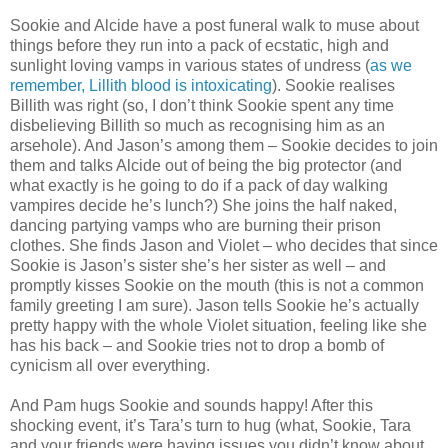
Sookie and Alcide have a post funeral walk to muse about
things before they run into a pack of ecstatic, high and
sunlight loving vamps in various states of undress (
as we
remember, Lillith blood is intoxicating
). Sookie realises
Billith was right (so, I don’t think Sookie spent any time
disbelieving Billith so much as recognising him as an
arsehole). And Jason’s among them – Sookie decides to join
them and talks Alcide out of being the big protector (and
what exactly is he going to do if a pack of day walking
vampires decide he’s lunch?) She joins the half naked,
dancing partying vamps who are burning their prison
clothes. She finds Jason and Violet – who decides that since
Sookie is Jason’s sister she’s her sister as well – and
promptly kisses Sookie on the mouth (this is not a common
family greeting I am sure). Jason tells Sookie he’s actually
pretty happy with the whole Violet situation, feeling like she
has his back – and Sookie tries not to drop a bomb of
cynicism all over everything.
And Pam hugs Sookie and sounds happy! After this
shocking event, it’s Tara’s turn to hug (what, Sookie, Tara
and your friends were having issues you didn’t know about