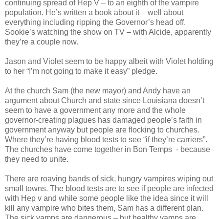
continuing spread of Hep V – to an eighth of the vampire
population. He’s written a book about it – well about
everything including ripping the Governor’s head off.
Sookie’s watching the show on TV – with Alcide, apparently
they’re a couple now.
Jason and Violet seem to be happy albeit with Violet holding
to her “I’m not going to make it easy” pledge.
At the church Sam (the new mayor) and Andy have an
argument about Church and state since Louisiana doesn’t
seem to have a government any more and the whole
governor-creating plagues has damaged people’s faith in
government anyway but people are flocking to churches.
Where they’re having blood tests to see “if they’re carriers”.
The churches have come together in Bon Temps - because
they need to unite.
There are roaving bands of sick, hungry vampires wiping out
small towns. The blood tests are to see if people are infected
with Hep v and while some people like the idea since it will
kill any vampire who bites them, Sam has a different plan.
The sick vamps are dangerous – but healthy vamps are