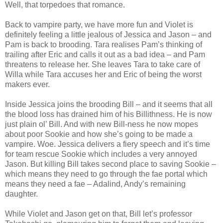
Well, that torpedoes that romance.
Back to vampire party, we have more fun and Violet is
definitely feeling a little jealous of Jessica and Jason – and
Pam is back to brooding. Tara realises Pam’s thinking of
trailing after Eric and calls it out as a bad idea – and Pam
threatens to release her. She leaves Tara to take care of
Willa while Tara accuses her and Eric of being the worst
makers ever.
Inside Jessica joins the brooding Bill – and it seems that all
the blood loss has drained him of his Billithness. He is now
just plain ol’ Bill. And with new Bill-ness he now mopes
about poor Sookie and how she’s going to be made a
vampire. Woe. Jessica delivers a fiery speech and it’s time
for team rescue Sookie which includes a very annoyed
Jason. But killing Bill takes second place to saving Sookie –
which means they need to go through the fae portal which
means they need a fae – Adalind, Andy’s remaining
daughter.
While Violet and Jason get on that, Bill let’s professor