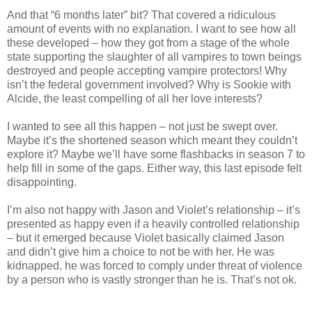
And that “6 months later” bit? That covered a ridiculous
amount of events with no explanation. I want to see how all
these developed – how they got from a stage of the whole
state supporting the slaughter of all vampires to town beings
destroyed and people accepting vampire protectors! Why
isn’t the federal government involved? Why is Sookie with
Alcide, the least compelling of all her love interests?
I wanted to see all this happen – not just be swept over.
Maybe it’s the shortened season which meant they couldn’t
explore it? Maybe we’ll have some flashbacks in season 7 to
help fill in some of the gaps. Either way, this last episode felt
disappointing.
I’m also not happy with Jason and Violet’s relationship – it’s
presented as happy even if a heavily controlled relationship
– but it emerged because Violet basically claimed Jason
and didn’t give him a choice to not be with her. He was
kidnapped, he was forced to comply under threat of violence
by a person who is vastly stronger than he is. That’s not ok.