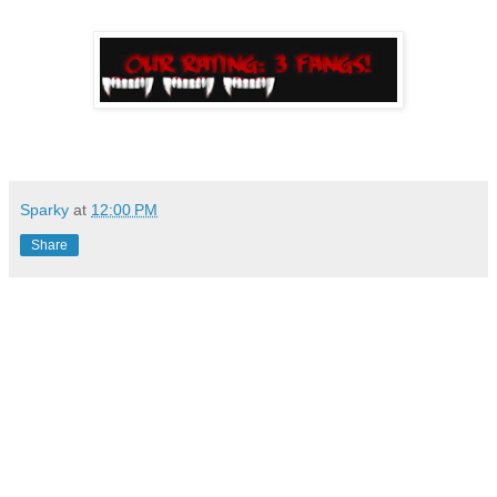
Sparky
at
12:00 PM
Share