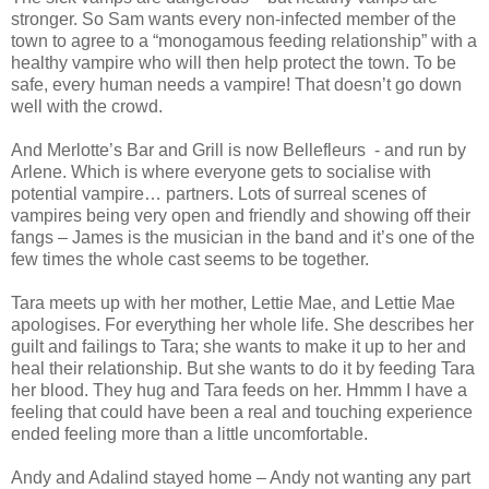
stronger. So Sam wants every non-infected member of the
town to agree to a “monogamous feeding relationship” with a
healthy vampire who will then help protect the town. To be
safe, every human needs a vampire! That doesn’t go down
well with the crowd.
And Merlotte’s Bar and Grill is now Bellefleurs - and run by
Arlene. Which is where everyone gets to socialise with
potential vampire… partners. Lots of surreal scenes of
vampires being very open and friendly and showing off their
fangs – James is the musician in the band and it’s one of the
few times the whole cast seems to be together.
Tara meets up with her mother, Lettie Mae, and Lettie Mae
apologises. For everything her whole life. She describes her
guilt and failings to Tara; she wants to make it up to her and
heal their relationship. But she wants to do it by feeding Tara
her blood. They hug and Tara feeds on her. Hmmm I have a
feeling that could have been a real and touching experience
ended feeling more than a little uncomfortable.
Andy and Adalind stayed home – Andy not wanting any part