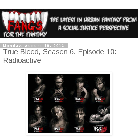
Monday, August 19, 2013
True Blood, Season 6, Episode 10:
Radioactive