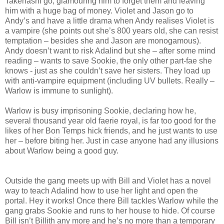
Takehashi go, glamouring him to forget them and leaving
him with a huge bag of money. Violet and Jason go to
Andy’s and have a little drama when Andy realises Violet is
a vampire (she points out she’s 800 years old, she can resist
temptation – besides she and Jason are monogamous).
Andy doesn’t want to risk Adalind but she – after some mind
reading – wants to save Sookie, the only other part-fae she
knows - just as she couldn’t save her sisters. They load up
with anti-vampire equipment (including UV bullets. Really –
Warlow is immune to sunlight).
Warlow is busy imprisoning Sookie, declaring how he,
several thousand year old faerie royal, is far too good for the
likes of her Bon Temps hick friends, and he just wants to use
her – before biting her. Just in case anyone had any illusions
about Warlow being a good guy.
Outside the gang meets up with Bill and Violet has a novel
way to teach Adalind how to use her light and open the
portal. Hey it works! Once there Bill tackles Warlow while the
gang grabs Sookie and runs to her house to hide. Of course
Bill isn’t Billith any more and he’s no more than a temporary