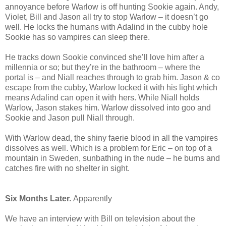
annoyance before Warlow is off hunting Sookie again. Andy,
Violet, Bill and Jason all try to stop Warlow – it doesn’t go
well. He locks the humans with Adalind in the cubby hole
Sookie has so vampires can sleep there.
He tracks down Sookie convinced she’ll love him after a
millennia or so; but they’re in the bathroom – where the
portal is – and Niall reaches through to grab him. Jason & co
escape from the cubby, Warlow locked it with his light which
means Adalind can open it with hers. While Niall holds
Warlow, Jason stakes him. Warlow dissolved into goo and
Sookie and Jason pull Niall through.
With Warlow dead, the shiny faerie blood in all the vampires
dissolves as well. Which is a problem for Eric – on top of a
mountain in Sweden, sunbathing in the nude – he burns and
catches fire with no shelter in sight.
Six Months Later.
Apparently
We have an interview with Bill on television about the