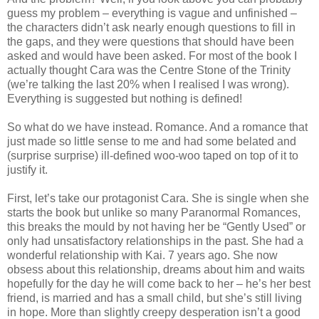
guess my problem – everything is vague and unfinished –
the characters didn’t ask nearly enough questions to fill in
the gaps, and they were questions that should have been
asked and would have been asked. For most of the book I
actually thought Cara was the Centre Stone of the Trinity
(we’re talking the last 20% when I realised I was wrong).
Everything is suggested but nothing is defined!
So what do we have instead. Romance. And a romance that
just made so little sense to me and had some belated and
(surprise surprise) ill-defined woo-woo taped on top of it to
justify it.
First, let’s take our protagonist Cara. She is single when she
starts the book but unlike so many Paranormal Romances,
this breaks the mould by not having her be “Gently Used” or
only had unsatisfactory relationships in the past. She had a
wonderful relationship with Kai. 7 years ago. She now
obsess about this relationship, dreams about him and waits
hopefully for the day he will come back to her – he’s her best
friend, is married and has a small child, but she’s still living
in hope. More than slightly creepy desperation isn’t a good