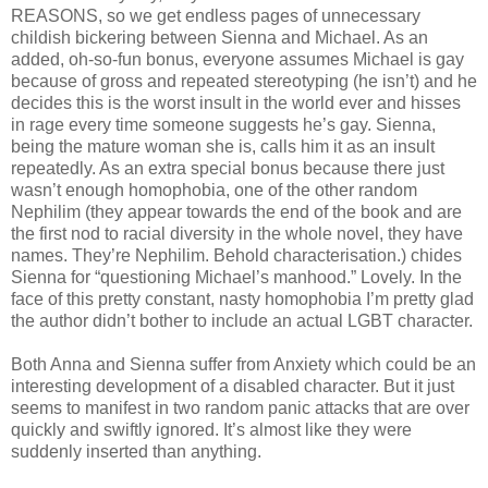
REASONS, so we get endless pages of unnecessary
childish bickering between Sienna and Michael. As an
added, oh-so-fun bonus, everyone assumes Michael is gay
because of gross and repeated stereotyping (he isn’t) and he
decides this is the worst insult in the world ever and hisses
in rage every time someone suggests he’s gay. Sienna,
being the mature woman she is, calls him it as an insult
repeatedly. As an extra special bonus because there just
wasn’t enough homophobia, one of the other random
Nephilim (they appear towards the end of the book and are
the first nod to racial diversity in the whole novel, they have
names. They’re Nephilim. Behold characterisation.) chides
Sienna for “questioning Michael’s manhood.” Lovely. In the
face of this pretty constant, nasty homophobia I’m pretty glad
the author didn’t bother to include an actual LGBT character.
Both Anna and Sienna suffer from Anxiety which could be an
interesting development of a disabled character. But it just
seems to manifest in two random panic attacks that are over
quickly and swiftly ignored. It’s almost like they were
suddenly inserted than anything.