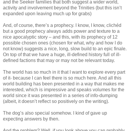
and the Seeker families that both suggest a wider world,
activity and involvement beyond the Trinities (but this isn’t
expanded upon leaving much up for grabs)
And, of course, there’s a prophecy. I know, I know, clichéd
but a good prophecy always adds power and texture to a
nice apocalyptic story – and this, with its prophecy of 12
possible chosen ones (chosen for what, why and how I do
not know) suggests a nice, long, slow build to an epic finale.
On top of that we have a huge, ill-defined history full of ill-
defined factions that may or may not be relevant today.
The world has so much in it that I want to explore every part
of it- because I can feel there is so much here. And all this
world building has been presented in a way that makes me
interested, which is impressive and speaks volumes for the
world since it was presented in a series of info-dumping
(albeit, it doesn’t reflect so positively on the writing).
The dog’s also special somehow. I kind of gave up
expecting answers by then.
And the problem? Well, if you look above you can probably