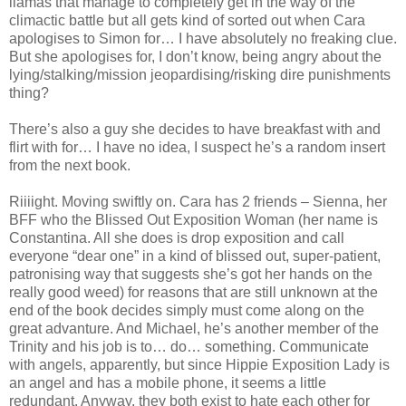
llamas that manage to completely get in the way of the
climactic battle but all gets kind of sorted out when Cara
apologises to Simon for… I have absolutely no freaking clue.
But she apologises for, I don’t know, being angry about the
lying/stalking/mission jeopardising/risking dire punishments
thing?
There’s also a guy she decides to have breakfast with and
flirt with for… I have no idea, I suspect he’s a random insert
from the next book.
Riiiight. Moving swiftly on. Cara has 2 friends – Sienna, her
BFF who the Blissed Out Exposition Woman (her name is
Constantina. All she does is drop exposition and call
everyone “dear one” in a kind of blissed out, super-patient,
patronising way that suggests she’s got her hands on the
really good weed) for reasons that are still unknown at the
end of the book decides simply must come along on the
great advanture. And Michael, he’s another member of the
Trinity and his job is to… do… something. Communicate
with angels, apparently, but since Hippie Exposition Lady is
an angel and has a mobile phone, it seems a little
redundant. Anyway, they both exist to hate each other for