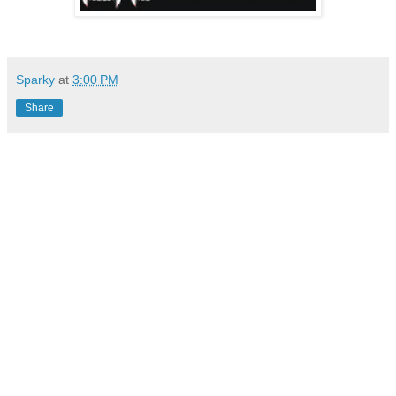
Sparky
at
3:00 PM
Share