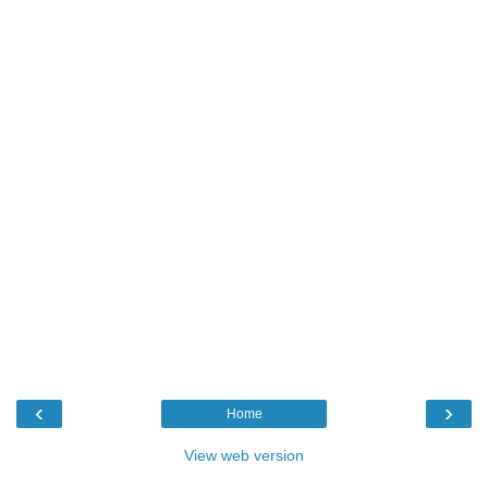
‹
›
Home
View web version