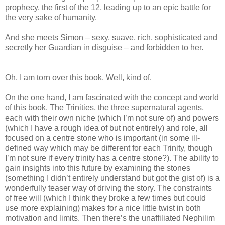
prophecy, the first of the 12, leading up to an epic battle for
the very sake of humanity.
And she meets Simon – sexy, suave, rich, sophisticated and
secretly her Guardian in disguise – and forbidden to her.
Oh, I am torn over this book. Well, kind of.
On the one hand, I am fascinated with the concept and world
of this book. The Trinities, the three supernatural agents,
each with their own niche (which I’m not sure of) and powers
(which I have a rough idea of but not entirely) and role, all
focused on a centre stone who is important (in some ill-
defined way which may be different for each Trinity, though
I’m not sure if every trinity has a centre stone?). The ability to
gain insights into this future by examining the stones
(something I didn’t entirely understand but got the gist of) is a
wonderfully teaser way of driving the story. The constraints
of free will (which I think they broke a few times but could
use more explaining) makes for a nice little twist in both
motivation and limits. Then there’s the unaffiliated Nephilim