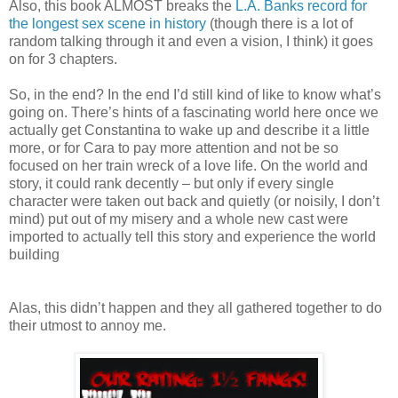
Also, this book ALMOST breaks the
L.A. Banks record for
the longest sex scene in history
(though there is a lot of
random talking through it and even a vision, I think) it goes
on for 3 chapters.
So, in the end? In the end I’d still kind of like to know what’s
going on. There’s hints of a fascinating world here once we
actually get Constantina to wake up and describe it a little
more, or for Cara to pay more attention and not be so
focused on her train wreck of a love life. On the world and
story, it could rank decently – but only if every single
character were taken out back and quietly (or noisily, I don’t
mind) put out of my misery and a whole new cast were
imported to actually tell this story and experience the world
building
Alas, this didn’t happen and they all gathered together to do
their utmost to annoy me.