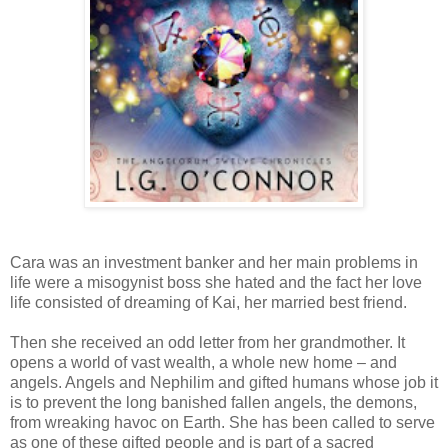
Cara was an investment banker and her main problems in
life were a misogynist boss she hated and the fact her love
life consisted of dreaming of Kai, her married best friend.
Then she received an odd letter from her grandmother. It
opens a world of vast wealth, a whole new home – and
angels. Angels and Nephilim and gifted humans whose job it
is to prevent the long banished fallen angels, the demons,
from wreaking havoc on Earth. She has been called to serve
as one of these gifted people and is part of a sacred