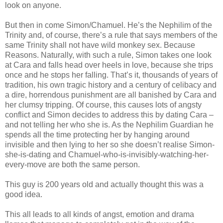
look on anyone.
But then in come Simon/Chamuel. He’s the Nephilim of the
Trinity and, of course, there’s a rule that says members of the
same Trinity shall not have wild monkey sex. Because
Reasons. Naturally, with such a rule, Simon takes one look
at Cara and falls head over heels in love, because she trips
once and he stops her falling. That’s it, thousands of years of
tradition, his own tragic history and a century of celibacy and
a dire, horrendous punishment are all banished by Cara and
her clumsy tripping. Of course, this causes lots of angsty
conflict and Simon decides to address this by dating Cara –
and not telling her who she is. As the Nephilim Guardian he
spends all the time protecting her by hanging around
invisible and then lying to her so she doesn’t realise Simon-
she-is-dating and Chamuel-who-is-invisibly-watching-her-
every-move are both the same person.
This guy is 200 years old and actually thought this was a
good idea.
This all leads to all kinds of angst, emotion and drama