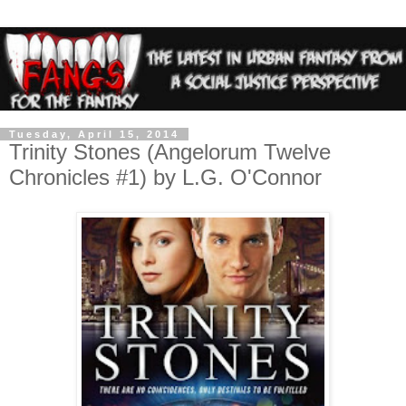
Tuesday, April 15, 2014
Trinity Stones (Angelorum Twelve
Chronicles #1) by L.G. O'Connor