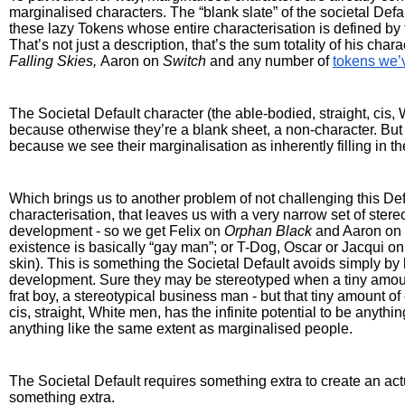
marginalised characters. The “blank slate” of the societal Defau
these lazy Tokens whose entire characterisation is defined by 
Falling Skies, 
Aaron on 
Switch
 and any number of 
tokens we’
The Societal Default character (the able-bodied, straight, cis
because otherwise they’re a blank sheet, a non-character. But 
because we see their marginalisation as inherently filling in th
Which brings us to another problem of not challenging this Defaul
characterisation, that leaves us with a very narrow set of ster
development - so we get Felix on 
Orphan Black 
and Aaron on 
existence is basically “gay man”; or T-Dog, Oscar or Jacqui on
skin). This is something the Societal Default avoids simply by 
development. Sure they may be stereotyped when a tiny amount o
frat boy, a stereotypical business man - but that tiny amount of 
cis, straight, White men, has the infinite potential to be anyth
anything like the same extent as marginalised people.
The Societal Default requires something extra to create an actu
something extra.