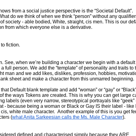
ws from a social justice perspective is the “Societal Default”. 
What do we think of when we think “person” without any qualifier
 society - able bodied, White, straight, cis men. This is our defa
on from which everyone else is a derivative.
o fiction.
gn. See, when we’re building a character we begin with a default 
full person. We add the “template” of personality and traits to t
ght man and we add likes, dislikes, profession, hobbies, motivatio
e blank sheet and make a character from this unmarred beginning.
that Default blank template and add “woman” or “gay” or “Black”.
 of the ways Tokens are created. This is why you can get large cas
g labels (even very narrow, stereotypical portrayals like “geek” o
 - because being a woman or Black or Gay IS their label - like 
, cis, white male character.  Another example of this is you get fe
ters (
what Anita Sarkeesian calls the Ms. Male Character
).
onsidered defined and characterised simply because they ARE 