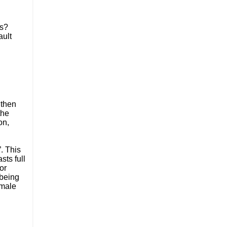
s? 
ult 
then 
he 
n, 
 This 
ts full 
r 
being 
male 