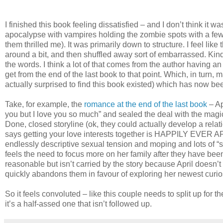
I finished this book feeling dissatisfied – and I don’t think it
apocalypse with vampires holding the zombie spots with a few un
them thrilled me). It was primarily down to structure. I feel lik
around a bit, and then shuffled away sort of embarrassed. Kin
the words. I think a lot of that comes from the author having a
get from the end of the last book to that point. Which, in turn,
actually surprised to find this book existed) which has now bee
Take, for example, the
romance at the end of the last book
– Ap
you but I love you so much” and sealed the deal with the mag
Done, closed storyline (ok, they could actually develop a rela
says getting your love interests together is HAPPILY EVER AFT
endlessly descriptive sexual tension and moping and lots of “s
feels the need to focus more on her family after they have been
reasonable but isn’t carried by the story because April doesn
quickly abandons them in favour of exploring her newest curio
So it feels convoluted – like this couple needs to split up for t
it’s a half-assed one that isn’t followed up.