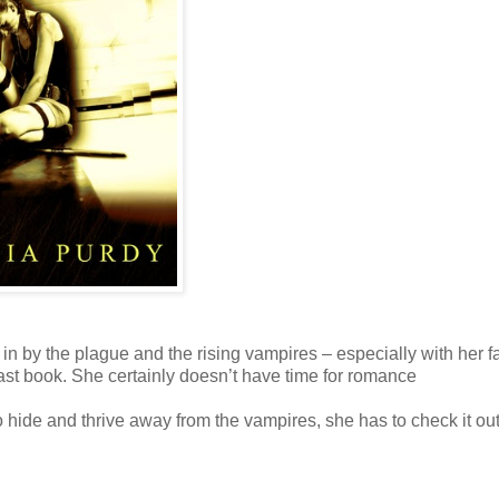
t in by the plague and the rising vampires – especially with her f
 last book. She certainly doesn’t have time for romance
o hide and thrive away from the vampires, she has to check it ou