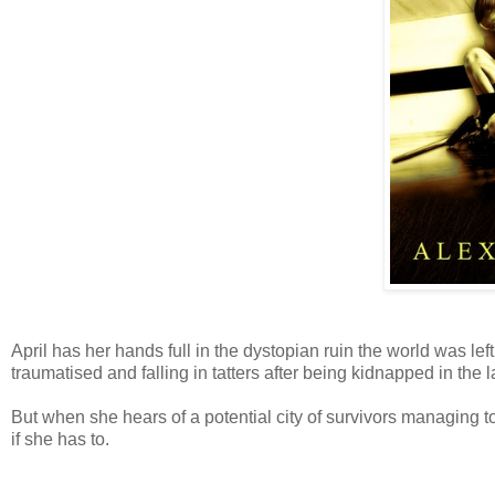
April has her hands full in the dystopian ruin the world was lef
traumatised and falling in tatters after being kidnapped in the
But when she hears of a potential city of survivors managing t
if she has to.