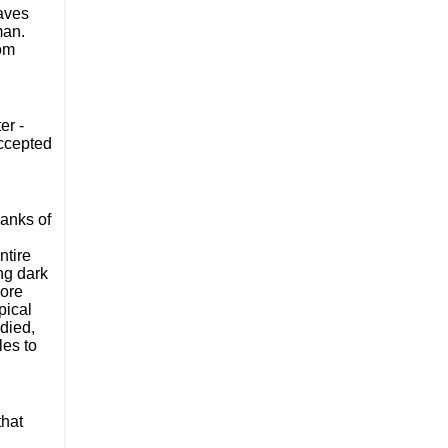
aves 
an. 
That’s not just a description, that’s the sum totality of his characterisation and purpose - much the same as Dai and Anthony from 
r - 
ccepted 
anks of 
tire 
g dark 
ore 
ical 
died, 
es to 
hat 