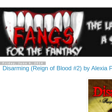
Friday, June 6, 2014
Disarming (Reign of Blood #2) by Alexia 