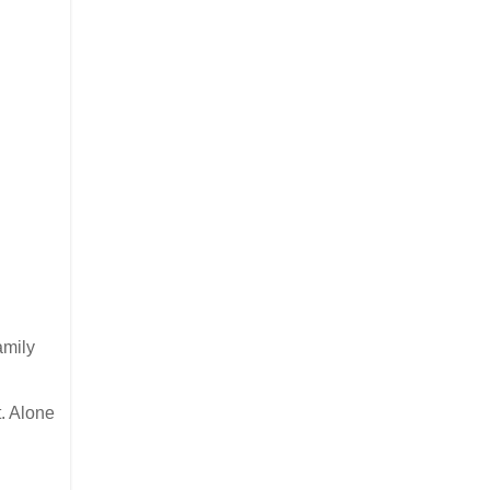
amily
t. Alone