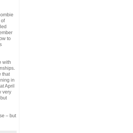
 zombie
 of
bled
member
how to
s
e with
nships.
 that
ning in
t April
y very
 but
use – but