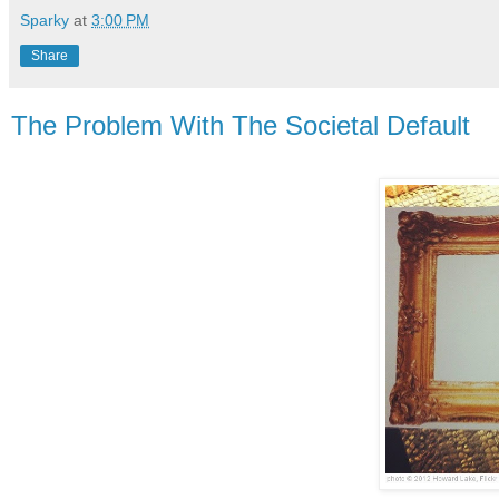
Sparky
at
3:00 PM
Share
The Problem With The Societal Default