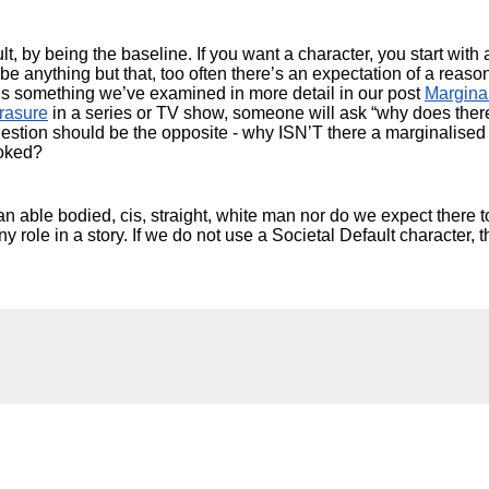
, by being the baseline. If you want a character, you start with 
be anything but that, too often there’s an expectation of a reason
s is something we’ve examined in more detail in our post 
Marginal
rasure
 in a series or TV show, someone will ask “why does ther
uestion should be the opposite - why ISN’T there a marginalised 
ooked?
an able bodied, cis, straight, white man nor do we expect there to
y role in a story. If we do not use a Societal Default character, t