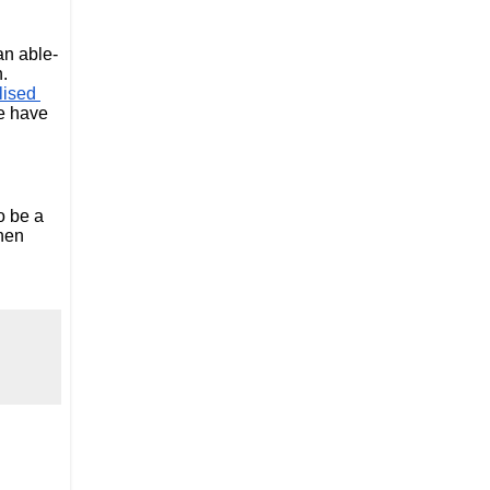
an able-
. 
ised 
e have 
 be a 
hen 