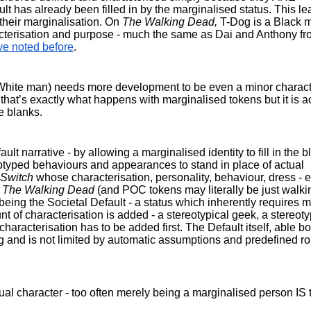
lt has already been filled in by the marginalised status. This le
their marginalisation. On 
The Walking Dead, 
T-Dog is a Black m
ve noted before
.
, White man) needs more development to be even a minor characte
that’s exactly what happens with marginalised tokens but it is a
e blanks.
t narrative - by allowing a marginalised identity to fill in the bl
eotyped behaviours and appearances to stand in place of actual 
Switch 
whose characterisation, personality, behaviour, dress - en
 
The Walking Dead
 (and POC tokens may literally be just walkin
being the Societal Default - a status which inherently requires m
f characterisation is added - a stereotypical geek, a stereotyp
characterisation has to be added first. The Default itself, able bo
ing and is not limited by automatic assumptions and predefined rol
al character - too often merely being a marginalised person IS t