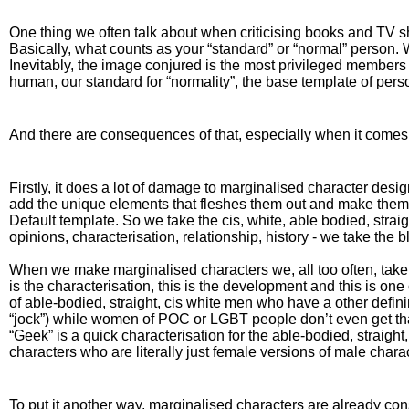
One thing we often talk about when criticising books and TV sho
Basically, what counts as your “standard” or “normal” person. 
Inevitably, the image conjured is the most privileged members of
human, our standard for “normality”, the base template of pers
And there are consequences of that, especially when it comes t
Firstly, it does a lot of damage to marginalised character desi
add the unique elements that fleshes them out and make them a 
Default template. So we take the cis, white, able bodied, strai
opinions, characterisation, relationship, history - we take th
When we make marginalised characters we, all too often, take 
is the characterisation, this is the development and this is one
of able-bodied, straight, cis white men who have a other definin
“jock”) while women of POC or LGBT people don’t even get that
“Geek” is a quick characterisation for the able-bodied, straight
characters who are literally just female versions of male charac
To put it another way, marginalised characters are already c