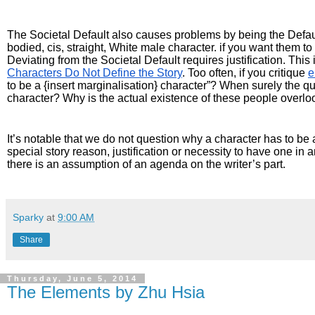
The Societal Default also causes problems by being the Default
bodied, cis, straight, White male character. if you want them to 
Deviating from the Societal Default requires justification. Thi
Characters Do Not Define the Story
. Too often, if you critique 
e
to be a {insert marginalisation} character”? When surely the q
character? Why is the actual existence of these people overl
It’s notable that we do not question why a character has to be 
special story reason, justification or necessity to have one in an
there is an assumption of an agenda on the writer’s part.
Sparky
at
9:00 AM
Share
Thursday, June 5, 2014
The Elements by Zhu Hsia