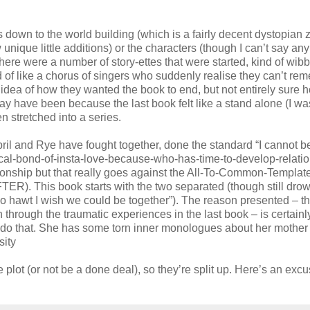
 was down to the world building (which is a fairly decent dystopian
ique little additions) or the characters (though I can’t say any
e there were a number of story-ettes that were started, kind of wib
d of like a chorus of singers who suddenly realise they can’t re
n idea of how they wanted the book to end, but not entirely sure 
 may have been because the last book felt like a stand alone (I wa
n stretched into a series.
ril and Rye have fought together, done the standard “I cannot b
ical-bond-of-insta-love-because-who-has-time-to-develop-relatio
tionship but that really goes against the All-To-Common-Template
ER). This book starts with the two separated (though still drow
o hawt I wish we could be together”). The reason presented – tha
 through the traumatic experiences in the last book – is certainl
’t do that. She has some torn inner monologues about her mother
sity
he plot (or not be a done deal), so they’re split up. Here’s an exc