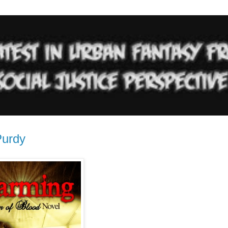
Purdy