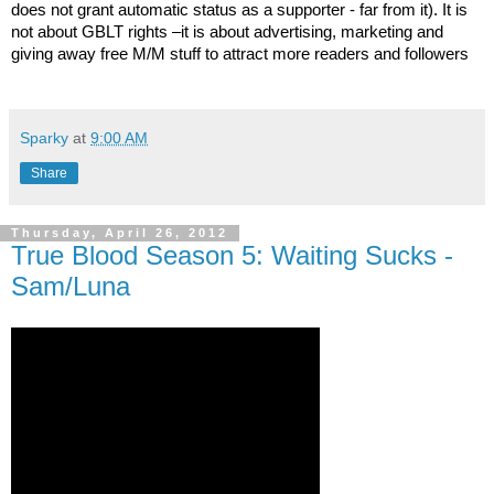
does not grant automatic status as a supporter - far from it). It is
not about GBLT rights –it is about advertising, marketing and
giving away free M/M stuff to attract more readers and followers
Sparky
at
9:00 AM
Share
Thursday, April 26, 2012
True Blood Season 5: Waiting Sucks -
Sam/Luna