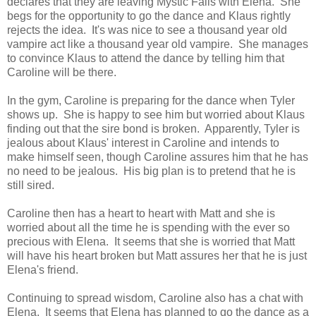
declares that they are leaving Mystic Falls with Elena. She
begs for the opportunity to go the dance and Klaus rightly
rejects the idea. It's was nice to see a thousand year old
vampire act like a thousand year old vampire. She manages
to convince Klaus to attend the dance by telling him that
Caroline will be there.
In the gym, Caroline is preparing for the dance when Tyler
shows up. She is happy to see him but worried about Klaus
finding out that the sire bond is broken. Apparently, Tyler is
jealous about Klaus' interest in Caroline and intends to
make himself seen, though Caroline assures him that he has
no need to be jealous. His big plan is to pretend that he is
still sired.
Caroline then has a heart to heart with Matt and she is
worried about all the time he is spending with the ever so
precious with Elena. It seems that she is worried that Matt
will have his heart broken but Matt assures her that he is just
Elena's friend.
Continuing to spread wisdom, Caroline also has a chat with
Elena. It seems that Elena has planned to go the dance as a