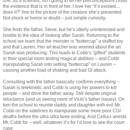
she, as a scientist, isn’t going to let her preconceptions cloud
the evidence that is in front of her. I love her “if it existed…
does it?” line to the picture of the creature she’s presented.
Not shock or horror or doubt – just simple curiosity.
She finds the father, Steve, but he’s utterly uninterested and
hostile to the idea of looking after Sarah. Returning to the
school we learn that the monster is “buttercup” a stuffed toy
and that Lauren, Her art teacher was worried about the art
Sarah was producing. This leads to Cobb’s “gifted” students
in their special room testing magical abilities – and Cobb
manipulating Sarah into setting “buttercup” on Lauren –
causing another load of shaking and bad GI attack.
Consulting with the father basically confirms everything –
Sarah is telekinetic and Cobb is using her powers to kill
people – and drive the father away. Still despite original
reluctance (and us seeing more of Vicki’s father issues). On
tom the school to reunite daddy and daughter with evil Mr.
Cobb on the sidelines to manipulate some more poor CGI
deaths before the ultra ultra twee ending. And Celluci arrests
Mr. Cobb for – well, whatever it’s for I’d love to see the court
case