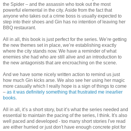
the Spider – and the assassin who took out the most
powerful elemental in the city. Aside from the fact that
anyone who takes out a crime boss is usually expected to
step into their shoes and Gin has no intention of leaving her
BBQ restaurant.
All in all, this book is just perfect for the series. We’re getting
the new themes set in place, we’re establishing exactly
where the city stands now. We have a reminder of what
enemies she had who are still alive and an introduction to
the new antagonists that are encroaching on the scene.
And we have some nicely written action to remind us just
how much Gin kicks arse. We also see her using her magic
more casually which I really hope is a sign of things to come
–
as it was definitely something that frustrated me inearlier
books.
All in all, it’s a short story, but it’s what the series needed and
essential to maintain the pacing of the series, I think. It's also
well paced and developed - too many short stories I've read
are either hurried or just don't have enough concrete plot for