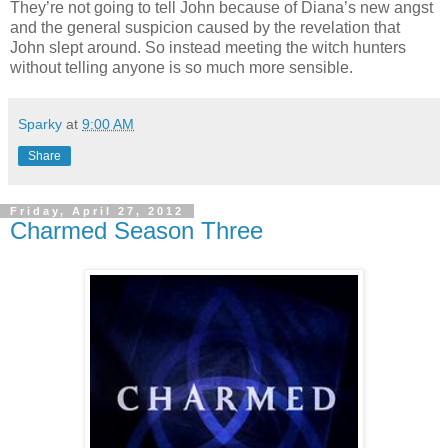
They’re not going to tell John because of Diana’s new angst
and the general suspicion caused by the revelation that
John slept around. So instead meeting the witch hunters
without telling anyone is so much more sensible.
Sparky
at
9:00 AM
Share
Friday, April 27, 2012
Charmed Season Three