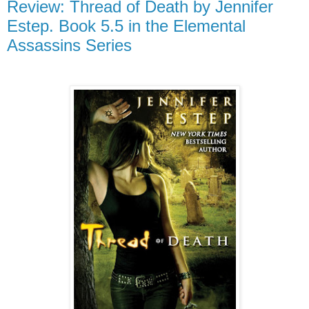
Review: Thread of Death by Jennifer
Estep. Book 5.5 in the Elemental
Assassins Series