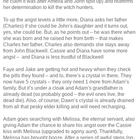
he claim it was after Amelia and John split up) and reaffirms
her determination to kill the witch hunters.
To up the angst levels a little more, Diana asks her father
(Charles) if she could be John’s daughter and it turns out,
yes, she could be. But, as he points out – he was there when
she was born and he raised her from birth – that makes
Charles her father. Charles also demands she stays away
from John Blackwell. Cassie and Diana have some more
angst –
and Diana is less trustful of Blackwell
Faye and Jake are getting hot and heavy when they check
the pills they found – and lo, there’s a crystal in there. They
now have 5 crystals – they only need 1 more from Adam’s
family. But it’s under a cloak and Adam’s grandfather is
already dead (so probably good – the evil ones live, the
dead die). Also, of course, Dawn’s crystal is already drained
from all that pesky elder killing and will need recharging.
Adam goes searching with Melissa, the eternal servant, also
giving Adam the chance to share his angst over the Cassie
kiss with Melissa (upgraded to agony aunt). Thankfully,
Melissa has brought booze. After a series of awful steps (no,