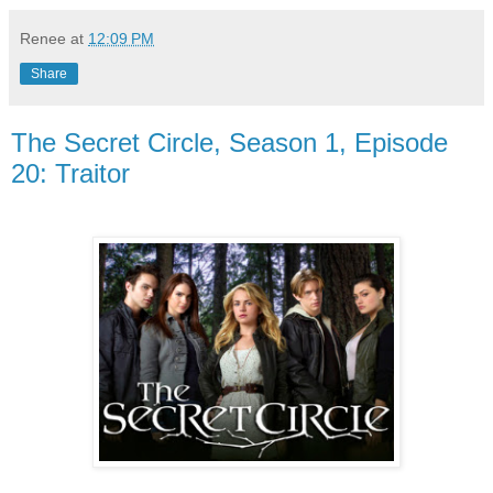
Renee
at
12:09 PM
Share
The Secret Circle, Season 1, Episode
20: Traitor