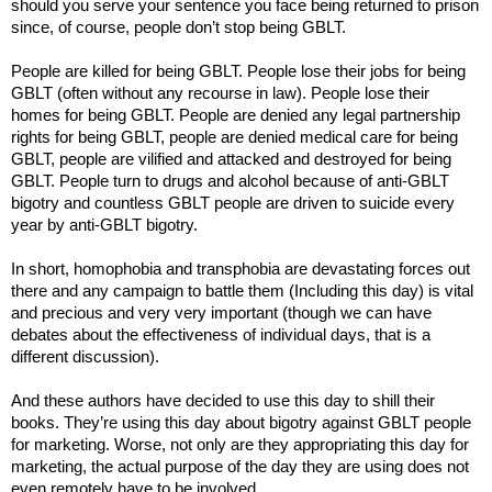
should you serve your sentence you face being returned to prison
since, of course, people don’t stop being GBLT.
People are killed for being GBLT. People lose their jobs for being
GBLT (often without any recourse in law). People lose their
homes for being GBLT. People are denied any legal partnership
rights for being GBLT, people are denied medical care for being
GBLT, people are vilified and attacked and destroyed for being
GBLT. People turn to drugs and alcohol because of anti-GBLT
bigotry and countless GBLT people are driven to suicide every
year by anti-GBLT bigotry.
In short, homophobia and transphobia are devastating forces out
there and any campaign to battle them (Including this day) is vital
and precious and very very important (though we can have
debates about the effectiveness of individual days, that is a
different discussion).
And these authors have decided to use this day to shill their
books. They’re using this day about bigotry against GBLT people
for marketing. Worse, not only are they appropriating this day for
marketing, the actual purpose of the day they are using does not
even remotely have to be involved