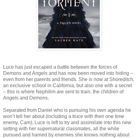
Luce has just escaped a battle between the forces of
Demons and Angels and has now been moved into hiding –
even from her parents and friends. She is now at Shoreditch,
an exclusive school in California, but also one with a secret
– this is where Nephilim are sent to train, the children of
Angels and Demons.
Separated from Daniel who is pursuing his own agenda he
won’t tell her about (including a truce with their one time
enemy, Cam), Luce is left to try and assimilate into this new
setting with her supernatural classmates, all the while
pursued and harried by enemies she knows nothing about