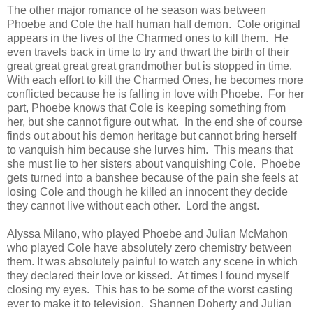
The other major romance of he season was between
Phoebe and Cole the half human half demon. Cole original
appears in the lives of the Charmed ones to kill them. He
even travels back in time to try and thwart the birth of their
great great great great grandmother but is stopped in time.
With each effort to kill the Charmed Ones, he becomes more
conflicted because he is falling in love with Phoebe. For her
part, Phoebe knows that Cole is keeping something from
her, but she cannot figure out what. In the end she of course
finds out about his demon heritage but cannot bring herself
to vanquish him because she lurves him. This means that
she must lie to her sisters about vanquishing Cole. Phoebe
gets turned into a banshee because of the pain she feels at
losing Cole and though he killed an innocent they decide
they cannot live without each other. Lord the angst.
Alyssa Milano, who played Phoebe and Julian McMahon
who played Cole have absolutely zero chemistry between
them. It was absolutely painful to watch any scene in which
they declared their love or kissed. At times I found myself
closing my eyes. This has to be some of the worst casting
ever to make it to television. Shannen Doherty and Julian