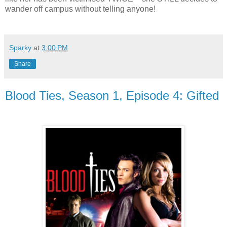
wander off campus without telling anyone!
Sparky
at
3:00 PM
Share
Blood Ties, Season 1, Episode 4: Gifted