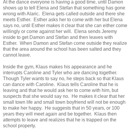
At the dance everyone is having a good time, until Damon
shows up to tell Elena and Stefan that something has gone
wrong with Alaric. Elena gets called outside and there she
meets Esther. Esther asks her to come with her but Elena
says no, until Esther makes it clear that she can either come
willingly or come against her will. Elena sends Jeremy
inside to get Damon and Stefan and then leaves with
Esther. When Damon and Stefan come outside they realize
that the area around the school has been salted and they
cannot leave.
Inside the gym, Klaus makes his appearance and he
interrupts Caroline and Tyler who are dancing together.
Though Tyler wants to say no, he steps back so that Klaus
can dance with Caroline. Klaus tells Caroline that he is
leaving and that he would ask her to come with him, but
suspects that she would say no. He makes it clear that her
small town life and small town boyfriend will not be enough
to make her happy. He suggests that in 50 years, or 100
years they will meet again and be together. Klaus then
attempts to leave and realizes that he is trapped on the
school property.