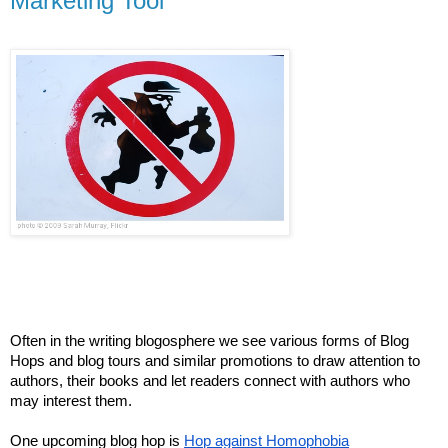
Marketing Tool
Often in the writing blogosphere we see various forms of Blog
Hops and blog tours and similar promotions to draw attention to
authors, their books and let readers connect with authors who
may interest them.
One upcoming blog hop is
Hop against Homophobia