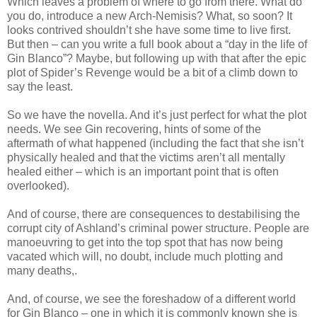
Which leaves a problem of where to go from there. What do
you do, introduce a new Arch-Nemisis? What, so soon? It
looks contrived shouldn’t she have some time to live first.
But then – can you write a full book about a “day in the life of
Gin Blanco”? Maybe, but following up with that after the epic
plot of Spider’s Revenge would be a bit of a climb down to
say the least.
So we have the novella. And it’s just perfect for what the plot
needs. We see Gin recovering, hints of some of the
aftermath of what happened (including the fact that she isn’t
physically healed and that the victims aren’t all mentally
healed either – which is an important point that is often
overlooked).
And of course, there are consequences to destabilising the
corrupt city of Ashland’s criminal power structure. People are
manoeuvring to get into the top spot that has now being
vacated which will, no doubt, include much plotting and
many deaths,.
And, of course, we see the foreshadow of a different world
for Gin Blanco – one in which it is commonly known she is