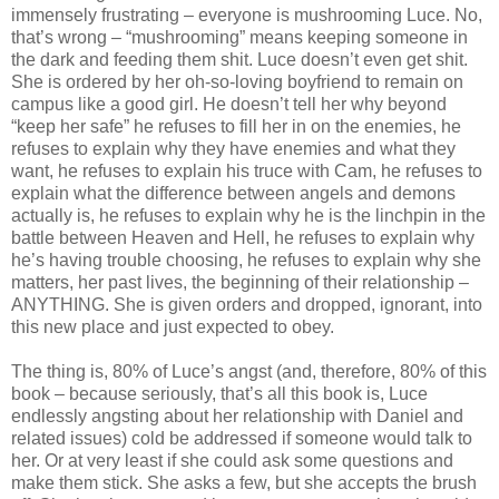
immensely frustrating – everyone is mushrooming Luce. No,
that’s wrong – “mushrooming” means keeping someone in
the dark and feeding them shit. Luce doesn’t even get shit.
She is ordered by her oh-so-loving boyfriend to remain on
campus like a good girl. He doesn’t tell her why beyond
“keep her safe” he refuses to fill her in on the enemies, he
refuses to explain why they have enemies and what they
want, he refuses to explain his truce with Cam, he refuses to
explain what the difference between angels and demons
actually is, he refuses to explain why he is the linchpin in the
battle between Heaven and Hell, he refuses to explain why
he’s having trouble choosing, he refuses to explain why she
matters, her past lives, the beginning of their relationship –
ANYTHING. She is given orders and dropped, ignorant, into
this new place and just expected to obey.
The thing is, 80% of Luce’s angst (and, therefore, 80% of this
book – because seriously, that’s all this book is, Luce
endlessly angsting about her relationship with Daniel and
related issues) cold be addressed if someone would talk to
her. Or at very least if she could ask some questions and
make them stick. She asks a few, but she accepts the brush