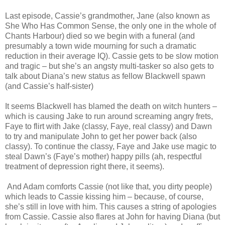
Last episode, Cassie’s grandmother, Jane (also known as
She Who Has Common Sense, the only one in the whole of
Chants Harbour) died so we begin with a funeral (and
presumably a town wide mourning for such a dramatic
reduction in their average IQ). Cassie gets to be slow motion
and tragic – but she’s an angsty multi-tasker so also gets to
talk about Diana’s new status as fellow Blackwell spawn
(and Cassie’s half-sister)
It seems Blackwell has blamed the death on witch hunters –
which is causing Jake to run around screaming angry frets,
Faye to flirt with Jake (classy, Faye, real classy) and Dawn
to try and manipulate John to get her power back (also
classy). To continue the classy, Faye and Jake use magic to
steal Dawn’s (Faye’s mother) happy pills (ah, respectful
treatment of depression right there, it seems).
And Adam comforts Cassie (not like that, you dirty people)
which leads to Cassie kissing him – because, of course,
she’s still in love with him. This causes a string of apologies
from Cassie. Cassie also flares at John for having Diana (but