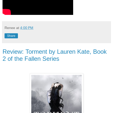
Renee
at
4:00 PM
Share
Review: Torment by Lauren Kate, Book
2 of the Fallen Series