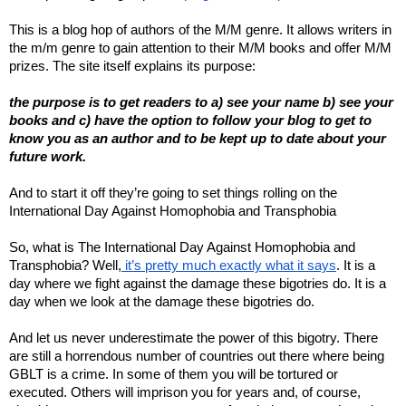
This is a blog hop of authors of the M/M genre. It allows writers in
the m/m genre to gain attention to their M/M books and offer M/M
prizes. The site itself explains its purpose:
the purpose is to get readers to a) see your name b) see your
books and c) have the option to follow your blog to get to
know you as an author and to be kept up to date about your
future work.
And to start it off they’re going to set things rolling on the
International Day Against Homophobia and Transphobia
So, what is The International Day Against Homophobia and
Transphobia? Well,
it’s pretty much exactly what it says
. It is a
day where we fight against the damage these bigotries do. It is a
day when we look at the damage these bigotries do.
And let us never underestimate the power of this bigotry. There
are still a horrendous number of countries out there where being
GBLT is a crime. In some of them you will be tortured or
executed. Others will imprison you for years and, of course,