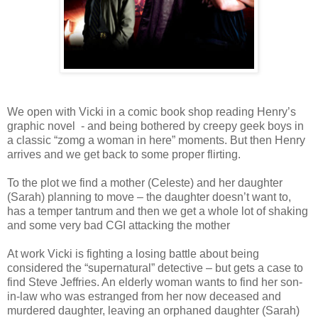
We open with Vicki in a comic book shop reading Henry’s
graphic novel - and being bothered by creepy geek boys in
a classic “zomg a woman in here” moments. But then Henry
arrives and we get back to some proper flirting.
To the plot we find a mother (Celeste) and her daughter
(Sarah) planning to move – the daughter doesn’t want to,
has a temper tantrum and then we get a whole lot of shaking
and some very bad CGI attacking the mother
At work Vicki is fighting a losing battle about being
considered the “supernatural” detective – but gets a case to
find Steve Jeffries. An elderly woman wants to find her son-
in-law who was estranged from her now deceased and
murdered daughter, leaving an orphaned daughter (Sarah)