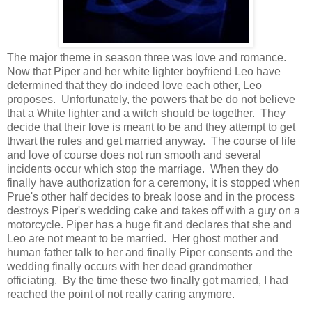
The major theme in season three was love and romance.
Now that Piper and her white lighter boyfriend Leo have
determined that they do indeed love each other, Leo
proposes. Unfortunately, the powers that be do not believe
that a White lighter and a witch should be together. They
decide that their love is meant to be and they attempt to get
thwart the rules and get married anyway. The course of life
and love of course does not run smooth and several
incidents occur which stop the marriage. When they do
finally have authorization for a ceremony, it is stopped when
Prue's other half decides to break loose and in the process
destroys Piper's wedding cake and takes off with a guy on a
motorcycle. Piper has a huge fit and declares that she and
Leo are not meant to be married. Her ghost mother and
human father talk to her and finally Piper consents and the
wedding finally occurs with her dead grandmother
officiating. By the time these two finally got married, I had
reached the point of not really caring anymore.