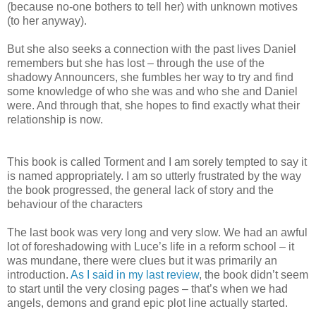
(because no-one bothers to tell her) with unknown motives
(to her anyway).
But she also seeks a connection with the past lives Daniel
remembers but she has lost – through the use of the
shadowy Announcers, she fumbles her way to try and find
some knowledge of who she was and who she and Daniel
were. And through that, she hopes to find exactly what their
relationship is now.
This book is called Torment and I am sorely tempted to say it
is named appropriately. I am so utterly frustrated by the way
the book progressed, the general lack of story and the
behaviour of the characters
The last book was very long and very slow. We had an awful
lot of foreshadowing with Luce’s life in a reform school – it
was mundane, there were clues but it was primarily an
introduction.
As I said in my last review
, the book didn’t seem
to start until the very closing pages – that’s when we had
angels, demons and grand epic plot line actually started.