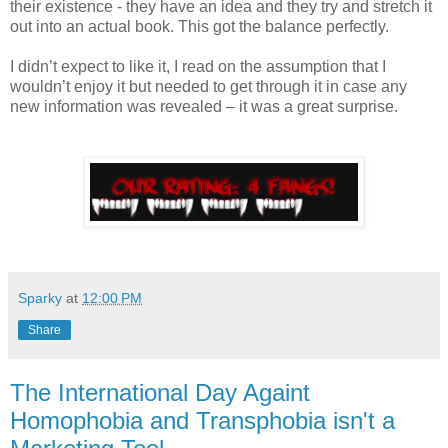
their existence - they have an idea and they try and stretch it
out into an actual book. This got the balance perfectly.
I didn’t expect to like it, I read on the assumption that I
wouldn’t enjoy it but needed to get through it in case any
new information was revealed – it was a great surprise.
Sparky
at
12:00 PM
Share
The International Day Againt
Homophobia and Transphobia isn't a