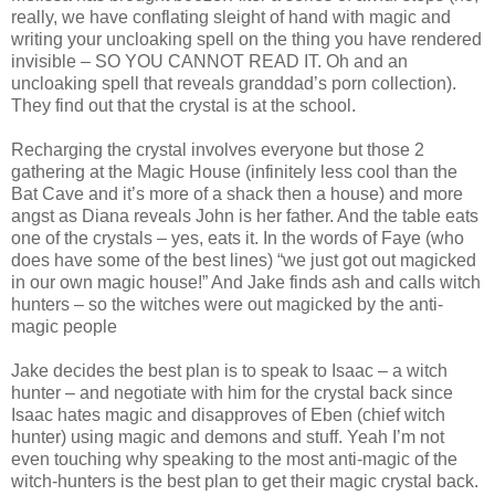
really, we have conflating sleight of hand with magic and
writing your uncloaking spell on the thing you have rendered
invisible – SO YOU CANNOT READ IT. Oh and an
uncloaking spell that reveals granddad’s porn collection).
They find out that the crystal is at the school.
Recharging the crystal involves everyone but those 2
gathering at the Magic House (infinitely less cool than the
Bat Cave and it’s more of a shack then a house) and more
angst as Diana reveals John is her father. And the table eats
one of the crystals – yes, eats it. In the words of Faye (who
does have some of the best lines) “we just got out magicked
in our own magic house!” And Jake finds ash and calls witch
hunters – so the witches were out magicked by the anti-
magic people
Jake decides the best plan is to speak to Isaac – a witch
hunter – and negotiate with him for the crystal back since
Isaac hates magic and disapproves of Eben (chief witch
hunter) using magic and demons and stuff. Yeah I’m not
even touching why speaking to the most anti-magic of the
witch-hunters is the best plan to get their magic crystal back.