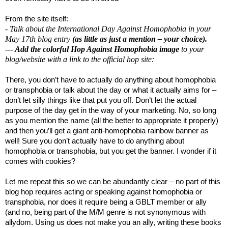
From the site itself:
- Talk about the International Day Against Homophobia in your
May 17th blog entry
(as little as just a mention – your choice).
---
Add the colorful Hop Against Homophobia image
to your
blog/website with a link to the official hop site:
There, you don’t have to actually do anything about homophobia
or transphobia or talk about the day or what it actually aims for –
don’t let silly things like that put you off. Don’t let the actual
purpose of the day get in the way of your marketing. No, so long
as you mention the name (all the better to appropriate it properly)
and then you’ll get a giant anti-homophobia rainbow banner as
well! Sure you don’t actually have to do anything about
homophobia or transphobia, but you get the banner. I wonder if it
comes with cookies?
Let me repeat this so we can be abundantly clear – no part of this
blog hop requires acting or speaking against homophobia or
transphobia, nor does it require being a GBLT member or ally
(and no, being part of the M/M genre is not synonymous with
allydom. Using us does not make you an ally, writing these books