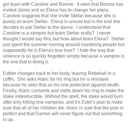
girl team with Caroline and Bonnie. It sees that Bonnie has
invited Jamie and so Elena has to change her plans.
Caroline suggests that she invite Stefan because she is
purely on team Stefan. Elena is unsure but in the end she
decides to ask Stefan to the dance. I understand that
Caroline is a vampire but team Stefan really? I never
thought I would say this, but how about team Elena? Stefan
just spent the summer running around murdering people but
supposedly he is Elena's true love? I hate the way that
violence is so quickly forgotten simply because a vampire is
the one that is doing it.
Esther changes back to her body, leaving Rebekah in a
coffin. She asks Alaric for his ring but he is resistant
because he sees that as his one protection against death.
Finally, Alaric consents and melts down his ring to make the
stake indestructible. Without the spell, the stake would burn
after only killing one vampires, and it's Ester's plan to make
sure that all of her children die. Alaric is sure that the plan is
perfect and that Damon will never figure out that something
is up.