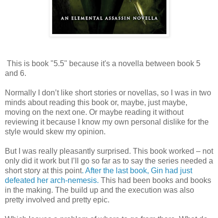
This is book "5.5" because it's a novella between book 5
and 6.
Normally I don’t like short stories or novellas, so I was in two
minds about reading this book or, maybe, just maybe,
moving on the next one. Or maybe reading it without
reviewing it because I know my own personal dislike for the
style would skew my opinion.
But I was really pleasantly surprised. This book worked – not
only did it work but I’ll go so far as to say the series needed a
short story at this point
. After the last book, Gin had just
defeated her arch-nemesis.
This had been books and books
in the making. The build up and the execution was also
pretty involved and pretty epic.