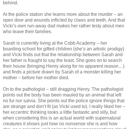
behind.
At the police station she learns more about the murder – an
open door and wounds inflicted by claws and teeth. And that
Vicki’s own run-away dad makes her rather testy about men
who leave their families.
Sarah is currently living at the Cobb Academy – her
boarding school for gifted children (she’s an artistic prodigy)
and Vicki finds out that the relationship between Sarah and
her father is fraught to say the least. She goes on to search
their house (bringing Henry along for no apparent reason…)
and finds a picture drawn by Sarah of a monster killing her
mother – before her mother died.
On to the pathologist – still dragging Henry. The pathologist
points out the body has been mauled by an animal that left
no fur nor salvia. She points out the police ignore things that
are strange and don’t fit (as Vicki used to). I really liked her –
her eccentric thinking looks a little fantastic and silly, but
when considering this is an actual world with supernatural
creatures it shows just how no nonsense she is and how