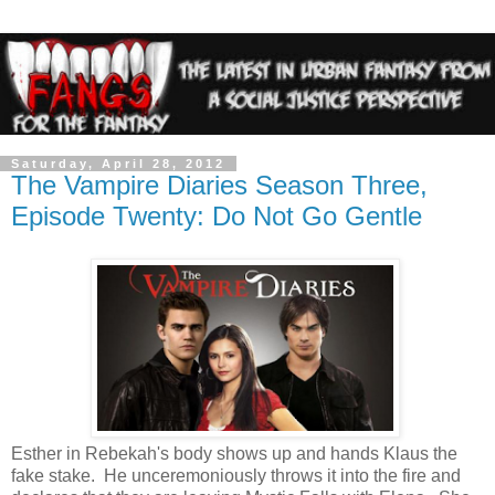
Saturday, April 28, 2012
The Vampire Diaries Season Three,
Episode Twenty: Do Not Go Gentle
Esther in Rebekah's body shows up and hands Klaus the
fake stake. He unceremoniously throws it into the fire and