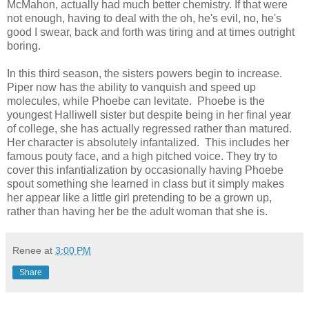
McMahon, actually had much better chemistry. If that were
not enough, having to deal with the oh, he's evil, no, he's
good I swear, back and forth was tiring and at times outright
boring.
In this third season, the sisters powers begin to increase.
Piper now has the ability to vanquish and speed up
molecules, while Phoebe can levitate. Phoebe is the
youngest Halliwell sister but despite being in her final year
of college, she has actually regressed rather than matured.
Her character is absolutely infantalized. This includes her
famous pouty face, and a high pitched voice. They try to
cover this infantialization by occasionally having Phoebe
spout something she learned in class but it simply makes
her appear like a little girl pretending to be a grown up,
rather than having her be the adult woman that she is.
Renee
at
3:00 PM
Share