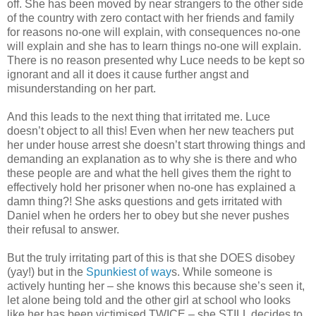
off. She has been moved by near strangers to the other side
of the country with zero contact with her friends and family
for reasons no-one will explain, with consequences no-one
will explain and she has to learn things no-one will explain.
There is no reason presented why Luce needs to be kept so
ignorant and all it does it cause further angst and
misunderstanding on her part.
And this leads to the next thing that irritated me. Luce
doesn’t object to all this! Even when her new teachers put
her under house arrest she doesn’t start throwing things and
demanding an explanation as to why she is there and who
these people are and what the hell gives them the right to
effectively hold her prisoner when no-one has explained a
damn thing?! She asks questions and gets irritated with
Daniel when he orders her to obey but she never pushes
their refusal to answer.
But the truly irritating part of this is that she DOES disobey
(yay!) but in the
Spunkiest of way
s. While someone is
actively hunting her – she knows this because she’s seen it,
let alone being told and the other girl at school who looks
like her has been victimised TWICE – she STILL decides to