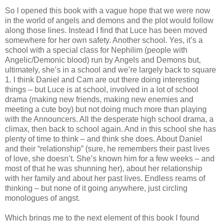
So I opened this book with a vague hope that we were now
in the world of angels and demons and the plot would follow
along those lines. Instead I find that Luce has been moved
somewhere for her own safety. Another school. Yes, it’s a
school with a special class for Nephilim (people with
Angelic/Demonic blood) run by Angels and Demons but,
ultimately, she’s in a school and we’re largely back to square
1. I think Daniel and Cam are out there doing interesting
things – but Luce is at school, involved in a lot of school
drama (making new friends, making new enemies and
meeting a cute boy) but not doing much more than playing
with the Announcers. All the desperate high school drama, a
climax, then back to school again. And in this school she has
plenty of time to think – and think she does. About Daniel
and their “relationship” (sure, he remembers their past lives
of love, she doesn’t. She’s known him for a few weeks – and
most of that he was shunning her), about her relationship
with her family and about her past lives. Endless reams of
thinking – but none of it going anywhere, just circling
monologues of angst.
Which brings me to the next element of this book I found