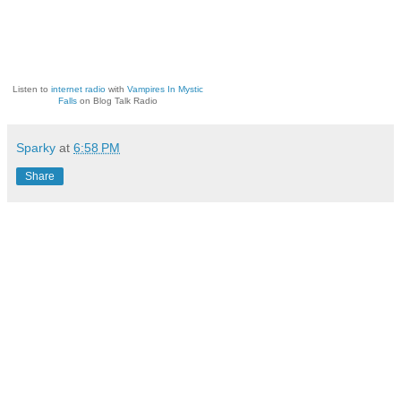
Listen to
internet radio
with
Vampires In Mystic
Falls
on Blog Talk Radio
Sparky
at
6:58 PM
Share