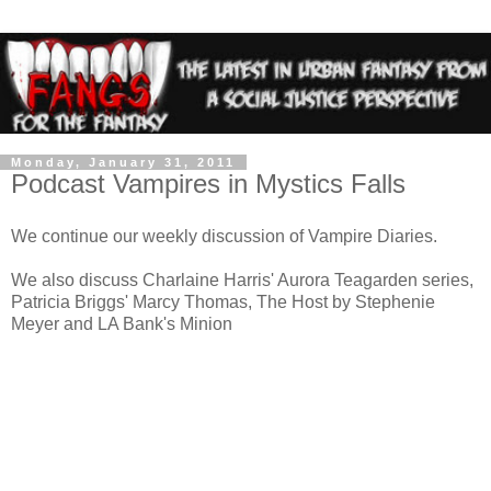
Monday, January 31, 2011
Podcast Vampires in Mystics Falls
We continue our weekly discussion of Vampire Diaries.
We also discuss Charlaine Harris' Aurora Teagarden series,
Patricia Briggs' Marcy Thomas, The Host by Stephenie
Meyer and LA Bank's Minion