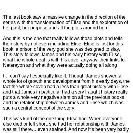
The last book saw a massive change in the direction of the
series with the transformation of Elise and the exploration of
her past, her purpose and all the plots around here
And this is the one that really follows those plots and tells
their story by not even including Elise. Elise is lost for this
book, a prison of the very god she was designed to slay.
This story follows James and his early history with Elise,
what the whole deal is with his cover anyway, their links to
Netarayon and what they were actually doing all along
I… can’t say I especially like it. Though James showed a
whole lot of growth and development from his early days, the
fact the whole coven had a less than great history with Elise
and that James in particular had a very fraught history really
puts a whole very negative slant on all the previous books
and the relationship between James and Elise which was
such a central concept of the story
This was kind of the one thing Elise had. When everyone
else died or fell short, she had her relationship with James
was still there… even strained. And now it’s been very badly