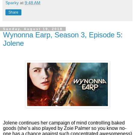
Sparky
at
9:48 AM
Share
Sunday, August 19, 2018
Wynonna Earp, Season 3, Episode 5:
Jolene
Jolene continues her campaign of mind controlling baked
goods (she’s also played by Zoie Palmer so you know no-
one has a chance against such concentrated awesomeness)