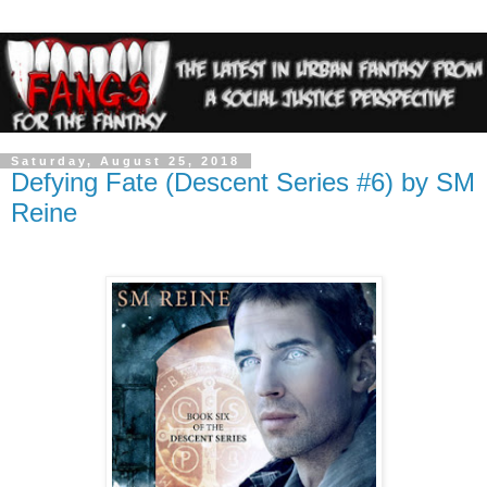
Saturday, August 25, 2018
Defying Fate (Descent Series #6) by SM
Reine