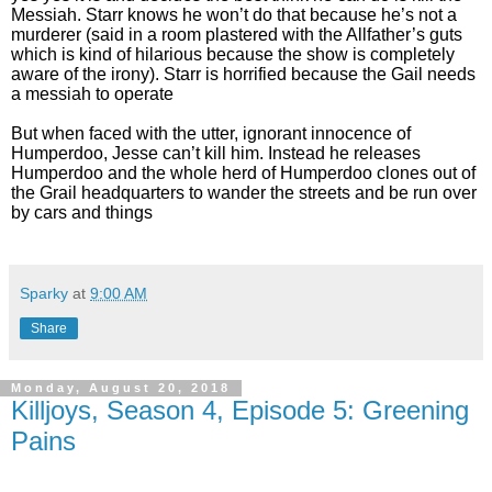
Messiah. Starr knows he won’t do that because he’s not a
murderer (said in a room plastered with the Allfather’s guts
which is kind of hilarious because the show is completely
aware of the irony). Starr is horrified because the Gail needs
a messiah to operate
But when faced with the utter, ignorant innocence of
Humperdoo, Jesse can’t kill him. Instead he releases
Humperdoo and the whole herd of Humperdoo clones out of
the Grail headquarters to wander the streets and be run over
by cars and things
Sparky
at
9:00 AM
Share
Monday, August 20, 2018
Killjoys, Season 4, Episode 5: Greening
Pains