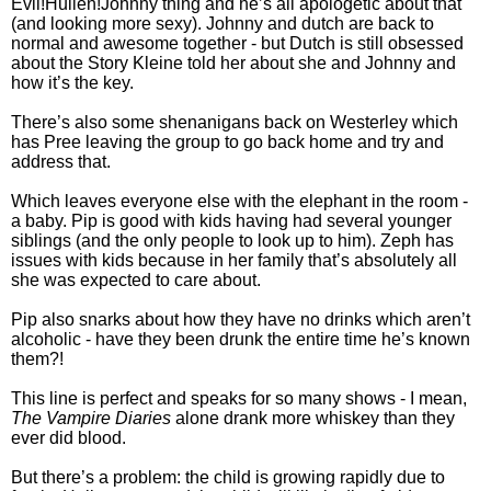
Evil!Hullen!Johnny thing and he’s all apologetic about that
(and looking more sexy). Johnny and dutch are back to
normal and awesome together - but Dutch is still obsessed
about the Story Kleine told her about she and Johnny and
how it’s the key.
There’s also some shenanigans back on Westerley which
has Pree leaving the group to go back home and try and
address that.
Which leaves everyone else with the elephant in the room -
a baby. Pip is good with kids having had several younger
siblings (and the only people to look up to him). Zeph has
issues with kids because in her family that’s absolutely all
she was expected to care about.
Pip also snarks about how they have no drinks which aren’t
alcoholic - have they been drunk the entire time he’s known
them?!
This line is perfect and speaks for so many shows - I mean,
The Vampire Diaries
alone drank more whiskey than they
ever did blood.
But there’s a problem: the child is growing rapidly due to