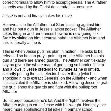
correct formula to allow him to accept genesis. The Allfather
is pretty awed by the Christ-descendant’s presence
Jesse is not and finally makes his move
He reveals to the Allfather that Starr is acting against him
and has put a gun in Jesse’s jacket pocket. The Allfather
takes the gun and announces how he is now going to kill
Starr by sitting on him because haha the Allfather is fat and
this is literally all he is
This is when Jesse puts his plan in motion. He asks to be
released so he can pray - pointing out the Allfather has his
gun and there are armed guards. The Allfather can’t exactly
say no given the whole man of god thing so handcuffs him
and allows it. Jesse pretends to stumble as he is untied,
secretly putting the little electric buzzer thing (which is
shocking him to extract Genesis) on the Allfather - and when
it is activated the Allfather is shocked. Allowing Jesse to grab
the gun, shoot the guards and fight with the bulletproof
Allfather
Bullet proof because he’s fat. And the “fight” involves the
Allfather trying to crush Jesse with his weight. Honestly I’ve
heard more sophisticated fat jokes in primary school.