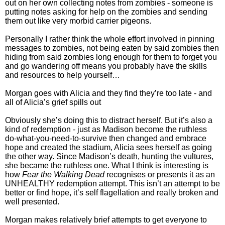
out on her own collecting notes from zombies - someone is
putting notes asking for help on the zombies and sending
them out like very morbid carrier pigeons.
Personally I rather think the whole effort involved in pinning
messages to zombies, not being eaten by said zombies then
hiding from said zombies long enough for them to forget you
and go wandering off means you probably have the skills
and resources to help yourself…
Morgan goes with Alicia and they find they’re too late - and
all of Alicia’s grief spills out
Obviously she’s doing this to distract herself. But it’s also a
kind of redemption - just as Madison become the ruthless
do-what-you-need-to-survive then changed and embrace
hope and created the stadium, Alicia sees herself as going
the other way. Since Madison’s death, hunting the vultures,
she became the ruthless one. What I think is interesting is
how
Fear the Walking Dead
recognises or presents it as an
UNHEALTHY redemption attempt. This isn’t an attempt to be
better or find hope, it’s self flagellation and really broken and
well presented.
Morgan makes relatively brief attempts to get everyone to