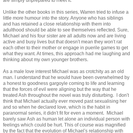
are simply unprepared to meet it.
Unlike the other books in this series, Warren tried to infuse a
little more humour into the story. Anyone who has siblings
and has retained a close relationship with them into
adulthood should be able to see themselves reflected. Sure,
Michael and his four sister are all adults now and are living
active and busy lives but that doesn't mean they won't rat
each other to their mother or engage in puerile games to get
what they want. At times, this approach had me laughing and
thinking about my own younger brothers.
As a male love interest Michael was as crotchity as an old
man. I understand that he would have been overwhelmed by
a honest to goodness gargoyle coming to life and learning
that the forces of evil were aligning but the way that he
treated Ash throughout the novel was truly disturbing. I don't
think that Michael actually ever moved past sexualising her
and so when he declared love, which is the habit in
paranormal series, it didn't fit for even a moment. Michael
barely saw Ash as human let alone an individual person with
feelings which could be hurt. This of course was magnified
by the fact that the evolution of Michael's relationship with