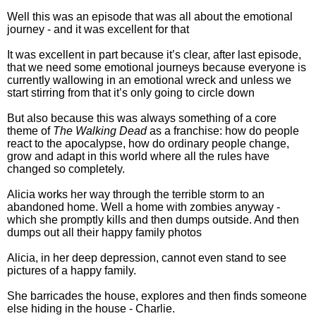
Well this was an episode that was all about the emotional
journey - and it was excellent for that
It was excellent in part because it’s clear, after last episode,
that we need some emotional journeys because everyone is
currently wallowing in an emotional wreck and unless we
start stirring from that it’s only going to circle down
But also because this was always something of a core
theme of
The Walking Dead
as a franchise: how do people
react to the apocalypse, how do ordinary people change,
grow and adapt in this world where all the rules have
changed so completely.
Alicia works her way through the terrible storm to an
abandoned home. Well a home with zombies anyway -
which she promptly kills and then dumps outside. And then
dumps out all their happy family photos
Alicia, in her deep depression, cannot even stand to see
pictures of a happy family.
She barricades the house, explores and then finds someone
else hiding in the house - Charlie.