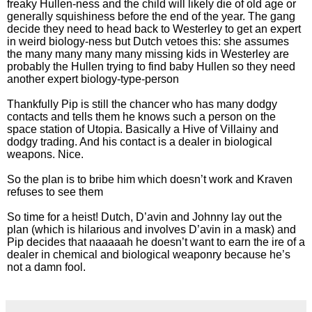
freaky Hullen-ness and the child will likely die of old age or
generally squishiness before the end of the year. The gang
decide they need to head back to Westerley to get an expert
in weird biology-ness but Dutch vetoes this: she assumes
the many many many many missing kids in Westerley are
probably the Hullen trying to find baby Hullen so they need
another expert biology-type-person
Thankfully Pip is still the chancer who has many dodgy
contacts and tells them he knows such a person on the
space station of Utopia. Basically a Hive of Villainy and
dodgy trading. And his contact is a dealer in biological
weapons. Nice.
So the plan is to bribe him which doesn’t work and Kraven
refuses to see them
So time for a heist! Dutch, D’avin and Johnny lay out the
plan (which is hilarious and involves D’avin in a mask) and
Pip decides that naaaaah he doesn’t want to earn the ire of a
dealer in chemical and biological weaponry because he’s
not a damn fool.