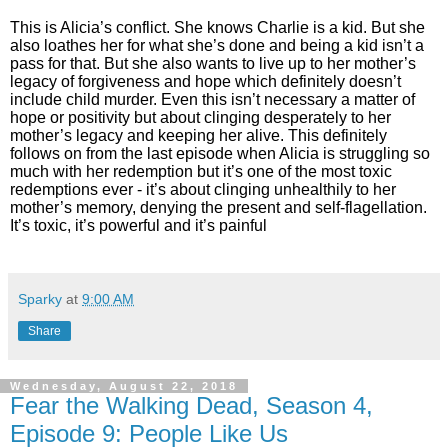
This is Alicia’s conflict. She knows Charlie is a kid. But she
also loathes her for what she’s done and being a kid isn’t a
pass for that. But she also wants to live up to her mother’s
legacy of forgiveness and hope which definitely doesn’t
include child murder. Even this isn’t necessary a matter of
hope or positivity but about clinging desperately to her
mother’s legacy and keeping her alive. This definitely
follows on from the last episode when Alicia is struggling so
much with her redemption but it’s one of the most toxic
redemptions ever - it’s about clinging unhealthily to her
mother’s memory, denying the present and self-flagellation.
It’s toxic, it’s powerful and it’s painful
Sparky
at
9:00 AM
Share
Wednesday, August 22, 2018
Fear the Walking Dead, Season 4,
Episode 9: People Like Us