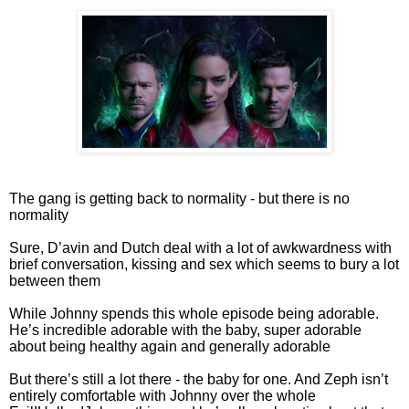
The gang is getting back to normality - but there is no
normality
Sure, D’avin and Dutch deal with a lot of awkwardness with
brief conversation, kissing and sex which seems to bury a lot
between them
While Johnny spends this whole episode being adorable.
He’s incredible adorable with the baby, super adorable
about being healthy again and generally adorable
But there’s still a lot there - the baby for one. And Zeph isn’t
entirely comfortable with Johnny over the whole