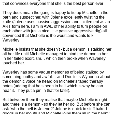
that convinces everyone that she is the best person ever
They does mean the gang is happy to tie up Michelle in the
barn and suspect her, with Jolene excellently twisting the
knife (Jolene uses passive aggression and incitement as an
ART form here. I am in AWE of her ability to turn people on
each other with just a nice little passive aggressive dig) all
convinced that Michelle is the worst and wants to kill
Waverley
Michelle insists that she doesn’t - but a demon is stalking her
all her life until Michelle managed to bind the demon to her
in her failed exorcism… which then broke when Waverley
touched her.
Waverley has some vague memories of being stalked by
something toothy and awful… and Doc tells Wynonna about
the demonic voice he heard on Michelle’s taped therapy
notes (adding that he’s been to hell which is why he can
hear it. They put a pin in that for later).
But between them they realise that maybe Michelle is right
and there is a demon - so they let her go. But before she can
ask “who the hell is Jolene?” Jolene is quick to stuff baked
goods in her mouth and Michelle joins them all in the happy