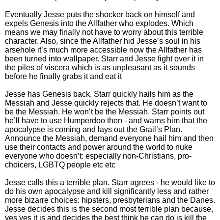
Eventually Jesse puts the shocker back on himself and
expels Genesis into the Allfather who explodes. Which
means we may finally not have to worry about this terrible
character. Also, since the Allfather hid Jesse’s soul in his
arsehole it’s much more accessible now the Allfather has
been turned into wallpaper. Starr and Jesse fight over it in
the piles of viscera which is as unpleasant as it sounds
before he finally grabs it and eat it
Jesse has Genesis back. Starr quickly hails him as the
Messiah and Jesse quickly rejects that. He doesn’t want to
be the Messiah. He won’t be the Messiah. Starr points out
he’ll have to use Humperdoo then - and warns him that the
apocalypse is coming and lays out the Grail’s Plan.
Announce the Messiah, demand everyone hail him and then
use their contacts and power around the world to nuke
everyone who doesn’t: especially non-Christians, pro-
choicers, LGBTQ people etc etc
Jesse calls this a terrible plan. Starr agrees - he would like to
do his own apocalypse and kill significantly less and rather
more bizarre choices: hipsters, presbyterians and the Danes.
Jesse decides this is the second most terrible plan because,
yes yes it is and decides the best think he can do is kill the