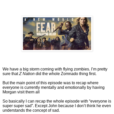
We have a big storm coming with flying zombies. I’m pretty
sure that
Z Nation
did the whole Zomnado thing first.
But the main point of this episode was to recap where
everyone is currently mentally and emotionally by having
Morgan visit them all
So basically I can recap the whole episode with “everyone is
super super sad”. Except John because I don’t think he even
understands the concept of sad.