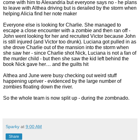
come with him to Alexandria but everyone says no - he plans
to leave with Althea driving but is derailed by the storm when
helping Alicia find her note maker
Everyone else is looking for Charlie. She managed to
escape a close encounter with a zombie and then ran off -
John went looking for her and recruited Victor because John
is still injured (and Victor too drunk). Luciana got pulled in as
she drove Charlie out of the mansion into the storm when
she saw her - since Charlie shot Nick, Luciana is not a fan of
the murder child - but then she saw the kid left behind the
book Nick gave her… and the guilts hit
Althea and June were busy checking out weird stuff
happening upriver - evidenced by the large number of
zombies floating down the river.
So the whole team is now split up - during the zombnado.
Sparky
at
9:00 AM
Share