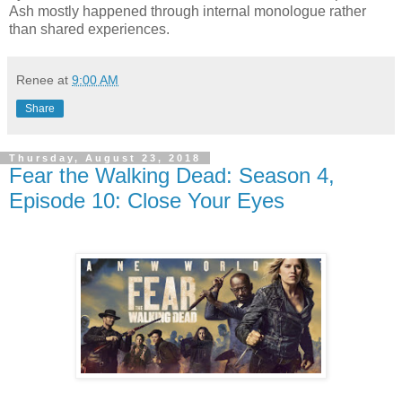
Ash mostly happened through internal monologue rather
than shared experiences.
Renee
at
9:00 AM
Share
Thursday, August 23, 2018
Fear the Walking Dead: Season 4,
Episode 10: Close Your Eyes