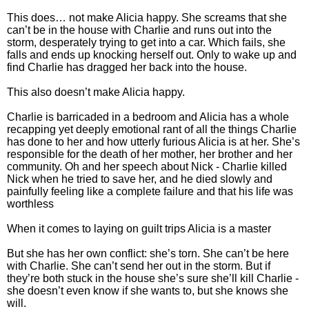
This does… not make Alicia happy. She screams that she
can’t be in the house with Charlie and runs out into the
storm, desperately trying to get into a car. Which fails, she
falls and ends up knocking herself out. Only to wake up and
find Charlie has dragged her back into the house.
This also doesn’t make Alicia happy.
Charlie is barricaded in a bedroom and Alicia has a whole
recapping yet deeply emotional rant of all the things Charlie
has done to her and how utterly furious Alicia is at her. She’s
responsible for the death of her mother, her brother and her
community. Oh and her speech about Nick - Charlie killed
Nick when he tried to save her, and he died slowly and
painfully feeling like a complete failure and that his life was
worthless
When it comes to laying on guilt trips Alicia is a master
But she has her own conflict: she’s torn. She can’t be here
with Charlie. She can’t send her out in the storm. But if
they’re both stuck in the house she’s sure she’ll kill Charlie -
she doesn’t even know if she wants to, but she knows she
will.