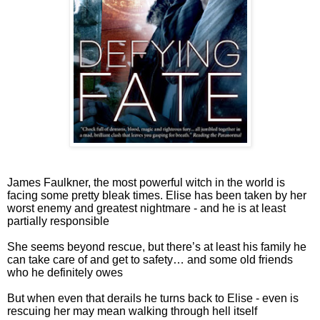
James Faulkner, the most powerful witch in the world is
facing some pretty bleak times. Elise has been taken by her
worst enemy and greatest nightmare - and he is at least
partially responsible
She seems beyond rescue, but there’s at least his family he
can take care of and get to safety… and some old friends
who he definitely owes
But when even that derails he turns back to Elise - even is
rescuing her may mean walking through hell itself