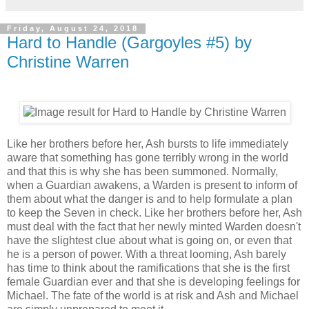
Friday, August 24, 2018
Hard to Handle (Gargoyles #5) by
Christine Warren
Like her brothers before her, Ash bursts to life immediately
aware that something has gone terribly wrong in the world
and that this is why she has been summoned. Normally,
when a Guardian awakens, a Warden is present to inform of
them about what the danger is and to help formulate a plan
to keep the Seven in check. Like her brothers before her, Ash
must deal with the fact that her newly minted Warden doesn't
have the slightest clue about what is going on, or even that
he is a person of power. With a threat looming, Ash barely
has time to think about the ramifications that she is the first
female Guardian ever and that she is developing feelings for
Michael. The fate of the world is at risk and Ash and Michael