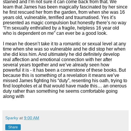
stained and I’m not sure it can come back from that. We
learn that James has been magically fascinated by her since
he first rescued her from the garden, from when she was 16
years old, vulnerable, terrified and traumatised. Yes it’s
presented as magic compulsion but honestly there’s no way
“I’m sexually enthralled by a fragile, helpless 16 year old
who is dependent on me” can ever be a good look.
I mean he doesn’t take it to a romantic or sexual level at any
time when she was so vulnerable and he did stop her when
she did kiss him. And ultimately he did definitely develop
real affection and emotional connection with her after
several years together and we’ve already seen how
powerful it is - it has been a cornerstone of these books. But
because this is something of a revelation it means we’ve
missed James fighting his “duty”, resenting his oath, trying to
find loopholes et al that would have made this… an onerous
duty rather than something he seems comfortable going
along with
Sparky
at
9:00 AM
Share