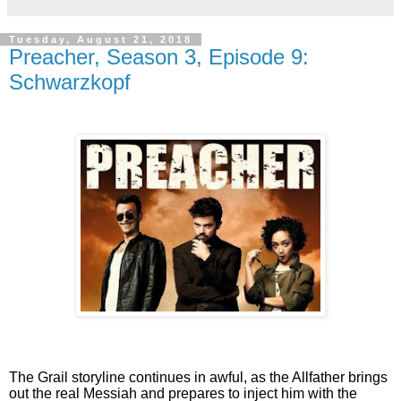
Tuesday, August 21, 2018
Preacher, Season 3, Episode 9:
Schwarzkopf
The Grail storyline continues in awful, as the Allfather brings
out the real Messiah and prepares to inject him with the