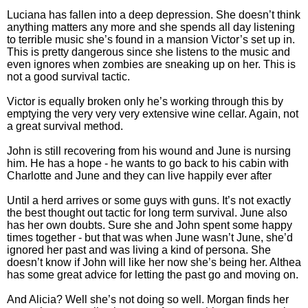
Luciana has fallen into a deep depression. She doesn’t think
anything matters any more and she spends all day listening
to terrible music she’s found in a mansion Victor’s set up in.
This is pretty dangerous since she listens to the music and
even ignores when zombies are sneaking up on her. This is
not a good survival tactic.
Victor is equally broken only he’s working through this by
emptying the very very very extensive wine cellar. Again, not
a great survival method.
John is still recovering from his wound and June is nursing
him. He has a hope - he wants to go back to his cabin with
Charlotte and June and they can live happily ever after
Until a herd arrives or some guys with guns. It’s not exactly
the best thought out tactic for long term survival. June also
has her own doubts. Sure she and John spent some happy
times together - but that was when June wasn’t June, she’d
ignored her past and was living a kind of persona. She
doesn’t know if John will like her now she’s being her. Althea
has some great advice for letting the past go and moving on.
And Alicia? Well she’s not doing so well. Morgan finds her