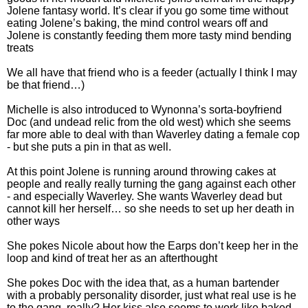
Jolene fantasy world. It’s clear if you go some time without
eating Jolene’s baking, the mind control wears off and
Jolene is constantly feeding them more tasty mind bending
treats
We all have that friend who is a feeder (actually I think I may
be that friend…)
Michelle is also introduced to Wynonna’s sorta-boyfriend
Doc (and undead relic from the old west) which she seems
far more able to deal with than Waverley dating a female cop
- but she puts a pin in that as well.
At this point Jolene is running around throwing cakes at
people and really really turning the gang against each other
- and especially Waverley. She wants Waverley dead but
cannot kill her herself… so she needs to set up her death in
other ways
She pokes Nicole about how the Earps don’t keep her in the
loop and kind of treat her as an afterthought
She pokes Doc with the idea that, as a human bartender
with a probably personality disorder, just what real use is he
to the gang, really? Her kiss also seems to work like baked