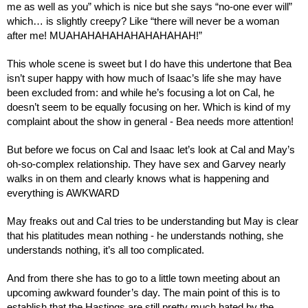
me as well as you” which is nice but she says “no-one ever will” 
which… is slightly creepy? Like “there will never be a woman 
after me! MUAHAHAHAHAHAHAHAHAH!”
This whole scene is sweet but I do have this undertone that Bea 
isn’t super happy with how much of Isaac’s life she may have 
been excluded from: and while he’s focusing a lot on Cal, he 
doesn’t seem to be equally focusing on her. Which is kind of my 
complaint about the show in general - Bea needs more attention!
But before we focus on Cal and Isaac let’s look at Cal and May’s 
oh-so-complex relationship. They have sex and Garvey nearly 
walks in on them and clearly knows what is happening and 
everything is AWKWARD
May freaks out and Cal tries to be understanding but May is clear 
that his platitudes mean nothing - he understands nothing, she 
understands nothing, it’s all too complicated.
And from there she has to go to a little town meeting about an 
upcoming awkward founder’s day. The main point of this is to 
establish that the Hastings are still pretty much hated by the 