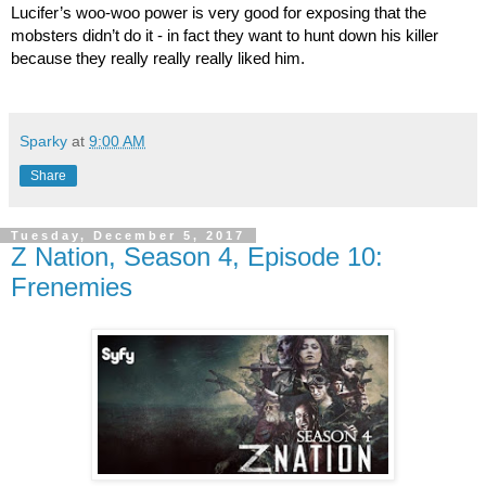
Lucifer’s woo-woo power is very good for exposing that the 
mobsters didn’t do it - in fact they want to hunt down his killer 
because they really really really liked him.
Sparky
at
9:00 AM
Share
Tuesday, December 5, 2017
Z Nation, Season 4, Episode 10:
Frenemies