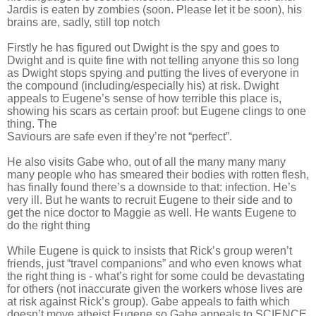
Jardis is eaten by zombies (soon. Please let it be soon), his
brains are, sadly, still top notch
Firstly he has figured out Dwight is the spy and goes to
Dwight and is quite fine with not telling anyone this so long
as Dwight stops spying and putting the lives of everyone in
the compound (including/especially his) at risk. Dwight
appeals to Eugene’s sense of how terrible this place is,
showing his scars as certain proof: but Eugene clings to one
thing. The
Saviours are safe even if they’re not “perfect”.
He also visits Gabe who, out of all the many many many
many people who has smeared their bodies with rotten flesh,
has finally found there’s a downside to that: infection. He’s
very ill. But he wants to recruit Eugene to their side and to
get the nice doctor to Maggie as well. He wants Eugene to
do the right thing
While Eugene is quick to insists that Rick’s group weren’t
friends, just “travel companions” and who even knows what
the right thing is - what’s right for some could be devastating
for others (not inaccurate given the workers whose lives are
at risk against Rick’s group). Gabe appeals to faith which
doesn’t move atheist Eugene so Gabe appeals to SCIENCE