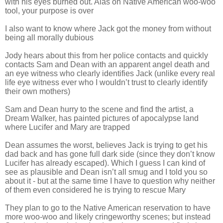
with his eyes burned out. Alas oh Native American woo-woo
tool, your purpose is over
I also want to know where Jack got the money from without
being all morally dubious
Jody hears about this from her police contacts and quickly
contacts Sam and Dean with an apparent angel death and
an eye witness who clearly identifies Jack (unlike every real
life eye witness ever who I wouldn’t trust to clearly identify
their own mothers)
Sam and Dean hurry to the scene and find the artist, a
Dream Walker, has painted pictures of apocalypse land
where Lucifer and Mary are trapped
Dean assumes the worst, believes Jack is trying to get his
dad back and has gone full dark side (since they don’t know
Lucifer has already escaped). Which I guess I can kind of
see as plausible and Dean isn’t all smug and I told you so
about it - but at the same time I have to question why neither
of them even considered he is trying to rescue Mary
They plan to go to the Native American reservation to have
more woo-woo and likely cringeworthy scenes; but instead