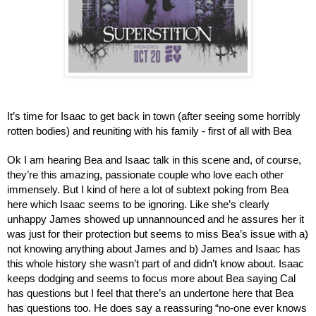
It’s time for Isaac to get back in town (after seeing some horribly 
rotten bodies) and reuniting with his family - first of all with Bea
Ok I am hearing Bea and Isaac talk in this scene and, of course, 
they’re this amazing, passionate couple who love each other 
immensely. But I kind of here a lot of subtext poking from Bea 
here which Isaac seems to be ignoring. Like she’s clearly 
unhappy James showed up unnannounced and he assures her it 
was just for their protection but seems to miss Bea’s issue with a) 
not knowing anything about James and b) James and Isaac has 
this whole history she wasn’t part of and didn’t know about. Isaac 
keeps dodging and seems to focus more about Bea saying Cal 
has questions but I feel that there’s an undertone here that Bea 
has questions too. He does say a reassuring “no-one ever knows 