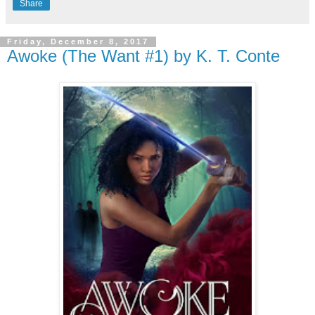
Share
Friday, December 8, 2017
Awoke (The Want #1) by K. T. Conte