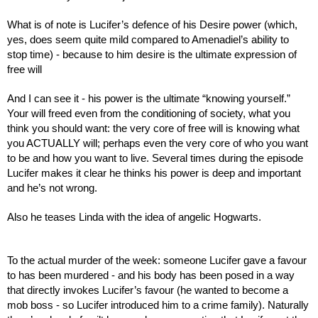
What is of note is Lucifer’s defence of his Desire power (which, 
yes, does seem quite mild compared to Amenadiel’s ability to 
stop time) - because to him desire is the ultimate expression of 
free will
And I can see it - his power is the ultimate “knowing yourself.” 
Your will freed even from the conditioning of society, what you 
think you should want: the very core of free will is knowing what 
you ACTUALLY will; perhaps even the very core of who you want 
to be and how you want to live. Several times during the episode 
Lucifer makes it clear he thinks his power is deep and important 
and he’s not wrong.
Also he teases Linda with the idea of angelic Hogwarts.
To the actual murder of the week: someone Lucifer gave a favour 
to has been murdered - and his body has been posed in a way 
that directly invokes Lucifer’s favour (he wanted to become a 
mob boss - so Lucifer introduced him to a crime family). Naturally 