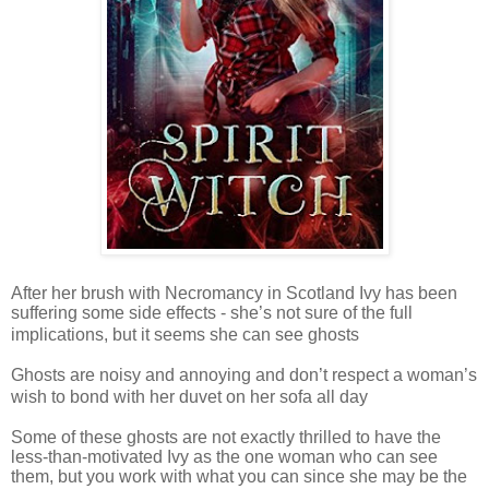
After her brush with Necromancy in Scotland Ivy has been
suffering some side effects - she’s not sure of the full
implications, but it seems she can see ghosts
Ghosts are noisy and annoying and don’t respect a woman’s
wish to bond with her duvet on her sofa all day
Some of these ghosts are not exactly thrilled to have the
less-than-motivated Ivy as the one woman who can see
them, but you work with what you can since she may be the