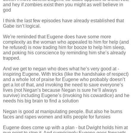
and hey if zombies exist then you might as well believe in
god
I think the last few episodes have already established that
Gabe isn’t logical.
We’re reminded that Eugene does have some more
complexity as the woman who appealed to him for help (and
he refused) is now trading him for booze to help him sleep,
and poking his conscience by reminding him she’s already
trapped.
And we get to negan who does what he’s very good at -
inspiring Eugene. With tricks (like the handshake of respect)
and a whole lot of praise for Eugene who probably doesn’t
get a lot of that, and invoking the need to save everyone’s
lives (not Negan’s because Negan is sure he’ll always
survive) including Eugene’s (invoking his cowardice) and he
needs his big brain to find a solution
Negan is good at manipulating people. But also he burns
faces and rapes women and kills people for funsies
Eugene does come up with a plan - but Dwight holds him at
gun point to stop it. And surprisingly Eugene goes forwards -