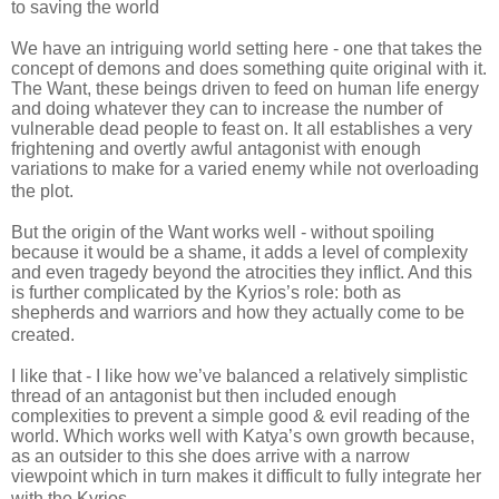
to saving the world
We have an intriguing world setting here - one that takes the
concept of demons and does something quite original with it.
The Want, these beings driven to feed on human life energy
and doing whatever they can to increase the number of
vulnerable dead people to feast on. It all establishes a very
frightening and overtly awful antagonist with enough
variations to make for a varied enemy while not overloading
the plot.
But the origin of the Want works well - without spoiling
because it would be a shame, it adds a level of complexity
and even tragedy beyond the atrocities they inflict. And this
is further complicated by the Kyrios’s role: both as
shepherds and warriors and how they actually come to be
created.
I like that - I like how we’ve balanced a relatively simplistic
thread of an antagonist but then included enough
complexities to prevent a simple good & evil reading of the
world. Which works well with Katya’s own growth because,
as an outsider to this she does arrive with a narrow
viewpoint which in turn makes it difficult to fully integrate her
with the Kyrios