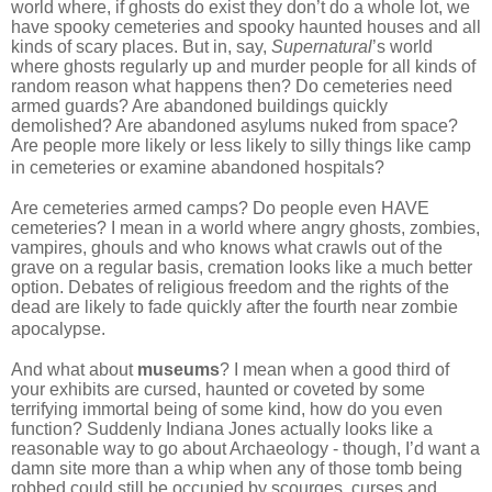
world where, if ghosts do exist they don’t do a whole lot, we
have spooky cemeteries and spooky haunted houses and all
kinds of scary places. But in, say,
Supernatural
’s world
where ghosts regularly up and murder people for all kinds of
random reason what happens then? Do cemeteries need
armed guards? Are abandoned buildings quickly
demolished? Are abandoned asylums nuked from space?
Are people more likely or less likely to silly things like camp
in cemeteries or examine abandoned hospitals?
Are cemeteries armed camps? Do people even HAVE
cemeteries? I mean in a world where angry ghosts, zombies,
vampires, ghouls and who knows what crawls out of the
grave on a regular basis, cremation looks like a much better
option. Debates of religious freedom and the rights of the
dead are likely to fade quickly after the fourth near zombie
apocalypse.
And what about
museums
? I mean when a good third of
your exhibits are cursed, haunted or coveted by some
terrifying immortal being of some kind, how do you even
function? Suddenly Indiana Jones actually looks like a
reasonable way to go about Archaeology - though, I’d want a
damn site more than a whip when any of those tomb being
robbed could still be occupied by scourges, curses and