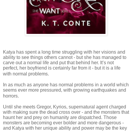
Katya has spent a long time struggling with her visions and
ability to see things others cannot - but she has managed to
carve out a normal life and put that behind her. It’s not
perfect, her boyfriend is certainly far from it - but it is a life
with normal problems.
In as much as anyone has normal problems in a world which
seems ever more pressured, with growing earthquakes and
horrors.
Until she meets Gregor, Kyrios, supernatural agent charged
with making sure the dead cross over - and the monsters that
haunt her and prey on humanity are dispatched. Those
monsters are becoming ever bolder and more dangerous -
and Katya with her unique ability and power may be the key