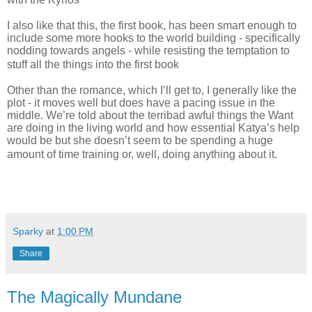
I also like that this, the first book, has been smart enough to
include some more hooks to the world building - specifically
nodding towards angels - while resisting the temptation to
stuff all the things into the first book
Other than the romance, which I’ll get to, I generally like the
plot - it moves well but does have a pacing issue in the
middle. We’re told about the terribad awful things the Want
are doing in the living world and how essential Katya’s help
would be but she doesn’t seem to be spending a huge
amount of time training or, well, doing anything about it.
Sparky
at
1:00 PM
Share
The Magically Mundane