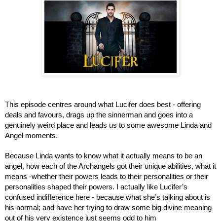
This episode centres around what Lucifer does best - offering 
deals and favours, drags up the sinnerman and goes into a 
genuinely weird place and leads us to some awesome Linda and 
Angel moments.
Because Linda wants to know what it actually means to be an 
angel, how each of the Archangels got their unique abilities, what it 
means -whether their powers leads to their personalities or their 
personalities shaped their powers. I actually like Lucifer’s 
confused indifference here - because what she’s talking about is 
his normal; and have her trying to draw some big divine meaning 
out of his very existence just seems odd to him