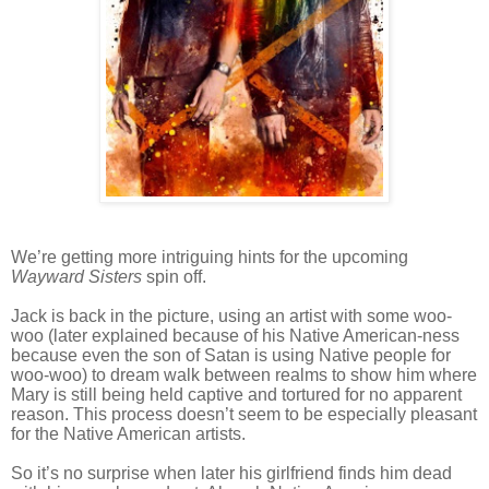
We’re getting more intriguing hints for the upcoming
Wayward Sisters
spin off.
Jack is back in the picture, using an artist with some woo-
woo (later explained because of his Native American-ness
because even the son of Satan is using Native people for
woo-woo) to dream walk between realms to show him where
Mary is still being held captive and tortured for no apparent
reason. This process doesn’t seem to be especially pleasant
for the Native American artists.
So it’s no surprise when later his girlfriend finds him dead