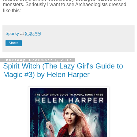
monsters. Seriously I want to see Archaeologists dressed
like this:
Sparky
at
9:00 AM
Share
Thursday, December 7, 2017
Spirit Witch (The Lazy Girl's Guide to
Magic #3) by Helen Harper