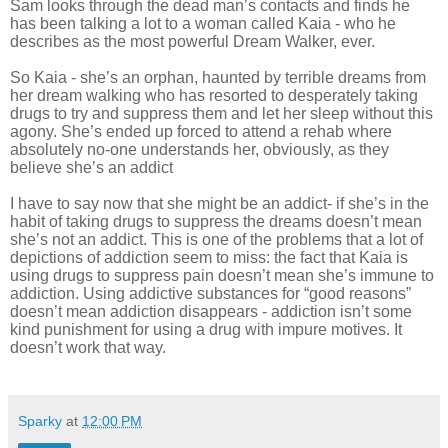
Sam looks through the dead man’s contacts and finds he
has been talking a lot to a woman called Kaia - who he
describes as the most powerful Dream Walker, ever.
So Kaia - she’s an orphan, haunted by terrible dreams from
her dream walking who has resorted to desperately taking
drugs to try and suppress them and let her sleep without this
agony. She’s ended up forced to attend a rehab where
absolutely no-one understands her, obviously, as they
believe she’s an addict
I have to say now that she might be an addict- if she’s in the
habit of taking drugs to suppress the dreams doesn’t mean
she’s not an addict. This is one of the problems that a lot of
depictions of addiction seem to miss: the fact that Kaia is
using drugs to suppress pain doesn’t mean she’s immune to
addiction. Using addictive substances for “good reasons”
doesn’t mean addiction disappears - addiction isn’t some
kind punishment for using a drug with impure motives. It
doesn’t work that way.
Sparky
at
12:00 PM