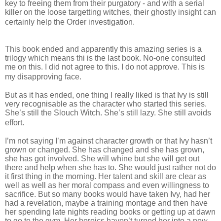
key to freeing them from their purgatory - and with a serial
killer on the loose targetting witches, their ghostly insight can
certainly help the Order investigation.
This book ended and apparently this amazing series is a
trilogy which means thi is the last book. No-one consulted
me on this. I did not agree to this. I do not approve. This is
my disapproving face.
But as it has ended, one thing I really liked is that Ivy is still
very recognisable as the character who started this series.
She’s still the Slouch Witch. She’s still lazy. She still avoids
effort.
I’m not saying I’m against character growth or that Ivy hasn’t
grown or changed. She has changed and she has grown,
she has got involved. She will whine but she will get out
there and help when she has to. She would just rather not do
it first thing in the morning. Her talent and skill are clear as
well as well as her moral compass and even willingness to
sacrifice. But so many books would have taken Ivy, had her
had a revelation, maybe a training montage and then have
her spending late nights reading books or getting up at dawn
to go to the gym. Her heroics haven’t turned her into a new