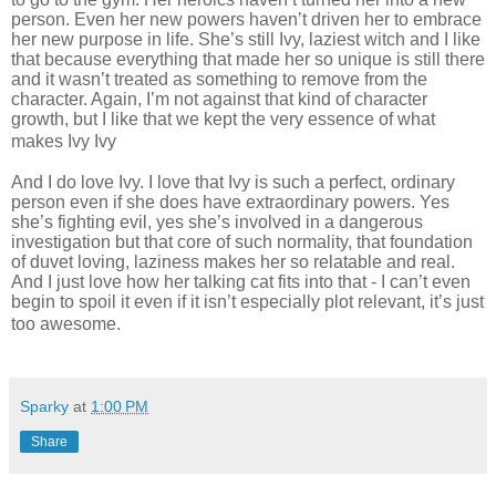
person. Even her new powers haven’t driven her to embrace
her new purpose in life. She’s still Ivy, laziest witch and I like
that because everything that made her so unique is still there
and it wasn’t treated as something to remove from the
character. Again, I’m not against that kind of character
growth, but I like that we kept the very essence of what
makes Ivy Ivy
And I do love Ivy. I love that Ivy is such a perfect, ordinary
person even if she does have extraordinary powers. Yes
she’s fighting evil, yes she’s involved in a dangerous
investigation but that core of such normality, that foundation
of duvet loving, laziness makes her so relatable and real.
And I just love how her talking cat fits into that - I can’t even
begin to spoil it even if it isn’t especially plot relevant, it’s just
too awesome.
Sparky
at
1:00 PM
Share