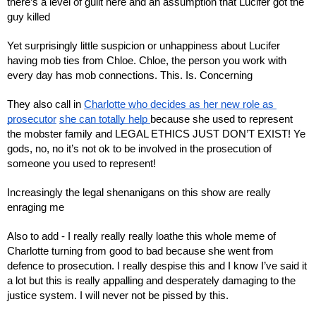
there’s a level of guilt here and an assumption that Lucifer got the 
guy killed
Yet surprisingly little suspicion or unhappiness about Lucifer 
having mob ties from Chloe. Chloe, the person you work with 
every day has mob connections. This. Is. Concerning
They also call in 
Charlotte who decides as her new role as 
prosecutor
she can totally help 
because she used to represent 
the mobster family and LEGAL ETHICS JUST DON’T EXIST! Ye 
gods, no, no it’s not ok to be involved in the prosecution of 
someone you used to represent!
Increasingly the legal shenanigans on this show are really 
enraging me
Also to add - I really really really loathe this whole meme of 
Charlotte turning from good to bad because she went from 
defence to prosecution. I really despise this and I know I’ve said it 
a lot but this is really appalling and desperately damaging to the 
justice system. I will never not be pissed by this.