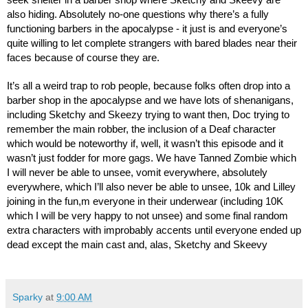
seek shelter in a barber shop where Sketchy and Skeevy are 
also hiding. Absolutely no-one questions why there’s a fully 
functioning barbers in the apocalypse - it just is and everyone’s 
quite willing to let complete strangers with bared blades near their 
faces because of course they are.
It’s all a weird trap to rob people, because folks often drop into a 
barber shop in the apocalypse and we have lots of shenanigans, 
including Sketchy and Skeezy trying to want then, Doc trying to 
remember the main robber, the inclusion of a Deaf character 
which would be noteworthy if, well, it wasn’t this episode and it 
wasn’t just fodder for more gags. We have Tanned Zombie which 
I will never be able to unsee, vomit everywhere, absolutely 
everywhere, which I’ll also never be able to unsee, 10k and Lilley 
joining in the fun,m everyone in their underwear (including 10K 
which I will be very happy to not unsee) and some final random 
extra characters with improbably accents until everyone ended up 
dead except the main cast and, alas, Sketchy and Skeevy
Sparky
at
9:00 AM