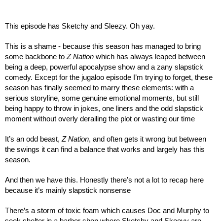
This episode has Sketchy and Sleezy. Oh yay.
This is a shame - because this season has managed to bring 
some backbone to 
Z Nation
 which has always leaped between 
being a deep, powerful apocalypse show and a zany slapstick 
comedy. Except for the jugaloo episode I’m trying to forget, these 
season has finally seemed to marry these elements: with a 
serious storyline, some genuine emotional moments, but still 
being happy to throw in jokes, one liners and the odd slapstick 
moment without overly derailing the plot or wasting our time
It’s an odd beast, 
Z Nation
, and often gets it wrong but between 
the swings it can find a balance that works and largely has this 
season.
And then we have this. Honestly there’s not a lot to recap here 
because it’s mainly slapstick nonsense
There’s a storm of toxic foam which causes Doc and Murphy to 