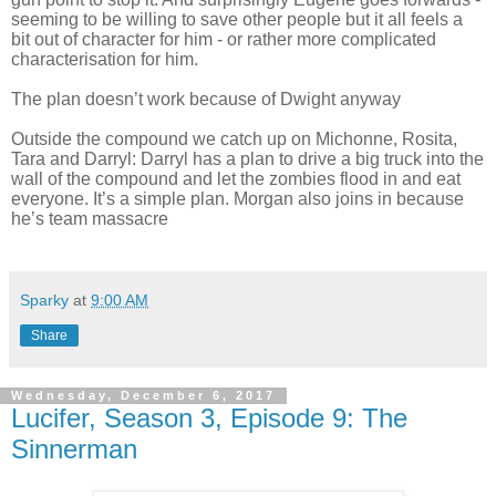
seeming to be willing to save other people but it all feels a
bit out of character for him - or rather more complicated
characterisation for him.
The plan doesn’t work because of Dwight anyway
Outside the compound we catch up on Michonne, Rosita,
Tara and Darryl: Darryl has a plan to drive a big truck into the
wall of the compound and let the zombies flood in and eat
everyone. It’s a simple plan. Morgan also joins in because
he’s team massacre
Sparky
at
9:00 AM
Share
Wednesday, December 6, 2017
Lucifer, Season 3, Episode 9: The
Sinnerman