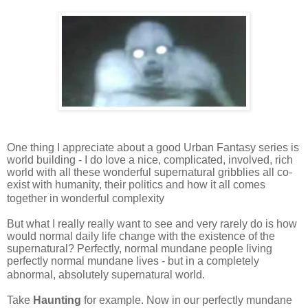
One thing I appreciate about a good Urban Fantasy series is
world building - I do love a nice, complicated, involved, rich
world with all these wonderful supernatural gribblies all co-
exist with humanity, their politics and how it all comes
together in wonderful complexity
But what I really really want to see and very rarely do is how
would normal daily life change with the existence of the
supernatural? Perfectly, normal mundane people living
perfectly normal mundane lives - but in a completely
abnormal, absolutely supernatural world.
Take
Haunting
for example. Now in our perfectly mundane