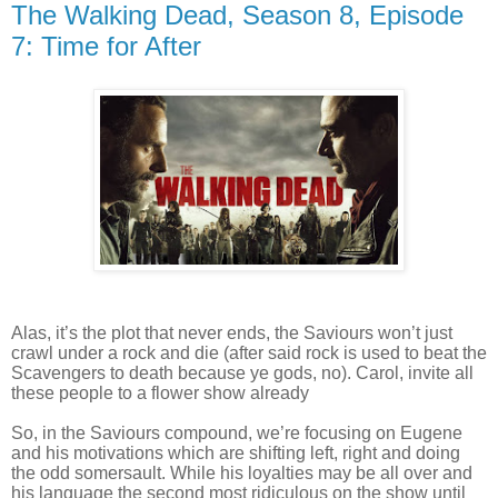
The Walking Dead, Season 8, Episode
7: Time for After
Alas, it’s the plot that never ends, the Saviours won’t just
crawl under a rock and die (after said rock is used to beat the
Scavengers to death because ye gods, no). Carol, invite all
these people to a flower show already
So, in the Saviours compound, we’re focusing on Eugene
and his motivations which are shifting left, right and doing
the odd somersault. While his loyalties may be all over and
his language the second most ridiculous on the show until