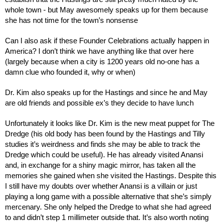
whole town - but May awesomely speaks up for them because 
she has not time for the town’s nonsense
Can I also ask if these Founder Celebrations actually happen in 
America? I don’t think we have anything like that over here 
(largely because when a city is 1200 years old no-one has a 
damn clue who founded it, why or when)
Dr. Kim also speaks up for the Hastings and since he and May 
are old friends and possible ex’s they decide to have lunch
Unfortunately it looks like Dr. Kim is the new meat puppet for The 
Dredge (his old body has been found by the Hastings and Tilly 
studies it’s weirdness and finds she may be able to track the 
Dredge which could be useful). He has already visited Anansi 
and, in exchange for a shiny magic mirror, has taken all the 
memories she gained when she visited the Hastings. Despite this 
I still have my doubts over whether Anansi is a villain or just 
playing a long game with a possible alternative that she’s simply 
mercenary. She only helped the Dredge to what she had agreed 
to and didn’t step 1 millimeter outside that. It’s also worth noting 