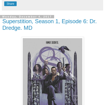
Share
Monday, December 4, 2017
Superstition, Season 1, Episode 6: Dr.
Dredge. MD