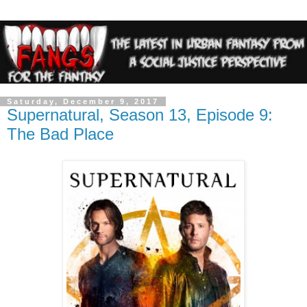
Saturday, December 9, 2017
Supernatural, Season 13, Episode 9:
The Bad Place