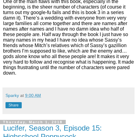
One of the main flaws with this book, especially in the
beginning, is the sheer number of characters (of course it
turns out my google-fu fails and this is book 3 in a series
damn it). There’s a wedding with everyone from very very
large families all come together and there are names after
names after names and I have no damn idea who half of
these people are. Half way through the book I just have so
many names in my head I have no idea whose Sassy’s
friends whose Mitch’s relatives which of Sassy’s gazillion
brothers I’m supposed to like, which are the enemy and…
gods alone know who all these people are! It makes it very
very hard to follow and recognise what is happening. It made
things frustrating until the number of characters were pared
down.
Sparky
at
9:00 AM
Share
Thursday, March 1, 2018
Lucifer, Season 3, Episode 15:
Highschool Poppycock