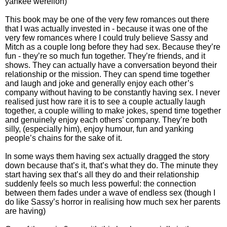
yankee werelion)
This book may be one of the very few romances out there
that I was actually invested in - because it was one of the
very few romances where I could truly believe Sassy and
Mitch as a couple long before they had sex. Because they’re
fun - they’re so much fun together. They’re friends, and it
shows. They can actually have a conversation beyond their
relationship or the mission. They can spend time together
and laugh and joke and generally enjoy each other’s
company without having to be constantly having sex. I never
realised just how rare it is to see a couple actually laugh
together, a couple willing to make jokes, spend time together
and genuinely enjoy each others’ company. They’re both
silly, (especially him), enjoy humour, fun and yanking
people’s chains for the sake of it.
In some ways them having sex actually dragged the story
down because that’s it, that’s what they do. The minute they
start having sex that’s all they do and their relationship
suddenly feels so much less powerful: the connection
between them fades under a wave of endless sex (though I
do like Sassy’s horror in realising how much sex her parents
are having)