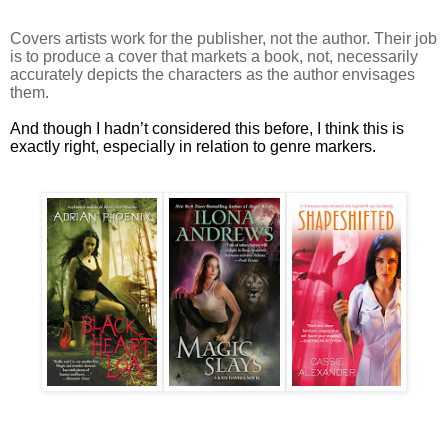
Covers artists work for the publisher, not the author. Their job
is to produce a cover that markets a book, not, necessarily
accurately depicts the characters as the author envisages
them.
And though I hadn’t considered this before, I think this is
exactly right, especially in relation to genre markers.