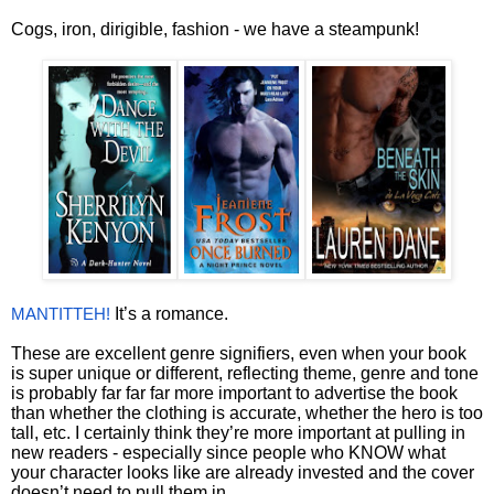
Cogs, iron, dirigible, fashion - we have a steampunk!
It’s a romance.
MANTITTEH!
These are excellent genre signifiers, even when your book
is super unique or different, reflecting theme, genre and tone
is probably far far far more important to advertise the book
than whether the clothing is accurate, whether the hero is too
tall, etc. I certainly think they’re more important at pulling in
new readers - especially since people who KNOW what
your character looks like are already invested and the cover
doesn’t need to pull them in