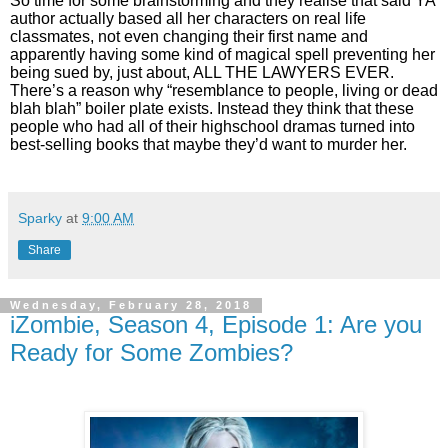
So time for some brainstorming and they realise that said YA
author actually based all her characters on real life
classmates, not even changing their first name and
apparently having some kind of magical spell preventing her
being sued by, just about, ALL THE LAWYERS EVER.
There’s a reason why “resemblance to people, living or dead
blah blah” boiler plate exists. Instead they think that these
people who had all of their highschool dramas turned into
best-selling books that maybe they’d want to murder her.
Sparky
at
9:00 AM
Share
Wednesday, February 28, 2018
iZombie, Season 4, Episode 1: Are you
Ready for Some Zombies?