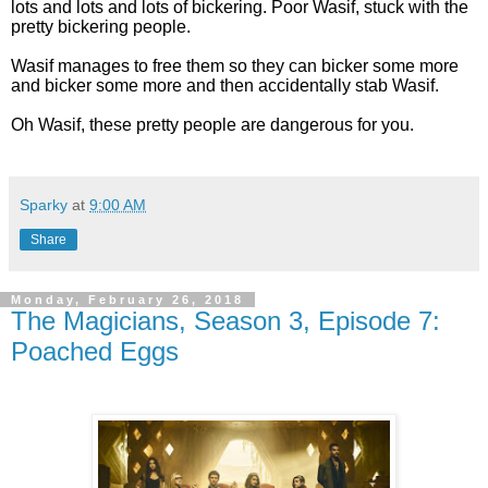
lots and lots and lots of bickering. Poor Wasif, stuck with the
pretty bickering people.
Wasif manages to free them so they can bicker some more
and bicker some more and then accidentally stab Wasif.
Oh Wasif, these pretty people are dangerous for you.
Sparky
at
9:00 AM
Share
Monday, February 26, 2018
The Magicians, Season 3, Episode 7:
Poached Eggs