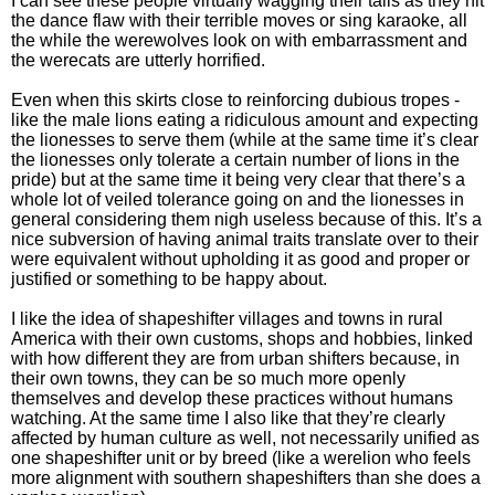
I can see these people virtually wagging their tails as they hit
the dance flaw with their terrible moves or sing karaoke, all
the while the werewolves look on with embarrassment and
the werecats are utterly horrified.
Even when this skirts close to reinforcing dubious tropes -
like the male lions eating a ridiculous amount and expecting
the lionesses to serve them (while at the same time it’s clear
the lionesses only tolerate a certain number of lions in the
pride) but at the same time it being very clear that there’s a
whole lot of veiled tolerance going on and the lionesses in
general considering them nigh useless because of this. It’s a
nice subversion of having animal traits translate over to their
were equivalent without upholding it as good and proper or
justified or something to be happy about.
I like the idea of shapeshifter villages and towns in rural
America with their own customs, shops and hobbies, linked
with how different they are from urban shifters because, in
their own towns, they can be so much more openly
themselves and develop these practices without humans
watching. At the same time I also like that they’re clearly
affected by human culture as well, not necessarily unified as
one shapeshifter unit or by breed (like a werelion who feels
more alignment with southern shapeshifters than she does a