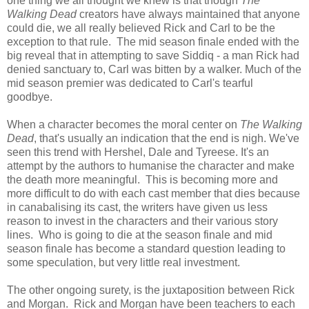
one thing we all thought we knew is that though
The
Walking Dead
creators have always maintained that anyone
could die, we all really believed Rick and Carl to be the
exception to that rule. The mid season finale ended with the
big reveal that in attempting to save Siddiq - a man Rick had
denied sanctuary to, Carl was bitten by a walker. Much of the
mid season premier was dedicated to Carl's tearful
goodbye.
When a character becomes the moral center on
The Walking
Dead
, that's usually an indication that the end is nigh. We've
seen this trend with Hershel, Dale and Tyreese. It's an
attempt by the authors to humanise the character and make
the death more meaningful. This is becoming more and
more difficult to do with each cast member that dies because
in canabalising its cast, the writers have given us less
reason to invest in the characters and their various story
lines. Who is going to die at the season finale and mid
season finale has become a standard question leading to
some speculation, but very little real investment.
The other ongoing surety, is the juxtaposition between Rick
and Morgan. Rick and Morgan have been teachers to each