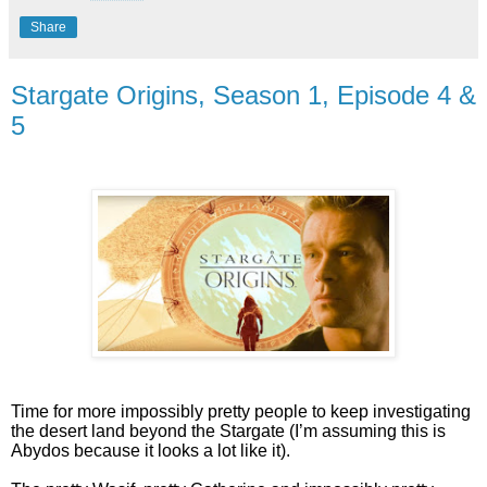
Share
Stargate Origins, Season 1, Episode 4 &
5
Time for more impossibly pretty people to keep investigating
the desert land beyond the Stargate (I’m assuming this is
Abydos because it looks a lot like it).