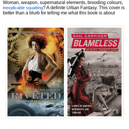
Woman, weapon, supernatural elements, brooding colours,
? A definite Urban Fantasy. This cover is
inexplicable squatting
better than a blurb for telling me what this book is about