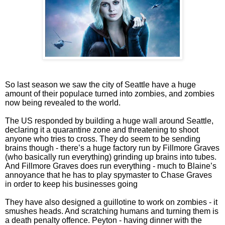
So last season we saw the city of Seattle have a huge
amount of their populace turned into zombies, and zombies
now being revealed to the world.
The US responded by building a huge wall around Seattle,
declaring it a quarantine zone and threatening to shoot
anyone who tries to cross. They do seem to be sending
brains though - there’s a huge factory run by Fillmore Graves
(who basically run everything) grinding up brains into tubes.
And Fillmore Graves does run everything - much to Blaine’s
annoyance that he has to play spymaster to Chase Graves
in order to keep his businesses going
They have also designed a guillotine to work on zombies - it
smushes heads. And scratching humans and turning them is
a death penalty offence. Peyton - having dinner with the