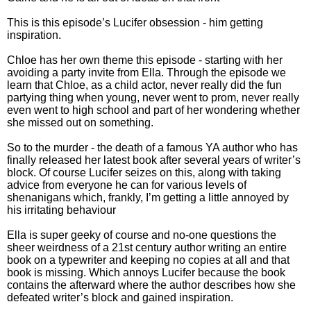
This is this episode’s Lucifer obsession - him getting
inspiration.
Chloe has her own theme this episode - starting with her
avoiding a party invite from Ella. Through the episode we
learn that Chloe, as a child actor, never really did the fun
partying thing when young, never went to prom, never really
even went to high school and part of her wondering whether
she missed out on something.
So to the murder - the death of a famous YA author who has
finally released her latest book after several years of writer’s
block. Of course Lucifer seizes on this, along with taking
advice from everyone he can for various levels of
shenanigans which, frankly, I’m getting a little annoyed by
his irritating behaviour
Ella is super geeky of course and no-one questions the
sheer weirdness of a 21st century author writing an entire
book on a typewriter and keeping no copies at all and that
book is missing. Which annoys Lucifer because the book
contains the afterward where the author describes how she
defeated writer’s block and gained inspiration.