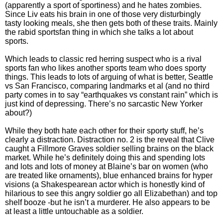
(apparently a sport of sportiness) and he hates zombies.
Since Liv eats his brain in one of those very disturbingly
tasty looking meals, she then gets both of these traits. Mainly
the rabid sportsfan thing in which she talks a lot about
sports.
Which leads to classic red herring suspect who is a rival
sports fan who likes another sports team who does sporty
things. This leads to lots of arguing of what is better, Seattle
vs San Francisco, comparing landmarks et al (and no third
party comes in to say “earthquakes vs constant rain” which is
just kind of depressing. There’s no sarcastic New Yorker
about?)
While they both hate each other for their sporty stuff, he’s
clearly a distraction. Distraction no. 2 is the reveal that Clive
caught a Fillmore Graves soldier selling brains on the black
market. While he’s definitely doing this and spending lots
and lots and lots of money at Blaine’s bar on women (who
are treated like ornaments), blue enhanced brains for hyper
visions (a Shakespearean actor which is honestly kind of
hilarious to see this angry soldier go all Elizabethan) and top
shelf booze -but he isn’t a murderer. He also appears to be
at least a little untouchable as a soldier.