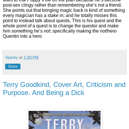
post-sex clingy rather than remembering she’s not a friend.
She points out that bringing magic back is kind of something
every magician has a stake in; and he totally misses this
point to instead talk about quests. This is his quest and the
whole point of a quest is to change the questor and make
him something he’s not: specifically making the not!hero
Quentin into a hero
Sparky
at
1:00 PM
Share
Terry Goodkind, Cover Art, Criticism and
Purpose. And Being a Dick