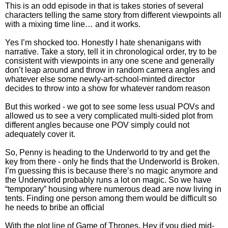
This is an odd episode in that is takes stories of several
characters telling the same story from different viewpoints all
with a mixing time line… and it works.
Yes I’m shocked too. Honestly I hate shenanigans with
narrative. Take a story, tell it in chronological order, try to be
consistent with viewpoints in any one scene and generally
don’t leap around and throw in random camera angles and
whatever else some newly-art-school-minted director
decides to throw into a show for whatever random reason
But this worked - we got to see some less usual POVs and
allowed us to see a very complicated multi-sided plot from
different angles because one POV simply could not
adequately cover it.
So, Penny is heading to the Underworld to try and get the
key from there - only he finds that the Underworld is Broken.
I’m guessing this is because there’s no magic anymore and
the Underworld probably runs a lot on magic. So we have
“temporary” housing where numerous dead are now living in
tents. Finding one person among them would be difficult so
he needs to bribe an official
With the plot line of Game of Thrones. Hey if you died mid-