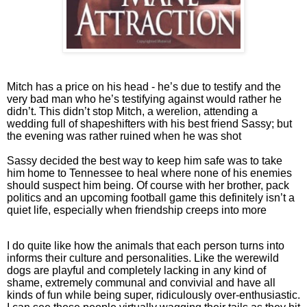
Mitch has a price on his head - he’s due to testify and the
very bad man who he’s testifying against would rather he
didn’t. This didn’t stop Mitch, a werelion, attending a
wedding full of shapeshifters with his best friend Sassy; but
the evening was rather ruined when he was shot
Sassy decided the best way to keep him safe was to take
him home to Tennessee to heal where none of his enemies
should suspect him being. Of course with her brother, pack
politics and an upcoming football game this definitely isn’t a
quiet life, especially when friendship creeps into more
I do quite like how the animals that each person turns into
informs their culture and personalities. Like the werewild
dogs are playful and completely lacking in any kind of
shame, extremely communal and convivial and have all
kinds of fun while being super, ridiculously over-enthusiastic.