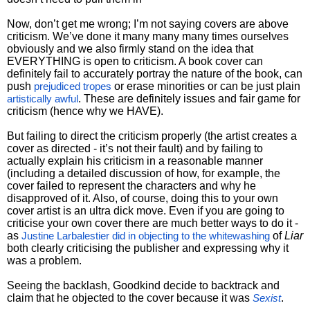
Now, don’t get me wrong; I’m not saying covers are above
criticism. We’ve done it many many many times ourselves
obviously and we also firmly stand on the idea that
EVERYTHING is open to criticism. A book cover can
definitely fail to accurately portray the nature of the book, can
push
or erase minorities or can be just plain
prejudiced tropes
. These are definitely issues and fair game for
artistically awful
criticism (hence why we HAVE).
But failing to direct the criticism properly (the artist creates a
cover as directed - it’s not their fault) and by failing to
actually explain his criticism in a reasonable manner
(including a detailed discussion of how, for example, the
cover failed to represent the characters and why he
disapproved of it. Also, of course, doing this to your own
cover artist is an ultra dick move. Even if you are going to
criticise your own cover there are much better ways to do it -
as
of
Liar
Justine Larbalestier did in objecting to the whitewashing
both clearly criticising the publisher and expressing why it
was a problem.
Seeing the backlash, Goodkind decide to backtrack and
claim that he objected to the cover because it was
.
Sexist