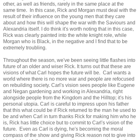
other, as well as friends, rarely in the same place at the
same time. In this case, Rick and Morgan must deal with the
result of their influence on the young men that they care
about and how this will shape the war with the Saviours and
Alexandria itself. I do think it's worth noting that in this case,
Rick was clearly painted into the white knight role, while
Morgan who is Black, in the negative and I find that to be
extremely troubling.
Throughout the season, we've been seeing little flashes into
future of an older and wiser Rick. It turns out that these are
visions of what Carl hopes the future will be. Carl wants a
world where there is no more war and people are refocused
on rebuilding society. Carl's vision sees people like Eugene
and Negan gardening and working in Alexandria, right
alongside people from the Kingdom and the Hilltop; it's his
personal utopia. Carl is careful to impress upon his father
that this what could be if Rick returned to the man he used to
be and when Carl in turn thanks Rick for making him who he
is, Rick has little choice but to commit to Carl's vision of the
future. Even as Carl is dying, he's becoming the moral
compass of the show and giving Rick reason not to give into