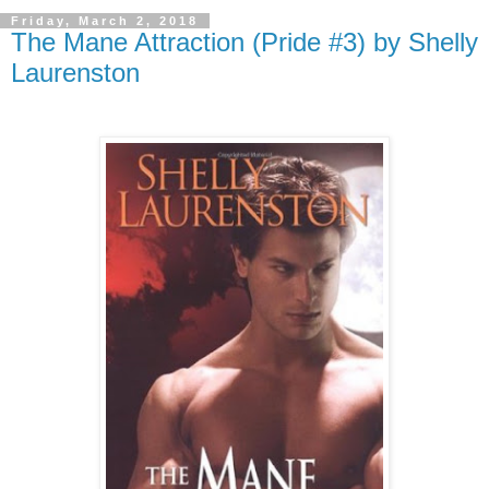
Friday, March 2, 2018
The Mane Attraction (Pride #3) by Shelly
Laurenston