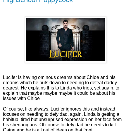
Lucifer is having ominous dreams about Chloe and his
dreams which he puts down to needing to defeat daddy
dearest. He explains this to Linda who tries, yet again, to
explain that maybe maybe maybe it could be about his
issues with Chloe
Of course, like always, Lucifer ignores this and instead
focuses on needing to defy dad, again. Linda is getting a
habitual tired but unsurprised expression on her face from
his shenanigans. Of course to defy dad he needs to kill
Caine and he is all out of ideas on that front