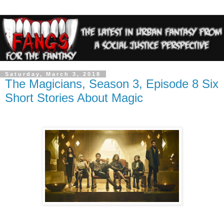
Saturday, March 3, 2018
The Magicians, Season 3, Episode 8 Six
Short Stories About Magic