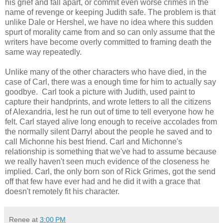
his grief and fall apart, or commit even worse crimes in the
name of revenge or keeping Judith safe. The problem is that
unlike Dale or Hershel, we have no idea where this sudden
spurt of morality came from and so can only assume that the
writers have become overly committed to framing death the
same way repeatedly.
Unlike many of the other characters who have died, in the
case of Carl, there was a enough time for him to actually say
goodbye. Carl took a picture with Judith, used paint to
capture their handprints, and wrote letters to all the citizens
of Alexandria, lest he run out of time to tell everyone how he
felt. Carl stayed alive long enough to receive accolades from
the normally silent Darryl about the people he saved and to
call Michonne his best friend. Carl and Michonne's
relationship is something that we've had to assume because
we really haven't seen much evidence of the closeness he
implied. Carl, the only born son of Rick Grimes, got the send
off that few have ever had and he did it with a grace that
doesn't remotely fit his character.
Renee
at
3:00 PM