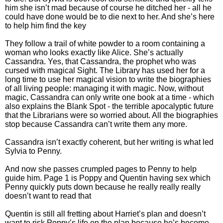
him she isn’t mad because of course he ditched her - all he
could have done would be to die next to her. And she’s here
to help him find the key
They follow a trail of white powder to a room containing a
woman who looks exactly like Alice. She’s actually
Cassandra. Yes, that Cassandra, the prophet who was
cursed with magical Sight. The Library has used her for a
long time to use her magical vision to write the biographies
of all living people: managing it with magic. Now, without
magic, Cassandra can only write one book at a time - which
also explains the Blank Spot - the terrible apocalyptic future
that the Librarians were so worried about. All the biographies
stop because Cassandra can’t write them any more.
Cassandra isn’t exactly coherent, but her writing is what led
Sylvia to Penny.
And now she passes crumpled pages to Penny to help
guide him. Page 1 is Poppy and Quentin having sex which
Penny quickly puts down because he really really really
doesn’t want to read that
Quentin is still all fretting about Harriet’s plan and doesn’t
want to risk Poppy’s life on the plan because he’s become