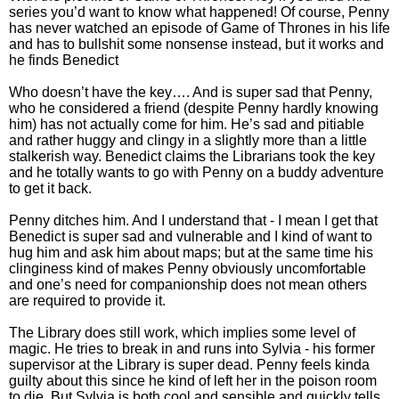
series you’d want to know what happened! Of course, Penny
has never watched an episode of Game of Thrones in his life
and has to bullshit some nonsense instead, but it works and
he finds Benedict
Who doesn’t have the key…. And is super sad that Penny,
who he considered a friend (despite Penny hardly knowing
him) has not actually come for him. He’s sad and pitiable
and rather huggy and clingy in a slightly more than a little
stalkerish way. Benedict claims the Librarians took the key
and he totally wants to go with Penny on a buddy adventure
to get it back.
Penny ditches him. And I understand that - I mean I get that
Benedict is super sad and vulnerable and I kind of want to
hug him and ask him about maps; but at the same time his
clinginess kind of makes Penny obviously uncomfortable
and one’s need for companionship does not mean others
are required to provide it.
The Library does still work, which implies some level of
magic. He tries to break in and runs into Sylvia - his former
supervisor at the Library is super dead. Penny feels kinda
guilty about this since he kind of left her in the poison room
to die. But Sylvia is both cool and sensible and quickly tells