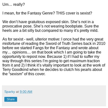
Um… really?
I mean, for the Fantasy Genre? THIS cover is sexist?
We don’t have gratuitous exposed skin. She’s not in a
provocative pose. She’s not wearing boobplate. Sure the
heels are a bit silly but compared to many it’s pretty mild.
As for sexist - well, ulterior motive: I once had the very great
misfortune of reading the Sword of Truth Series back in 2010
before we started Fangs for the Fantasy and wrote about
my… opinions… on that book which I am going to take the
opportunity to repost now. Because 1) if I had to suffer my
way through this series I’m going to get maximum traction
from it and 2) I think it’s vitally important to look at the work of
Terry Goodkind when he decides to clutch his pearls about
the “sexism” of this cover.
Sparky
at
9:00 AM
Share