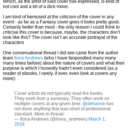
Which, as the artist of said cover has expressed, is kind of
not cool and a bit of a dick move.
I am kind of bemused at the criticism of the cover in any
event - as far as a Fantasy cover goes it looks pretty good.
Certainly better than most - the only reason I could think to
criticise this cover is because, maybe, the characters don’t
look like this? The cover isn’t an accurate portrayal of the
characters
One conversational thread I did see came from the author
team
Ilona Andrews
(who I have fanpoodled many many
many times before) about the nature of covers and what their
purpose is which I honestly hadn’t even considered (as a
reader of ebooks, I rarely, if ever, even look at covers any
more):
Cover artists do not typically read the books.
They work from a summary. They often work on
multiple covers at any given time.
@deharme
has
not done anything that was short of professional
standard. More in thread.
— Ilona Andrews (@ilona_andrews)
March 1,
2018