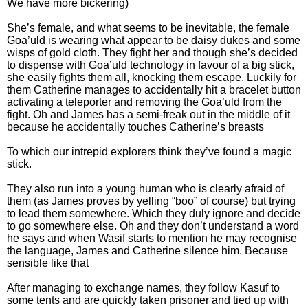
We have more bickering)
She’s female, and what seems to be inevitable, the female
Goa’uld is wearing what appear to be daisy dukes and some
wisps of gold cloth. They fight her and though she’s decided
to dispense with Goa’uld technology in favour of a big stick,
she easily fights them all, knocking them escape. Luckily for
them Catherine manages to accidentally hit a bracelet button
activating a teleporter and removing the Goa’uld from the
fight. Oh and James has a semi-freak out in the middle of it
because he accidentally touches Catherine’s breasts
To which our intrepid explorers think they’ve found a magic
stick.
They also run into a young human who is clearly afraid of
them (as James proves by yelling “boo” of course) but trying
to lead them somewhere. Which they duly ignore and decide
to go somewhere else. Oh and they don’t understand a word
he says and when Wasif starts to mention he may recognise
the language, James and Catherine silence him. Because
sensible like that
After managing to exchange names, they follow Kasuf to
some tents and are quickly taken prisoner and tied up with