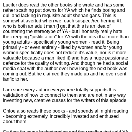
Lucifer does read the other books she wrote and has some
rather scathing put downs for YA which he finds boring and
dull and lacking in requisite adult shenanigans. This is
somewhat averted when we reach suspect/red herring #1
who is both an adult man (I get that this is an idea of
countering the stereotype of YA - but I honestly really hate
the creeping “justification” for YA with the idea that more than
young adults - specifically young women - read it. Being
primarily - or even entirely - liked by women and/or young
women specifically does not reduce it’s value, nor is it more
valuable because a man liked it) and has a huge passionate
defence for the quality of writing. And though he had a social
media spat with the author over how long the next book was
coming out. But he claimed they made up and he even sent
fanfic to her.
I am sure every author everywhere totally supports this
validation of how to connect to them and are not in any way
inventing new, creative curses for the writers of this episode.
Chloe also reads these books - and spends all night reading
- becoming extremely, incredibly invested and enthused
about them