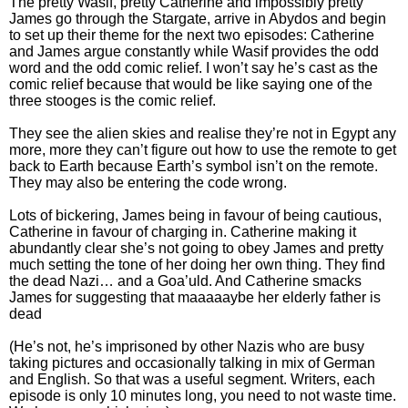
The pretty Wasif, pretty Catherine and impossibly pretty
James go through the Stargate, arrive in Abydos and begin
to set up their theme for the next two episodes: Catherine
and James argue constantly while Wasif provides the odd
word and the odd comic relief. I won’t say he’s cast as the
comic relief because that would be like saying one of the
three stooges is the comic relief.
They see the alien skies and realise they’re not in Egypt any
more, more they can’t figure out how to use the remote to get
back to Earth because Earth’s symbol isn’t on the remote.
They may also be entering the code wrong.
Lots of bickering, James being in favour of being cautious,
Catherine in favour of charging in. Catherine making it
abundantly clear she’s not going to obey James and pretty
much setting the tone of her doing her own thing. They find
the dead Nazi… and a Goa’uld. And Catherine smacks
James for suggesting that maaaaaybe her elderly father is
dead
(He’s not, he’s imprisoned by other Nazis who are busy
taking pictures and occasionally talking in mix of German
and English. So that was a useful segment. Writers, each
episode is only 10 minutes long, you need to not waste time.