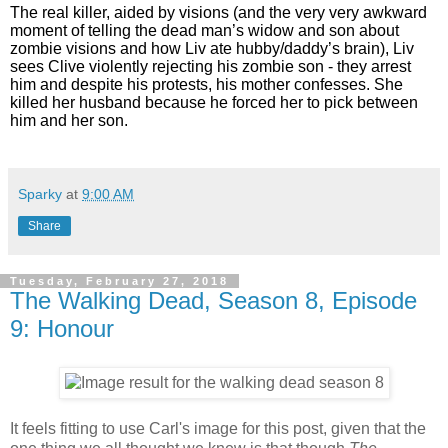
The real killer, aided by visions (and the very very awkward
moment of telling the dead man’s widow and son about
zombie visions and how Liv ate hubby/daddy’s brain), Liv
sees Clive violently rejecting his zombie son - they arrest
him and despite his protests, his mother confesses. She
killed her husband because he forced her to pick between
him and her son.
Sparky
at
9:00 AM
Share
Tuesday, February 27, 2018
The Walking Dead, Season 8, Episode
9: Honour
It feels fitting to use Carl's image for this post, given that the