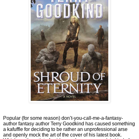
Popular (for some reason) don’t-you-call-me-a-fantasy-
author fantasy author Terry Goodkind has caused something
a kafuffle for deciding to be rather an unprofessional arse
and openly mock the art of the cover of his latest book.