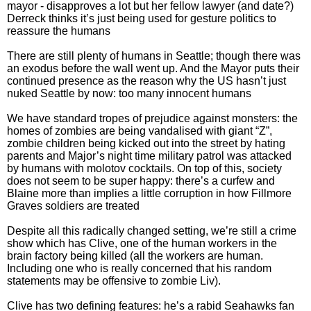
mayor - disapproves a lot but her fellow lawyer (and date?)
Derreck thinks it’s just being used for gesture politics to
reassure the humans
There are still plenty of humans in Seattle; though there was
an exodus before the wall went up. And the Mayor puts their
continued presence as the reason why the US hasn’t just
nuked Seattle by now: too many innocent humans
We have standard tropes of prejudice against monsters: the
homes of zombies are being vandalised with giant “Z”,
zombie children being kicked out into the street by hating
parents and Major’s night time military patrol was attacked
by humans with molotov cocktails. On top of this, society
does not seem to be super happy: there’s a curfew and
Blaine more than implies a little corruption in how Fillmore
Graves soldiers are treated
Despite all this radically changed setting, we’re still a crime
show which has Clive, one of the human workers in the
brain factory being killed (all the workers are human.
Including one who is really concerned that his random
statements may be offensive to zombie Liv).
Clive has two defining features: he’s a rabid Seahawks fan