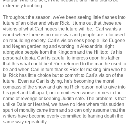
extremely troubling.
Throughout the season, we've been seeing little flashes into
future of an older and wiser Rick. It turns out that these are
visions of what Carl hopes the future will be. Carl wants a
world where there is no more war and people are refocused
on rebuilding society. Carl's vision sees people like Eugene
and Negan gardening and working in Alexandria, right
alongside people from the Kingdom and the Hilltop; it's his
personal utopia. Carl is careful to impress upon his father
that this what could be if Rick returned to the man he used to
be and when Carl in turn thanks Rick for making him who he
is, Rick has little choice but to commit to Carl's vision of the
future. Even as Carl is dying, he's becoming the moral
compass of the show and giving Rick reason not to give into
his grief and fall apart, or commit even worse crimes in the
name of revenge or keeping Judith safe. The problem is that
unlike Dale or Hershel, we have no idea where this sudden
spurt of morality came from and so can only assume that the
writers have become overly committed to framing death the
same way repeatedly.