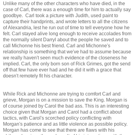
Unlike many of the other characters who have died, in the
case of Carl, there was a enough time for him to actually say
goodbye. Carl took a picture with Judith, used paint to
capture their handprints, and wrote letters to all the citizens
of Alexandria, lest he run out of time to tell everyone how he
felt. Carl stayed alive long enough to receive accolades from
the normally silent Darryl about the people he saved and to
call Michonne his best friend. Carl and Michonne's
relationship is something that we've had to assume because
we really haven't seen much evidence of the closeness he
implied. Carl, the only born son of Rick Grimes, got the send
off that few have ever had and he did it with a grace that
doesn't remotely fit his character.
While Rick and Michonne are trying to comfort Carl and
grieve, Morgan is on a mission to save the King. Morgan is
of course joined by Carol the bad ass. This is an interesting
choice given that Morgan and Carol had a conflict about
tactics, with Carol's scorched policy conflicting with
Morgan's patience and as little violence as possible policy.
Morgan has come to see that there are flaws with his