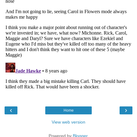
‹
›
Home
View web version
Powered by
Blogger
.