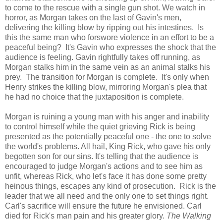
to come to the rescue with a single gun shot. We watch in
horror, as Morgan takes on the last of Gavin's men,
delivering the killing blow by ripping out his intestines. Is
this the same man who forswore violence in an effort to be a
peaceful being? It's Gavin who expresses the shock that the
audience is feeling. Gavin rightfully takes off running, as
Morgan stalks him in the same vein as an animal stalks his
prey. The transition for Morgan is complete. It's only when
Henry strikes the killing blow, mirroring Morgan's plea that
he had no choice that the juxtaposition is complete.
Morgan is ruining a young man with his anger and inability
to control himself while the quiet grieving Rick is being
presented as the potentially peaceful one - the one to solve
the world's problems. All hail, King Rick, who gave his only
begotten son for our sins. It's telling that the audience is
encouraged to judge Morgan's actions and to see him as
unfit, whereas Rick, who let's face it has done some pretty
heinous things, escapes any kind of prosecution. Rick is the
leader that we all need and the only one to set things right.
Carl's sacrifice will ensure the future he envisioned. Carl
died for Rick's man pain and his greater glory.
The Walking