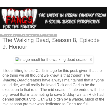
Tuesday, February 27, 2018
The Walking Dead, Season 8, Episode
9: Honour
It feels fitting to use Carl's image for this post, given that the
one thing we all thought we knew is that though
The
Walking Dead
creators have always maintained that anyone
could die, we all really believed Rick and Carl to be the
exception to that rule. The mid season finale ended with the
big reveal that in attempting to save Siddiq - a man Rick had
denied sanctuary to, Carl was bitten by a walker. Much of the
mid season premier was dedicated to Carl's tearful