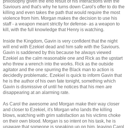
philosophy given the end result of his interactions with the
Saviours and that's why he turns down Carol's offer to do the
killing and even takes the path that would require the most
violence from him. Morgan makes the decision to use his
staff - a weapon meant strictly for defense- as a weapon to
kill, with the full knowledge that Henry is watching.
Inside the Kingdom, Gavin is very confident that the night
will end with Ezekiel dead and him safe with the Saviours.
Gavin is saddened by this because he always viewed
Ezekiel as the calm reasonable one and Rick as the upstart
who threw a wrench into the works. Rick as the outside
agitator and the one spurring the Black man to action is
decidedly problematic. Ezekiel is quick to inform Gavin that
he is the author of his own fate tonight, something which
Gavin is dismissive of until he notices that his men are
disappearing at an alarming rate.
As Carol the awesome and Morgan make their way closer
and closer to Ezekiel, it's Morgan who lands the killing
blows, watching with grim satisfaction as his victims choke
on their own blood. Morgan is so intent on his task, he is
unaware that someone is sneaking up on him, leaving Carol