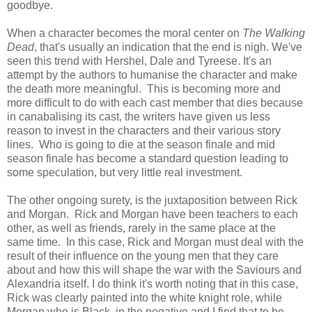
goodbye.
When a character becomes the moral center on
The Walking
Dead
, that's usually an indication that the end is nigh. We've
seen this trend with Hershel, Dale and Tyreese. It's an
attempt by the authors to humanise the character and make
the death more meaningful. This is becoming more and
more difficult to do with each cast member that dies because
in canabalising its cast, the writers have given us less
reason to invest in the characters and their various story
lines. Who is going to die at the season finale and mid
season finale has become a standard question leading to
some speculation, but very little real investment.
The other ongoing surety, is the juxtaposition between Rick
and Morgan. Rick and Morgan have been teachers to each
other, as well as friends, rarely in the same place at the
same time. In this case, Rick and Morgan must deal with the
result of their influence on the young men that they care
about and how this will shape the war with the Saviours and
Alexandria itself. I do think it's worth noting that in this case,
Rick was clearly painted into the white knight role, while
Morgan who is Black, in the negative and I find that to be