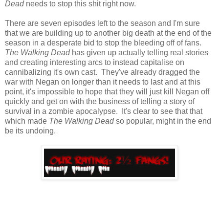
Dead
needs to stop this shit right now.
There are seven episodes left to the season and I'm sure
that we are building up to another big death at the end of the
season in a desperate bid to stop the bleeding off of fans.
The Walking Dead
has given up actually telling real stories
and creating interesting arcs to instead capitalise on
cannibalizing it's own cast. They've already dragged the
war with Negan on longer than it needs to last and at this
point, it's impossible to hope that they will just kill Negan off
quickly and get on with the business of telling a story of
survival in a zombie apocalypse. It's clear to see that that
which made
The Walking Dead
so popular, might in the end
be its undoing.