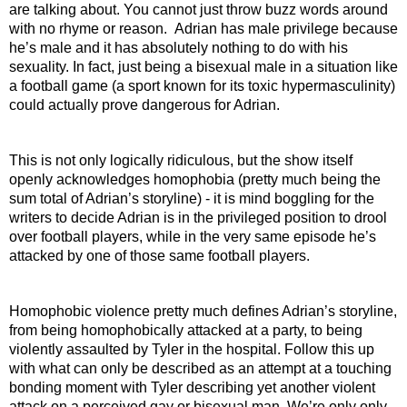
are talking about. You cannot just throw buzz words around 
with no rhyme or reason.  Adrian has male privilege because 
he’s male and it has absolutely nothing to do with his 
sexuality. In fact, just being a bisexual male in a situation like 
a football game (a sport known for its toxic hypermasculinity) 
could actually prove dangerous for Adrian.
This is not only logically ridiculous, but the show itself 
openly acknowledges homophobia (pretty much being the 
sum total of Adrian’s storyline) - it is mind boggling for the 
writers to decide Adrian is in the privileged position to drool 
over football players, while in the very same episode he’s 
attacked by one of those same football players.
Homophobic violence pretty much defines Adrian’s storyline, 
from being homophobically attacked at a party, to being 
violently assaulted by Tyler in the hospital. Follow this up 
with what can only be described as an attempt at a touching 
bonding moment with Tyler describing yet another violent 
attack on a perceived gay or bisexual man. We’re only only 