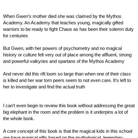
When Gwen’s mother died she was claimed by the Mythos 
Academy. An Academy that teaches young, magically gifted 
warriors to be ready to fight Chaos as has been their solemn duty 
for centuries
But Gwen, with her powers of psychometry and no magical 
history or culture felt very out of place among the affluent, strong 
and powerful valkyries and spartans of the Mythos Academy
And never did this rift loom so large than when one of their class 
is killed and her war torn peers seem to not even care. It’s left to 
her to investigate and find the actual truth
I can’t even begin to review this book without addressing the great 
big elephant in the room and the problem is it underpins a lot of 
the whole book.
A core concept of this book is that the magical kids in this school 
are have magical gifts based on the mythological, legendary 