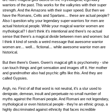
warriors of the past. This works for the valkyries with their super 
strength. And the Amazons with their super speed. But then we 
have the Romans, Celts and Spartans… these are actual people? 
Also I question why your legendary super-warriors for men are 
actual historical people. While your magical warrior women are 
mythological? I don’t think it’s intentional and there’s no actual 
sense that there’s a magical divide between men and women: but 
I think it kind of sends a weird message that awesome warrior 
women are… well… fictional… while awesome warrior men are 
historical.
But then there’s Gwen. Gwen’s magical gift is psychometry - she 
can touch things and get sensation and images off it. Her mother 
and grandmother also had psychic gifts like this. And they are 
called Gypsies.
Argh, no. First of all that word is not neutral, it’s a slur used to 
denigrate, demean, insult and perpetuate no small number of 
myths against the Romani people. And Romani are not legendary, 
mythological or even historical people - they’re an ethnic group, a 
highly discriminated against ethnicity that faces incredible 