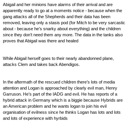
Abigail and her minions have alarms of their arrival and are 
apparently ready to go at a moments notice - because when the 
gang attacks all of the Shepherds and their data has been 
removed, leaving only a stasis pod (for Mitch to be very sarcastic 
about - because he’s snarky about everything) and the children 
since they don’t need them any more. The data in the tanks also 
proves that Abigail was there and healed
While Abigail herself goes to their nearly abandonned plane, 
attacks Clem and takes back Abendigos.
In the aftermath of the rescued children there’s lots of media 
attention and Logan is approached by clearly evil man, Henry 
Garruson. He’s part of the IADG and evil. He has reports of a 
hybrid attack in Germany which is a biggie because Hybrids are 
an American problem and he wants logan to join his evil 
organisation of evilness since he thinks Logan has lots and lots 
and lots of experience with hyrbids