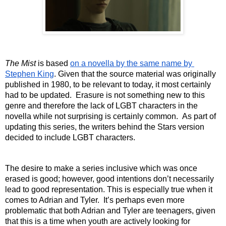
The Mist
 is based 
on a novella by the same name by 
Stephen King
. Given that the source material was originally 
published in 1980, to be relevant to today, it most certainly 
had to be updated.  Erasure is not something new to this 
genre and therefore the lack of LGBT characters in the 
novella while not surprising is certainly common.  As part of 
updating this series, the writers behind the Stars version 
decided to include LGBT characters. 
The desire to make a series inclusive which was once 
erased is good; however, good intentions don’t necessarily 
lead to good representation. This is especially true when it 
comes to Adrian and Tyler.  It’s perhaps even more 
problematic that both Adrian and Tyler are teenagers, given 
that this is a time when youth are actively looking for 