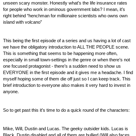
unseen scary monster. Honestly what’s the life insurance rates 
for people who work in ominous government labs? I mean, it’s 
right behind “henchman for millionaire scientists who owns own 
island with volcano”
This being the first episode of a series and us having a lot of cast 
we have the obligatory introduction to ALL THE PEOPLE scene. 
This is something that seems to be happening more often, 
especially in small town-settings in the genre or when there’s not 
one focused protagonist - there’s a sudden need to show us 
EVERYONE in the first episode and it gives me a headache. I find 
myself hoping some of them die off just so I can keep track. This 
brief introduction to everyone also makes it very hard to invest in 
anyone.
So to get past this it’s time to do a quick round of the characters:
Mike, Will, Dustin and Lucas. The geeky outsider kids. Lucas is 
Black, Dustin disabled and all of them are bullied (Will also faces 