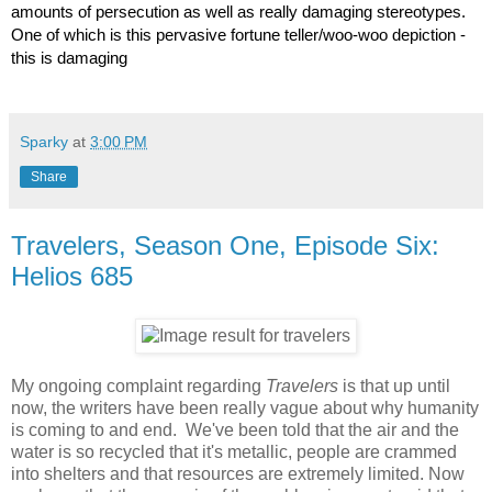
amounts of persecution as well as really damaging stereotypes. 
One of which is this pervasive fortune teller/woo-woo depiction - 
this is damaging
Sparky
at
3:00 PM
Share
Travelers, Season One, Episode Six:
Helios 685
My ongoing complaint regarding
Travelers
is that up until
now, the writers have been really vague about why humanity
is coming to and end. We've been told that the air and the
water is so recycled that it's metallic, people are crammed
into shelters and that resources are extremely limited. Now