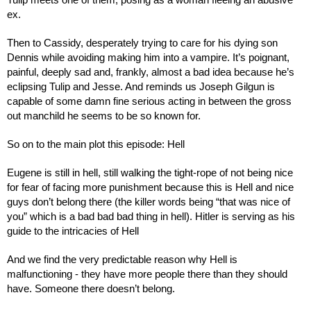
Tulip meets one of them, posing as a woman fleeing an abusive 
ex.
Then to Cassidy, desperately trying to care for his dying son 
Dennis while avoiding making him into a vampire. It’s poignant, 
painful, deeply sad and, frankly, almost a bad idea because he’s 
eclipsing Tulip and Jesse. And reminds us Joseph Gilgun is 
capable of some damn fine serious acting in between the gross 
out manchild he seems to be so known for.
So on to the main plot this episode: Hell
Eugene is still in hell, still walking the tight-rope of not being nice 
for fear of facing more punishment because this is Hell and nice 
guys don’t belong there (the killer words being “that was nice of 
you” which is a bad bad bad thing in hell). Hitler is serving as his 
guide to the intricacies of Hell
And we find the very predictable reason why Hell is 
malfunctioning - they have more people there than they should 
have. Someone there doesn’t belong.