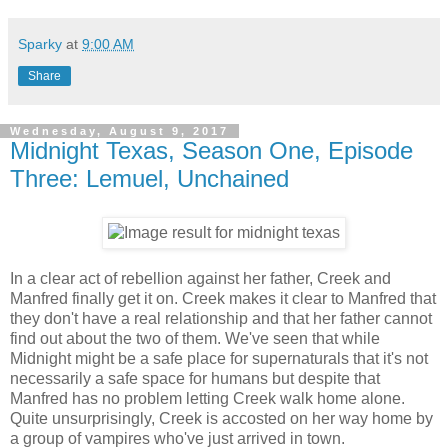
Sparky
at
9:00 AM
Share
Wednesday, August 9, 2017
Midnight Texas, Season One, Episode
Three: Lemuel, Unchained
In a clear act of rebellion against her father, Creek and
Manfred finally get it on. Creek makes it clear to Manfred that
they don't have a real relationship and that her father cannot
find out about the two of them. We've seen that while
Midnight might be a safe place for supernaturals that it's not
necessarily a safe space for humans but despite that
Manfred has no problem letting Creek walk home alone.
Quite unsurprisingly, Creek is accosted on her way home by
a group of vampires who've just arrived in town.