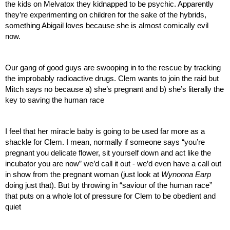
the kids on Melvatox they kidnapped to be psychic. Apparently 
they’re experimenting on children for the sake of the hybrids, 
something Abigail loves because she is almost comically evil 
now.
Our gang of good guys are swooping in to the rescue by tracking 
the improbably radioactive drugs. Clem wants to join the raid but 
Mitch says no because a) she’s pregnant and b) she’s literally the 
key to saving the human race
I feel that her miracle baby is going to be used far more as a 
shackle for Clem. I mean, normally if someone says “you’re 
pregnant you delicate flower, sit yourself down and act like the 
incubator you are now” we’d call it out - we’d even have a call out 
in show from the pregnant woman (just look at 
Wynonna Earp
doing just that). But by throwing in “saviour of the human race” 
that puts on a whole lot of pressure for Clem to be obedient and 
quiet