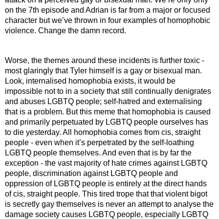
on the 7th episode and Adrian is far from a major or focused 
character but we’ve thrown in four examples of homophobic 
violence. Change the damn record.
Worse, the themes around these incidents is further toxic - 
most glaringly that Tyler himself is a gay or bisexual man. 
Look, internalised homophobia exists, it would be 
impossible not to in a society that still continually denigrates 
and abuses LGBTQ people; self-hatred and externalising 
that is a problem. But this meme that homophobia is caused 
and primarily perpetuated by LGBTQ people ourselves has 
to die yesterday. All homophobia comes from cis, straight 
people - even when it’s perpetrated by the self-loathing 
LGBTQ people themselves. And even that is by far the 
exception - the vast majority of hate crimes against LGBTQ 
people, discrimination against LGBTQ people and 
oppression of LGBTQ people is entirely at the direct hands 
of cis, straight people. This tired trope that that violent bigot 
is secretly gay themselves is never an attempt to analyse the 
damage society causes LGBTQ people, especially LGBTQ 