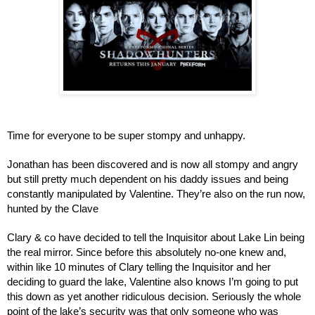
Time for everyone to be super stompy and unhappy.
Jonathan has been discovered and is now all stompy and angry 
but still pretty much dependent on his daddy issues and being 
constantly manipulated by Valentine. They’re also on the run now, 
hunted by the Clave
Clary & co have decided to tell the Inquisitor about Lake Lin being 
the real mirror. Since before this absolutely no-one knew and, 
within like 10 minutes of Clary telling the Inquisitor and her 
deciding to guard the lake, Valentine also knows I’m going to put 
this down as yet another ridiculous decision. Seriously the whole 
point of the lake’s security was that only someone who was 