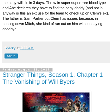
the baby will die in 3 days. Throw in super super rare blood type 
and Abe declares they have to find the baby daddy (and not in 
anyway is this an excuse for the team to check up on Clem’s ex). 
The father is Sam Parker but Clem has issues because, in 
hunting down Mitch, she kind of ran out on him without saying 
goodbye.
Sparky
at
9:00 AM
Share
Friday, August 11, 2017
Stranger Things, Season 1, Chapter 1
The Vanishing of Will Byers