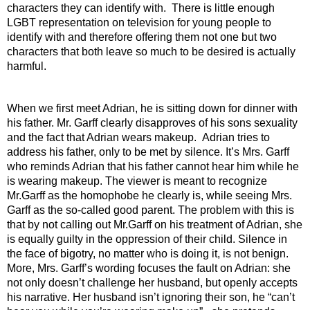
characters they can identify with.  There is little enough 
LGBT representation on television for young people to 
identify with and therefore offering them not one but two 
characters that both leave so much to be desired is actually 
harmful. 
When we first meet Adrian, he is sitting down for dinner with 
his father. Mr. Garff clearly disapproves of his sons sexuality 
and the fact that Adrian wears makeup.  Adrian tries to 
address his father, only to be met by silence. It’s Mrs. Garff 
who reminds Adrian that his father cannot hear him while he 
is wearing makeup. The viewer is meant to recognize 
Mr.Garff as the homophobe he clearly is, while seeing Mrs. 
Garff as the so-called good parent. The problem with this is 
that by not calling out Mr.Garff on his treatment of Adrian, she 
is equally guilty in the oppression of their child. Silence in 
the face of bigotry, no matter who is doing it, is not benign. 
More, Mrs. Garff’s wording focuses the fault on Adrian: she 
not only doesn’t challenge her husband, but openly accepts 
his narrative. Her husband isn’t ignoring their son, he “can’t 