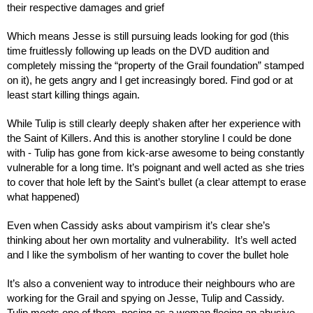
their respective damages and grief
Which means Jesse is still pursuing leads looking for god (this 
time fruitlessly following up leads on the DVD audition and 
completely missing the “property of the Grail foundation” stamped 
on it), he gets angry and I get increasingly bored. Find god or at 
least start killing things again.
While Tulip is still clearly deeply shaken after her experience with 
the Saint of Killers. And this is another storyline I could be done 
with - Tulip has gone from kick-arse awesome to being constantly 
vulnerable for a long time. It’s poignant and well acted as she tries 
to cover that hole left by the Saint’s bullet (a clear attempt to erase 
what happened)
Even when Cassidy asks about vampirism it’s clear she’s 
thinking about her own mortality and vulnerability.  It’s well acted 
and I like the symbolism of her wanting to cover the bullet hole
It’s also a convenient way to introduce their neighbours who are 
working for the Grail and spying on Jesse, Tulip and Cassidy. 