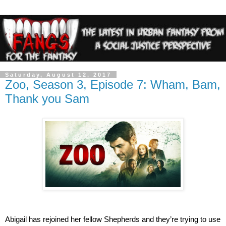
Saturday, August 12, 2017
Zoo, Season 3, Episode 7: Wham, Bam,
Thank you Sam
Abigail has rejoined her fellow Shepherds and they’re trying to use 