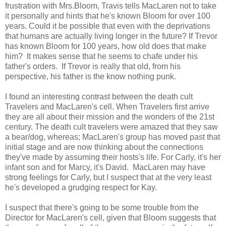
frustration with Mrs.Bloom, Travis tells MacLaren not to take
it personally and hints that he's known Bloom for over 100
years. Could it be possible that even with the deprivations
that humans are actually living longer in the future? If Trevor
has known Bloom for 100 years, how old does that make
him? It makes sense that he seems to chafe under his
father's orders. If Trevor is really that old, from his
perspective, his father is the know nothing punk.
I found an interesting contrast between the death cult
Travelers and MacLaren's cell. When Travelers first arrive
they are all about their mission and the wonders of the 21st
century. The death cult travelers were amazed that they saw
a bear/dog, whereas; MacLaren's group has moved past that
initial stage and are now thinking about the connections
they've made by assuming their hosts's life. For Carly, it's her
infant son and for Marcy, it's David. MacLaren may have
strong feelings for Carly, but I suspect that at the very least
he's developed a grudging respect for Kay.
I suspect that there's going to be some trouble from the
Director for MacLaren's cell, given that Bloom suggests that