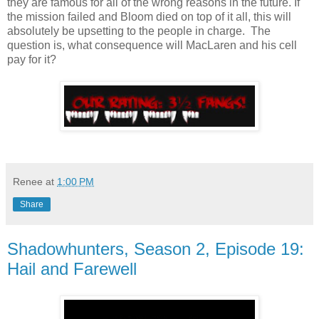
they are famous for all of the wrong reasons in the future. If
the mission failed and Bloom died on top of it all, this will
absolutely be upsetting to the people in charge. The
question is, what consequence will MacLaren and his cell
pay for it?
Renee
at
1:00 PM
Share
Shadowhunters, Season 2, Episode 19:
Hail and Farewell