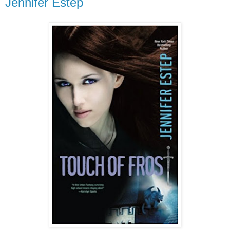
Jennifer Estep