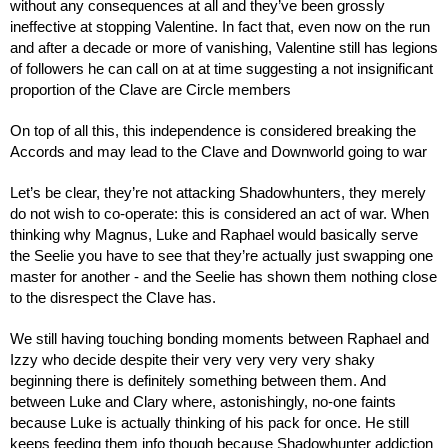
without any consequences at all and they’ve been grossly 
ineffective at stopping Valentine. In fact that, even now on the run 
and after a decade or more of vanishing, Valentine still has legions 
of followers he can call on at at time suggesting a not insignificant 
proportion of the Clave are Circle members
On top of all this, this independence is considered breaking the 
Accords and may lead to the Clave and Downworld going to war
Let’s be clear, they’re not attacking Shadowhunters, they merely 
do not wish to co-operate: this is considered an act of war. When 
thinking why Magnus, Luke and Raphael would basically serve 
the Seelie you have to see that they’re actually just swapping one 
master for another - and the Seelie has shown them nothing close 
to the disrespect the Clave has.
We still having touching bonding moments between Raphael and 
Izzy who decide despite their very very very very shaky 
beginning there is definitely something between them. And 
between Luke and Clary where, astonishingly, no-one faints 
because Luke is actually thinking of his pack for once. He still 
keeps feeding them info though because Shadowhunter addiction 