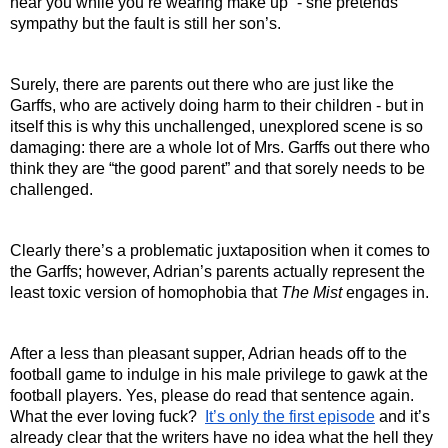
hear you while you’re wearing make up” - she pretends 
sympathy but the fault is still her son’s.
Surely, there are parents out there who are just like the 
Garffs, who are actively doing harm to their children - but in 
itself this is why this unchallenged, unexplored scene is so 
damaging: there are a whole lot of Mrs. Garffs out there who 
think they are “the good parent” and that sorely needs to be 
challenged.
Clearly there’s a problematic juxtaposition when it comes to 
the Garffs; however, Adrian’s parents actually represent the 
least toxic version of homophobia that 
The Mist 
engages in. 
After a less than pleasant supper, Adrian heads off to the 
football game to indulge in his male privilege to gawk at the 
football players. Yes, please do read that sentence again. 
What the ever loving fuck?  
It’s only the first episode
 and it’s 
already clear that the writers have no idea what the hell they 