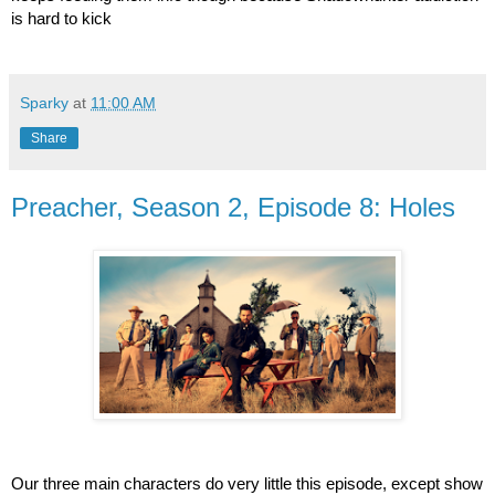
is hard to kick
Sparky
at
11:00 AM
Share
Preacher, Season 2, Episode 8: Holes
Our three main characters do very little this episode, except show 