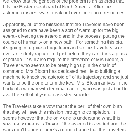
we know that the genesis of the problem is an asteroid that
hits the Eastern seaboard of North America. After the
asteroid crashes, wars break out over the scarce resources.
Apparently, all of the missions that the Travelers have been
assigned to date have been a sort of warm up for the big
event - diverting the asteroid and in the process, putting the
course of humanity on a new path. For something this big,
it's going to require a huge team and so the Travelers take
over an elderly rapture cult just before they can drink a glass
of poison. It will also require the presence of Mrs.Bloom, a
Traveler who seems to be pretty high up in the chain of
command. Mrs.Bloom has dedicated her life to building a
machine to knock the asteroid off of its trajectory and she just
wants to be the one to turn the key. Mrs. Bloom arrives in the
body of a woman with terminal cancer, who was just about to
avail herself of physician assisted suicide.
The Travelers take a vow that at the peril of their own birth
that they will see this mission through to completion. It
seems however that the only one to understand what this
vow really means is Trevor. If the asteroid is averted and the
wars don't happen, there's a good chance that the Travelers