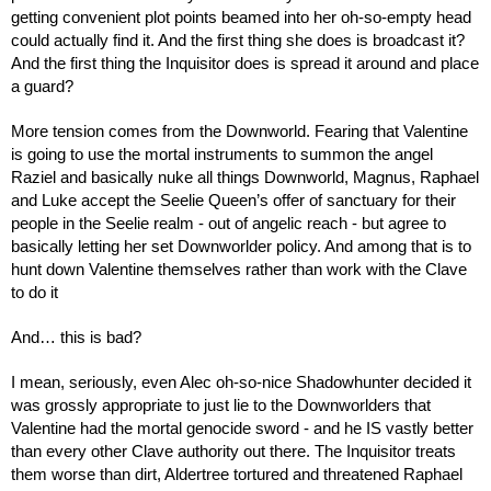
getting convenient plot points beamed into her oh-so-empty head 
could actually find it. And the first thing she does is broadcast it? 
And the first thing the Inquisitor does is spread it around and place 
a guard?
More tension comes from the Downworld. Fearing that Valentine 
is going to use the mortal instruments to summon the angel 
Raziel and basically nuke all things Downworld, Magnus, Raphael 
and Luke accept the Seelie Queen’s offer of sanctuary for their 
people in the Seelie realm - out of angelic reach - but agree to 
basically letting her set Downworlder policy. And among that is to 
hunt down Valentine themselves rather than work with the Clave 
to do it
And… this is bad?
I mean, seriously, even Alec oh-so-nice Shadowhunter decided it 
was grossly appropriate to just lie to the Downworlders that 
Valentine had the mortal genocide sword - and he IS vastly better 
than every other Clave authority out there. The Inquisitor treats 
them worse than dirt, Aldertree tortured and threatened Raphael 