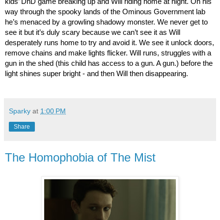
kids’ DnD game breaking up and Will riding home at night. On his 
way through the spooky lands of the Ominous Government lab 
he’s menaced by a growling shadowy monster. We never get to 
see it but it’s duly scary because we can’t see it as Will 
desperately runs home to try and avoid it. We see it unlock doors, 
remove chains and make lights flicker. Will runs, struggles with a 
gun in the shed (this child has access to a gun. A gun.) before the 
light shines super bright - and then Will then disappearing.
Sparky
at
1:00 PM
Share
The Homophobia of The Mist