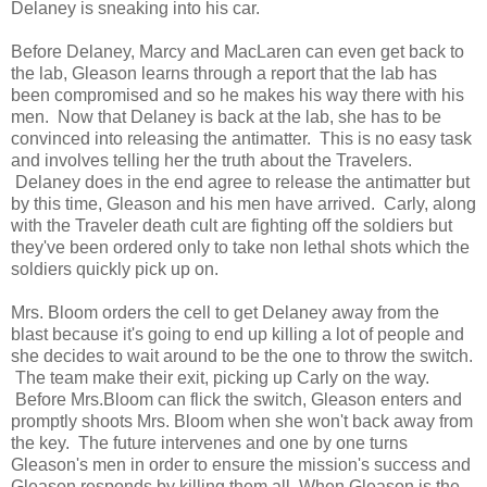
Delaney is sneaking into his car.
Before Delaney, Marcy and MacLaren can even get back to
the lab, Gleason learns through a report that the lab has
been compromised and so he makes his way there with his
men. Now that Delaney is back at the lab, she has to be
convinced into releasing the antimatter. This is no easy task
and involves telling her the truth about the Travelers.
Delaney does in the end agree to release the antimatter but
by this time, Gleason and his men have arrived. Carly, along
with the Traveler death cult are fighting off the soldiers but
they've been ordered only to take non lethal shots which the
soldiers quickly pick up on.
Mrs. Bloom orders the cell to get Delaney away from the
blast because it's going to end up killing a lot of people and
she decides to wait around to be the one to throw the switch.
The team make their exit, picking up Carly on the way.
Before Mrs.Bloom can flick the switch, Gleason enters and
promptly shoots Mrs. Bloom when she won't back away from
the key. The future intervenes and one by one turns
Gleason's men in order to ensure the mission's success and
Gleason responds by killing them all. When Gleason is the