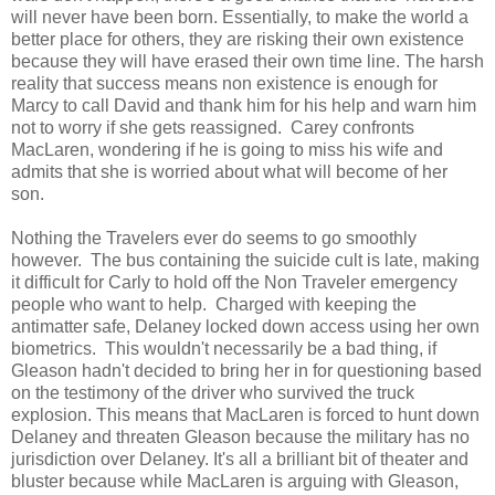
will never have been born. Essentially, to make the world a
better place for others, they are risking their own existence
because they will have erased their own time line. The harsh
reality that success means non existence is enough for
Marcy to call David and thank him for his help and warn him
not to worry if she gets reassigned. Carey confronts
MacLaren, wondering if he is going to miss his wife and
admits that she is worried about what will become of her
son.
Nothing the Travelers ever do seems to go smoothly
however. The bus containing the suicide cult is late, making
it difficult for Carly to hold off the Non Traveler emergency
people who want to help. Charged with keeping the
antimatter safe, Delaney locked down access using her own
biometrics. This wouldn't necessarily be a bad thing, if
Gleason hadn't decided to bring her in for questioning based
on the testimony of the driver who survived the truck
explosion. This means that MacLaren is forced to hunt down
Delaney and threaten Gleason because the military has no
jurisdiction over Delaney. It's all a brilliant bit of theater and
bluster because while MacLaren is arguing with Gleason,