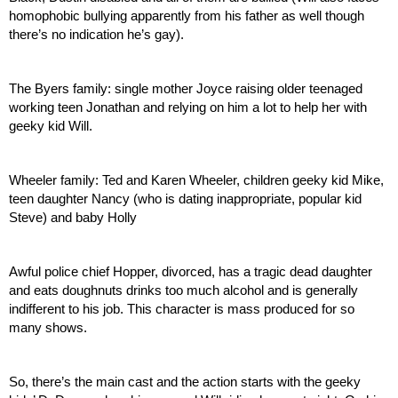
homophobic bullying apparently from his father as well though 
there’s no indication he’s gay).
The Byers family: single mother Joyce raising older teenaged 
working teen Jonathan and relying on him a lot to help her with 
geeky kid Will. 
Wheeler family: Ted and Karen Wheeler, children geeky kid Mike, 
teen daughter Nancy (who is dating inappropriate, popular kid 
Steve) and baby Holly
Awful police chief Hopper, divorced, has a tragic dead daughter 
and eats doughnuts drinks too much alcohol and is generally 
indifferent to his job. This character is mass produced for so 
many shows.
So, there’s the main cast and the action starts with the geeky 