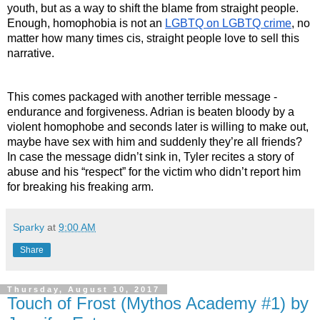
youth, but as a way to shift the blame from straight people. 
Enough, homophobia is not an 
LGBTQ on LGBTQ crime
, no 
matter how many times cis, straight people love to sell this 
narrative.
This comes packaged with another terrible message - 
endurance and forgiveness. Adrian is beaten bloody by a 
violent homophobe and seconds later is willing to make out, 
maybe have sex with him and suddenly they’re all friends? 
In case the message didn’t sink in, Tyler recites a story of 
abuse and his “respect” for the victim who didn’t report him 
for breaking his freaking arm.
Sparky
at
9:00 AM
Share
Thursday, August 10, 2017
Touch of Frost (Mythos Academy #1) by