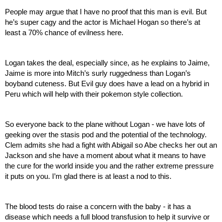
People may argue that I have no proof that this man is evil. But 
he’s super cagy and the actor is Michael Hogan so there’s at 
least a 70% chance of evilness here.
Logan takes the deal, especially since, as he explains to Jaime, 
Jaime is more into Mitch’s surly ruggedness than Logan’s 
boyband cuteness. But Evil guy does have a lead on a hybrid in 
Peru which will help with their pokemon style collection.
So everyone back to the plane without Logan - we have lots of 
geeking over the stasis pod and the potential of the technology. 
Clem admits she had a fight with Abigail so Abe checks her out an 
Jackson and she have a moment about what it means to have 
the cure for the world inside you and the rather extreme pressure 
it puts on you. I’m glad there is at least a nod to this.
The blood tests do raise a concern with the baby - it has a 
disease which needs a full blood transfusion to help it survive or 