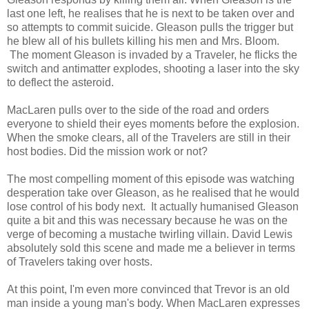
last one left, he realises that he is next to be taken over and
so attempts to commit suicide. Gleason pulls the trigger but
he blew all of his bullets killing his men and Mrs. Bloom.
The moment Gleason is invaded by a Traveler, he flicks the
switch and antimatter explodes, shooting a laser into the sky
to deflect the asteroid.
MacLaren pulls over to the side of the road and orders
everyone to shield their eyes moments before the explosion.
When the smoke clears, all of the Travelers are still in their
host bodies. Did the mission work or not?
The most compelling moment of this episode was watching
desperation take over Gleason, as he realised that he would
lose control of his body next. It actually humanised Gleason
quite a bit and this was necessary because he was on the
verge of becoming a mustache twirling villain. David Lewis
absolutely sold this scene and made me a believer in terms
of Travelers taking over hosts.
At this point, I'm even more convinced that Trevor is an old
man inside a young man's body. When MacLaren expresses