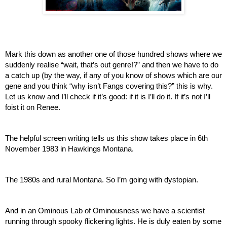
Mark this down as another one of those hundred shows where we 
suddenly realise “wait, that’s out genre!?” and then we have to do 
a catch up (by the way, if any of you know of shows which are our 
gene and you think “why isn’t Fangs covering this?” this is why. 
Let us know and I’ll check if it’s good: if it is I’ll do it. If it’s not I’ll 
foist it on Renee.
The helpful screen writing tells us this show takes place in 6th 
November 1983 in Hawkings Montana. 
The 1980s and rural Montana. So I’m going with dystopian.
And in an Ominous Lab of Ominousness we have a scientist 
running through spooky flickering lights. He is duly eaten by some 