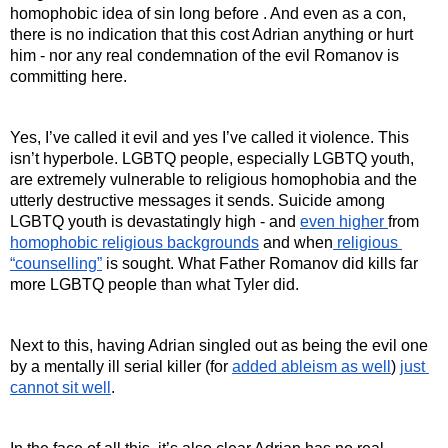
homophobic idea of sin long before . And even as a con, 
there is no indication that this cost Adrian anything or hurt 
him - nor any real condemnation of the evil Romanov is 
committing here.
Yes, I’ve called it evil and yes I’ve called it violence. This 
isn’t hyperbole. LGBTQ people, especially LGBTQ youth, 
are extremely vulnerable to religious homophobia and the 
utterly destructive messages it sends. Suicide among 
LGBTQ youth is devastatingly high - and 
even higher 
from 
homophobic religious backgrounds
 and when
 religious 
“counselling”
 is sought. What Father Romanov did kills far 
more LGBTQ people than what Tyler did.
Next to this, having Adrian singled out as being the evil one 
by a mentally ill serial killer (for 
added ableism as well
) 
just 
cannot sit well
.