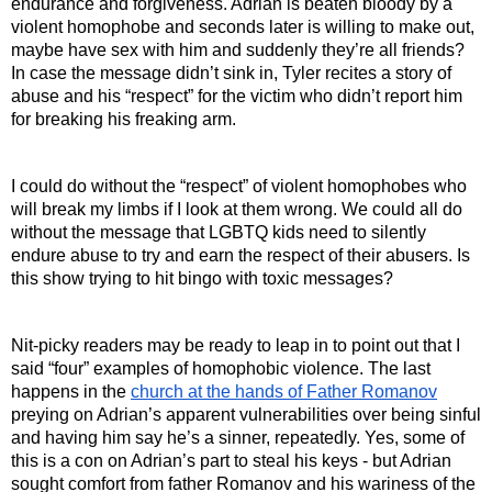
endurance and forgiveness. Adrian is beaten bloody by a 
violent homophobe and seconds later is willing to make out, 
maybe have sex with him and suddenly they’re all friends? 
In case the message didn’t sink in, Tyler recites a story of 
abuse and his “respect” for the victim who didn’t report him 
for breaking his freaking arm.
I could do without the “respect” of violent homophobes who 
will break my limbs if I look at them wrong. We could all do 
without the message that LGBTQ kids need to silently 
endure abuse to try and earn the respect of their abusers. Is 
this show trying to hit bingo with toxic messages?
Nit-picky readers may be ready to leap in to point out that I 
said “four” examples of homophobic violence. The last 
happens in the 
church at the hands of Father Romanov
preying on Adrian’s apparent vulnerabilities over being sinful 
and having him say he’s a sinner, repeatedly. Yes, some of 
this is a con on Adrian’s part to steal his keys - but Adrian 
sought comfort from father Romanov and his wariness of the 