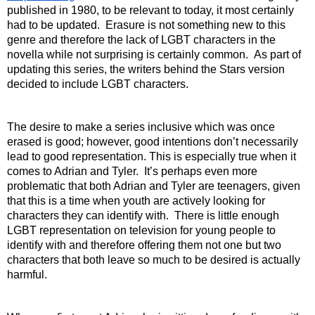
published in 1980, to be relevant to today, it most certainly 
had to be updated.  Erasure is not something new to this 
genre and therefore the lack of LGBT characters in the 
novella while not surprising is certainly common.  As part of 
updating this series, the writers behind the Stars version 
decided to include LGBT characters. 
The desire to make a series inclusive which was once 
erased is good; however, good intentions don’t necessarily 
lead to good representation. This is especially true when it 
comes to Adrian and Tyler.  It’s perhaps even more 
problematic that both Adrian and Tyler are teenagers, given 
that this is a time when youth are actively looking for 
characters they can identify with.  There is little enough 
LGBT representation on television for young people to 
identify with and therefore offering them not one but two 
characters that both leave so much to be desired is actually 
harmful. 