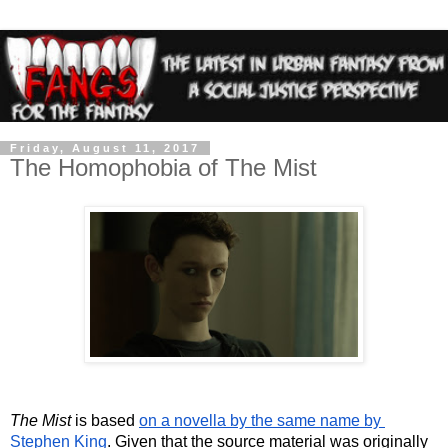
Friday, August 11, 2017
The Homophobia of The Mist
The Mist
 is based 
on a novella by the same name by 
Stephen King
. Given that the source material was originally 