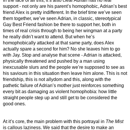
In the face of all this, it’s also clear Adrian has no real 
support - not only are his parent’s homophobic, Adrian’s best 
friend Alex is pretty indifferent. In the brief time we’ve seen 
them together, we’ve seen Adrian, in classic, stereotypical 
Gay Best Friend fashion be there to support her, both in 
times of real crisis through to being her wingman at a party 
he really didn’t want to attend. But when he’s 
homophobically attacked at that same party, does Alex 
actually spare a second for him? No she leaves him to go 
with Jay. Stop and analyse that scene - Adrian is attacked, 
physically threatened and pushed by a man using 
inexcusable slurs and the people we’re supposed to see as 
his saviours in this situation then leave him alone. This is not 
friendship, this is not allydom and this, along with the 
pathetic failure of Adrian’s mother just reinforces something 
every bit as damaging as violent homophobia: how little 
straight people step up and still get to be considered the 
good ones.
At it’s core, the main problem with this portrayal in 
The Mist
is callous laziness. We said that the desire to make an 