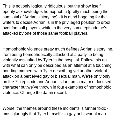
This is not only logically ridiculous, but the show itself 
openly acknowledges homophobia (pretty much being the 
sum total of Adrian’s storyline) - it is mind boggling for the 
writers to decide Adrian is in the privileged position to drool 
over football players, while in the very same episode he’s 
attacked by one of those same football players.
Homophobic violence pretty much defines Adrian’s storyline, 
from being homophobically attacked at a party, to being 
violently assaulted by Tyler in the hospital. Follow this up 
with what can only be described as an attempt at a touching 
bonding moment with Tyler describing yet another violent 
attack on a perceived gay or bisexual man. We’re only only 
on the 7th episode and Adrian is far from a major or focused 
character but we’ve thrown in four examples of homophobic 
violence. Change the damn record.
Worse, the themes around these incidents is further toxic - 
most glaringly that Tyler himself is a gay or bisexual man. 