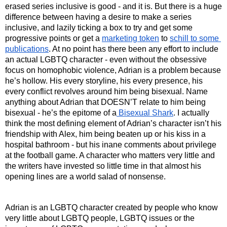
erased series inclusive is good - and it is. But there is a huge 
difference between having a desire to make a series 
inclusive, and lazily ticking a box to try and get some 
progressive points or get a 
marketing token
 to 
schill to some 
publications
. At no point has there been any effort to include 
an actual LGBTQ character - even without the obsessive 
focus on homophobic violence, Adrian is a problem because 
he’s hollow. His every storyline, his every presence, his 
every conflict revolves around him being bisexual. Name 
anything about Adrian that DOESN’T relate to him being 
bisexual - he’s the epitome of a
 Bisexual Shark
. I actually 
think the most defining element of Adrian’s character isn’t his 
friendship with Alex, him being beaten up or his kiss in a 
hospital bathroom - but his inane comments about privilege 
at the football game. A character who matters very little and 
the writers have invested so little time in that almost his 
opening lines are a world salad of nonsense. 
Adrian is an LGBTQ character created by people who know 
very little about LGBTQ people, LGBTQ issues or the 