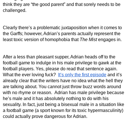
think they are “the good parent” and that sorely needs to be 
challenged.
Clearly there’s a problematic juxtaposition when it comes to 
the Garffs; however, Adrian’s parents actually represent the 
least toxic version of homophobia that 
The Mist 
engages in. 
After a less than pleasant supper, Adrian heads off to the 
football game to indulge in his male privilege to gawk at the 
football players. Yes, please do read that sentence again. 
What the ever loving fuck?  
It’s only the first episode
 and it’s 
already clear that the writers have no idea what the hell they 
are talking about. You cannot just throw buzz words around 
with no rhyme or reason.  Adrian has male privilege because 
he’s male and it has absolutely nothing to do with his 
sexuality. In fact, just being a bisexual male in a situation like 
a football game (a sport known for its toxic hypermasculinity) 
could actually prove dangerous for Adrian.