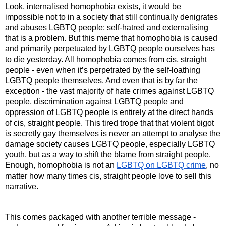
Look, internalised homophobia exists, it would be 
impossible not to in a society that still continually denigrates 
and abuses LGBTQ people; self-hatred and externalising 
that is a problem. But this meme that homophobia is caused 
and primarily perpetuated by LGBTQ people ourselves has 
to die yesterday. All homophobia comes from cis, straight 
people - even when it’s perpetrated by the self-loathing 
LGBTQ people themselves. And even that is by far the 
exception - the vast majority of hate crimes against LGBTQ 
people, discrimination against LGBTQ people and 
oppression of LGBTQ people is entirely at the direct hands 
of cis, straight people. This tired trope that that violent bigot 
is secretly gay themselves is never an attempt to analyse the 
damage society causes LGBTQ people, especially LGBTQ 
youth, but as a way to shift the blame from straight people. 
Enough, homophobia is not an 
LGBTQ on LGBTQ crime
, no 
matter how many times cis, straight people love to sell this 
narrative.
This comes packaged with another terrible message - 