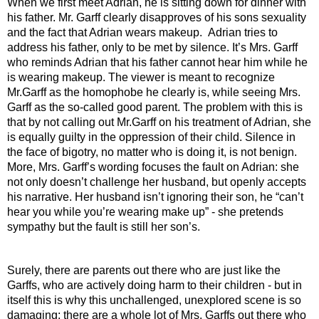
When we first meet Adrian, he is sitting down for dinner with 
his father. Mr. Garff clearly disapproves of his sons sexuality 
and the fact that Adrian wears makeup.  Adrian tries to 
address his father, only to be met by silence. It’s Mrs. Garff 
who reminds Adrian that his father cannot hear him while he 
is wearing makeup. The viewer is meant to recognize 
Mr.Garff as the homophobe he clearly is, while seeing Mrs. 
Garff as the so-called good parent. The problem with this is 
that by not calling out Mr.Garff on his treatment of Adrian, she 
is equally guilty in the oppression of their child. Silence in 
the face of bigotry, no matter who is doing it, is not benign. 
More, Mrs. Garff’s wording focuses the fault on Adrian: she 
not only doesn’t challenge her husband, but openly accepts 
his narrative. Her husband isn’t ignoring their son, he “can’t 
hear you while you’re wearing make up” - she pretends 
sympathy but the fault is still her son’s.
Surely, there are parents out there who are just like the 
Garffs, who are actively doing harm to their children - but in 
itself this is why this unchallenged, unexplored scene is so 
damaging: there are a whole lot of Mrs. Garffs out there who 