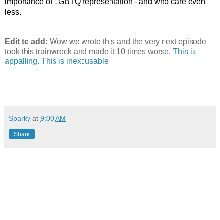
importance of LGBTQ representation - and who care even 
less.
Edit to add:
Wow we wrote this and the very next episode
took this trainwreck and made it 10 times worse.
This is
appalling. This is inexcusable
Sparky
at
9:00 AM
Share