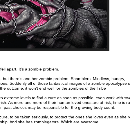
 fell apart. It’s a zombie problem.
- but there’s another zombie problem: Shamblers. Mindless, hungry,
us. Suddenly all of those fantastical images of a zombie apocalypse 
the outcome, it won’t end well for the zombies of the Tribe
o to extreme levels to find a cure as soon as possible, even work with sw
ish. As more and more of their human loved ones are at risk, time is r
n past choices may be responsible for the growing body count.
 cure, to be taken seriously, to protect the ones she loves even as she 
onship. And she has zombiegators. Which are awesome.