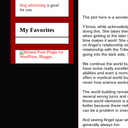
blog advertising
is good
for you
The plot here is a wonde
Y’know, while acknowledg
My Favorites
doing this. She takes th
when getting to the late
time makes it work! She 
on Angel’s relationship w
relationship with the Tri
going into the dark side, S
We continue the world bui
have some really excelle
abilities and even a mome
often is mystical world b
never how science works
The world building remain
several wrong turns and r
those world elements is e
better because these red
can be a problem in inve
And seeing Angel spar wit
generally always fun