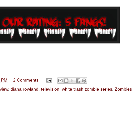
0 PM
2 Comments
view
,
diana rowland
,
television
,
white trash zombie series
,
Zombies