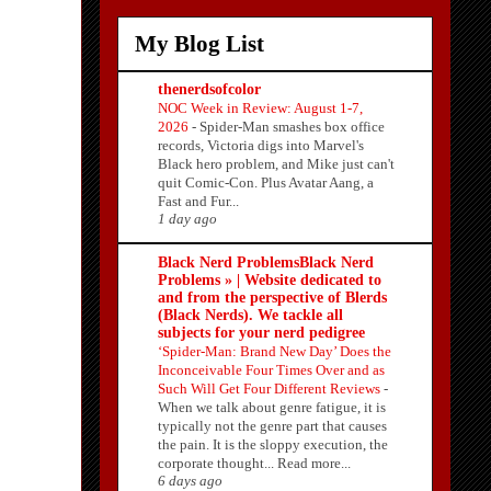
My Blog List
thenerdsofcolor
NOC Week in Review: August 1-7,
2026
-
Spider-Man smashes box office
records, Victoria digs into Marvel's
Black hero problem, and Mike just can't
quit Comic-Con. Plus Avatar Aang, a
Fast and Fur...
1 day ago
Black Nerd ProblemsBlack Nerd
Problems » | Website dedicated to
and from the perspective of Blerds
(Black Nerds). We tackle all
subjects for your nerd pedigree
‘Spider-Man: Brand New Day’ Does the
Inconceivable Four Times Over and as
Such Will Get Four Different Reviews
-
When we talk about genre fatigue, it is
typically not the genre part that causes
the pain. It is the sloppy execution, the
corporate thought... Read more...
6 days ago