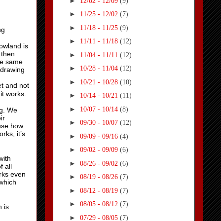
►
12/02 - 12/09
(9)
►
11/25 - 12/02
(7)
►
11/18 - 11/25
(9)
ng
►
11/11 - 11/18
(12)
owland is
 then
►
11/04 - 11/11
(12)
the same
►
10/28 - 11/04
(12)
 drawing
►
10/21 - 10/28
(10)
et and not
 it works.
►
10/14 - 10/21
(11)
►
10/07 - 10/14
(8)
ng. We
ir
►
09/30 - 10/07
(12)
ause how
rks, it’s
►
09/09 - 09/16
(4)
►
09/02 - 09/09
(6)
with
►
08/26 - 09/02
(6)
 all
orks even
►
08/19 - 08/26
(7)
(which
►
08/12 - 08/19
(7)
►
08/05 - 08/12
(7)
 is
►
07/29 - 08/05
(7)