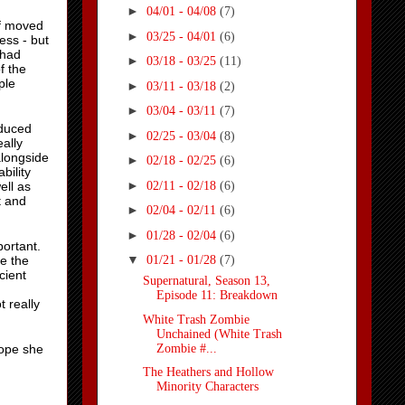
►
04/01 - 04/08
(7)
of moved
►
03/25 - 04/01
(6)
ess - but
 had
►
03/18 - 03/25
(11)
f the
ple
►
03/11 - 03/18
(2)
►
03/04 - 03/11
(7)
oduced
►
02/25 - 03/04
(8)
eally
alongside
►
02/18 - 02/25
(6)
bility
►
02/11 - 02/18
(6)
ell as
t and
►
02/04 - 02/11
(6)
►
01/28 - 02/04
(6)
portant.
▼
e the
01/21 - 01/28
(7)
cient
Supernatural, Season 13,
Episode 11: Breakdown
t really
White Trash Zombie
Unchained (White Trash
Zombie #...
hope she
The Heathers and Hollow
Minority Characters