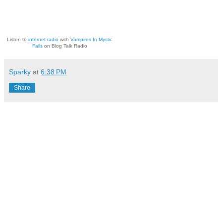
Listen to
internet radio
with
Vampires In Mystic
Falls
on Blog Talk Radio
Sparky
at
6:38 PM
Share