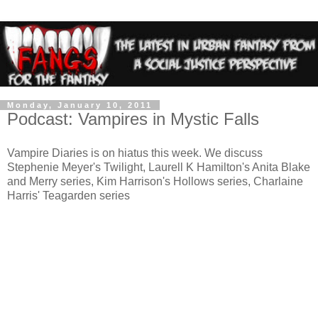
Monday, January 10, 2011
Podcast: Vampires in Mystic Falls
Vampire Diaries is on hiatus this week. We discuss
Stephenie Meyer's Twilight, Laurell K Hamilton's Anita Blake
and Merry series, Kim Harrison's Hollows series, Charlaine
Harris' Teagarden series