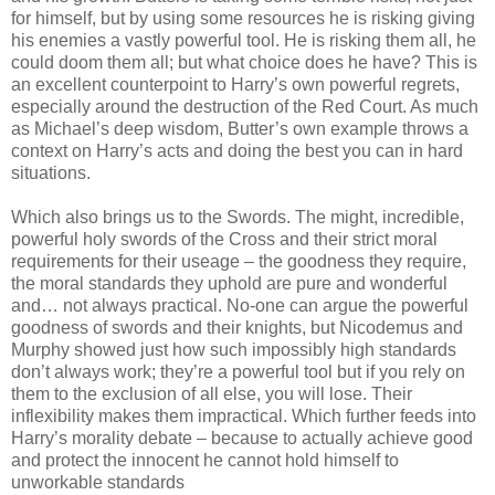
for himself, but by using some resources he is risking giving
his enemies a vastly powerful tool. He is risking them all, he
could doom them all; but what choice does he have? This is
an excellent counterpoint to Harry’s own powerful regrets,
especially around the destruction of the Red Court. As much
as Michael’s deep wisdom, Butter’s own example throws a
context on Harry’s acts and doing the best you can in hard
situations.
Which also brings us to the Swords. The might, incredible,
powerful holy swords of the Cross and their strict moral
requirements for their useage – the goodness they require,
the moral standards they uphold are pure and wonderful
and… not always practical. No-one can argue the powerful
goodness of swords and their knights, but Nicodemus and
Murphy showed just how such impossibly high standards
don’t always work; they’re a powerful tool but if you rely on
them to the exclusion of all else, you will lose. Their
inflexibility makes them impractical. Which further feeds into
Harry’s morality debate – because to actually achieve good
and protect the innocent he cannot hold himself to
unworkable standards