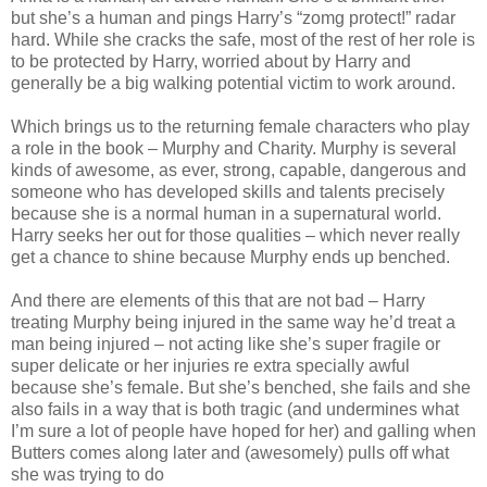
but she’s a human and pings Harry’s “zomg protect!” radar
hard. While she cracks the safe, most of the rest of her role is
to be protected by Harry, worried about by Harry and
generally be a big walking potential victim to work around.
Which brings us to the returning female characters who play
a role in the book – Murphy and Charity. Murphy is several
kinds of awesome, as ever, strong, capable, dangerous and
someone who has developed skills and talents precisely
because she is a normal human in a supernatural world.
Harry seeks her out for those qualities – which never really
get a chance to shine because Murphy ends up benched.
And there are elements of this that are not bad – Harry
treating Murphy being injured in the same way he’d treat a
man being injured – not acting like she’s super fragile or
super delicate or her injuries re extra specially awful
because she’s female. But she’s benched, she fails and she
also fails in a way that is both tragic (and undermines what
I’m sure a lot of people have hoped for her) and galling when
Butters comes along later and (awesomely) pulls off what
she was trying to do