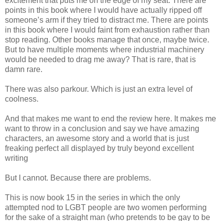
excitement that puts me on the edge of my seat. There are
points in this book where I would have actually ripped off
someone’s arm if they tried to distract me. There are points
in this book where I would faint from exhaustion rather than
stop reading. Other books manage that once, maybe twice.
But to have multiple moments where industrial machinery
would be needed to drag me away? That is rare, that is
damn rare.
There was also parkour. Which is just an extra level of
coolness.
And that makes me want to end the review here. It makes me
want to throw in a conclusion and say we have amazing
characters, an awesome story and a world that is just
freaking perfect all displayed by truly beyond excellent
writing
But I cannot. Because there are problems.
This is now book 15 in the series in which the only
attempted nod to LGBT people are two women performing
for the sake of a straight man (who pretends to be gay to be