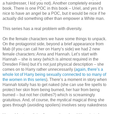
a hairdresser, I kid you not). Another completely erased
book. There is one POC in this book – Uriel, and yes it’s
nice to have an angel be a POC, but it would be nice if he
actually did something other than empower a White man.
This series has a real problem with diversity.
On the female characters we have some things to unpack.
On the protagonist side, beyond a brief appearance from
Mab (if you can call her on Harry’s side) we had 2 new
female characters: Anna and Hannah. Let’s start with
Hannah – she is sexy (which is almost required in the
Dresden Files) but it’s not just physical description – she
comes on to Harry rather unnecessarily (
again, there’s a
whole lot of Harry being sexually connected to so many of
the women in this series
). There’s a moment in story when
Hannah totally has to get naked (she can use fire spells to
protect her skin from being burned, her hair from being
burned – but not her clothes?) which is screamingly
gratuitous. And, of course, the mystical magical thing she
goes through (avoiding spoilers) involves sexy nakedness