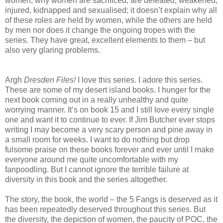
women, why women are sacrificed, are defeated, weakened,
injured, kidnapped and sexualised; it doesn’t explain why all
of these roles are held by women, while the others are held
by men nor does it change the ongoing tropes with the
series. They have great, excellent elements to them – but
also very glaring problems.
Argh
Dresden Files!
I love this series. I adore this series.
These are some of my desert island books. I hunger for the
next book coming out in a really unhealthy and quite
worrying manner. It’s on book 15 and I still love every single
one and want it to continue to ever. If Jim Butcher ever stops
writing I may become a very scary person and pine away in
a small room for weeks. I want to do nothing but drop
fulsome praise on these books forever and ever until I make
everyone around me quite uncomfortable with my
fanpoodling. But I cannot ignore the terrible failure at
diversity in this book and the series altogether.
The story, the book, the world – the 5 Fangs is deserved as it
has been repeatedly deserved throughout this series. But
the diversity, the depiction of women, the paucity of POC, the