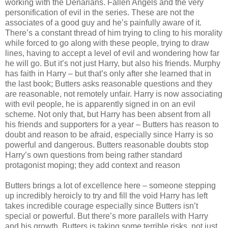
working with the Denarians. Fallen Angels and the very
personification of evil in the series. These are not the
associates of a good guy and he’s painfully aware of it.
There’s a constant thread of him trying to cling to his morality
while forced to go along with these people, trying to draw
lines, having to accept a level of evil and wondering how far
he will go. But it’s not just Harry, but also his friends. Murphy
has faith in Harry – but that’s only after she learned that in
the last book; Butters asks reasonable questions and they
are reasonable, not remotely unfair. Harry is now associating
with evil people, he is apparently signed in on an evil
scheme. Not only that, but Harry has been absent from all
his friends and supporters for a year – Butters has reason to
doubt and reason to be afraid, especially since Harry is so
powerful and dangerous. Butters reasonable doubts stop
Harry’s own questions from being rather standard
protagonist moping; they add context and reason
Butters brings a lot of excellence here – someone stepping
up incredibly heroicly to try and fill the void Harry has left
takes incredible courage especially since Butters isn’t
special or powerful. But there’s more parallels with Harry
and his growth. Butters is taking some terrible risks, not just