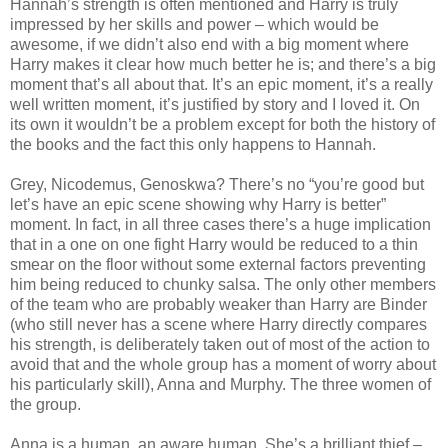
Hannah’s strength is often mentioned and Harry is truly
impressed by her skills and power – which would be
awesome, if we didn’t also end with a big moment where
Harry makes it clear how much better he is; and there’s a big
moment that’s all about that. It’s an epic moment, it’s a really
well written moment, it’s justified by story and I loved it. On
its own it wouldn’t be a problem except for both the history of
the books and the fact this only happens to Hannah.
Grey, Nicodemus, Genoskwa? There’s no “you’re good but
let’s have an epic scene showing why Harry is better”
moment. In fact, in all three cases there’s a huge implication
that in a one on one fight Harry would be reduced to a thin
smear on the floor without some external factors preventing
him being reduced to chunky salsa. The only other members
of the team who are probably weaker than Harry are Binder
(who still never has a scene where Harry directly compares
his strength, is deliberately taken out of most of the action to
avoid that and the whole group has a moment of worry about
his particularly skill), Anna and Murphy. The three women of
the group.
Anna is a human, an aware human. She’s a brilliant thief –