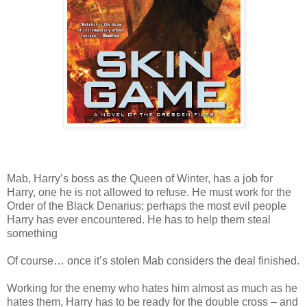
Mab, Harry’s boss as the Queen of Winter, has a job for
Harry, one he is not allowed to refuse. He must work for the
Order of the Black Denarius; perhaps the most evil people
Harry has ever encountered. He has to help them steal
something
Of course… once it’s stolen Mab considers the deal finished.
Working for the enemy who hates him almost as much as he
hates them, Harry has to be ready for the double cross – and