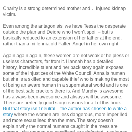
Charity is a strong determined mother and… injured kidnap
victim.
Even among the antagonists, we have Tessa the desperate
outside the plan and Deidre who I won’t spoil – but is
basically reduced to an extension of her father at the end,
rather than a millennia old Fallen Angel in her own right
Again again again, these women are not weak or helpless or
useless characters, far from it. Hannah has a detailed
history, incredible talent and her back story again exposes
some of the injustices of the White Council. Anna is human
but she is a skilled and capable thief who is making the most
of being an aware human in a supernatural world and is one
of the best safe crackers there is. And Murphy is awesome
has always been awesome and always will be awesome.
There are perfectly good story reasons for all of this book.
But that story isn’t neutral – the author has chosen to write a
story
where the women are less dangerous, more imperilled
and more sexualised than the men. The story doesn’t
explain why the normal humans caught in the mess are