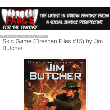
Tuesday, June 3, 2014
Skin Game (Dresden Files #15) by Jim
Butcher