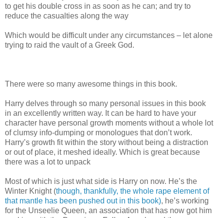
to get his double cross in as soon as he can; and try to
reduce the casualties along the way
Which would be difficult under any circumstances – let alone
trying to raid the vault of a Greek God.
There were so many awesome things in this book.
Harry delves through so many personal issues in this book
in an excellently written way. It can be hard to have your
character have personal growth moments without a whole lot
of clumsy info-dumping or monologues that don’t work.
Harry’s growth fit within the story without being a distraction
or out of place, it meshed ideally. Which is great because
there was a lot to unpack
Most of which is just what side is Harry on now. He’s the
Winter Knight (
though, thankfully, the whole rape element of
that mantle has been pushed out in this book)
, he’s working
for the Unseelie Queen, an association that has now got him