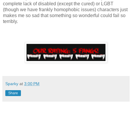
complete lack of disabled (except the cured) or LGBT
(though we have frankly homophobic issues) characters just
makes me so sad that something so wonderful could fail so
terribly.
Sparky
at
3:00 PM
Share