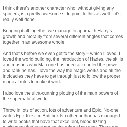
I think there’s another character who, without giving any
spoilers, is a pretty awesome side point to this as well – it’s
really well done
Bringing it all together we manage to approach Harry’s
growth and morality from several different angles that comes
together in an awesome whole.
And that’s before we even get to the story – which I loved. I
loved the world building, the introduction of Hades, the skills
and reasons why Marcone has been accounted the power
and rank he has. I love the way the magic works and all the
intricacies they have to get through just to follow the proper
magical rules to make it work.
I also love the ultra-cunning plotting of the main powers of
the supernatural world.
Throw in lots of action, lots of adventure and Epic. No-one
writes Epic like Jim Butcher. No other author has managed
to write books that have that excellent, blood-fizzing