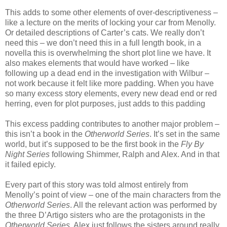
This adds to some other elements of over-descriptiveness –
like a lecture on the merits of locking your car from Menolly.
Or detailed descriptions of Carter’s cats. We really don’t
need this – we don’t need this in a full length book, in a
novella this is overwhelming the short plot line we have. It
also makes elements that would have worked – like
following up a dead end in the investigation with Wilbur –
not work because it felt like more padding. When you have
so many excess story elements, every new dead end or red
herring, even for plot purposes, just adds to this padding
This excess padding contributes to another major problem –
this isn’t a book in the
Otherworld Series
. It’s set in the same
world, but it’s supposed to be the first book in the
Fly By
Night Series
following Shimmer, Ralph and Alex. And in that
it failed epicly.
Every part of this story was told almost entirely from
Menolly’s point of view – one of the main characters from the
Otherworld Series
. All the relevant action was performed by
the three D’Artigo sisters who are the protagonists in the
Otherworld Series
. Alex just follows the sisters around really