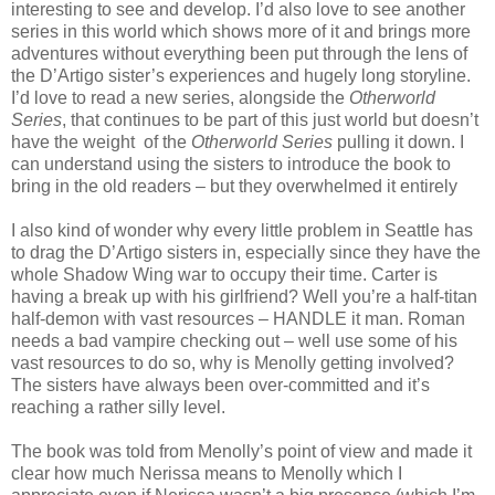
interesting to see and develop. I’d also love to see another
series in this world which shows more of it and brings more
adventures without everything been put through the lens of
the D’Artigo sister’s experiences and hugely long storyline.
I’d love to read a new series, alongside the
Otherworld
Series
, that continues to be part of this just world but doesn’t
have the weight of the
Otherworld Series
pulling it down. I
can understand using the sisters to introduce the book to
bring in the old readers – but they overwhelmed it entirely
I also kind of wonder why every little problem in Seattle has
to drag the D’Artigo sisters in, especially since they have the
whole Shadow Wing war to occupy their time. Carter is
having a break up with his girlfriend? Well you’re a half-titan
half-demon with vast resources – HANDLE it man. Roman
needs a bad vampire checking out – well use some of his
vast resources to do so, why is Menolly getting involved?
The sisters have always been over-committed and it’s
reaching a rather silly level.
The book was told from Menolly’s point of view and made it
clear how much Nerissa means to Menolly which I