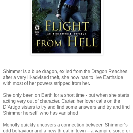
Shimmer is a blue dragon, exiled from the Dragon Reaches
after a very ill-advised theft, she now has to live Earthside
with most of her powers stripped from her.
She only been on Earth for a short time - but when she starts
acting very out of character, Carter, her lover calls on the
D’Artigo sisters to try and find some answers and try and find
Shimmer herself, who has vanished
Menolly quickly uncovers a connection between Shimmer’s
odd behaviour and a new threat in town – a vampire sorcerer