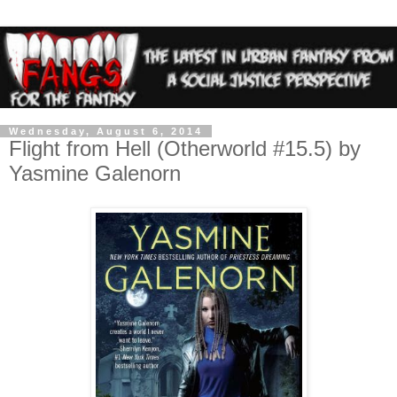
Wednesday, August 6, 2014
Flight from Hell (Otherworld #15.5) by
Yasmine Galenorn