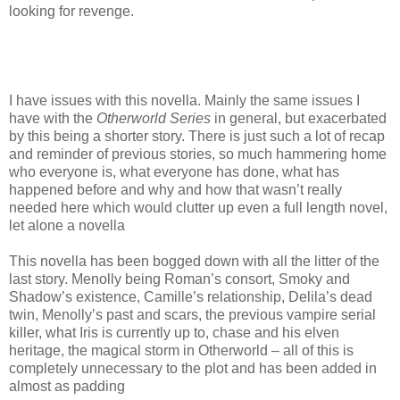
looking for revenge.
I have issues with this novella. Mainly the same issues I
have with the
Otherworld Series
in general, but exacerbated
by this being a shorter story. There is just such a lot of recap
and reminder of previous stories, so much hammering home
who everyone is, what everyone has done, what has
happened before and why and how that wasn’t really
needed here which would clutter up even a full length novel,
let alone a novella
This novella has been bogged down with all the litter of the
last story. Menolly being Roman’s consort, Smoky and
Shadow’s existence, Camille’s relationship, Delila’s dead
twin, Menolly’s past and scars, the previous vampire serial
killer, what Iris is currently up to, chase and his elven
heritage, the magical storm in Otherworld – all of this is
completely unnecessary to the plot and has been added in
almost as padding