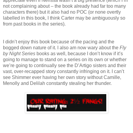
appreciate even if Nerissa wasn’t a big presence (which I’m
not complaining about – the book already had far too many
characters there) but it also had no POC (or none overtly
labelled in this book, I think Carter may be ambiguously so
from past books in the series).
I didn’t enjoy this book because of the pacing and the
bogged down nature of it. I also am now wary about the
Fly
by Night Series
books as well, because I don’t know if it’s
going to manage to stand on a series on its own or whether
we’re going to continually see the D’Artigo sisters and their
vast, over-recapped story constantly infringing on it. I can’t
see Shimmer ever having her own story without Camille,
Menolly and Delilah constantly stealing her thunder.