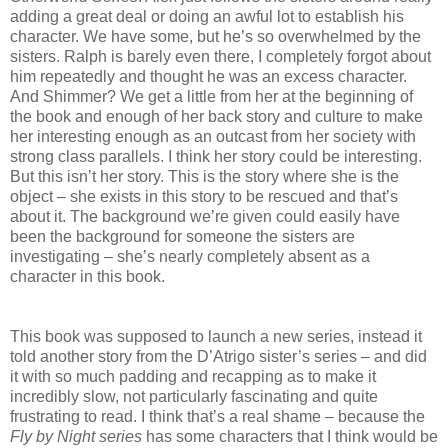
adding a great deal or doing an awful lot to establish his
character. We have some, but he’s so overwhelmed by the
sisters. Ralph is barely even there, I completely forgot about
him repeatedly and thought he was an excess character.
And Shimmer? We get a little from her at the beginning of
the book and enough of her back story and culture to make
her interesting enough as an outcast from her society with
strong class parallels. I think her story could be interesting.
But this isn’t her story. This is the story where she is the
object – she exists in this story to be rescued and that’s
about it. The background we’re given could easily have
been the background for someone the sisters are
investigating – she’s nearly completely absent as a
character in this book.
This book was supposed to launch a new series, instead it
told another story from the D’Atrigo sister’s series – and did
it with so much padding and recapping as to make it
incredibly slow, not particularly fascinating and quite
frustrating to read. I think that’s a real shame – because the
Fly by Night series
has some characters that I think would be