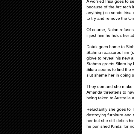
A worried Irisa goes to 
because of the Arc tech i
anything) so sends Irisa 
to try and remove the Om
Of course, Nolan refuses 
inject him he holds her a
Datak goes home to Stahm
Stahma reassures him (she
glove to reveal his new 
Stahma greets Silora by h
Silora seems to find the 
slut shame her in doing s
They demand she make T’e
Amanda threatens to have
being taken to Australia ag
Reluctantly she goes to T’
destroying furniture and t
her but she still defies 
he punished Kindzi for no