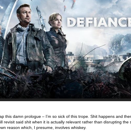
ap this damn prologue – I’m so sick of this trope. Shit happens and th
ill revisit said shit when it is actually relevant rather than disrupting th
wn reason which, I presume, involves whiskey.