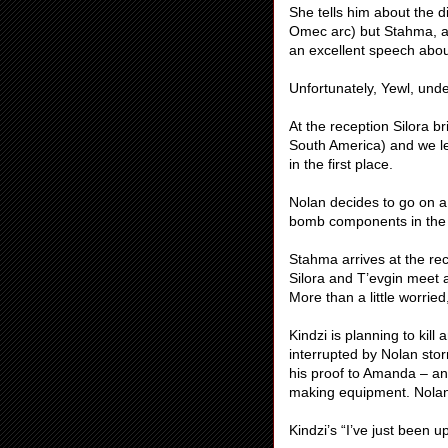
She tells him about the d
Omec arc) but Stahma, a
an excellent speech abou
Unfortunately, Yewl, und
At the reception Silora br
South America) and we le
in the first place.
Nolan decides to go on a
bomb components in the
Stahma arrives at the re
Silora and T’evgin meet a
More than a little worrie
Kindzi is planning to kil
interrupted by Nolan sto
his proof to Amanda – and
making equipment. Nolan s
Kindzi’s “I’ve just been u