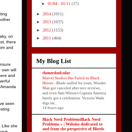
►
01/04 - 01/11
(17)
►
ting
2014
(1011)
nother
►
2013
(1037)
►
2012
(1153)
aky, on
►
2011
(464)
st, there
 him and
My Blog List
ensure
 own will
thenerdsofcolor
there and
Marvel Studios Has Failed its Black
werful
Heroes
-
Blade stalled for years, Wonder
d. Amanda
Man got canceled after rave reviews,
and even Sam Wilson's Captain America
barely got a celebration. Victoria Wade
digs int...
've seen
14 hours ago
esting
Black Nerd ProblemsBlack Nerd
Problems » | Website dedicated to
. Like she
and from the perspective of Blerds
 have