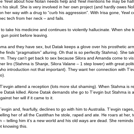
see Yewl about how Nolan needs help and Yewl mentions he may be hall
n his skull. She is very involved in her own project (and hardly owes No
on her way with a drug to “curb his aggression”. With Irisa gone, Yewl 
ec tech from her neck – and fails.
to take his medicine and continues to violently hallucinate. When she tr
t gun point before leaving.
a and they have sex, but Datak keeps a glove over his prosthetic ar
 finds “pragmatism” alluring. Oh that is so perfectly Stahma). She tak
arm. They can’t get back to sex because Silora and Amanda come to visi
er liro (Stahma is Shanje, Silora Valane – 1 step lower) with great poli
who introduction not that important). They want her connection with T’e
o).
vgin attend a reception (lots more slut shaming). When Stahma is re
 Datak killed. Alone Datak demands she go to T’evgin but Stahma is af
ainst her will if it came to it.
evgin and, fearfully, declines to go with him to Australia. T’evgin rages,
elling her of all the Castithan he stole, raped and ate. He roars at her, te
him – telling him it’s a new world and his old ways are dead. She reminds
t knowing this.