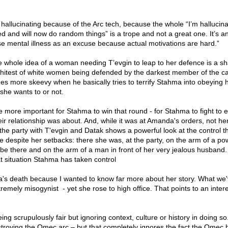
s hallucinating because of the Arc tech, because the whole “I’m hallucina
 and will now do random things” is a trope and not a great one. It’s a
use mental illness as an excuse because actual motivations are hard.”
 whole idea of a woman needing T’evgin to leap to her defence is a sh
whitest of white women being defended by the darkest member of the ca
mes more skeevy when he basically tries to terrify Stahma into obeying
she wants to or not.
he more important for Stahma to win that round - for Stahma to fight to 
eir relationship was about. And, while it was at Amanda's orders, not her
the party with T'evgin and Datak shows a powerful look at the control 
despite her setbacks: there she was, at the party, on the arm of a po
be there and on the arm of a man in front of her very jealous husban
t situation Stahma has taken control
ora's death because I wanted to know far more about her story. What we
tremely misogynist - yet she rose to high office. That points to an inter
ng scrupulously fair but ignoring context, culture or history in doing so
stroying the Omec arc – but that completely ignores the fact the Omec