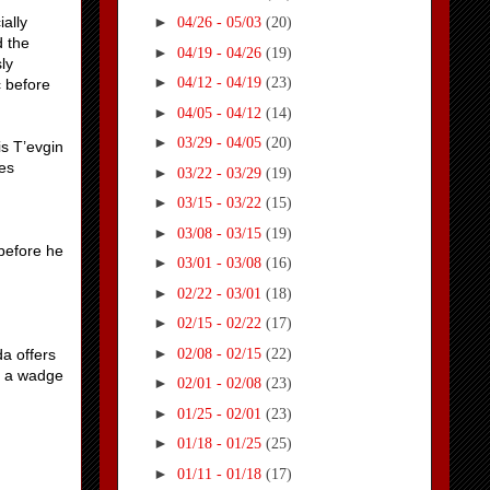
ally
►
04/26 - 05/03
(20)
d the
►
04/19 - 04/26
(19)
ly
►
04/12 - 04/19
(23)
c before
►
04/05 - 04/12
(14)
►
03/29 - 04/05
(20)
is T’evgin
ves
►
03/22 - 03/29
(19)
►
03/15 - 03/22
(15)
►
03/08 - 03/15
(19)
 before he
►
03/01 - 03/08
(16)
►
02/22 - 03/01
(18)
►
02/15 - 02/22
(17)
►
02/08 - 02/15
(22)
da offers
nd a wadge
►
02/01 - 02/08
(23)
►
01/25 - 02/01
(23)
►
01/18 - 01/25
(25)
►
01/11 - 01/18
(17)