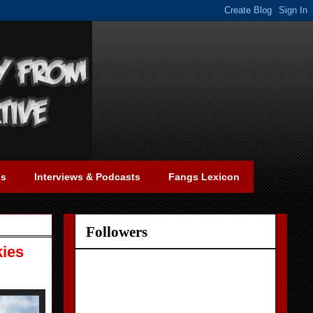
gs
Interviews & Podcasts
Fangs Lexicon
Followers
kies