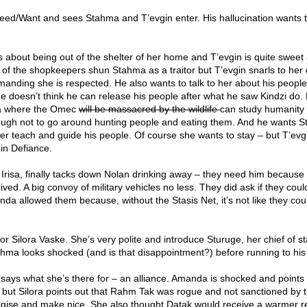
Need/Want and sees Stahma and T’evgin enter. His hallucination wants to
s about being out of the shelter of her home and T’evgin is quite sweet
 of the shopkeepers shun Stahma as a traitor but T’evgin snarls to her
anding she is respected. He also wants to talk to her about his people
 He doesn’t think he can release his people after what he saw Kindzi do.
lia where the Omec
will be massacred by the wildlife
can study humanity 
nough not to go around hunting people and eating them. And he wants 
er teach and guide his people. Of course she wants to stay – but T’evg
 in Defiance.
 Irisa, finally tacks down Nolan drinking away – they need him because
ived. A big convoy of military vehicles no less. They did ask if they coul
da allowed them because, without the Stasis Net, it’s not like they cou
 Silora Vaske. She’s very polite and introduce Sturuge, her chief of st
tahma looks shocked (and is that disappointment?) before running to his
 says what she’s there for – an alliance. Amanda is shocked and points 
id but Silora points out that Rahm Tak was rogue and not sanctioned by 
ogise and make nice. She also thought Datak would receive a warmer r