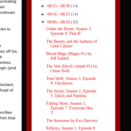
ucinating
►
08/23 - 08/30
(14)
lan
continues
►
08/16 - 08/23
(14)
▼
08/09 - 08/16
(10)
ies to
Under the Dome, Season 3,
Episode 9: Plan B
The Beauty and the Sadness of
m.
Geek Culture
es off his
Blood Mage (Mages #1) by
t.
KR Yaddof
teness,
The Veil (Devil's Island #1) by
vgin (and
Chloe Neill
Teen Wolf, Season 5, Episode
8: Ouroboros
luctant,
raid of
The Strain, Season 2, Episode
5: Quick and Painless
Falling Skies, Season 5,
Episode 7: Everyone Has
rrifies
T...
 him that
The Awesome by Eva Darrows
Killjoys, Season 1, Episode 8: