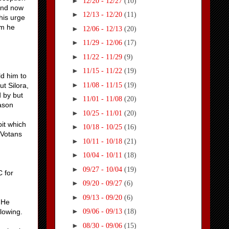
►
12/20 - 12/27
(10)
(and now
►
12/13 - 12/20
(11)
his urge
im he
►
12/06 - 12/13
(20)
►
11/29 - 12/06
(17)
►
11/22 - 11/29
(9)
►
11/15 - 11/22
(19)
ld him to
►
11/08 - 11/15
(19)
t Silora,
d by but
►
11/01 - 11/08
(20)
eason
►
10/25 - 11/01
(20)
it which
►
10/18 - 10/25
(16)
 Votans
►
10/11 - 10/18
(21)
►
10/04 - 10/11
(18)
►
09/27 - 10/04
(19)
C for
►
09/20 - 09/27
(6)
►
09/13 - 09/20
(6)
. He
►
lowing.
09/06 - 09/13
(18)
►
08/30 - 09/06
(15)