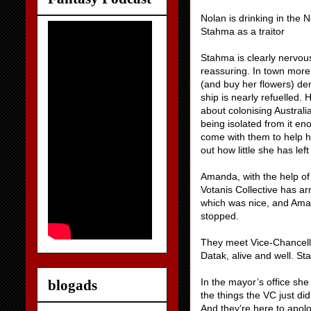
Nolan is drinking in the 
Stahma as a traitor
Stahma is clearly nervou
reassuring. In town more
(and buy her flowers) dem
ship is nearly refuelled.
about colonising Austra
being isolated from it e
come with them to help h
out how little she has left
Amanda, with the help of
Votanis Collective has arr
which was nice, and Aman
stopped.
They meet Vice-Chancellor
Datak, alive and well. S
In the mayor’s office she
blogads
the things the VC just d
And they’re here to apol