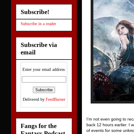
Subscribe!
Subscribe in a reader
Subscribe via
email
Enter your email address:
Delivered by
FeedBurner
I’m not even going to rec
Fangs for the
back 12 hours earlier. I w
of events for some unkno
Fantasy Podcast