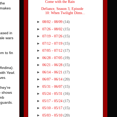
Come with the Rain
 the
e makes
Defiance, Season 3, Episode
10: When Twilight Dims...
►
08/02 - 08/09
(14)
►
07/26 - 08/02
(15)
based in
►
07/19 - 07/26
(15)
ale wars
►
07/12 - 07/19
(15)
►
07/05 - 07/12
(17)
m to fin
►
06/28 - 07/05
(19)
►
06/21 - 06/28
(15)
 Andina).
►
06/14 - 06/21
(17)
with Yewl.
ves.
►
06/07 - 06/14
(20)
►
05/31 - 06/07
(15)
they’re
He shows
►
05/24 - 05/31
(16)
omb
►
05/17 - 05/24
(17)
 guards.
►
05/10 - 05/17
(15)
►
05/03 - 05/10
(20)