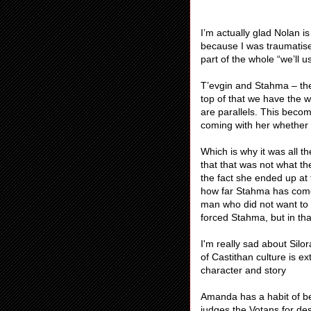
I’m actually glad Nolan i
because I was traumatised
part of the whole “we’ll 
T’evgin and Stahma – the
top of that we have the 
are parallels. This beco
coming with her whether 
Which is why it was all t
that that was not what th
the fact she ended up at 
how far Stahma has come 
man who did not want to 
forced Stahma, but in tha
I'm really sad about Sil
of Castithan culture is ex
character and story
Amanda has a habit of bei
judges the Votans for de