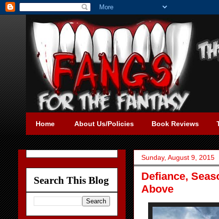
Home
About Us/Policies
Book Reviews
Sunday, August 9, 2015
Defiance, Seas
Search This Blog
Above