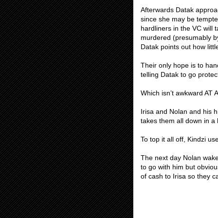
Afterwards Datak approa
since she may be tempted
hardliners in the VC will
murdered (presumably by 
Datak points out how littl
Their only hope is to ha
telling Datak to go prote
Which isn’t awkward AT 
Irisa and Nolan and his h
takes them all down in a b
To top it all off, Kindzi 
The next day Nolan wakes 
to go with him but obvio
of cash to Irisa so they 