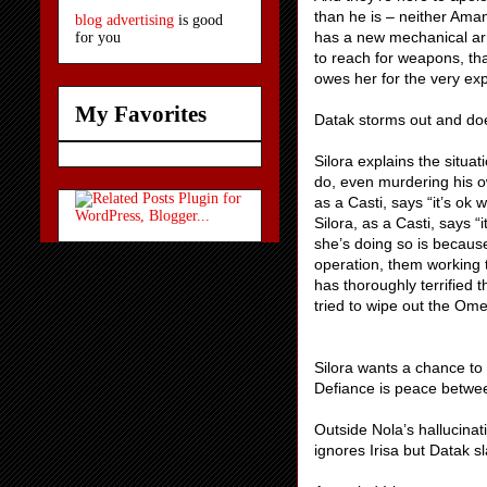
than he is – neither Aman
blog advertising
is good
has a new mechanical arm
for you
to reach for weapons, tha
owes her for the very ex
My Favorites
Datak storms out and does
Silora explains the situ
do, even murdering his ow
as a Casti, says “it’s ok 
Silora, as a Casti, says “
she’s doing so is becaus
operation, them working 
has thoroughly terrified
tried to wipe out the Ome
Silora wants a chance to 
Defiance is peace betwe
Outside Nola’s hallucinat
ignores Irisa but Datak 