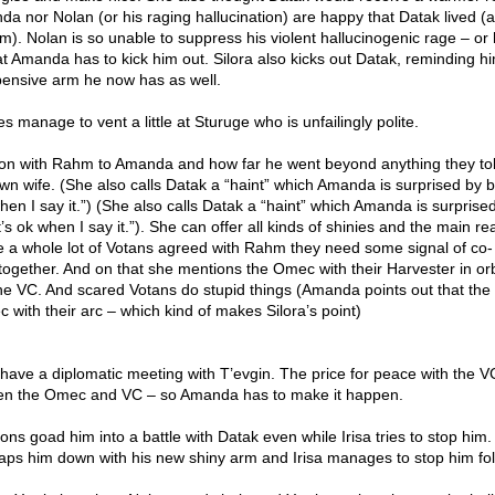
da nor Nolan (or his raging hallucination) are happy that Datak lived 
). Nolan is so unable to suppress his violent hallucinogenic rage – or 
t Amanda has to kick him out. Silora also kicks out Datak, reminding h
pensive arm he now has as well.
 manage to vent a little at Sturuge who is unfailingly polite.
ation with Rahm to Amanda and how far he went beyond anything they to
n wife. (She also calls Datak a “haint” which Amanda is surprised by bu
when I say it.”) (She also calls Datak a “haint” which Amanda is surprise
it’s ok when I say it.”). She can offer all kinds of shinies and the main r
e a whole lot of Votans agreed with Rahm they need some signal of co-
together. And on that she mentions the Omec with their Harvester in orb
 the VC. And scared Votans do stupid things (Amanda points out that the
c with their arc – which kind of makes Silora’s point)
have a diplomatic meeting with T’evgin. The price for peace with the V
en the Omec and VC – so Amanda has to make it happen.
ions goad him into a battle with Datak even while Irisa tries to stop him
slaps him down with his new shiny arm and Irisa manages to stop him fol