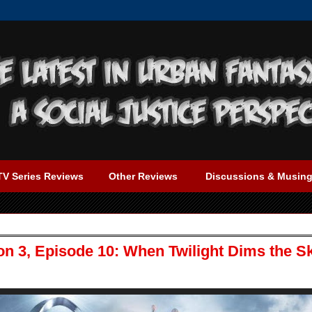
TV Series Reviews
Other Reviews
Discussions & Musin
on 3, Episode 10: When Twilight Dims the S