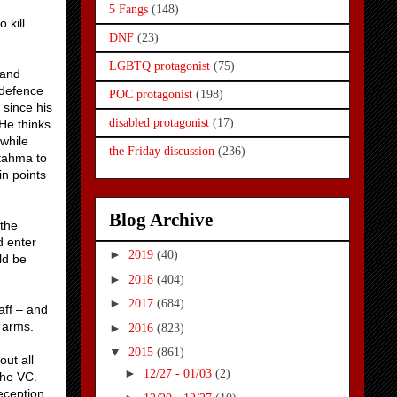
5 Fangs
(148)
 kill
DNF
(23)
LGBTQ protagonist
(75)
 and
 defence
POC protagonist
(198)
 since his
disabled protagonist
(17)
 He thinks
while
the Friday discussion
(236)
Stahma to
in points
Blog Archive
 the
d enter
►
2019
(40)
ld be
►
2018
(404)
►
2017
(684)
aff – and
 arms.
►
2016
(823)
▼
2015
(861)
out all
►
12/27 - 01/03
(2)
the VC.
eception