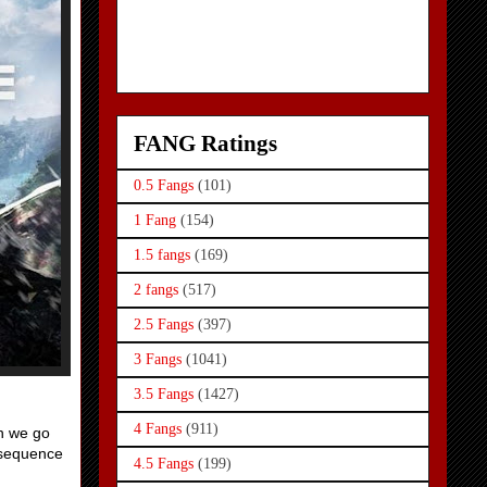
FANG Ratings
0.5 Fangs
(101)
1 Fang
(154)
1.5 fangs
(169)
2 fangs
(517)
2.5 Fangs
(397)
3 Fangs
(1041)
3.5 Fangs
(1427)
4 Fangs
(911)
en we go
e sequence
4.5 Fangs
(199)