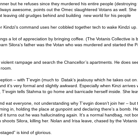
inner but he refuses since they murdered his entire people (destroying
lways awesome, points out the Omec slaughtered Votans as well. Sh
t leaving old grudges behind and building new world for his people
er Kindzi’s command uses her cobbled together tech to wake Kindzi up.
ings a lot of appreciation by bringing coffee. (The Votanis Collective is 
arn Silora’s father was the Votan who was murdered and started the P
 violent rampage and search the Chancellor’s apartments. He does see
 room.
ception – with T’evgin (much to Datak’s jealousy which he takes out on
nd it’s very formal and slightly awkward. Especially when Kinzi arrives 
d, T’evgin tells Stahma to go home and barricade herself inside. She lea
l and eat everyone, not understanding why T’evgin doesn’t join her – but 
rming in, holding the place at gunpoint and declaring there’s a bomb. 
 it turns out he was hallucinating again. It’s a normal handbag, not b
hoots Silora, killing her. Nolan and Irisa leave, chased by the Votanis
pstaged” is kind of glorious.