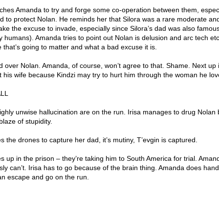
ches Amanda to try and forge some co-operation between them, especi
 to protect Nolan. He reminds her that Silora was a rare moderate an
 take the excuse to invade, especially since Silora’s dad was also famous
humans). Amanda tries to point out Nolan is delusion and arc tech et
e that’s going to matter and what a bad excuse it is.
nd over Nolan. Amanda, of course, won’t agree to that. Shame. Next up 
ct his wife because Kindzi may try to hurt him through the woman he lo
ALL
ighly unwise hallucination are on the run. Irisa manages to drug Nolan
laze of stupidity.
uses the drones to capture her dad, it’s mutiny, T’evgin is captured.
up in the prison – they’re taking him to South America for trial. Aman
usly can’t. Irisa has to go because of the brain thing. Amanda does ha
can escape and go on the run.