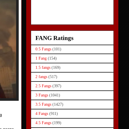
FANG Ratings
0.5 Fangs
(101)
1 Fang
(154)
1.5 fangs
(169)
2 fangs
(517)
2.5 Fangs
(397)
3 Fangs
(1041)
3.5 Fangs
(1427)
4 Fangs
(911)
ng
4.5 Fangs
(199)