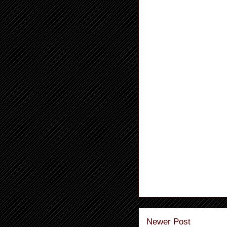
Newer Post