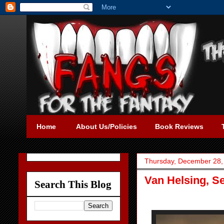
Home
About Us/Policies
Book Reviews
Thursday, December 28,
Van Helsing, S
Search This Blog