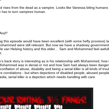
 rises from the dead as a vampire. Looks like Vanessa biting humans 
 has to turn vampires human.
 And?
g this episode would have been excellent (with some hefty provisos) la
hammed were still relevant. But now we have a shadowy government
ole van Helsing history and this elder… Sam and Mohammed feel awful
t.
s back story is interesting as is his relationship with Mohammed, how i
Mohammed was in denial or not and how Sam had always been dange
nflation of abuse, disability and being a serial killer is all kinds of tr
e correlations - but when depictions of disabled people, abused people
dia; serial killer is a depiction which needs handling with care.