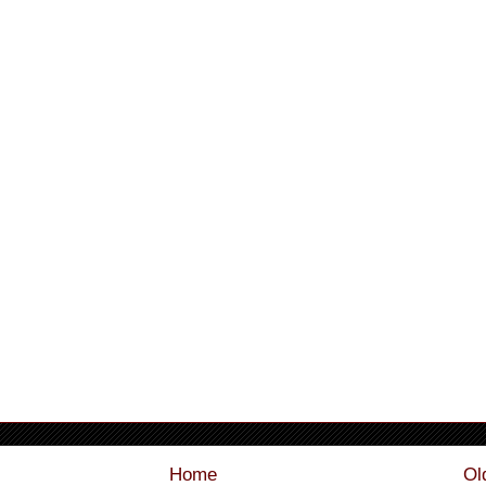
Home
Ol