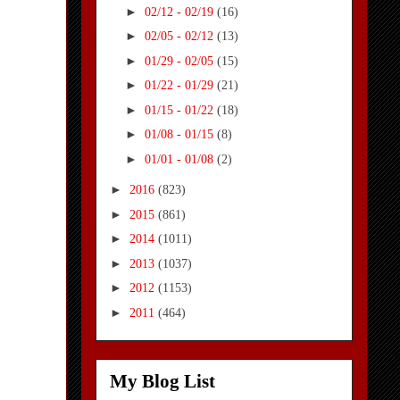
►
02/12 - 02/19
(16)
►
02/05 - 02/12
(13)
►
01/29 - 02/05
(15)
►
01/22 - 01/29
(21)
►
01/15 - 01/22
(18)
►
01/08 - 01/15
(8)
►
01/01 - 01/08
(2)
►
2016
(823)
►
2015
(861)
►
2014
(1011)
►
2013
(1037)
►
2012
(1153)
►
2011
(464)
My Blog List