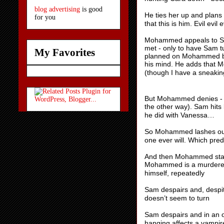
blog advertising
is good
He ties her up and plans
for you
that this is him. Evil evil e
Mohammed appeals to Sam
met - only to have Sam t
My Favorites
planned on Mohammed bei
his mind. He adds that
(though I have a sneakin
But Mohammed denies - 
the other way). Sam hits
he did with Vanessa…
So Mohammed lashes out a
one ever will. Which pred
And then Mohammed stabbi
Mohammed is a murderer t
himself, repeatedly
Sam despairs and, desp
doesn’t seem to turn
Sam despairs and in an od
hanging affects a vampir