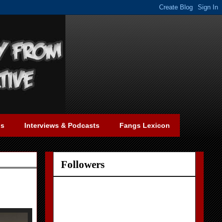
gs
Interviews & Podcasts
Fangs Lexicon
Followers