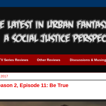
TV Series Reviews
Other Reviews
Discussions & Musin
 2017
eason 2, Episode 11: Be True