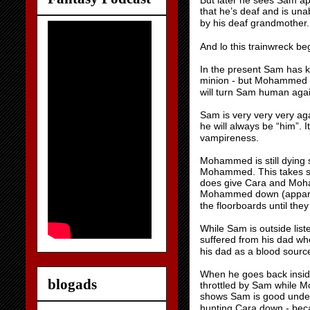
But later he sees Sam ap
that he’s deaf and is un
by his deaf grandmother
And lo this trainwreck b
In the present Sam has k
minion - but Mohammed qu
will turn Sam human aga
Sam is very very very aga
he will always be “him”. I
vampireness.
Mohammed is still dying 
Mohammed. This takes som
does give Cara and Moha
Mohammed down (apparent
the floorboards until the
While Sam is outside lis
suffered from his dad wh
his dad as a blood source
When he goes back insid
blogads
throttled by Sam while
shows Sam is good undern
hunting Cara down - becau