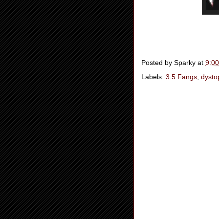
Posted by
Sparky
at
9:0
Labels:
3.5 Fangs
,
dysto