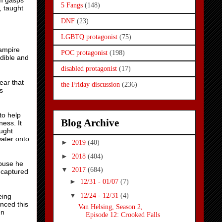
am gasps
5 Fangs
(148)
, taught
DNF
(23)
LGBTQ protagonist
(75)
vampire
POC protagonist
(198)
dible and
disabled protagonist
(17)
ear that
the Friday discussion
(236)
s
to help
Blog Archive
ess. It
ught
ater onto
►
2019
(40)
►
2018
(404)
abuse he
▼
2017
(684)
 captured
►
12/31 - 01/07
(7)
▼
12/24 - 12/31
(4)
eing
nced this
Van Helsing, Season 2,
en
Episode 12: Crooked Falls