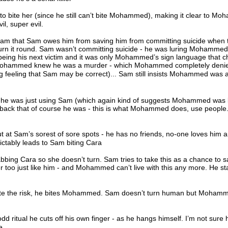
 to bite her (since he still can’t bite Mohammed), making it clear to M
vil, super evil.
 that Sam owes him from saving him from committing suicide when th
urn it round. Sam wasn’t committing suicide - he was luring Mohammed 
ng his next victim and it was only Mohammed’s sign language that 
 Mohammed knew he was a murder - which Mohammed completely deni
g feeling that Sam may be correct)... Sam still insists Mohammed was a
he was just using Sam (which again kind of suggests Mohammed was 
 back that of course he was - this is what Mohammed does, use people. 
t Sam’s sorest of sore spots - he has no friends, no-one loves him 
ictably leads to Sam biting Cara
ng Cara so she doesn’t turn. Sam tries to take this as a chance to s
oo just like him - and Mohammed can’t live with this any more. He st
ite the risk, he bites Mohammed. Sam doesn’t turn human but Moham
d ritual he cuts off his own finger - as he hangs himself. I’m not sure
e