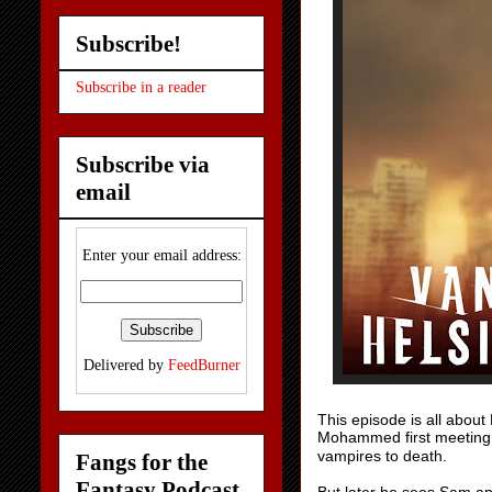
Subscribe!
Subscribe in a reader
Subscribe via
email
Enter your email address:
Delivered by
FeedBurner
This episode is all about
Mohammed first meeting 
vampires to death.
Fangs for the
Fantasy Podcast