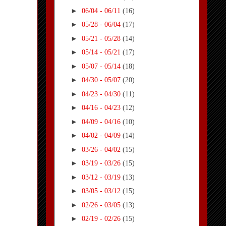
►
06/04 - 06/11
(16)
►
05/28 - 06/04
(17)
►
05/21 - 05/28
(14)
►
05/14 - 05/21
(17)
►
05/07 - 05/14
(18)
►
04/30 - 05/07
(20)
►
04/23 - 04/30
(11)
►
04/16 - 04/23
(12)
►
04/09 - 04/16
(10)
►
04/02 - 04/09
(14)
►
03/26 - 04/02
(15)
►
03/19 - 03/26
(15)
►
03/12 - 03/19
(13)
►
03/05 - 03/12
(15)
►
02/26 - 03/05
(13)
►
02/19 - 02/26
(15)