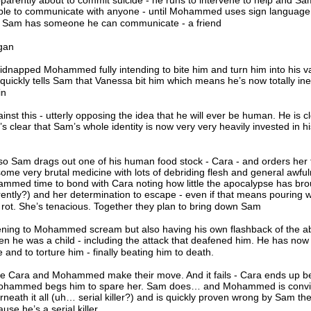
parently about to commit suicide - he runs to intervene to help and S
able to communicate with anyone - until Mohammed uses sign language
. Sam has someone he can communicate - a friend
egan
idnapped Mohammed fully intending to bite him and turn him into his 
ickly tells Sam that Vanessa bit him which means he’s now totally ine
in
inst this - utterly opposing the idea that he will ever be human. He is cl
t’s clear that Sam’s whole identity is now very very heavily invested in hi
so Sam drags out one of his human food stock - Cara - and orders her 
e very brutal medicine with lots of debriding flesh and general awfuln
mmed time to bond with Cara noting how little the apocalypse has bro
ly?) and her determination to escape - even if that means pouring w
y rot. She’s tenacious. Together they plan to bring down Sam
tening to Mohammed scream but also having his own flashback of the 
en he was a child - including the attack that deafened him. He has now
 and to torture him - finally beating him to death.
e Cara and Mohammed make their move. And it fails - Cara ends up b
 Mohammed begs him to spare her. Sam does… and Mohammed is convi
eath it all (uh… serial killer?) and is quickly proven wrong by Sam th
se he’s a serial killer