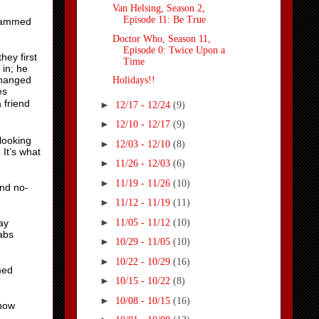
Van Helsing, Season 2,
Episode 11: Be True
ohammed
Doctor Who, Season 11,
Episode 0: Twice Upon a
ey first
Time
in; he
changed
Holidays!!
es
 friend
►
12/17 - 12/24
(9)
►
12/10 - 12/17
(9)
looking
►
12/03 - 12/10
(8)
It’s what
►
11/26 - 12/03
(6)
►
11/19 - 11/26
(10)
and no-
►
11/12 - 11/19
(11)
►
11/05 - 11/12
(10)
ay
abs
►
10/29 - 11/05
(10)
►
10/22 - 10/29
(16)
med
►
10/15 - 10/22
(8)
►
10/08 - 10/15
(16)
 how