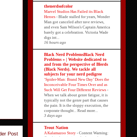
thenerdsofcolor
Marvel Studios Has Failed its Black
Heroes
-
Blade stalled for years, Wonder
Man got canceled after rave reviews,
and even Sam Wilson's Captain America
barely got a celebration. Victoria Wade
digs int...
16 hours ago
Black Nerd ProblemsBlack Nerd
Problems » | Website dedicated to
and from the perspective of Blerds
(Black Nerds). We tackle all
subjects for your nerd pedigree
‘Spider-Man: Brand New Day’ Does the
Inconceivable Four Times Over and as
Such Will Get Four Different Reviews
-
When we talk about genre fatigue, it is
typically not the genre part that causes
the pain. It is the sloppy execution, the
corporate thought... Read more...
3 days ago
Trout Nation
A Kalamazoo Story
-
Content Warning:
der Post