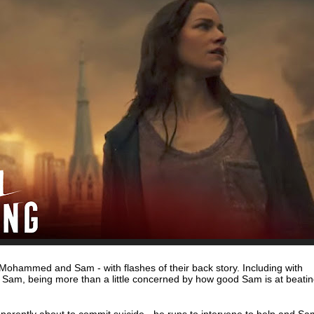
 Mohammed and Sam - with flashes of their back story. Including with
Sam, being more than a little concerned by how good Sam is at beati