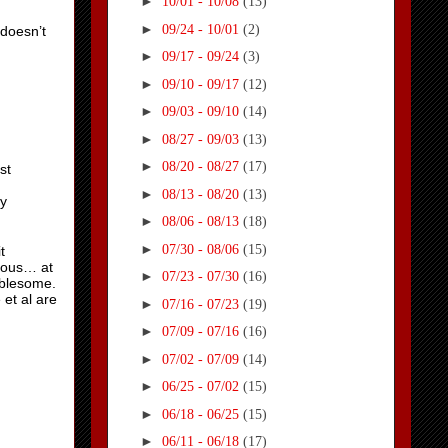
►
10/01 - 10/08
(13)
►
09/24 - 10/01
(2)
doesn’t
►
09/17 - 09/24
(3)
►
09/10 - 09/17
(12)
►
09/03 - 09/10
(14)
►
08/27 - 09/03
(13)
►
08/20 - 08/27
(17)
st
►
08/13 - 08/20
(13)
ly
►
08/06 - 08/13
(18)
►
07/30 - 08/06
(15)
t
rous… at
►
07/23 - 07/30
(16)
oublesome.
 et al are
►
07/16 - 07/23
(19)
►
07/09 - 07/16
(16)
►
07/02 - 07/09
(14)
►
06/25 - 07/02
(15)
►
06/18 - 06/25
(15)
►
06/11 - 06/18
(17)