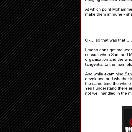
At which point Mohammed
make them immune - she
Ok… so that was that….
I mean don’t get me wron
season when Sam and Mo
organisation and the wh
tangential to the main plo
And while examining Sam’
developed and whether 
the same time the whole co
Yes I understand there ar
not well handled in the me