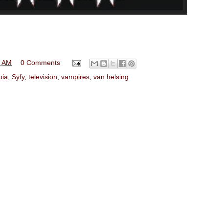
0 AM
0 Comments
pia
,
Syfy
,
television
,
vampires
,
van helsing