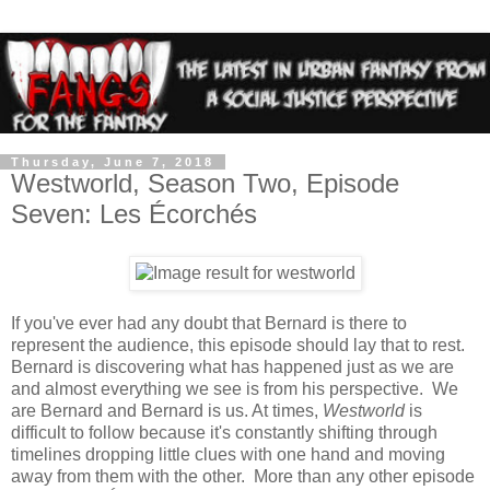
Thursday, June 7, 2018
Westworld, Season Two, Episode
Seven: Les Écorchés
If you've ever had any doubt that Bernard is there to
represent the audience, this episode should lay that to rest.
Bernard is discovering what has happened just as we are
and almost everything we see is from his perspective. We
are Bernard and Bernard is us. At times,
Westworld
is
difficult to follow because it's constantly shifting through
timelines dropping little clues with one hand and moving
away from them with the other. More than any other episode