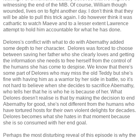
witnessing the end of the MIB. Of course, William though
wounded, lives on to fight another day. I don't think that they
will be able to pull this trick again. I do however think it was
cathartic to watch Maeve and to a lesser extent Lawrence
attempt to hold him accountable for what he has done.
Delores's conflict with what to do with Abernathy added
some depth to her character. Delores was forced to choose
between saving her father who she clearly loves and getting
the information she needs to free herself from the control of
the humans she has come to despise. We know that there's
some part of Delores who may miss the old Teddy but she's
fine with having him as a warrior by her side in battle, so it's
not hard to believe when she decides to sacrifice Abernathy,
who tells her that he is who he is because of her. What
Delores doesn't realise is that by making the decision to end
Abernathy for good, she's not different from the humans who
have tortured hosts for their own violent delights for decades.
Delores becomes what she hates in that moment because
she is so consumed with her end goal.
Perhaps the most disturbing reveal of this episode is why the