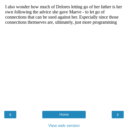
‹
›
Home
View web version