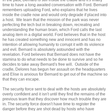
time to have a long awaited conversation with Ford. Bernard
remembers uploading Ford, who explains that he lives
inside the cradle now and would only degrade if placed into
a host. We learn that the mission of the park was never
perfecting the tech but in breaking down, recreating and
understanding the human brain, which Ford calls the last
analog item in a digital world. Ford believes that in the host
he has created something new and innocent and has no
intention of allowing humanity to corrupt it with its violence
and evil. Bernard is absolutely astounded with the
revelation. Ford believes that Bernard does not have the
stamina to do what needs to be done to survive and so he
decides to take away Bernard's free will. Outside of the
cradle, Delores has begun her assault on the headquarters
and Elise is anxious for Bernard to get out of the machine so
that they can escape.
The security force sent to deal with the hosts are absolutely
overly confident and it isn't until they find the remains of the
previous team that they discover how much trouble they are
in. The security force doesn't have time to register the
danger before they are shot dead by hosts who have