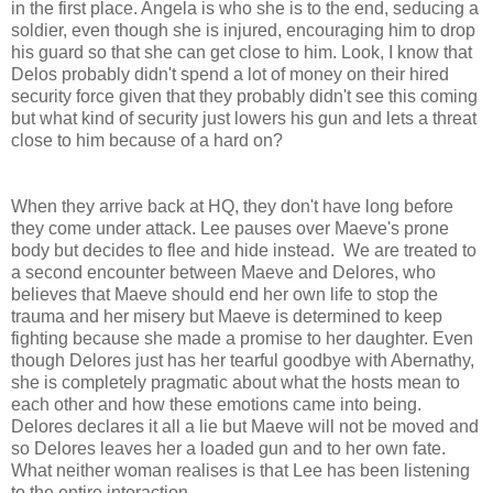
in the first place. Angela is who she is to the end, seducing a
soldier, even though she is injured, encouraging him to drop
his guard so that she can get close to him. Look, I know that
Delos probably didn't spend a lot of money on their hired
security force given that they probably didn't see this coming
but what kind of security just lowers his gun and lets a threat
close to him because of a hard on?
When they arrive back at HQ, they don't have long before
they come under attack. Lee pauses over Maeve's prone
body but decides to flee and hide instead. We are treated to
a second encounter between Maeve and Delores, who
believes that Maeve should end her own life to stop the
trauma and her misery but Maeve is determined to keep
fighting because she made a promise to her daughter. Even
though Delores just has her tearful goodbye with Abernathy,
she is completely pragmatic about what the hosts mean to
each other and how these emotions came into being.
Delores declares it all a lie but Maeve will not be moved and
so Delores leaves her a loaded gun and to her own fate.
What neither woman realises is that Lee has been listening
to the entire interaction.