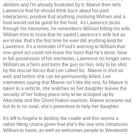
abilities and I'm already frustrated by it. Maeve then tells
Lawrence that he should think back about his past
interactions, positive that anything involving William and a
host would not be good for the host. As Lawrence picks
through his memories, he remembers William killing his wife.
William tries to insist that he saved Lawrence's wife but as
we know, that's the first time he ever did anything kind for
Lawrence. It's a reminder of Ford's warning to William that
one good act could not erase the harm that he's done. Now
in full possession of his memories, Lawrence no longer sees
William as a hero and turns the gun on him, only to be shot
by the rescue forces that Lee called for. Maeve is shot as
well and before she can be permanently killed, Lee
intervenes saying that Maeve isn't like the rest. As Maeve is
taken to a vehicle, she watches as her daughter leaves the
security of her hiding place only to be scooped up by
Akecheta and the Ghost Nation warriors. Maeve screams out
but its to no avail, she's powerless to help her daughter.
It's left to Angela to destroy the cradle and this seems a
rather fitting choice given that she's the one who introduces
William to hosts, as well as welcomes people to Westworld