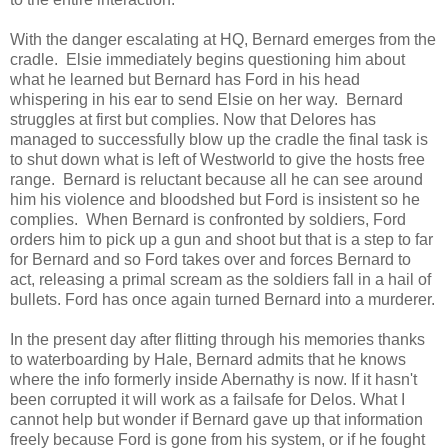
With the danger escalating at HQ, Bernard emerges from the
cradle. Elsie immediately begins questioning him about
what he learned but Bernard has Ford in his head
whispering in his ear to send Elsie on her way. Bernard
struggles at first but complies. Now that Delores has
managed to successfully blow up the cradle the final task is
to shut down what is left of Westworld to give the hosts free
range. Bernard is reluctant because all he can see around
him his violence and bloodshed but Ford is insistent so he
complies. When Bernard is confronted by soldiers, Ford
orders him to pick up a gun and shoot but that is a step to far
for Bernard and so Ford takes over and forces Bernard to
act, releasing a primal scream as the soldiers fall in a hail of
bullets. Ford has once again turned Bernard into a murderer.
In the present day after flitting through his memories thanks
to waterboarding by Hale, Bernard admits that he knows
where the info formerly inside Abernathy is now. If it hasn't
been corrupted it will work as a failsafe for Delos. What I
cannot help but wonder if Bernard gave up that information
freely because Ford is gone from his system, or if he fought