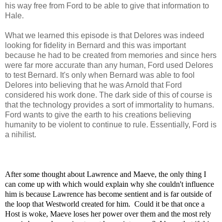
his way free from Ford to be able to give that information to
Hale.
What we learned this episode is that Delores was indeed
looking for fidelity in Bernard and this was important
because he had to be created from memories and since hers
were far more accurate than any human, Ford used Delores
to test Bernard. It's only when Bernard was able to fool
Delores into believing that he was Arnold that Ford
considered his work done. The dark side of this of course is
that the technology provides a sort of immortality to humans.
Ford wants to give the earth to his creations believing
humanity to be violent to continue to rule. Essentially, Ford is
a nihilist.
After some thought about Lawrence and Maeve, the only thing I
can come up with which would explain why she couldn't influence
him is because Lawrence has become sentient and is far outside of
the loop that Westworld created for him. Could it be that once a
Host is woke, Maeve loses her power over them and the most rely