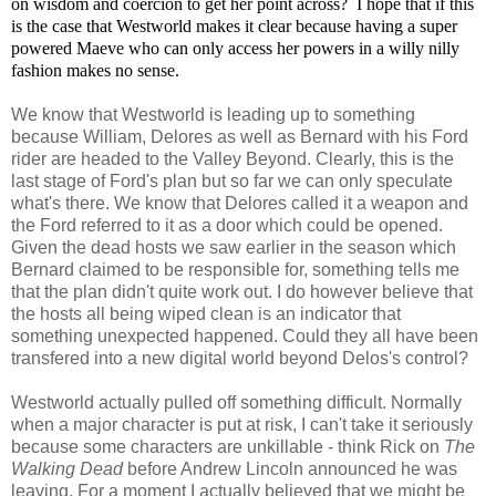
on wisdom and coercion to get her point across? I hope that if this
is the case that Westworld makes it clear because having a super
powered Maeve who can only access her powers in a willy nilly
fashion makes no sense.
We know that Westworld is leading up to something
because William, Delores as well as Bernard with his Ford
rider are headed to the Valley Beyond. Clearly, this is the
last stage of Ford's plan but so far we can only speculate
what's there. We know that Delores called it a weapon and
the Ford referred to it as a door which could be opened.
Given the dead hosts we saw earlier in the season which
Bernard claimed to be responsible for, something tells me
that the plan didn't quite work out. I do however believe that
the hosts all being wiped clean is an indicator that
something unexpected happened. Could they all have been
transfered into a new digital world beyond Delos's control?
Westworld actually pulled off something difficult. Normally
when a major character is put at risk, I can't take it seriously
because some characters are unkillable - think Rick on
The
Walking Dead
before Andrew Lincoln announced he was
leaving. For a moment I actually believed that we might be