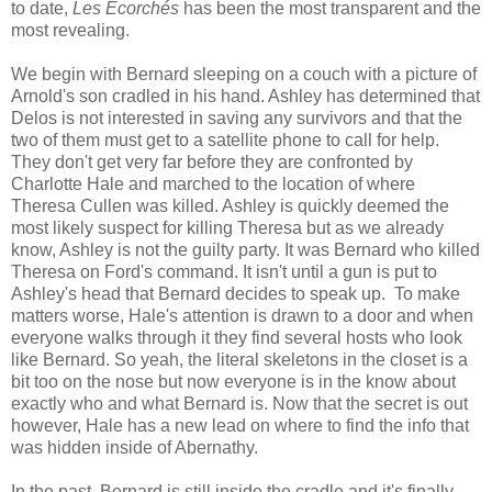
to date,
Les Écorchés
has been the most transparent and the
most revealing.
We begin with Bernard sleeping on a couch with a picture of
Arnold's son cradled in his hand. Ashley has determined that
Delos is not interested in saving any survivors and that the
two of them must get to a satellite phone to call for help.
They don't get very far before they are confronted by
Charlotte Hale and marched to the location of where
Theresa Cullen was killed. Ashley is quickly deemed the
most likely suspect for killing Theresa but as we already
know, Ashley is not the guilty party. It was Bernard who killed
Theresa on Ford's command. It isn't until a gun is put to
Ashley's head that Bernard decides to speak up. To make
matters worse, Hale's attention is drawn to a door and when
everyone walks through it they find several hosts who look
like Bernard. So yeah, the literal skeletons in the closet is a
bit too on the nose but now everyone is in the know about
exactly who and what Bernard is. Now that the secret is out
however, Hale has a new lead on where to find the info that
was hidden inside of Abernathy.
In the past, Bernard is still inside the cradle and it's finally