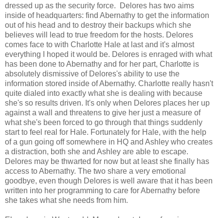
dressed up as the security force. Delores has two aims
inside of headquarters: find Abernathy to get the information
out of his head and to destroy their backups which she
believes will lead to true freedom for the hosts. Delores
comes face to with Charlotte Hale at last and it's almost
everything I hoped it would be. Delores is enraged with what
has been done to Abernathy and for her part, Charlotte is
absolutely dismissive of Delores's ability to use the
information stored inside of Abernathy. Charlotte really hasn't
quite dialed into exactly what she is dealing with because
she's so results driven. It's only when Delores places her up
against a wall and threatens to give her just a measure of
what she's been forced to go through that things suddenly
start to feel real for Hale. Fortunately for Hale, with the help
of a gun going off somewhere in HQ and Ashley who creates
a distraction, both she and Ashley are able to escape.
Delores may be thwarted for now but at least she finally has
access to Abernathy. The two share a very emotional
goodbye, even though Delores is well aware that it has been
written into her programming to care for Abernathy before
she takes what she needs from him.