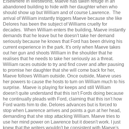
Elsewhere in Westworld, Maeve has taken refuge in an
abandoned building to hide with her daughter when who
should show up but William and of course Lawrence. The
arrival of William instantly triggers Maeve because she like
Delores has been the subject of Williams cruelty for
decades. When William enters the building, Maeve instantly
demands that he leave but he doesn't take her demand
seriously because he knows that Ford has been driving his
current experience in the park. It's only when Maeve takes
out her gun and shoots William in the shoulder that he
realises that he needs to take her seriously as a threat.
William races outside to try and find cover and after pausing
to promise her daughter that she will come back for her,
Maeve follows William outside. Once outside, Maeve uses
her powers to cause the hosts to turn on William much to his
surprise. Maeve is playing for keeps and still William
doesn't quite understand that this isn't Fords doing because
he continually pleads with Ford, claiming that this isn't how
Ford wants him to die. Delores advances but is forced to
stop when Lawrence arrives and points a gun at her head,
demanding that she stop attacking William. Maeve tries to
use her mind power on Lawrence but it doesn't work. I just
knew that the writers wouldn't be consistent with Maeve's