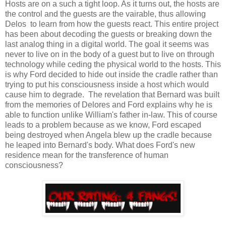
Hosts are on a such a tight loop. As it turns out, the hosts are
the control and the guests are the vairable, thus allowing
Delos to learn from how the guests react. This entire project
has been about decoding the guests or breaking down the
last analog thing in a digital world. The goal it seems was
never to live on in the body of a guest but to live on through
technology while ceding the physical world to the hosts. This
is why Ford decided to hide out inside the cradle rather than
trying to put his consciousness inside a host which would
cause him to degrade. The revelation that Bernard was built
from the memories of Delores and Ford explains why he is
able to function unlike William's father in-law. This of course
leads to a problem because as we know, Ford escaped
being destroyed when Angela blew up the cradle because
he leaped into Bernard's body. What does Ford's new
residence mean for the transference of human
consciousness?