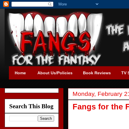
Home
About Us/Policies
Book Reviews
TV 
Monday, February 2
Fangs for the 
Search This Blog