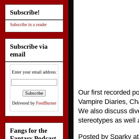
Subscribe!
Subscribe in a reader
Subscribe via
email
Enter your email address:
Our first recorded p
Vampire Diaries, Cha
Delivered by
FeedBurner
We also discuss dive
stereotypes as well
Fangs for the
Posted by
Sparky
a
Fantasy Podcast