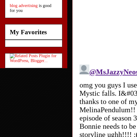
blog advertising
is good
for you
My Favorites