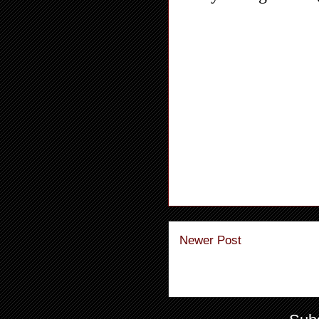
Newer Post