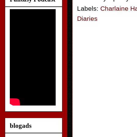
Labels:
Charlaine Ha
Diaries
blogads