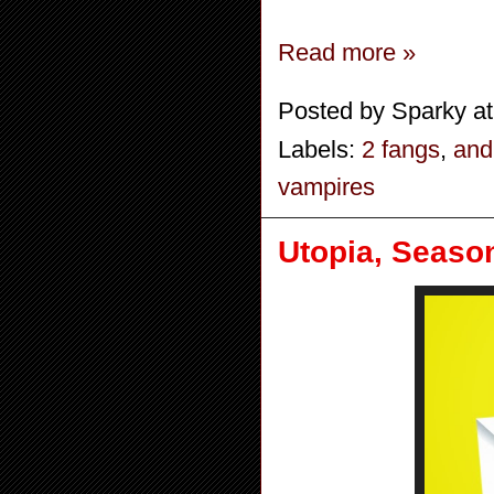
Read more »
Posted by
Sparky
a
Labels:
2 fangs
,
and
vampires
Utopia, Season