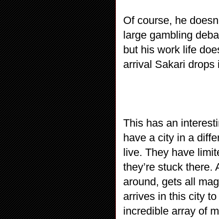
Of course, he doesn’
large gambling debat
but his work life d
arrival Sakari drops 
This has an interest
have a city in a dif
live. They have limit
they’re stuck there
around, gets all mag
arrives in this city t
incredible array of 