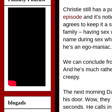
Christie still has a
episode
and it’s not
agrees to keep it a s
family – having sex 
name during sex which
he’s an ego-maniac.
We can conclude fro
And he’s much rath
creepy.
The next morning Da
his door. Wow, they 
blogads
seconds. He calls i