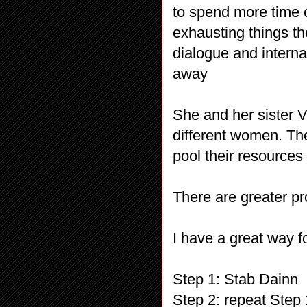
to spend more time
exhausting things t
dialogue and interna
away
She and her sister V
different women. The
pool their resources 
There are greater p
I have a great way fo
Step 1: Stab Dainn
Step 2: repeat Step 