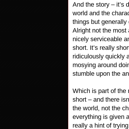
And the story – it’s 
world and the charac
things but generall
Alright not the most
nicely serviceable an
short. It’s really sh
ridiculously quickly 
mosying around doin
stumble upon the an
Which is part of the 
short – and there is
the world, not the cha
everything is given a
really a hint of trying