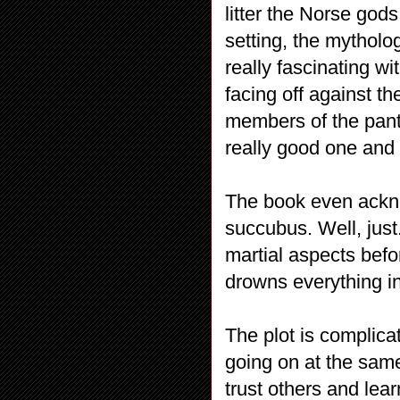
litter the Norse god
setting, the mytholo
really fascinating wi
facing off against t
members of the pant
really good one and 
The book even ackno
succubus. Well, just
martial aspects befo
drowns everything i
The plot is complica
going on at the same 
trust others and le