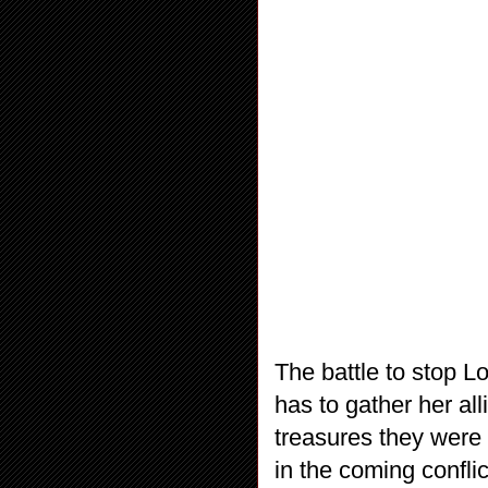
The battle to stop L
has to gather her all
treasures they were 
in the coming conflic