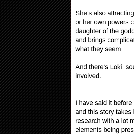
She’s also attracting
or her own powers c
daughter of the godd
and brings complicat
what they seem
And there’s Loki, so
involved.
I have said it before
and this story takes
research with a lot 
elements being prese