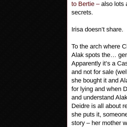
to Bertie –
also lots 
secrets.
Irisa doesn’t share.
To the arch where C
Alak spots the… ge
Apparently it’s a Ca
and not for sale (we
she bought it and Ala
for lying and when De
and understand Alak)
Deidre is all about r
she puts it, someone
story – her mother 