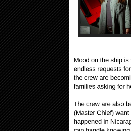
Mood on the ship is v
endless requests fo
the crew are becomin
families asking for h
The crew are also b
(Master Chief) want 
happened in Nicaragu
can handle knowing 