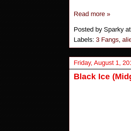
Read more »
Posted by
Sparky
a
Labels:
3 Fangs
,
ali
Friday, August 1, 20
Black Ice (Mid