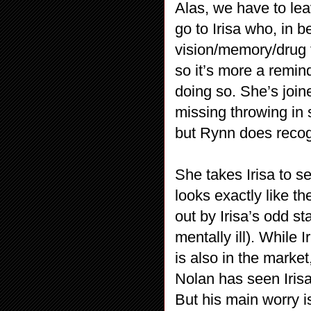
Alas, we have to le
go to Irisa who, in 
vision/memory/drug t
so it’s more a remin
doing so. She’s joi
missing throwing in 
but Rynn does recog
She takes Irisa to s
looks exactly like th
out by Irisa’s odd st
mentally ill). While 
is also in the marke
Nolan has seen Irisa
But his main worry i