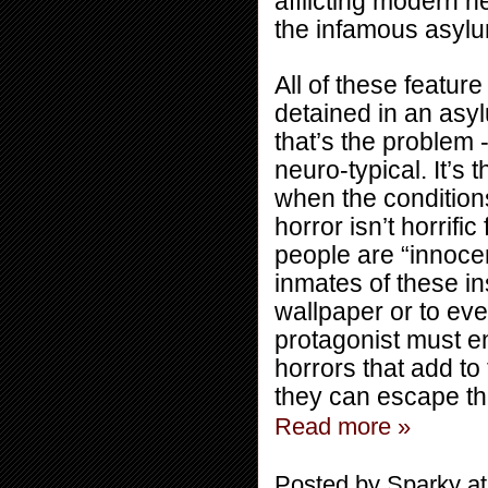
afflicting modern n
the infamous asyl
All of these featur
detained in an asyl
that’s the problem -
neuro-typical. It’s
when the conditions 
horror isn’t horrific
people are “innocent”
inmates of these in
wallpaper or to eve
protagonist must en
horrors that add to 
they can escape th
Read more »
Posted by
Sparky
a