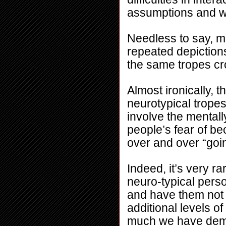
assumptions and wo
Needless to say, me
repeated depictions
the same tropes cr
Almost ironically,
neurotypical trope
involve the mentally 
people’s fear of bec
over and over “goi
Indeed, it’s very ra
neuro-typical perso
and have them not t
additional levels of 
much we have demon