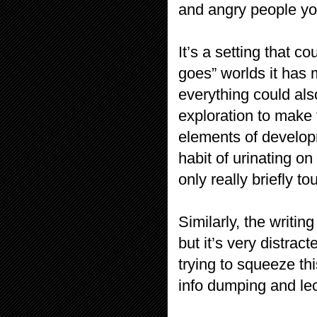
and angry people you
It’s a setting that c
goes” worlds it has 
everything could al
exploration to make
elements of developm
habit of urinating on 
only really briefly t
Similarly, the writin
but it’s very distrac
trying to squeeze th
info dumping and lec