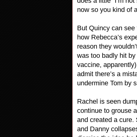
does a little “I’m no
now so you kind of a
But Quincy can see t
how Rebecca’s exper
reason they wouldn’
was too badly hit by 
vaccine, apparently)
admit there’s a mis
undermine Tom by spi
Rachel is seen dum
continue to grouse 
and created a cure. 
and Danny collapses