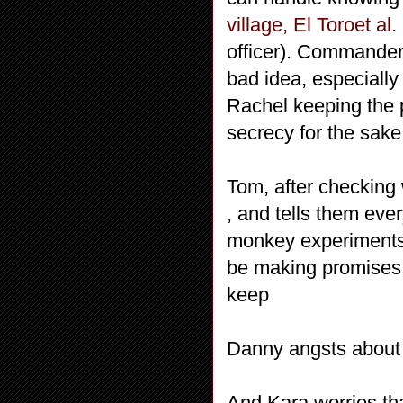
village, El Toroet al.
officer). Commander 
bad idea, especiall
Rachel keeping the p
secrecy for the sake
Tom, after checking 
, and tells them eve
monkey experiments
be making promises 
keep
Danny angsts about h
And Kara worries that