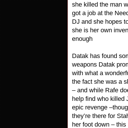
she killed the man w
got a job at the Nee
DJ and she hopes to 
she is her own inven
enough
Datak has found some
weapons Datak promi
with what a wonderfu
the fact she was a s
– and while Rafe doe
help find who killed 
epic revenge –thoug
they’re there for St
her foot down – this i