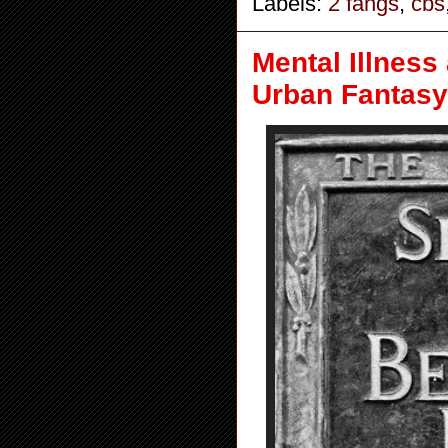
Labels:
2 fangs
,
cbs
Mental Illness
Urban Fantasy