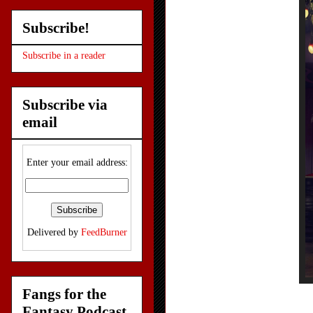
Subscribe!
Subscribe in a reader
Subscribe via
email
Enter your email address:
Delivered by
FeedBurner
Fangs for the
Fantasy Podcast