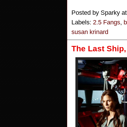
Posted by
Sparky
a
Labels:
2.5 Fangs
,
b
susan krinard
The Last Ship