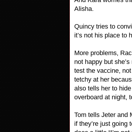
Alisha.
Quincy tries to conv
it’s not his place to
More problems, Rache
not happy but she’s
test the vaccine, not
tetchy at her becau
also tells her to hi
overboard at night, 
Tom tells Jeter and 
if they’re just goin