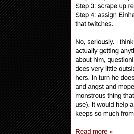
Step 3: scrape up r
Step 4: assign Einh
that twitches.
No, seriously. I thin
actually getting an
about him, questionin
does very little outs
hers. In turn he doe
and angst and mope
monstrous thing that
use). It would help 
keeps so much from Mi
Read more »