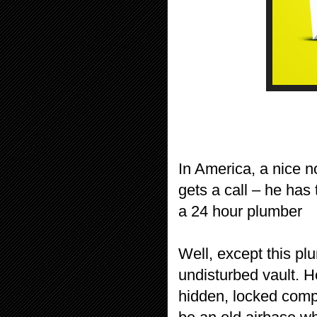
In America, a nice no
gets a call – he has
a 24 hour plumber
Well, except this pl
undisturbed vault. He
hidden, locked compa