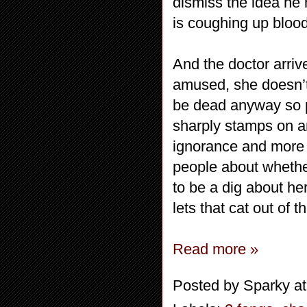
dismiss the idea he 
is coughing up blood
And the doctor arriv
amused, she doesn’t 
be dead anyway so p
sharply stamps on an
ignorance and more 
people about whether
to be a dig about he
lets that cat out of t
Read more »
Posted by
Sparky
a