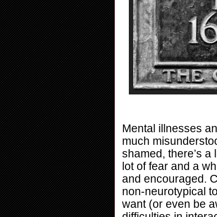
Mental illnesses an
much misunderstood 
shamed, there’s a l
lot of fear and a w
and encouraged. Col
non-neurotypical t
want (or even be a
difficulties in inte