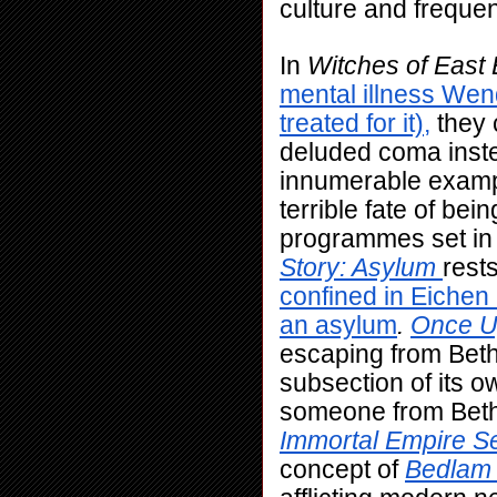
culture and frequent
In 
Witches of East
mental illness Wend
treated for it),
 they
deluded coma inste
innumerable example
terrible fate of bei
programmes set in 
Story: Asylum
rests
confined in Eiche
an asylum
. 
Once U
escaping from Bethl
subsection of its ow
Immortal Empire S
concept of 
Bedlam