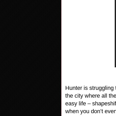
Hunter is struggling
the city where all th
easy life – shapeshif
when you don’t even