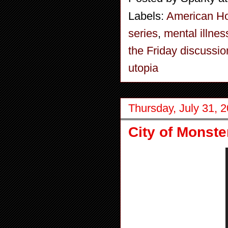
Labels:
American Ho
series
,
mental illnes
the Friday discussio
utopia
Thursday, July 31, 
City of Monst