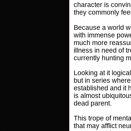
character is convin
they commonly feel
Because a world wh
with immense power 
much more reassuri
illness in need of 
currently hunting m
Looking at it logical
but in series where
established and it 
is almost ubiquitou
dead parent.
This trope of mental
that may afflict neu