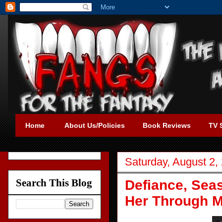
Home
About Us/Policies
Book Reviews
TV 
Saturday, August 2,
Search This Blog
Defiance, Seas
Her Through 