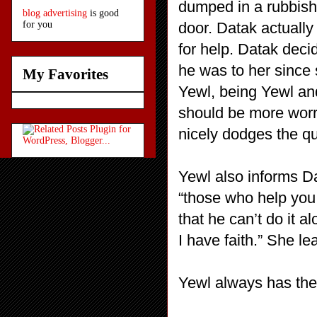
dumped in a rubbish 
blog advertising
is good
door. Datak actually 
for you
for help. Datak dec
he was to her since 
My Favorites
Yewl, being Yewl an
should be more worr
nicely dodges the que
Yewl also informs Dat
“those who help you
that he can’t do it a
I have faith.” She le
Yewl always has the 