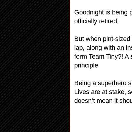
Goodnight is being p
officially retired.
But when pint-size
lap, along with an i
form Team Tiny?! A 
principle
Being a superhero s
Lives are at stake, 
doesn’t mean it shou