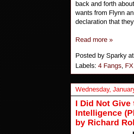
back and forth abou
wants from Flynn an
declaration that the
Read more »
Posted by
Sparky
a
Labels:
4 Fangs
,
FX
Wednesday, January
I Did Not Giv
Intelligence (
by Richard Ro