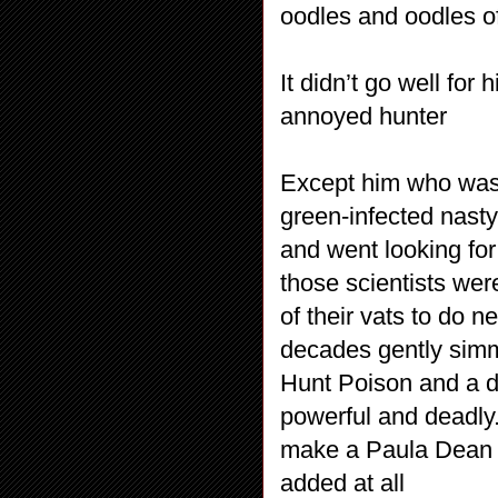
oodles and oodles of
It didn’t go well for
annoyed hunter
Except him who was
green-infected nast
and went looking for
those scientists we
of their vats to do n
decades gently simm
Hunt Poison and a da
powerful and deadly.
make a Paula Dean qu
added at all