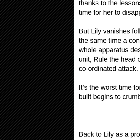
thanks to the lesson
time for her to dis
But Lily vanishes fo
the same time a con
whole apparatus des
unit, Rule the head o
co-ordinated attack.
It’s the worst time f
built begins to crumb
Back to Lily as a pro