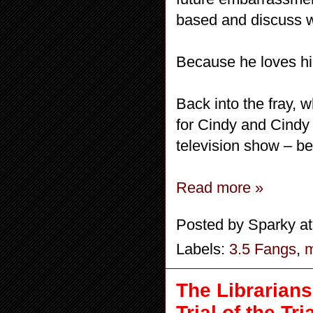
based and discuss w
Because he loves hi
Back into the fray, 
for Cindy and Cindy r
television show – be
Read more »
Posted by
Sparky
a
Labels:
3.5 Fangs
,
m
The Librarians
Trial of the Tr