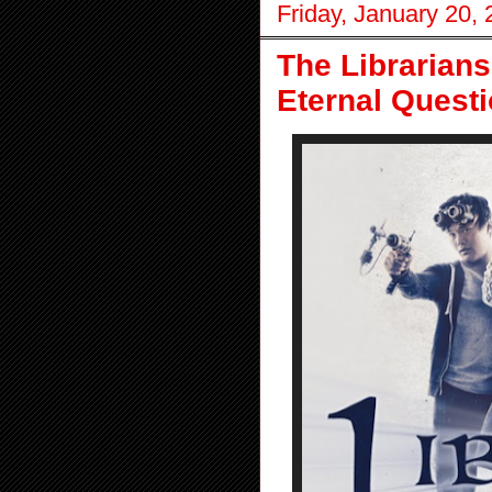
Friday, January 20,
The Librarians
Eternal Quest