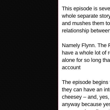
This episode is sev
whole separate story
and mushes them toge
relationship between
Namely Flynn. The F
have a whole lot of 
alone for so long that
account
The episode begins 
they can have an int
cheesey – and, yes, i
anyway because yes i