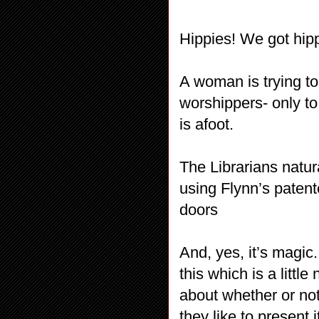
Hippies! We got hipp
A woman is trying to
worshippers- only t
is afoot.
The Librarians natu
using Flynn’s patent
doors
And, yes, it’s magic
this which is a littl
about whether or not 
they like to present