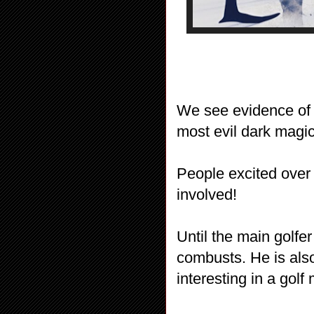
We see evidence of 
most evil dark magi
People excited over 
involved!
Until the main golfe
combusts. He is als
interesting in a golf