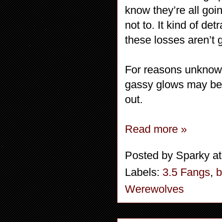
know they’re all goi
not to. It kind of de
these losses aren’t
For reasons unknown
gassy glows may be i
out.
Read more »
Posted by
Sparky
a
Labels:
3.5 Fangs
,
b
Werewolves