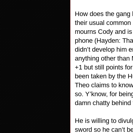
How does the gang l
their usual common 
mourns Cody and is 
phone (Hayden: Tha
didn’t develop him e
anything other than 
+1 but still points 
been taken by the H
Theo claims to know 
so. Y’know, for bei
damn chatty behind
He is willing to divul
sword so he can’t be 