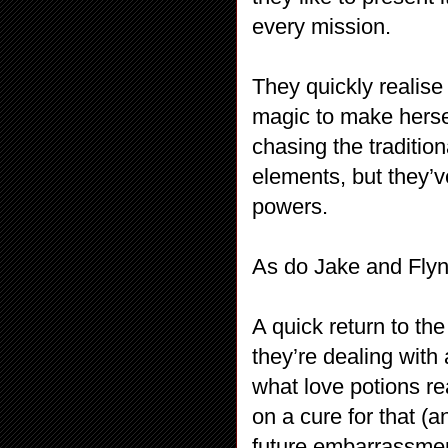
every mission.
They quickly realise
magic to make herse
chasing the traditio
elements, but they’v
powers.
As do Jake and Fly
A quick return to th
they’re dealing with
what love potions re
on a cure for that (a
future embarrassment