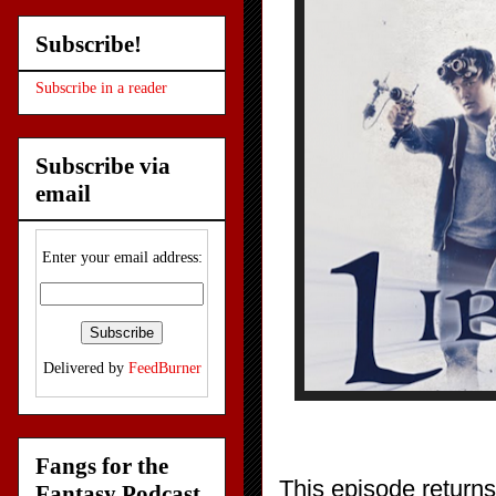
Subscribe!
Subscribe in a reader
Subscribe via
email
Enter your email address:
Delivered by
FeedBurner
Fangs for the
This episode returns
Fantasy Podcast