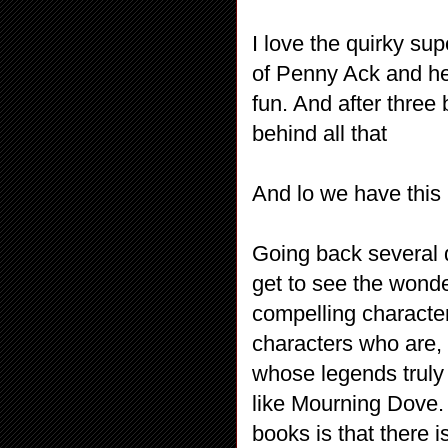
I love the quirky su
of Penny Ack and he
fun. And after three b
behind all that
And lo we have this 
Going back several
get to see the wonder
compelling character
characters who are, 
whose legends trul
like Mourning Dove. 
books is that there i