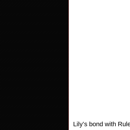
Lily’s bond with Rul