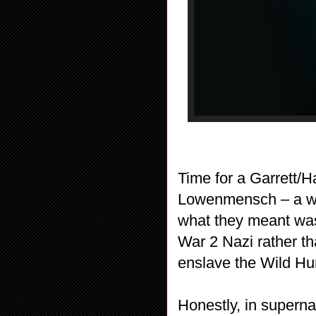
Time for a Garrett/H
Lowenmensch – a wolf
what they meant was
War 2 Nazi rather t
enslave the Wild Hunt
Honestly, in superna