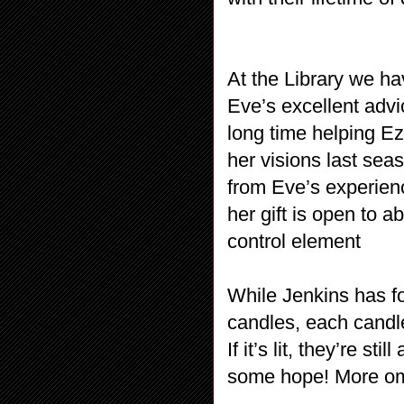
At the Library we h
Eve’s excellent adv
long time helping E
her visions last seas
from Eve’s experien
her gift is open to 
control element
While Jenkins has fo
candles, each candle
If it’s lit, they’re st
some hope! More omi