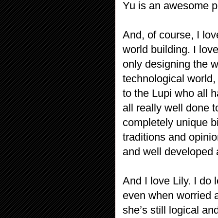
Yu is an awesome pr
And, of course, I lov
world building. I love
only designing the w
technological world,
to the Lupi who all
all really well done
completely unique bi
traditions and opinion
and well developed
And I love Lily. I do 
even when worried a
she’s still logical 