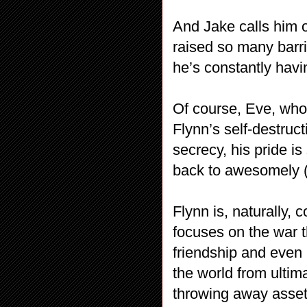
And Jake calls him o
raised so many barri
he’s constantly havi
Of course, Eve, who
Flynn’s self-destruc
secrecy, his pride i
back to awesomely (a
Flynn is, naturally, 
focuses on the war t
friendship and even l
the world from ultim
throwing away assets