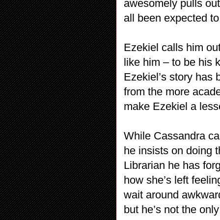
awesomely pulls out
all been expected to
Ezekiel calls him ou
like him – to be his 
Ezekiel’s story has b
from the more academ
make Ezekiel a lesse
While Cassandra cal
he insists on doing 
Librarian he has for
how she’s left feelin
wait around awkwardl
but he’s not the only