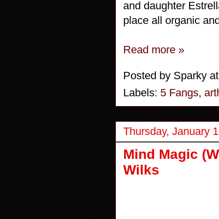
and daughter Estrell
place all organic and
Read more »
Posted by
Sparky
a
Labels:
5 Fangs
,
art
Thursday, January 1
Mind Magic (Wo
Wilks