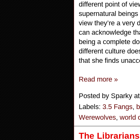
different point of v
supernatural beings 
view they’re a very d
can acknowledge that
being a complete doo
different culture doe
that she finds unacc
Read more »
Posted by
Sparky
a
Labels:
3.5 Fangs
,
b
Werewolves
,
world o
The Librarians