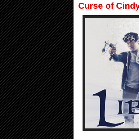
Curse of Cind