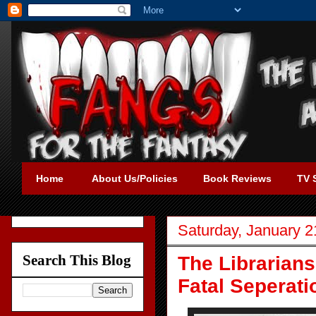
Home
About Us/Policies
Book Reviews
TV 
Saturday, January 2
Search This Blog
The Librarians
Fatal Seperati