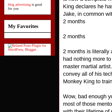
blog advertising
is good
King declares he ha
for you
Jake, in common wit
2 months
My Favorites
2 months
2 months is literally
had nothing more to 
master martial artist.
convey all of his tec
Monkey King to train
Wow, bad enough you
most of those mentor
with their lifetime o