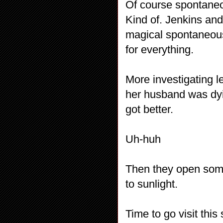
Of course spontaneou
Kind of. Jenkins an
magical spontaneous 
for everything.
More investigating l
her husband was dyin
got better.
Uh-huh
Then they open som
to sunlight.
Time to go visit thi