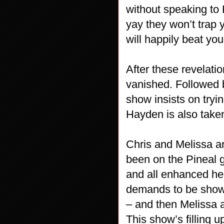
without speaking to Ki
yay they won’t trap 
will happily beat you
After these revelati
vanished. Followed b
show insists on try
Hayden is also taken
Chris and Melissa are
been on the Pineal g
and all enhanced he
demands to be shown
– and then Melissa a
This show’s filling 