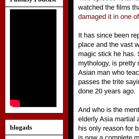
watched the films th
damaged it in one o
It has since been r
place and the vast w
magic stick he has. 
mythology, is pretty
Asian man who teach
passes the trite sayi
done 20 years ago.
And who is the ment
elderly Asia martia
blogads
his only reason for 
is now a complete ma