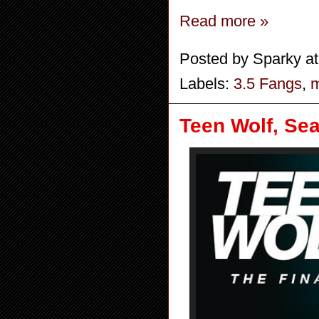
Read more »
Posted by
Sparky
a
Labels:
3.5 Fangs
,
m
Teen Wolf, Sea