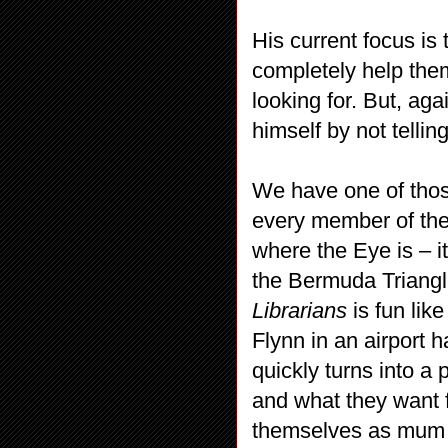
His current focus is
completely help the
looking for. But, ag
himself by not telli
We have one of thos
every member of the 
where the Eye is – it
the Bermuda Triangl
Librarians
is fun li
Flynn in an airport 
quickly turns into a 
and what they want f
themselves as mum an