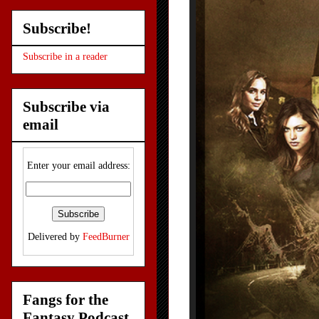
Subscribe!
Subscribe in a reader
Subscribe via
email
Enter your email address:
Delivered by
FeedBurner
Fangs for the
Fantasy Podcast