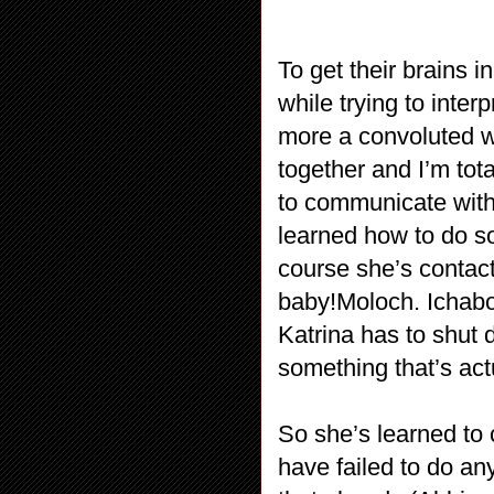
To get their brains 
while trying to interp
more a convoluted 
together and I’m tota
to communicate with 
learned how to do so
course she’s contacti
baby!Moloch. Ichabod
Katrina has to shut
something that’s actu
So she’s learned to 
have failed to do an