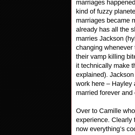
marriages happened,
kind of fuzzy planet
marriages became mer
already has all the s
marries Jackson (hyb
changing whenever t
their vamp killing bi
it technically make 
explained). Jackson
work here – Hayley a
married forever and 
Over to Camille who s
experience. Clearly 
now everything’s coo