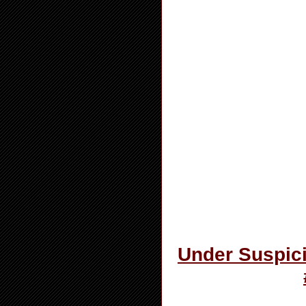
Under Suspici