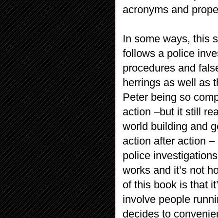
acronyms and proper
In some ways, this s
follows a police inv
procedures and false
herrings as well as 
Peter being so compl
action –but it still 
world building and ge
action after action –
police investigations
works and it’s not ho
of this book is that 
involve people runni
decides to convenien