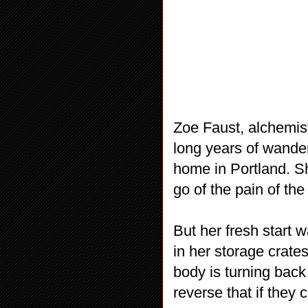
Zoe Faust, alchemist
long years of wander
home in Portland. Sh
go of the pain of the
But her fresh start 
in her storage crate
body is turning back
reverse that if they