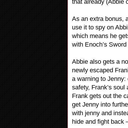
that already (Abbie c
As an extra bonus, 
use it to spy on Abb
which means he gets
with Enoch’s Sword 
Abbie also gets a no
newly escaped Frank
a warning to Jenny:
safety, Frank’s soul
Frank gets out the c
get Jenny into furth
with jenny and inst
hide and fight back 