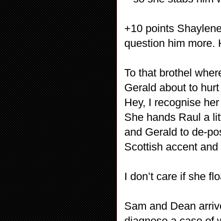
+10 points Shaylene
question him more. 
To that brothel whe
Gerald about to hur
Hey, I recognise he
She hands Raul a li
and Gerald to de-pos
Scottish accent and
I don’t care if she 
Sam and Dean arrive 
diagnose a case of 