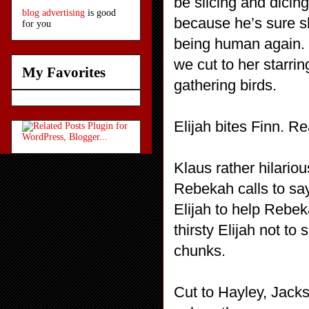
be slicing and dicin
blog advertising
is good
because he’s sure s
for you
being human again. 
we cut to her starri
My Favorites
gathering birds.
Elijah bites Finn. Rea
Klaus rather hilariou
Rebekah calls to say
Elijah to help Rebek
thirsty Elijah not to 
chunks.
Cut to Hayley, Jack