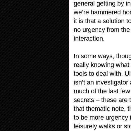
general getting by i
we’re hammered hom
it is that a solution 
no urgency from the 
interaction.
In some ways, thoug
really knowing what 
tools to deal with. U
isn’t an investigato
much of the last fe
secrets – these are 
that thematic note, 
to be more urgency i
leisurely walks or s