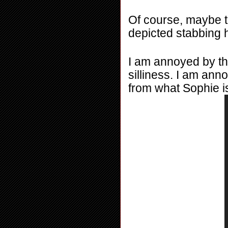
Of course, maybe the
depicted stabbing h
I am annoyed by thi
silliness. I am ann
from what Sophie is 