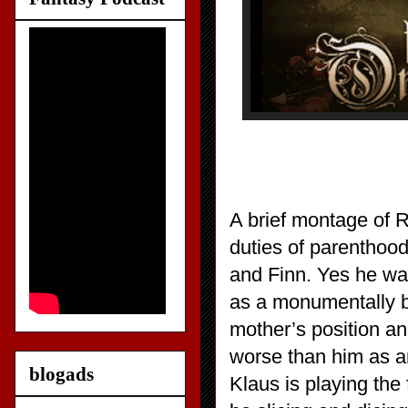
A brief montage of 
duties of parenthoo
and Finn. Yes he wan
as a monumentally b
mother’s position an
worse than him as an
blogads
Klaus is playing the