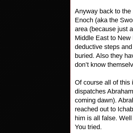
Anyway back to the 
Enoch (aka the Swor
area (because just a
Middle East to New 
deductive steps and 
buried. Also they hav
don’t know themselv
Of course all of thi
dispatches Abraham 
coming dawn). Abraha
reached out to Ichab
him is all false. Wel
You tried.