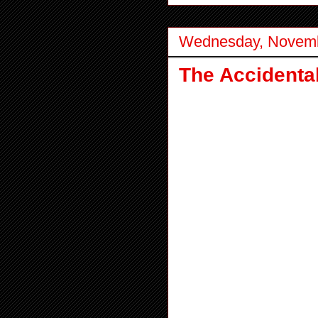
Wednesday, Novemb
The Accidenta