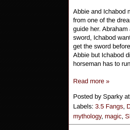
Abbie and Ichabod ma
from one of the drea
guide her. Abraham a
sword, Ichabod wants
get the sword before
Abbie but Ichabod d
horseman has to run
Read more »
Posted by
Sparky
a
Labels:
3.5 Fangs
,
mythology
,
magic
,
S