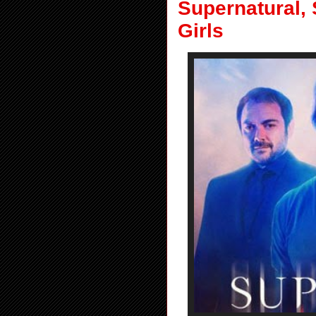
Supernatural, 
Girls