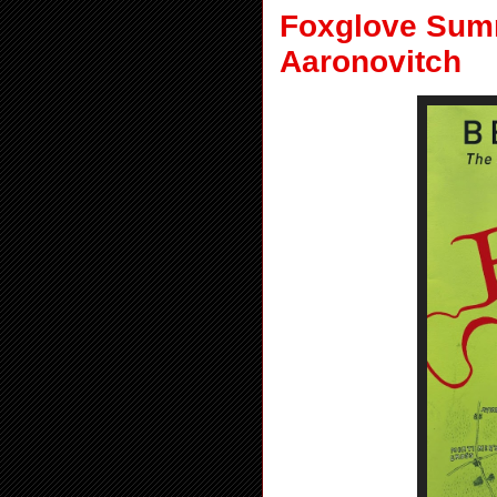
Foxglove Summ
Aaronovitch