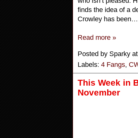
who isn’t pleased. H
finds the idea of a 
Crowley has been… d
Read more »
Posted by
Sparky
a
Labels:
4 Fangs
,
C
This Week in 
November