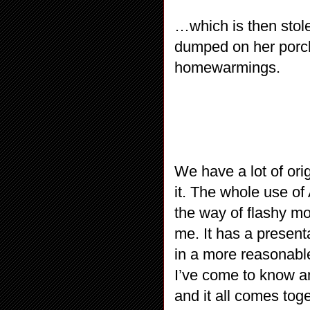
…which is then stole
dumped on her porch
homewarmings.
We have a lot of ori
it. The whole use of 
the way of flashy mov
me. It has a present
in a more reasonabl
I’ve come to know an
and it all comes tog