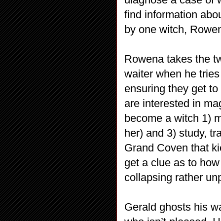
find information abo
by one witch, Rowe
Rowena takes the tw
waiter when he tries
ensuring they get to
are interested in m
become a witch 1) m
her) and 3) study, t
Grand Coven that ki
get a clue as to how
collapsing rather un
Gerald ghosts his wa