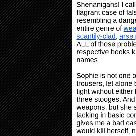
Shenanigans! I call
flagrant case of fa
resembling a danger
entire genre of 
wea
scantily-clad
, 
arse 
ALL of those proble
respective books ki
names
Sophie is not one o
trousers, let alone 
tight without eithe
three stooges. And
weapons, but she s
lacking in basic co
gives me a bad cas
would kill herself, 