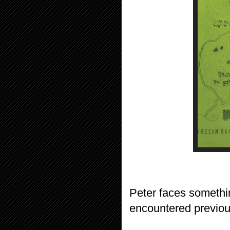
Peter faces somethi
encountered previou