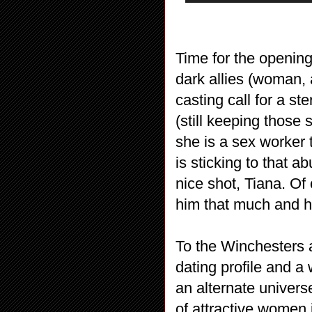
Time for the openin
dark allies (woman, a
casting call for a st
(still keeping those 
she is a sex worker 
is sticking to that a
nice shot, Tiana. Of
him that much and h
To the Winchesters 
dating profile and a
an alternate unive
of attractive women 