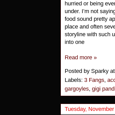
hurried or being eve
under. I’m not sayi
food sound pretty ap
place and often seve
storyline with such u
into one
Read more »
Posted by
Sparky
a
Labels:
3 Fangs
,
acc
gargoyles
,
gigi pand
Tuesday, November 