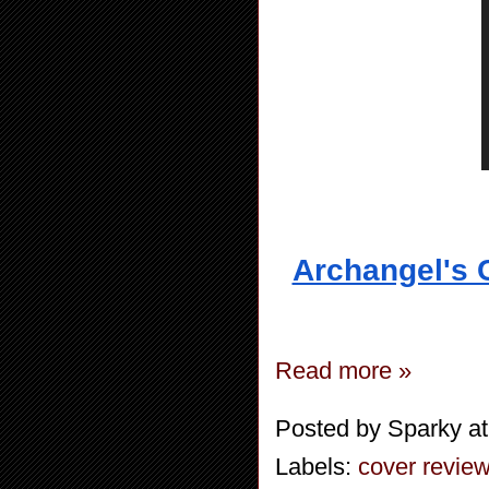
Archangel's 
Read more »
Posted by
Sparky
a
Labels:
cover revie