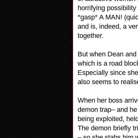
horrifying possibili
*gasp* A MAN! (quick
and is, indeed, a v
together.
But when Dean and S
which is a road bloc
Especially since sh
also seems to realis
When her boss arriv
demon trap– and he 
being exploited, hel
The demon briefly t
– so she stabs him w