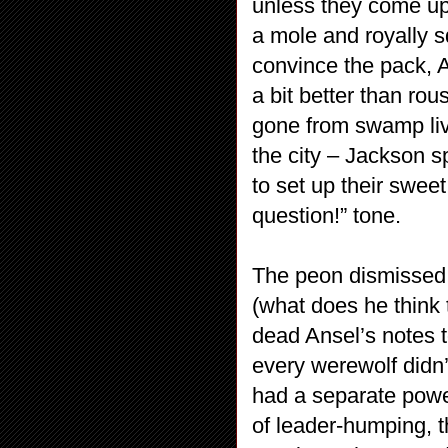
unless they come up 
a mole and royally s
convince the pack, A
a bit better than ro
gone from swamp livi
the city – Jackson s
to set up their swe
question!” tone.
The peon dismissed,
(what does he think 
dead Ansel’s notes t
every werewolf didn’
had a separate powe
of leader-humping, t