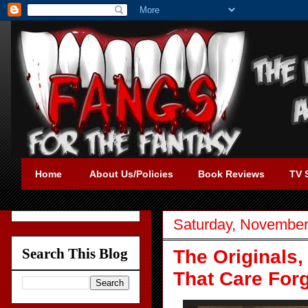
Home
About Us/Policies
Book Reviews
TV 
Saturday, November
Search This Blog
The Originals,
That Care For