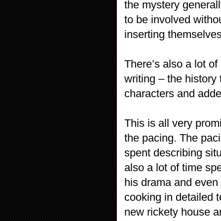
the mystery generall
to be involved witho
inserting themselves
There’s also a lot of
writing – the histor
characters and adde
This is all very pro
the pacing. The pacin
spent describing sit
also a lot of time sp
his drama and even 
cooking in detailed 
new rickety house an