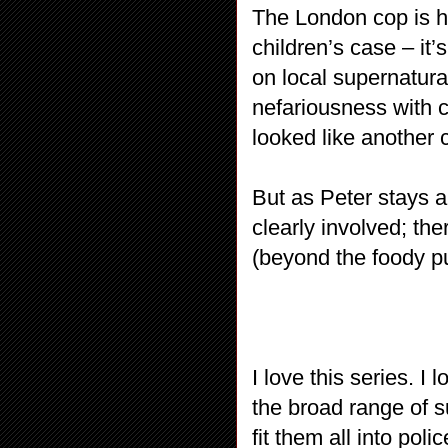
The London cop is h
children’s case – it’
on local supernatura
nefariousness with c
looked like another 
But as Peter stays a
clearly involved; the
(beyond the foody p
I love this series. I 
the broad range of s
fit them all into pol