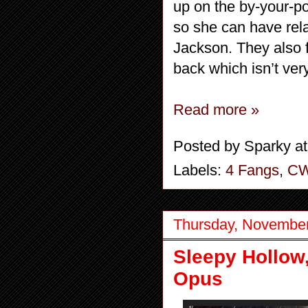
up on the by-your-p
so she can have rel
Jackson. They also 
back which isn’t ver
Read more »
Posted by
Sparky
a
Labels:
4 Fangs
,
C
Thursday, November
Sleepy Hollow
Opus