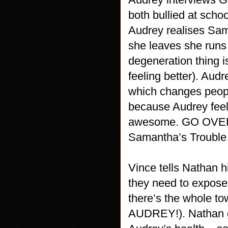
both bullied at scho
Audrey realises Sam
she leaves she runs 
degeneration thing i
feeling better). Aud
which changes people
because Audrey feel
awesome. GO OVERW
Samantha’s Trouble…
Vince tells Nathan 
they need to expose
there’s the whole to
AUDREY!). Nathan g