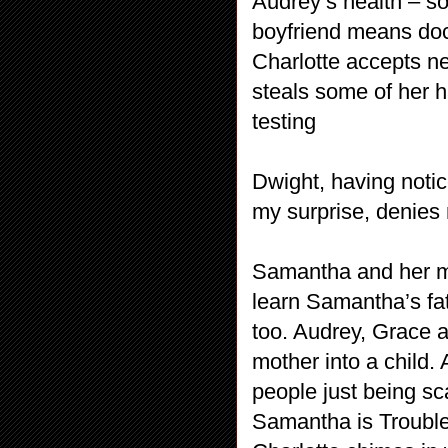
Audrey’s health – s
boyfriend means doct
Charlotte accepts n
steals some of her ha
testing
Dwight, having noti
my surprise, denies
Samantha and her mo
learn Samantha’s fa
too. Audrey, Grace a
mother into a child. 
people just being sc
Samantha is Trouble