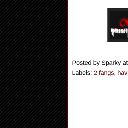
Posted by
Sparky
a
Labels:
2 fangs
,
hav