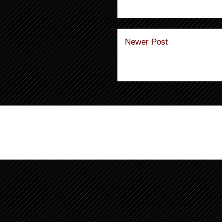
Newer Post