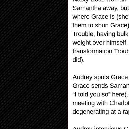
Samantha away, but
where Grace is (she’
them to shun Grace).
Trouble, having bulke
weight over himself.
transformation Troub
did).
Audrey spots Grace 
Grace sends Samanth
“I told you so” here
meeting with Charlo
degenerating at a ra
Audrey interviews G