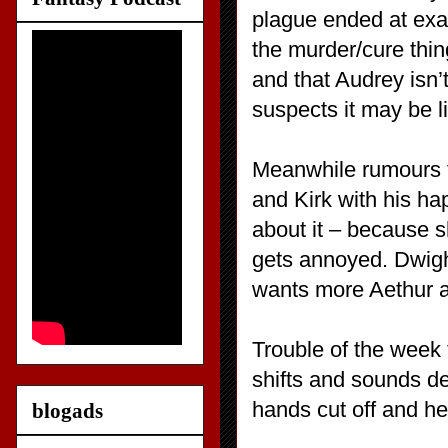
plague ended at exa
the murder/cure thi
and that Audrey isn’
suspects it may be li
Meanwhile rumours t
and Kirk with his ha
about it – because sh
gets annoyed. Dwigh
wants more Aethur an
Trouble of the week 
shifts and sounds de
hands cut off and he
blogads