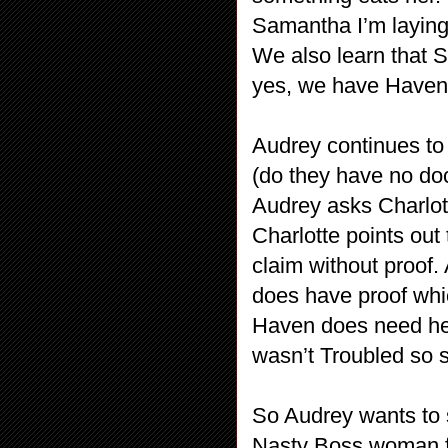
Samantha I’m laying 
We also learn that 
yes, we have Haven’
Audrey continues to
(do they have no do
Audrey asks Charlot
Charlotte points out
claim without proof
does have proof whic
Haven does need hel
wasn’t Troubled so 
So Audrey wants to 
Nasty Boss woman fi