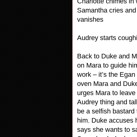
Charlotte chimes in
Samantha cries and s
vanishes
Audrey starts cough
Back to Duke and Ma
on Mara to guide him 
work – it’s the Egan
oven Mara and Duke 
urges Mara to leave 
Audrey thing and tal
be a selfish bastard
him. Duke accuses h
says she wants to s