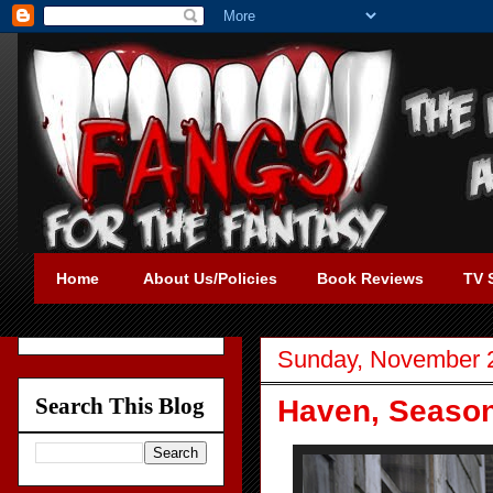
Home
About Us/Policies
Book Reviews
TV 
Sunday, November 
Search This Blog
Haven, Season 