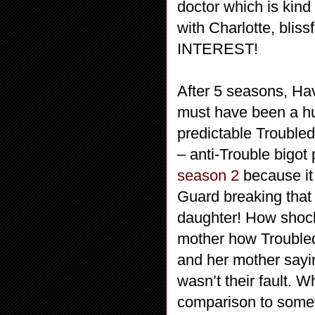
doctor which is kind
with Charlotte, blis
INTEREST!
After 5 seasons, Hav
must have been a hug
predictable Troubled
– anti-Trouble bigot 
season 2
because it 
Guard breaking that
daughter! How shock
mother how Troubled
and her mother saying
wasn’t their fault. W
comparison to somet