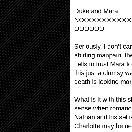
Duke and Mara:
NOOOOOOOOOO
OOOOOO!
Seriously, I don’t c
abiding manpain, the
cells to trust Mara t
this just a clumsy wa
death is looking mo
What is it with this
sense when romance
Nathan and his selfi
Charlotte may be ne