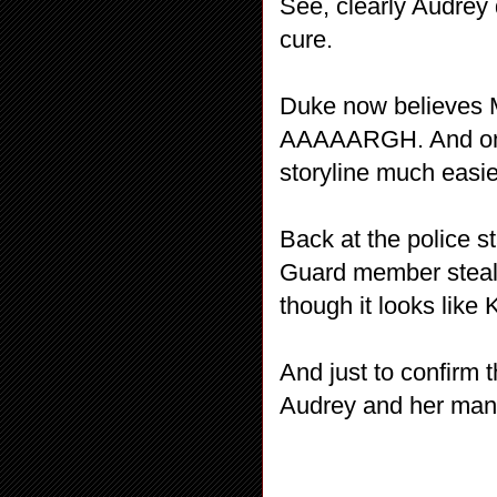
See, clearly Audrey
cure.
Duke now believes M
AAAAARGH. And on 
storyline much easie
Back at the police 
Guard member steali
though it looks like 
And just to confirm t
Audrey and her man