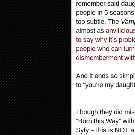
remember said daug
people in 5 seasons 
too subtle. The
Vamp
almost as
anviliciou
to say why it’s pro
people who can tur
dismemberment wit
And it ends so simpl
to “you’re my daught
Though they did mis
“Born this Way” wit
Syfy – this is NOT a