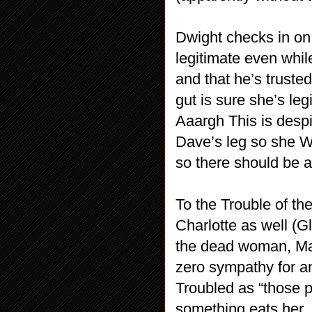
Dwight checks in on 
legitimate even whil
and that he’s truste
gut is sure she’s le
Aaargh This is despi
Dave’s leg so she WA
so there should be a
To the Trouble of th
Charlotte as well (Gl
the dead woman, Marc
zero sympathy for a
Troubled as “those 
something eats her.