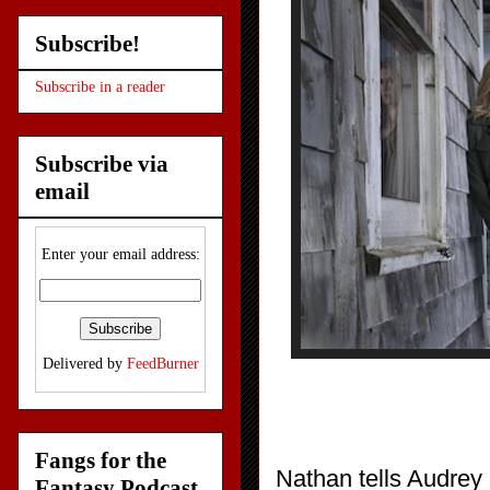
Subscribe!
Subscribe in a reader
Subscribe via
email
Enter your email address:
Delivered by
FeedBurner
Fangs for the
Nathan tells Audrey 
Fantasy Podcast