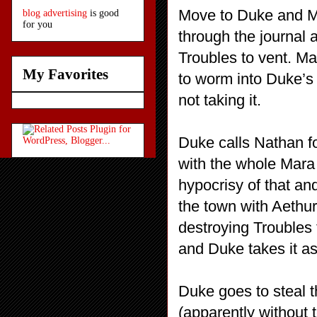
Move to Duke and M
blog advertising
is good
for you
through the journal 
Troubles to vent. Ma
My Favorites
to worm into Duke’s
not taking it.
Duke calls Nathan f
with the whole Mara 
hypocrisy of that an
the town with Aethu
destroying Troubles 
and Duke takes it as 
Duke goes to steal t
(apparently without t