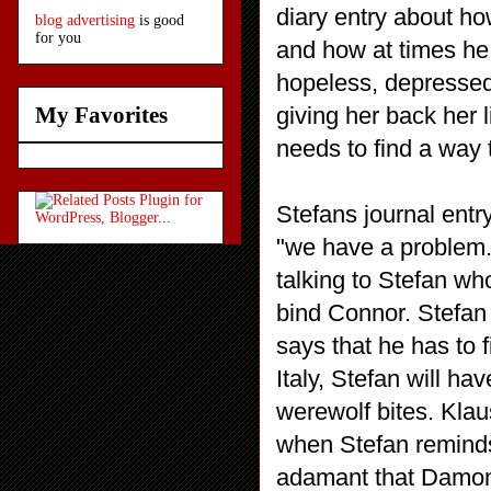
diary entry about ho
blog advertising
is good
for you
and how at times he
hopeless, depressed
giving her back her l
My Favorites
needs to find a way 
Stefans journal entr
"we have a problem." 
talking to Stefan wh
bind Connor. Stefan
says that he has to 
Italy, Stefan will ha
werewolf bites. Kla
when Stefan reminds
adamant that Damon