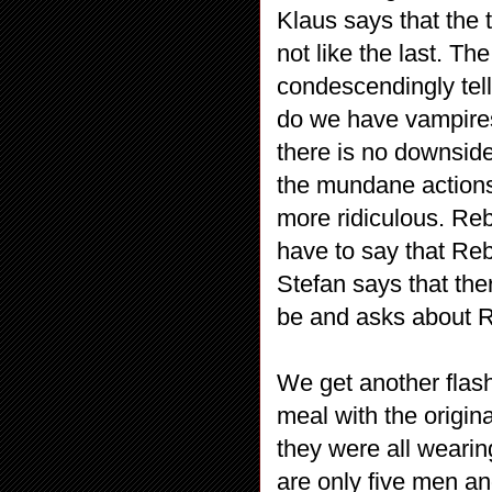
Klaus says that the 
not like the last. Th
condescendingly tel
do we have vampires 
there is no downside 
the mundane actions
more ridiculous. Reb
have to say that Reb
Stefan says that the
be and asks about R
We get another flash
meal with the origin
they were all wearin
are only five men an