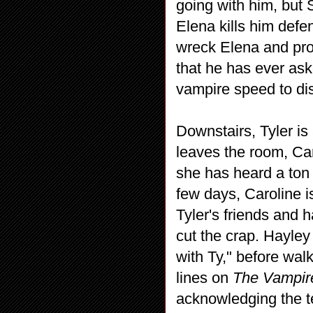
going with him, but
Elena kills him defen
wreck Elena and prom
that he has ever ask
vampire speed to di
Downstairs, Tyler is
leaves the room, Ca
she has heard a ton 
few days, Caroline i
Tyler's friends and
cut the crap. Hayley 
with Ty," before wal
lines on
The Vampire
acknowledging the 