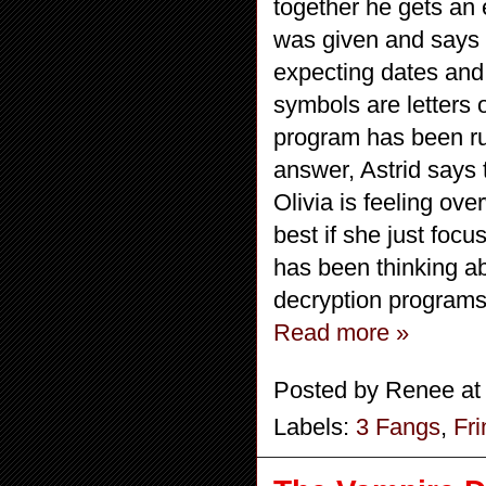
together he gets an 
was given and says th
expecting dates and 
symbols are letters 
program has been ru
answer, Astrid says 
Olivia is feeling over
best if she just foc
has been thinking ab
decryption programs
Read more »
Posted by
Renee
a
Labels:
3 Fangs
,
Fr