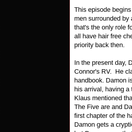
This episode begins 
men surrounded by a
that's the only role
all have hair free 
priority back then.
In the present day, 
Connor's RV. He cla
handbook. Damon is 
his arrival, having a
Klaus mentioned tha
The Five are and Dam
first chapter of th
Damon gets a cryptic