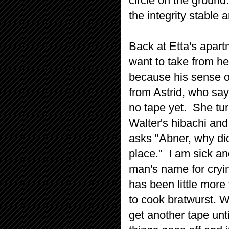
circle on the groun
the integrity stable
Back at Etta's apar
want to take from he
because his sense o
from Astrid, who says
no tape yet. She tu
Walter's hibachi and
asks "Abner, why did
place." I am sick and
man's name for crying
has been little more
to cook bratwurst. Wa
get another tape unt