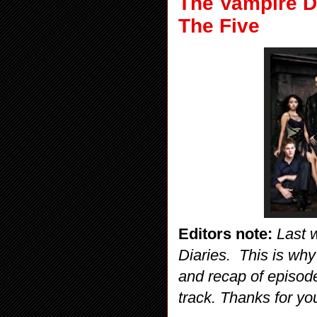
The Vampire D
The Five
Editors note:
Last 
Diaries. This is why
and recap of episode
track. Thanks for yo