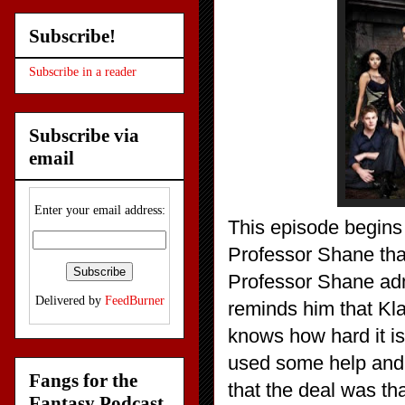
Subscribe!
Subscribe in a reader
Subscribe via
email
Enter your email address:
This episode begins 
Professor Shane that
Professor Shane adm
Delivered by
FeedBurner
reminds him that Kla
knows how hard it is
used some help and 
Fangs for the
that the deal was th
Fantasy Podcast