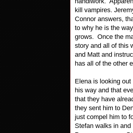
handiwork. Apparent
kill vampires. Jerem
Connor answers, tha
to why he is the way
grows. Once the mar
story and all of thi
and Matt and instruc
has all of the other 
Elena is looking ou
his way and that ev
that they have alrea
they sent him to Den
just compel him to 
Stefan walks in and