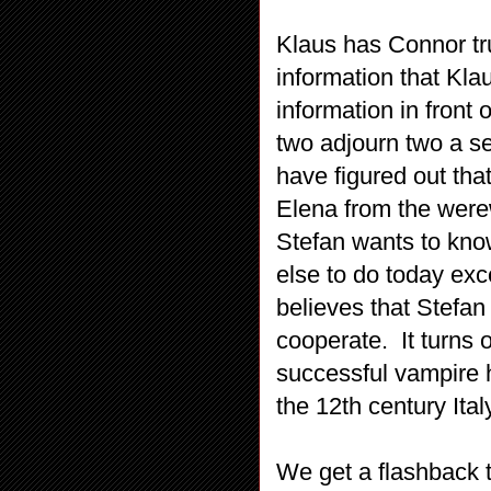
Klaus has Connor tr
information that Kla
information in fron
two adjourn two a s
have figured out th
Elena from the werew
Stefan wants to kno
else to do today ex
believes that Stefan
cooperate. It turns 
successful vampire h
the 12th century Ital
We get a flashback t