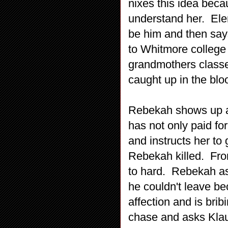
nixes this idea beca
understand her. Ele
be him and then say
to Whitmore college 
grandmothers classes
caught up in the blo
Rebekah shows up at
has not only paid for
and instructs her to 
Rebekah killed. From
to hard. Rebekah ask
he couldn't leave be
affection and is brib
chase and asks Klau