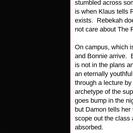
stumbled across some
is when Klaus tells 
exists. Rebekah doe
not care about The F
On campus, which is
and Bonnie arrive. 
is not in the plans 
an eternally youthfu
through a lecture by
archetype of the sup
goes bump in the ni
but Damon tells her
scope out the class 
absorbed.