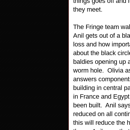
things goes off and it
they meet.
The Fringe team walk 
Anil gets out of a bla
loss and how import
about the black circl
baldies opening up a 
worm hole. Olivia as
answers components 
building in central 
in France and Egypt
been built. Anil says 
reduced on all conti
this will reduce the