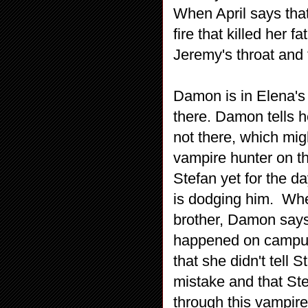
When April says tha
fire that killed her f
Jeremy's throat and t
Damon is in Elena's
there. Damon tells h
not there, which mig
vampire hunter on th
Stefan yet for the d
is dodging him. Wh
brother, Damon says
happened on campus
that she didn't tell
mistake and that Ste
through this vampire