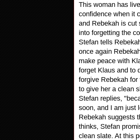
This woman has lived
confidence when it 
and Rebekah is cut 
into forgetting the 
Stefan tells Rebeka
once again Rebekah i
make peace with Klaus
forget Klaus and to 
forgive Rebekah for 
to give her a clean
Stefan replies, "bec
soon, and I am just 
Rebekah suggests th
thinks, Stefan promis
clean slate. At this 