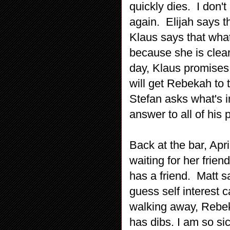
quickly dies. I don't
again. Elijah says th
Klaus says that what
because she is clear
day, Klaus promises t
will get Rebekah to
Stefan asks what's i
answer to all of his 
Back at the bar, Apri
waiting for her frie
has a friend. Matt s
guess self interest c
walking away, Rebeka
has dibs. I am so si