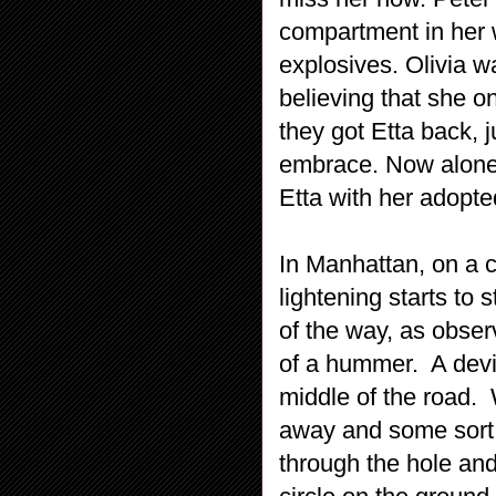
compartment in her 
explosives. Olivia w
believing that she o
they got Etta back, 
embrace. Now alone i
Etta with her adopt
In Manhattan, on a c
lightening starts to
of the way, as obser
of a hummer. A devic
middle of the road. 
away and some sort 
through the hole and