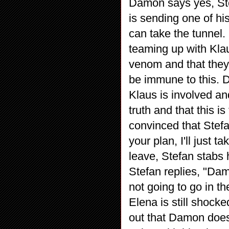
Damon says yes, Ste
is sending one of hi
can take the tunnel
teaming up with Kla
venom and that they 
be immune to this. 
Klaus is involved an
truth and that this i
convinced that Stef
your plan, I'll just
leave, Stefan stabs 
Stefan replies, "Dam
not going to go in th
Elena is still shock
out that Damon does 