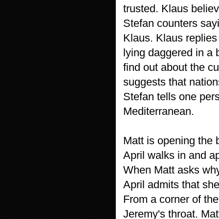
trusted. Klaus belie
Stefan counters say
Klaus. Klaus replies 
lying daggered in a
find out about the cu
suggests that nation
Stefan tells one pers
Mediterranean.
Matt is opening the 
April walks in and a
When Matt asks why
April admits that s
From a corner of the
Jeremy's throat. Mat