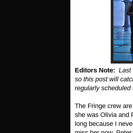
Editors Note:
Last
so this post will cat
regularly scheduled 
The Fringe crew are 
she was Olivia and P
long because I never
miss her now. Peter 