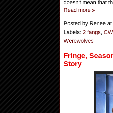
doesn't mean that t
Read more »
Posted by
Renee
a
Labels:
2 fangs
,
CW
Werewolves
Fringe, Season
Story