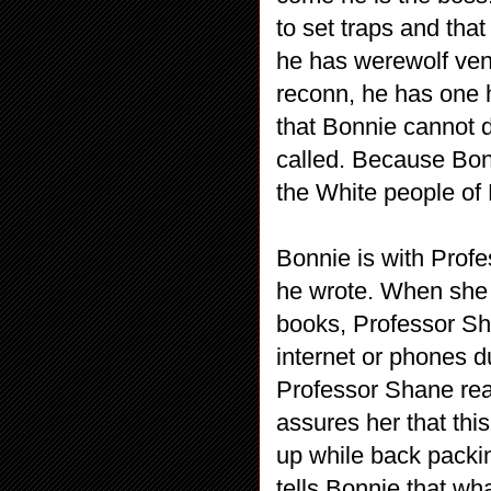
to set traps and that
he has werewolf ven
reconn, he has one 
that Bonnie cannot 
called. Because Bon
the White people of
Bonnie is with Prof
he wrote. When she t
books, Professor Sh
internet or phones d
Professor Shane real
assures her that this
up while back packin
tells Bonnie that wha