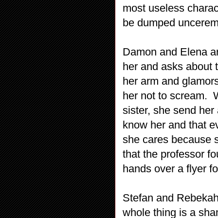
most useless charac
be dumped unceremon
Damon and Elena ar
her and asks about 
her arm and glamors 
her not to scream. W
sister, she send he
know her and that e
she cares because s
that the professor f
hands over a flyer for
Stefan and Rebekah 
whole thing is a sh