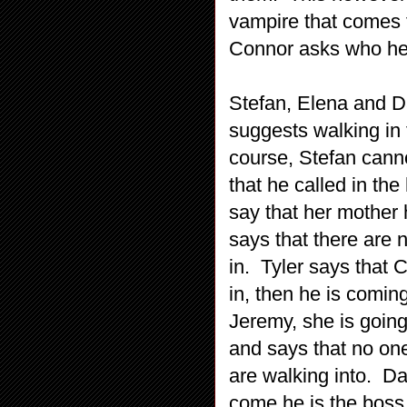
vampire that comes f
Connor asks who he s
Stefan, Elena and D
suggests walking in 
course, Stefan canno
that he called in the
say that her mother
says that there are 
in. Tyler says that 
in, then he is comi
Jeremy, she is going
and says that no one
are walking into. D
come he is the boss