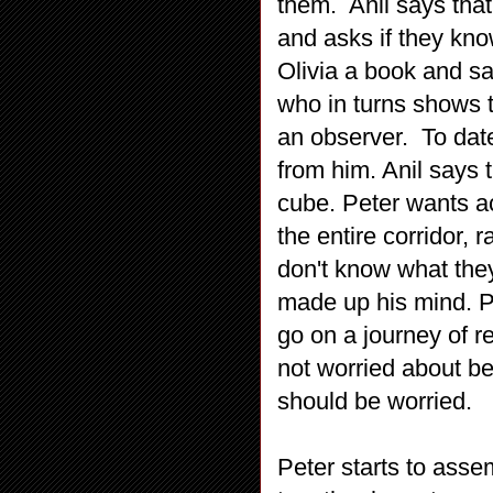
them. Anil says that
and asks if they kn
Olivia a book and sa
who in turns shows t
an observer. To date
from him. Anil says 
cube. Peter wants a
the entire corridor, 
don't know what they
made up his mind. P
go on a journey of r
not worried about be
should be worried.
Peter starts to asse