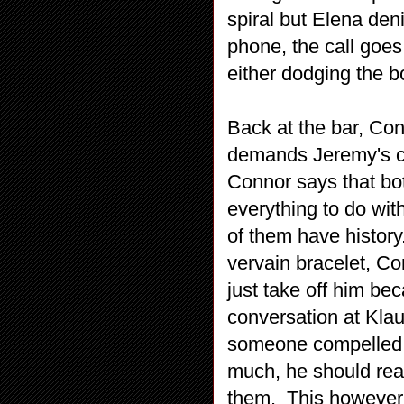
spiral but Elena den
phone, the call goes
either dodging the bo
Back at the bar, Co
demands Jeremy's ce
Connor says that bo
everything to do wit
of them have histor
vervain bracelet, Co
just take off him b
conversation at Klau
someone compelled h
much, he should real
them. This however