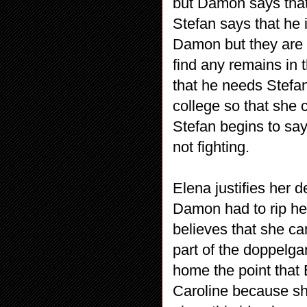
but Damon says that t
Stefan says that he 
Damon but they are n
find any remains in 
that he needs Stefan
college so that she 
Stefan begins to sa
not fighting.
Elena justifies her d
Damon had to rip her
believes that she can
part of the doppelga
home the point that 
Caroline because she