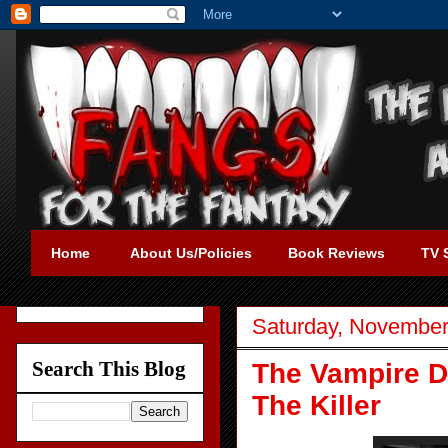
Home
About Us/Policies
Book Reviews
TV 
Saturday, November
Search This Blog
The Vampire D
The Killer