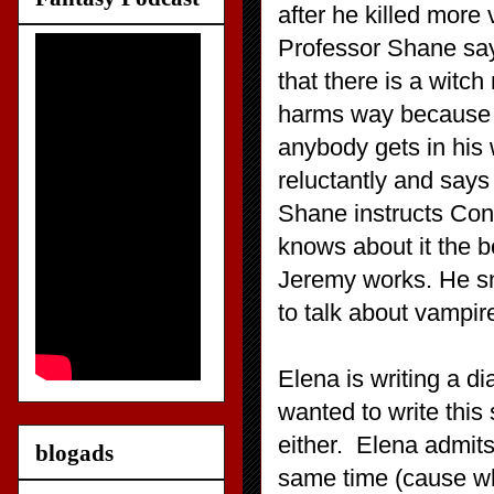
after he killed more
Professor Shane says
that there is a witch
harms way because sh
anybody gets in his
reluctantly and says
Shane instructs Con
knows about it the b
Jeremy works. He sn
to talk about vampir
Elena is writing a di
wanted to write this 
either. Elena admits
blogads
same time (cause wha