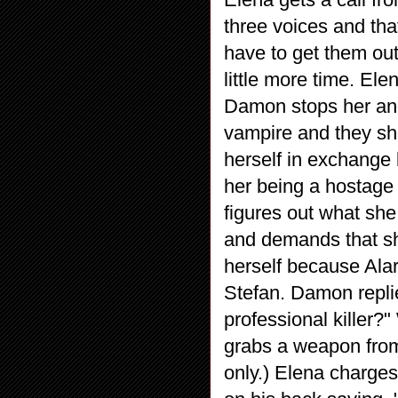
three voices and tha
have to get them out
little more time. Ele
Damon stops her and
vampire and they sho
herself in exchange
her being a hostage
figures out what she
and demands that sh
herself because Alar
Stefan. Damon repli
professional killer
grabs a weapon from
only.) Elena charge