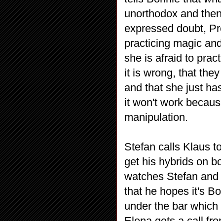
unorthodox and the
expressed doubt, Pr
practicing magic and
she is afraid to prac
it is wrong, that th
and that she just ha
it won't work becaus
manipulation.
Stefan calls Klaus to
get his hybrids on b
watches Stefan and 
that he hopes it's B
under the bar which 
Elena gets a call fr