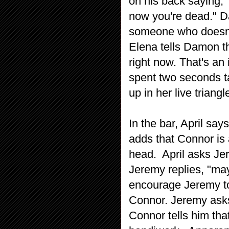
on his back saying, "
now you're dead." 
someone who doesn't
Elena tells Damon th
right now. That's an
spent two seconds t
up in her live trian
In the bar, April sa
adds that Connor is a
head. April asks Jer
Jeremy replies, "may
encourage Jeremy to 
Connor. Jeremy asks
Connor tells him that