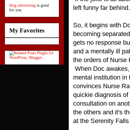
blog advertising
is good
left funny far behind
for you
So, it begins with 
My Favorites
becoming separated 
gets no response but
and a mentally ill pa
the orders of Nurse 
When Doc awakes, he 
mental institution i
convinces Nurse Ratc
quickie diagnosis of
consultation on anot
the others and it's 
at the Serenity Falls