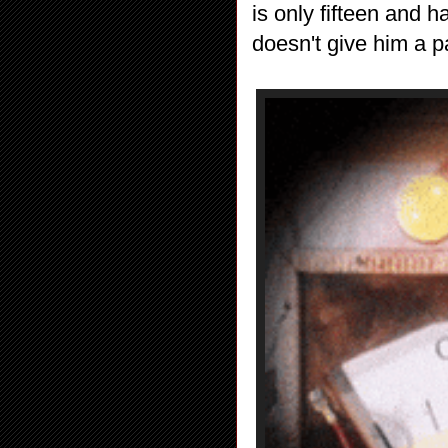
is only fifteen and h
doesn't give him a 