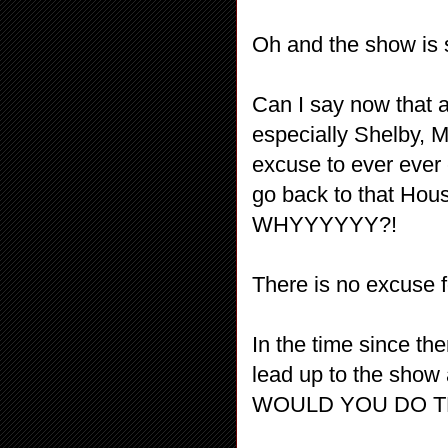
Oh and the show is
Can I say now that a
especially Shelby, M
excuse to ever ever
go back to that 
WHYYYYYY?!
There is no excuse f
In the time since t
lead up to the show
WOULD YOU DO TH