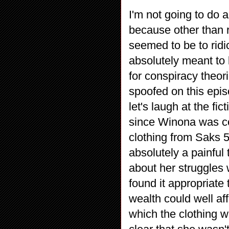
I'm not going to do
because other than 
seemed to be to ridi
absolutely meant to 
for conspiracy theo
spoofed on this epis
let's laugh at the fic
since Winona was con
clothing from Saks 5
absolutely a painful
about her struggles 
found it appropriate
wealth could well af
which the clothing w