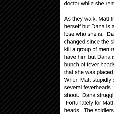
doctor while she re
As they walk, Matt t
herself but Dana is 
lose who she is. Dan
changed since the shi
kill a group of men re
have him but Dana is
bunch of fever head
that she was placed i
When Matt stupidly s
several feverheads. 
shoot. Dana struggle
Fortunately for Matt
heads. The soldiers 