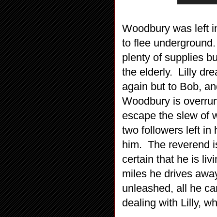
Woodbury was left in 
to flee underground.
plenty of supplies bu
the elderly. Lilly 
again but to Bob, an
Woodbury is overru
escape the slew of 
two followers left in 
him. The reverend is
certain that he is l
miles he drives awa
unleashed, all he ca
dealing with Lilly, 