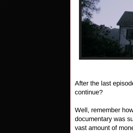
After the last episo
continue?
Well, remember how
documentary was su
vast amount of mon