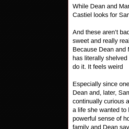
While Dean and Mary 
Castiel looks for S
And these aren’t bad
sweet and really real
Because Dean and M
has literally shelved
do it. It feels weird
Especially since on
Dean and, later, Sa
continually curious a
a life she wanted to
powerful sense of h
family and Dean says