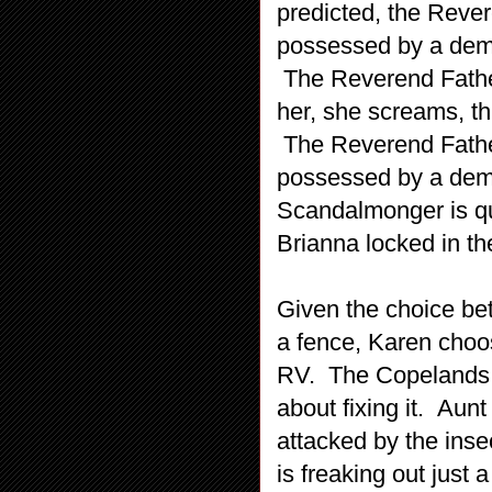
predicted, the Rever
possessed by a demo
The Reverend Father
her, she screams, th
The Reverend Father
possessed by a demo
Scandalmonger is qu
Brianna locked in th
Given the choice be
a fence, Karen choos
RV. The Copelands 
about fixing it. Aun
attacked by the ins
is freaking out just 