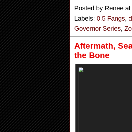
Posted by
Renee
a
Labels:
0.5 Fangs
,
d
Governor Series
,
Zo
Aftermath, Se
the Bone