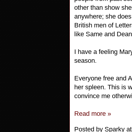
other than show she
anywhere; she does 
British men of Lette
like Same and Dean
I have a feeling Mar
season.
Everyone free and An
her spleen. This is 
convince me otherw
Read more »
Posted by
Sparky
a