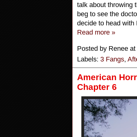
talk about throwing 
beg to see the doctor
decide to head with
Read more »
Posted by
Renee
a
Labels:
3 Fangs
,
Af
American Horro
Chapter 6