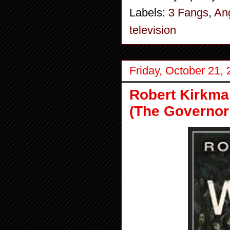
Labels:
3 Fangs
,
An
television
Friday, October 21,
Robert Kirkma
(The Governor