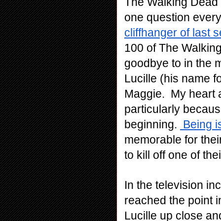
The Walking Dead r
one question every
cliffhanger of last
100 of The Walking
goodbye to in the 
Lucille (his name fo
Maggie.  My heart a
particularly becaus
beginning. 
 Being 
memorable for their
to kill off one of t
In the television i
reached the point i
Lucille up close a