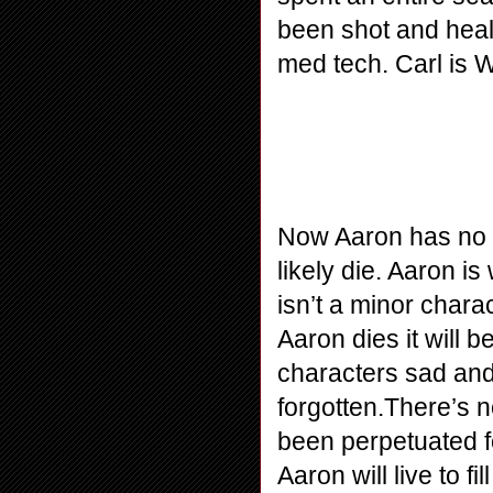
been shot and heale
med tech. Carl is Wo
Now Aaron has no plo
likely die. Aaron i
isn’t a minor chara
Aaron dies it will 
characters sad and
forgotten.There’s n
been perpetuated for
Aaron will live to f