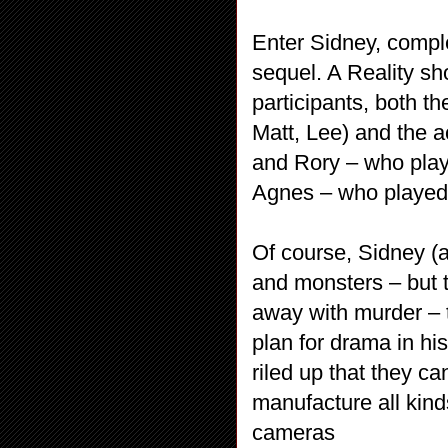
Enter Sidney, compl
sequel. A Reality sh
participants, both t
Matt, Lee) and the 
and Rory – who play
Agnes – who played
Of course, Sidney (a
and monsters – but 
away with murder – t
plan for drama in hi
riled up that they ca
manufacture all kind
cameras