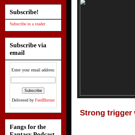
Subscribe!
Subscribe in a reader
Subscribe via
email
Enter your email address:
Delivered by
FeedBurner
Strong trigger 
Fangs for the
Fantasy Podcast