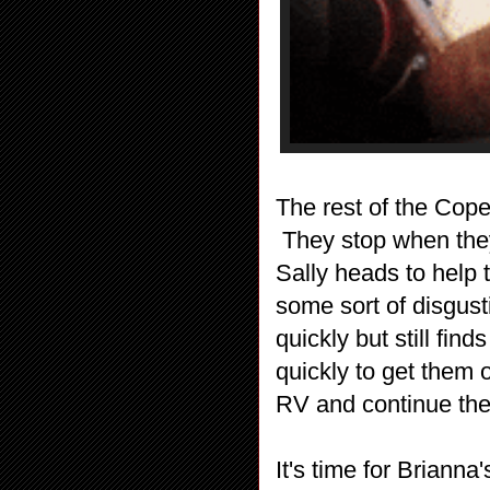
The rest of the Cope
They stop when they
Sally heads to help 
some sort of disgus
quickly but still fin
quickly to get them o
RV and continue thei
It's time for Briann