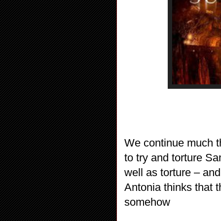
We continue much th
to try and torture S
well as torture – and
Antonia thinks that
somehow