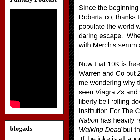
Since the beginning
Roberta co, thanks t
populate the world 
daring escape. When 
with Merch's serum 
Now that 10K is free,
Warren and Co but
me wondering why the
seen Viagra Zs and v
liberty bell rolling d
Institution For The 
Nation
has heavily re
blogads
Walking Dead
but th
If the joke is all ab