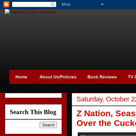
Home
About Us/Policies
Book Reviews
TV 
Saturday, October 2
Search This Blog
Z Nation, Sea
Over the Cuck