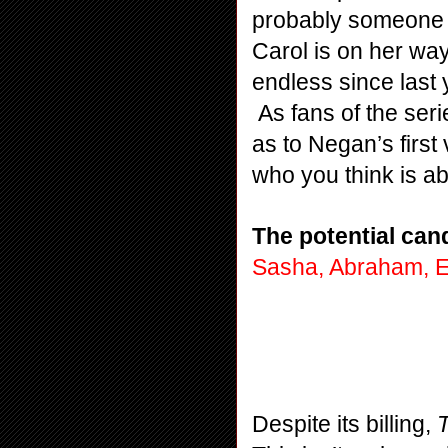
probably someone w
Carol is on her wa
endless since last 
 As fans of the ser
as to Negan’s first
who you think is ab
The potential can
Sasha, Abraham, E
Despite its billing, 