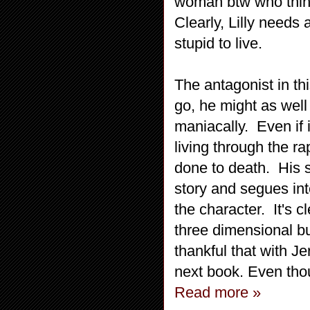
woman btw who think
Clearly, Lilly needs
stupid to live.
The antagonist in th
go, he might as wel
maniacally. Even if 
living through the ra
done to death. His s
story and segues int
the character. It's 
three dimensional bu
thankful that with J
next book. Even thoug
Read more »