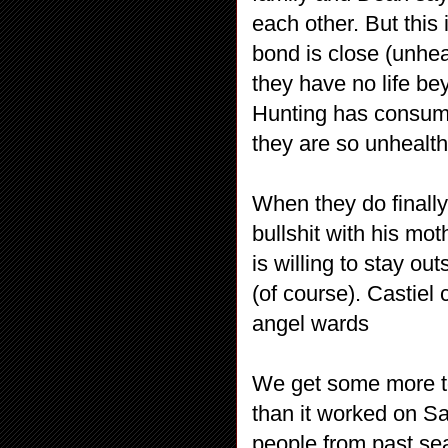
each other. But this
bond is close (unhea
they have no life bey
Hunting has consum
they are so unhealth
When they do finally
bullshit with his mo
is willing to stay o
(of course). Castiel 
angel wards
We get some more t
than it worked on S
people from past sea