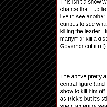
This isn’t a show w
chance that Lucille
live to see anothe
curious to see what
killing the leader -
martyr” or kill a d
Governor cut it off
The above pretty ap
central figure (and
show to kill him of
as Rick’s but it’s st
spent an entire sea