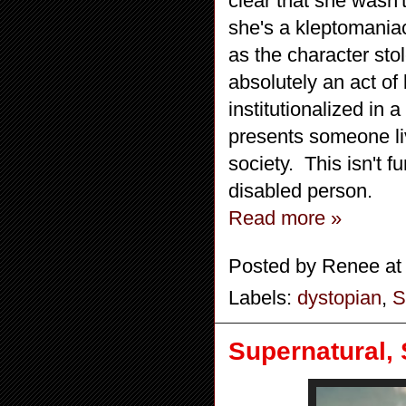
clear that she wasn'
she's a kleptomaniac
as the character sto
absolutely an act of
institutionalized in
presents someone liv
society. This isn't f
disabled person.
Read more »
Posted by
Renee
a
Labels:
dystopian
,
S
Supernatural,