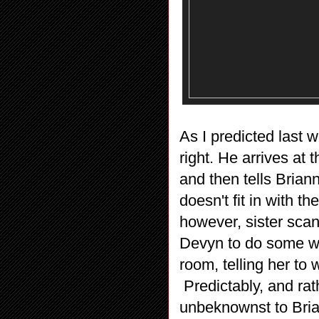
As I predicted last 
right. He arrives at 
and then tells Briann
doesn't fit in with th
however, sister sca
Devyn to do some wo
room, telling her to
Predictably, and ra
unbeknownst to Bri