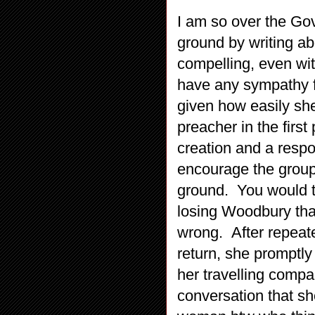
I am so over the Go
ground by writing abo
compelling, even wit
have any sympathy fo
given how easily she
preacher in the first 
creation and a respo
encourage the group 
ground. You would t
losing Woodbury that
wrong. After repeated
return, she promptly 
her travelling compan
conversation that sh