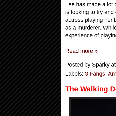
Lee has made a lot 
is looking to try an
actress playing her 
as a murderer. Whil
experience of playin
Read more »
Posted by
Sparky
a
Labels:
3 Fangs
,
Ame
The Walking De