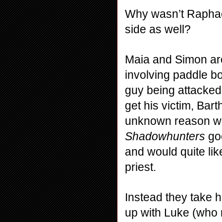
Why wasn’t Raphael
side as well?
Maia and Simon are
involving paddle b
guy being attacked
get his victim, Ba
Shadowhunters
 go
and would quite like
priest.
Instead they take 
up with Luke (who r