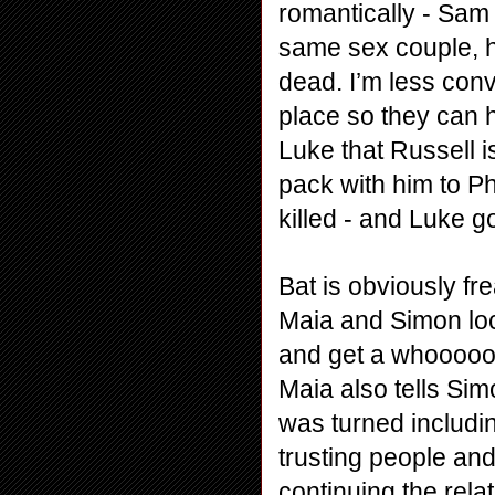
romantically - Sam 
same sex couple, ho
dead. I’m less conv
place so they can h
Luke that Russell i
pack with him to Ph
killed - and Luke g
Bat is obviously fre
Maia and Simon loc
and get a whoooooo
Maia also tells Sim
was turned including
trusting people and 
continuing the rela