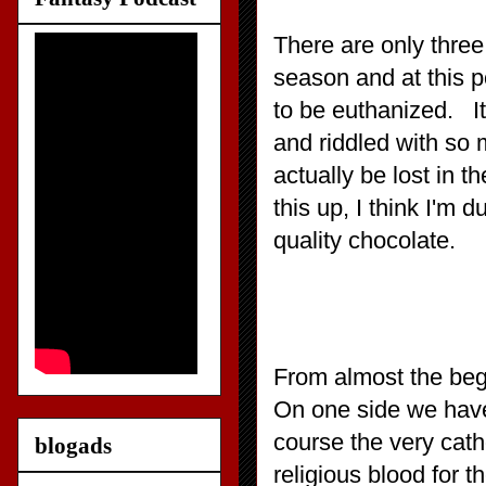
There are only three
season and at this p
to be euthanized. It
and riddled with so
actually be lost in 
this up, I think I'm d
quality chocolate.
From almost the begi
On one side we have
course the very cat
blogads
religious blood for t