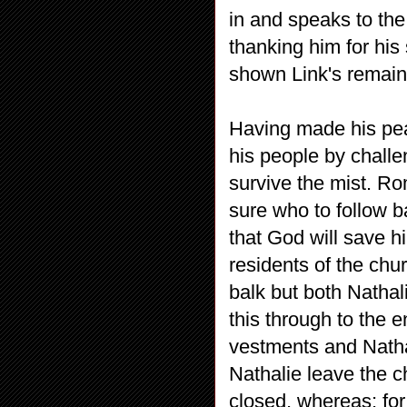
in and speaks to the
thanking him for his 
shown Link's remains
Having made his pea
his people by chall
survive the mist. Ro
sure who to follow 
that God will save h
residents of the chur
balk but both Natha
this through to the
vestments and Nath
Nathalie leave the c
closed, whereas; for 