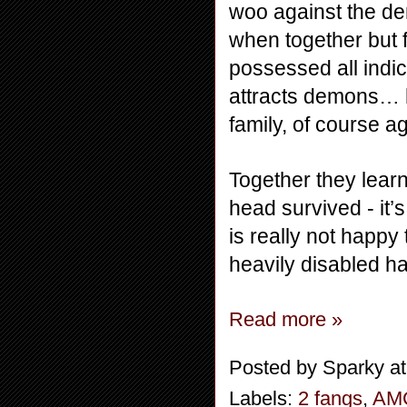
woo against the de
when together but 
possessed all indi
attracts demons… h
family, of course a
Together they learn
head survived - it’
is really not happy
heavily disabled ha
Read more »
Posted by
Sparky
a
Labels:
2 fangs
,
AM