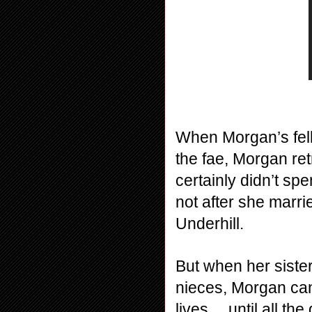
When Morgan’s fell
the fae, Morgan retr
certainly didn’t spe
not after she marr
Underhill. 
But when her sister
nieces, Morgan can’
lives… until all the