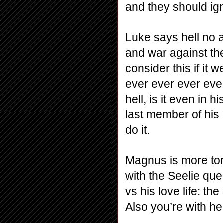
and they should ig
Luke says hell no an
and war against the
consider this if it 
ever ever ever ever 
hell, is it even in h
last member of his 
do it.
Magnus is more torn
with the Seelie que
vs his love life: t
Also you’re with he