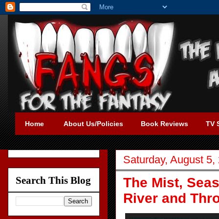
Home
About Us/Policies
Book Reviews
TV 
Saturday, August 5,
Search This Blog
The Mist, Sea
River and Thr