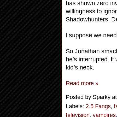
has shown zero inv
willingness to ignor
Shadowhunters. Def
I suppose we need 
So Jonathan smacks
he’s interrupted. I
kid’s neck.
Read more »
Posted by
Sparky
a
Labels:
2.5 Fangs
,
f
television
,
vampires