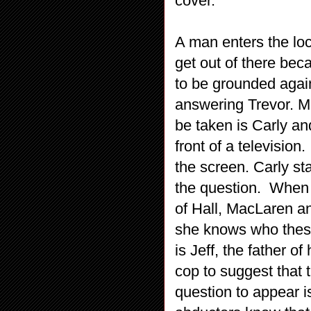
cover.
A man enters the loc
get out of there bec
to be grounded agai
answering Trevor. M
be taken is Carly an
front of a televisio
the screen. Carly st
the question. When i
of Hall, MacLaren an
she knows who thes
is Jeff, the father of
cop to suggest that 
question to appear 