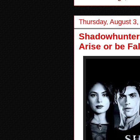
Thursday, August 3,
Shadowhunters
Arise or be Fa