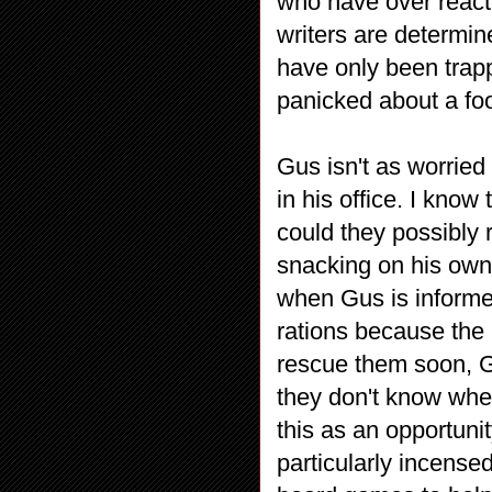
who have over reacte
writers are determin
have only been trapp
panicked about a f
Gus isn't as worried
in his office. I know
could they possibly 
snacking on his own 
when Gus is informed
rations because the m
rescue them soon, Gus
they don't know when
this as an opportuni
particularly incens