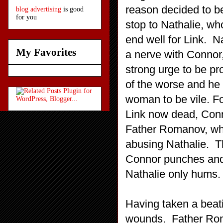
reason decided to be
blog advertising
is good
for you
stop to Nathalie, who
end well for Link. Na
My Favorites
a nerve with Connor,
strong urge to be p
of the worse and he
woman to be vile. F
Link now dead, Conn
Father Romanov, who
abusing Nathalie. Th
Connor punches and
Nathalie only hums.
Having taken a beati
wounds. Father Rom