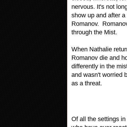
nervous. It's not lo
show up and after a
Romanov. Romanov i
through the Mist.
When Nathalie return
Romanov die and how
differently in the mi
and wasn't worried 
as a threat.
Of all the settings i