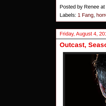
Posted by
Renee
a
Labels:
1 Fang
,
horr
Friday, August 4, 20
Outcast, Seas