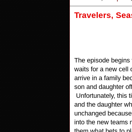
Travelers, Se
The episode begins w
waits for a new cell 
arrive in a family be
son and daughter off 
Unfortunately, this
and the daughter wh
unchanged because t
into the new teams 
them what bets to pl