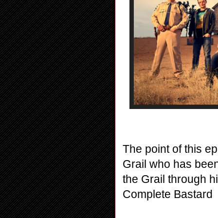
The point of this ep
Grail who has bee
the Grail through hi
Complete Bastard