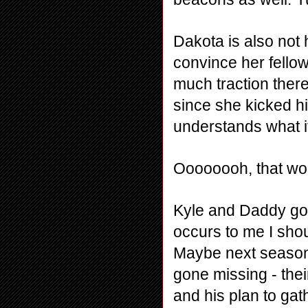
Dakota is also not h
convince her fellow 
much traction ther
since she kicked hi
understands what it
Oooooooh, that woul
Kyle and Daddy go t
occurs to me I shou
Maybe next season.
gone missing - thei
and his plan to gat