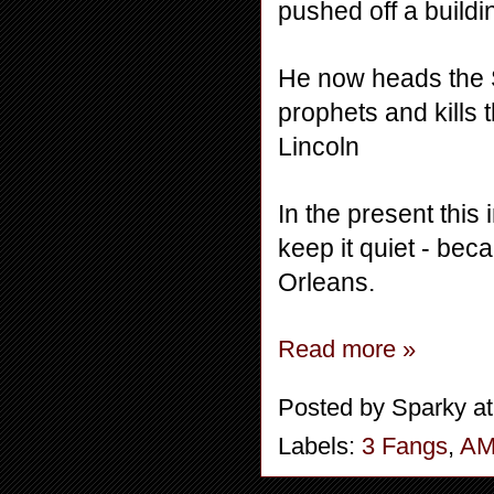
pushed off a buildi
He now heads the S
prophets and kills 
Lincoln
In the present this 
keep it quiet - bec
Orleans.
Read more »
Posted by
Sparky
a
Labels:
3 Fangs
,
A