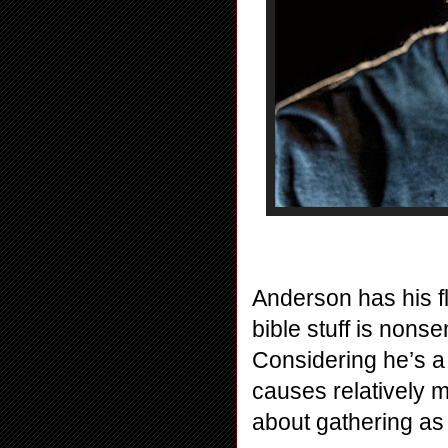
Anderson has his fl
bible stuff is nonse
Considering he’s a p
causes relatively m
about gathering as 