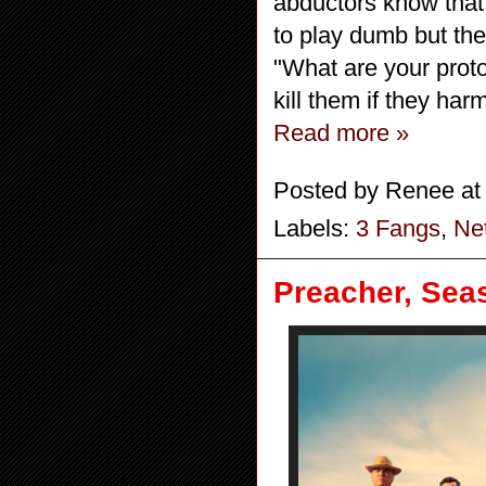
abductors know that 
to play dumb but th
"What are your proto
kill them if they har
Read more »
Posted by
Renee
a
Labels:
3 Fangs
,
Net
Preacher, Seas