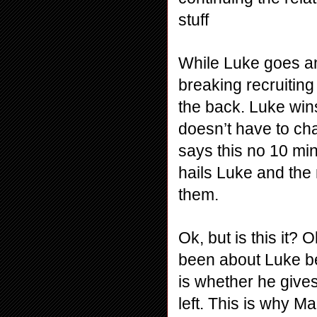
stuff
While Luke goes an
breaking recruiting 
the back. Luke wins
doesn’t have to cha
says this no 10 min
hails Luke and the
them.
Ok, but is this it? 
been about Luke be
is whether he gives
left. This is why M