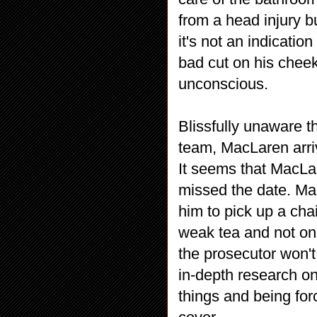
from a head injury 
it's not an indicatio
bad cut on his cheek.
unconscious.
Blissfully unaware t
team, MacLaren arriv
It seems that MacLar
missed the date. Ma
him to pick up a chai
weak tea and not onl
the prosecutor won't 
in-depth research on
things and being forc