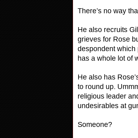
There’s no way that
He also recruits Gil
grieves for Rose b
despondent which 
has a whole lot of 
He also has Rose’s
to round up. Ummm
religious leader an
undesirables at gu
Someone?