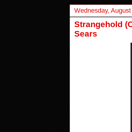
Wednesday, August 
Strangehold (
Sears