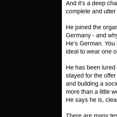
And it’s a deep cha
complete and utter
He joined the organi
Germany - and why 
He’s German. You kn
ideal to wear one 
He has been lured 
stayed for the offer
and building a soci
more than a little w
He says he is, clea
There are many test