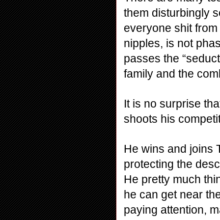
them disturbingly s
everyone shit from
nipples, is not pha
passes the “seducti
family and the com
It is no surprise th
shoots his competit
He wins and joins T
protecting the desce
He pretty much think
he can get near the
paying attention, m