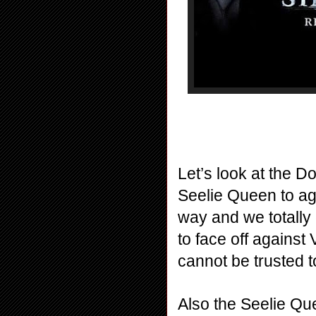
Let’s look at the D
Seelie Queen to agr
way and we totally 
to face off against
cannot be trusted to
Also the Seelie Que