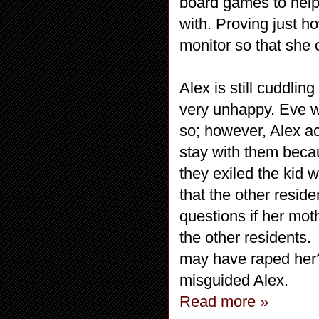
board games to help 
with. Proving just h
monitor so that she
Alex is still cuddlin
very unhappy. Eve wo
so; however, Alex ac
stay with them becau
they exiled the kid w
that the other reside
questions if her moth
the other residents.
may have raped her?
misguided Alex.
Read more »