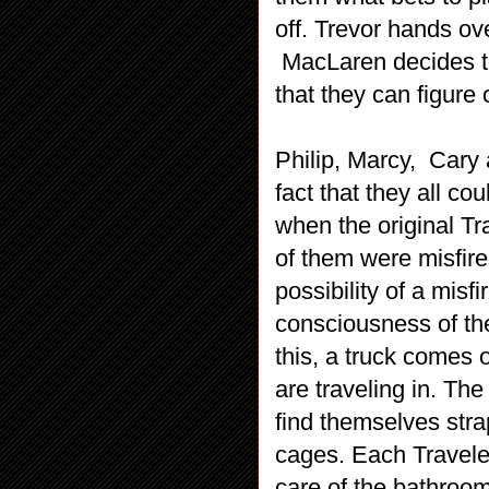
off. Trevor hands ov
MacLaren decides to
that they can figure 
Philip, Marcy, Cary 
fact that they all co
when the original Tra
of them were misfires
possibility of a mis
consciousness of the
this, a truck comes 
are traveling in. The
find themselves stra
cages. Each Traveler
care of the bathroom