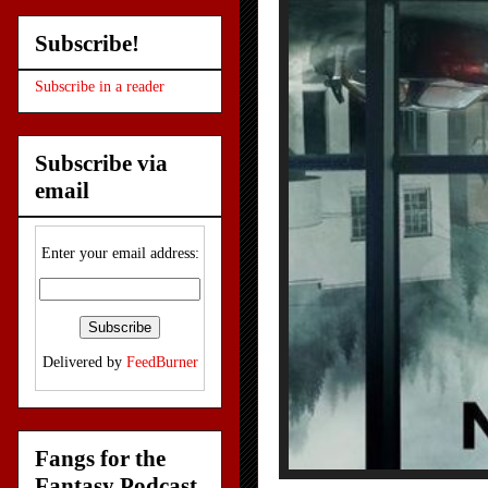
Subscribe!
Subscribe in a reader
Subscribe via
email
Enter your email address:
Delivered by
FeedBurner
Fangs for the
Fantasy Podcast