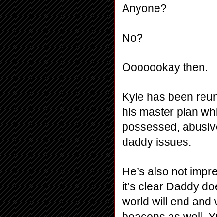
Anyone?
No?
Ooooookay then.
Kyle has been reuni
his master plan whi
possessed, abusive
daddy issues.
He’s also not impre
it’s clear Daddy do
world will end and 
beacons as well. Yu