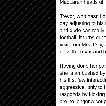
MacLaren heads off 
Trevor, who hasn't b
day adjusting to his 
and dude can really 
football, it turns out
visit from Mrs. Day,
up with Trevor and 
Having done her par
she is ambushed by 
his first few interact
aggressive, only to 
responds by kicking 
are no longer a coup