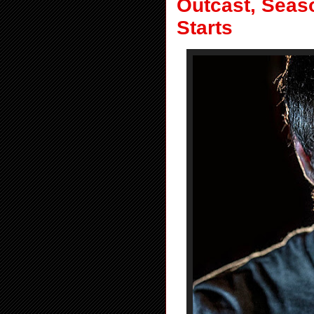
Outcast, Seaso
Starts