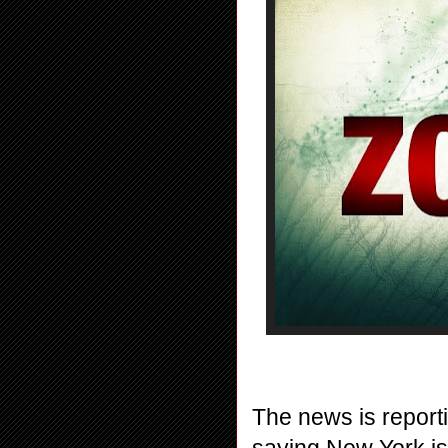
The news is reporti
saying New York is t