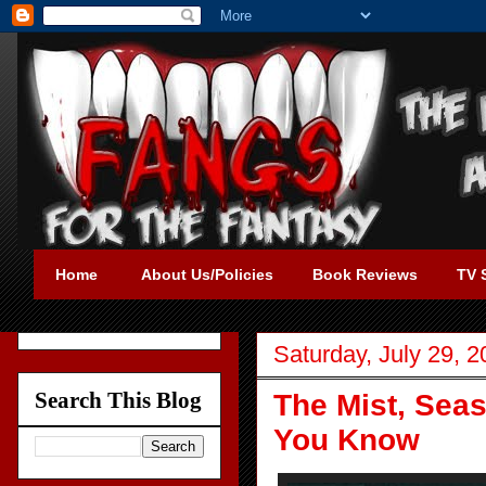
Home
About Us/Policies
Book Reviews
TV 
Saturday, July 29, 
Search This Blog
The Mist, Seas
You Know