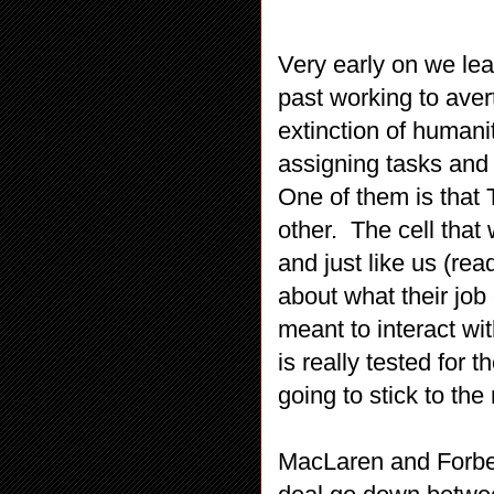
Very early on we lear
past working to aver
extinction of humani
assigning tasks and 
One of them is that 
other. The cell that
and just like us (re
about what their job
meant to interact wi
is really tested for 
going to stick to the
MacLaren and Forbes