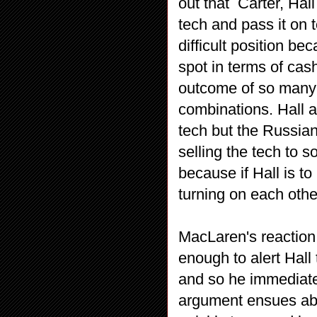
out that Carter, Hal
tech and pass it on 
difficult position be
spot in terms of ca
outcome of so many 
combinations. Hall 
tech but the Russians
selling the tech to 
because if Hall is to
turning on each oth
MacLaren's reaction 
enough to alert Hall
and so he immediate
argument ensues abo