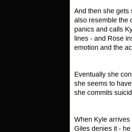
And then she gets s
also resemble the 
panics and calls Ky
lines - and Rose ins
emotion and the ac
Eventually she conv
she seems to have b
she commits suicid
When Kyle arrives a
Giles denies it - h