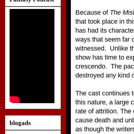
Because of
The Mis
that took place in t
has had its characte
ways that seem far o
witnessed. Unlike t
show has time to ex
crescendo. The pacin
destroyed any kind o
The cast continues t
this nature, a large 
rate of attrition. The
cause death and un
blogads
as though the writer