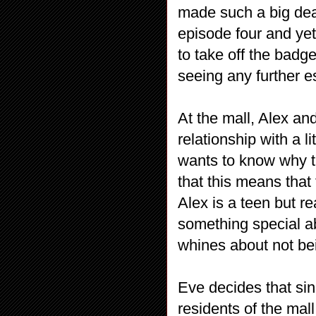
made such a big dea
episode four and yet
to take off the badg
seeing any further 
At the mall, Alex an
relationship with a l
wants to know why t
that this means that
Alex is a teen but re
something special a
whines about not be
Eve decides that sin
residents of the mall