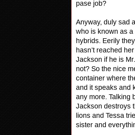
pase job?
Anyway, duly sad a
who is known as a 
hybrids. Eerily the
hasn’t reached her 
Jackson if he is M
not? So the nice me
container where th
and it speaks and 
any more. Talking b
Jackson destroys th
lions and Tessa tri
sister and everyth