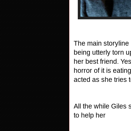
The main storyline
being utterly torn u
her best friend. Yes
horror of it is eatin
acted as she tries t
All the while Giles
to help her