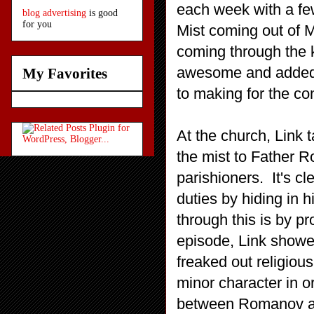
each week with a fe
blog advertising
is good
for you
Mist coming out of 
coming through the 
awesome and added t
My Favorites
to making for the co
At the church, Link 
the mist to Father 
parishioners. It's cl
duties by hiding in h
through this is by p
episode, Link showe
freaked out religious
minor character in o
between Romanov and