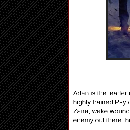
Aden is the leader
highly trained Psy 
Zaira, wake wounde
enemy out there th