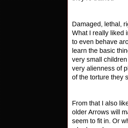
Damaged, lethal, rig
What I really liked
to even behave arou
learn the basic thi
very small children
very alienness of p
of the torture they 
From that I also lik
older Arrows will m
seem to fit in. Or 