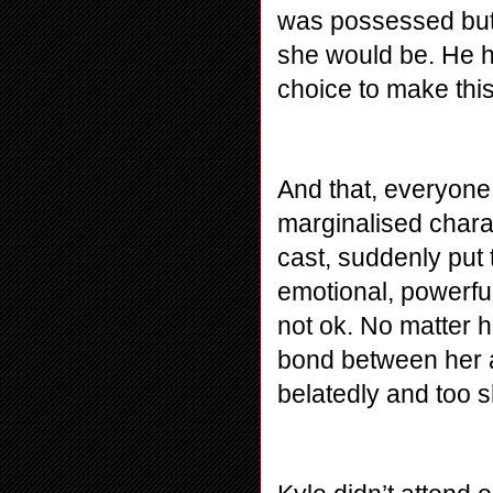
was possessed but 
she would be. He ha
choice to make thi
And that, everyone,
marginalised charac
cast, suddenly put 
emotional, powerful
not ok. No matter 
bond between her an
belatedly and too s