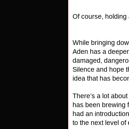
Of course, holding 
While bringing dow
Aden has a deeper m
damaged, dangerous
Silence and hope th
idea that has beco
There’s a lot about 
has been brewing fo
had an introduction
to the next level of 