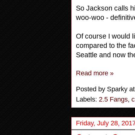
So Jackson calls hi
woo-woo - definiti
Of course I would li
compared to the fac
Seattle and now the
Read more »
Posted by
Sparky
a
Labels:
2.5 Fangs
,
c
Friday, July 28, 201