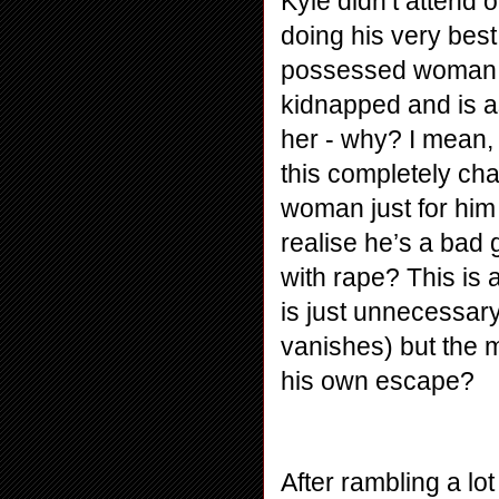
Kyle didn’t attend 
doing his very best
possessed woman h
kidnapped and is as
her - why? I mean, 
this completely ch
woman just for him 
realise he’s a bad
with rape? This is 
is just unnecessar
vanishes) but the m
his own escape?
After rambling a lo