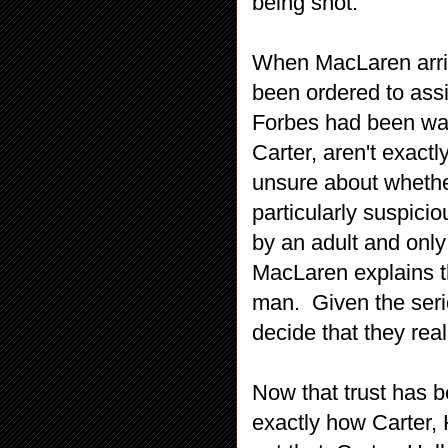
being shot.
When MacLaren arriv
been ordered to ass
Forbes had been watc
Carter, aren't exact
unsure about whether
particularly suspic
by an adult and only
MacLaren explains th
man. Given the serio
decide that they rea
Now that trust has 
exactly how Carter, 