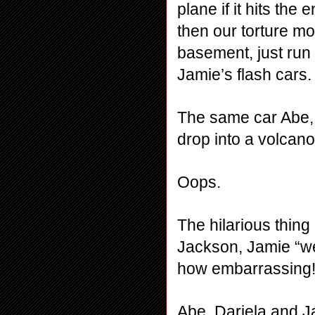
plane if it hits the 
then our torture mo
basement, just run 
Jamie’s flash cars.
The same car Abe, 
drop into a volcano
Oops.
The hilarious thing 
Jackson, Jamie “we
how embarrassing!
Abe, Dariela and J