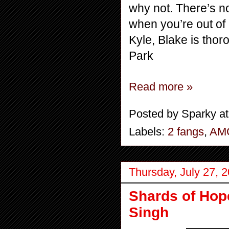
why not. There’s no
when you’re out of 
Kyle, Blake is thor
Park
Read more »
Posted by
Sparky
a
Labels:
2 fangs
,
AM
Thursday, July 27, 
Shards of Hope
Singh