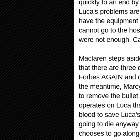
quickly to an end by 
Luca's problems are
have the equipment 
cannot go to the hos
were not enough, Car
Maclaren steps asid
that there are three
Forbes AGAIN and cla
the meantime, Marc
to remove the bullet. 
operates on Luca that
blood to save Luca's
going to die anyway. 
chooses to go along 