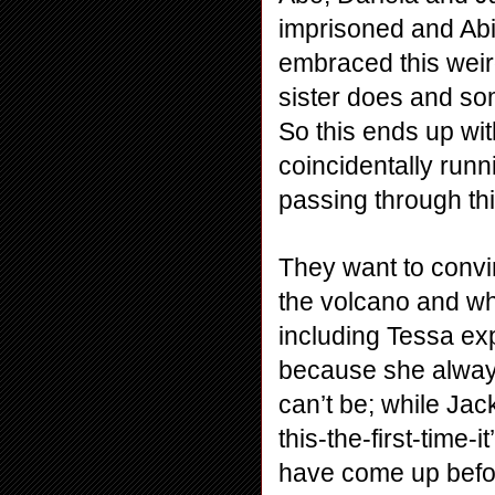
imprisoned and Abig
embraced this weird 
sister does and som
So this ends up wi
coincidentally runn
passing through thi
They want to convi
the volcano and wh
including Tessa exp
because she alway
can’t be; while Jac
this-the-first-time-
have come up befor