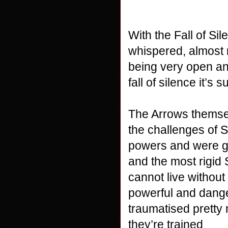
With the Fall of Si
whispered, almost m
being very open and
fall of silence it’s 
The Arrows themsel
the challenges of Si
powers and were giv
and the most rigid 
cannot live without 
powerful and dange
traumatised pretty 
they’re trained