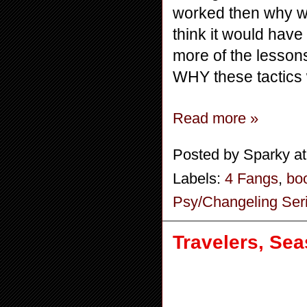
worked then why wo
think it would have
more of the lessons
WHY these tactics
Read more »
Posted by
Sparky
a
Labels:
4 Fangs
,
bo
Psy/Changeling Ser
Travelers, Sea