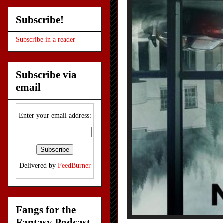
Subscribe!
Subscribe in a reader
Subscribe via
email
Enter your email address:
Delivered by
FeedBurner
Fangs for the
Fantasy Podcast