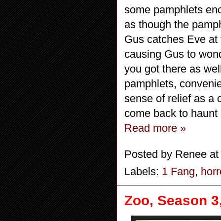
some pamphlets encou
as though the pamph
Gus catches Eve at 
causing Gus to wond
you got there as wel
pamphlets, convenien
sense of relief as a
come back to haunt
Read more »
Posted by
Renee
a
Labels:
1 Fang
,
horr
Zoo, Season 3,