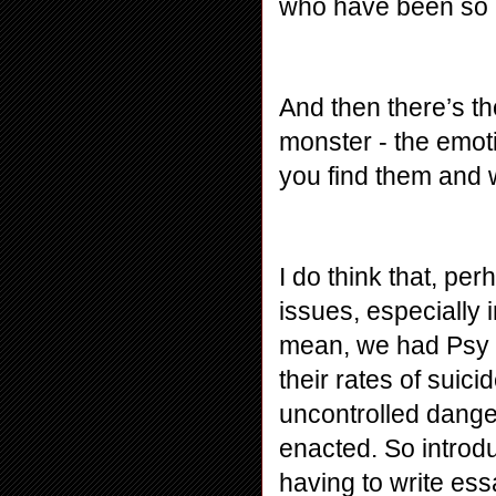
who have been so utt
And then there’s th
monster - the emoti
you find them and 
I do think that, perh
issues, especially 
mean, we had Psy li
their rates of suici
uncontrolled danger
enacted. So introdu
having to write ess