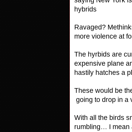
hybrids
Ravaged? Methinks t
more violence at f
The hyrbids are cur
expensive plane an
hastily hatches a p
These would be the
 going to drop in a
With all the birds 
rumbling… I mean 