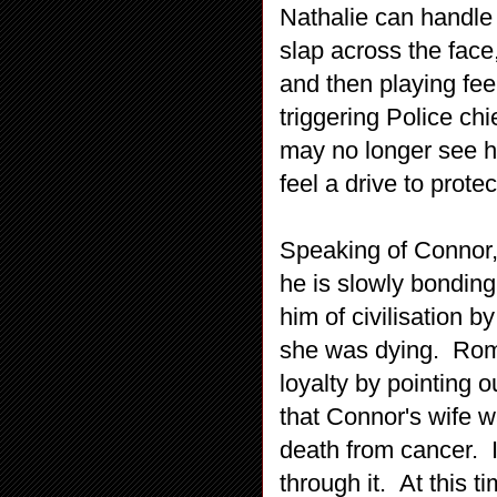
Nathalie can handle 
slap across the face
and then playing fee
triggering Police ch
may no longer see h
feel a drive to prote
Speaking of Connor, 
he is slowly bonding
him of civilisation b
she was dying. Roma
loyalty by pointing o
that Connor's wife wa
death from cancer. I
through it. At this t