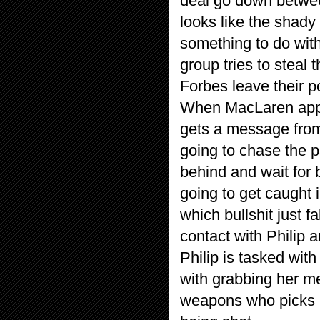
deal go down betwee
looks like the shady 
something to do wit
group tries to steal
Forbes leave their p
When MacLaren appr
gets a message from 
going to chase the 
behind and wait for
going to get caught i
which bullshit just f
contact with Philip 
Philip is tasked wit
with grabbing her me
weapons who picks u