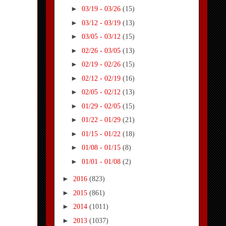
►
03/19 - 03/26
(15)
►
03/12 - 03/19
(13)
►
03/05 - 03/12
(15)
►
02/26 - 03/05
(13)
►
02/19 - 02/26
(15)
►
02/12 - 02/19
(16)
►
02/05 - 02/12
(13)
►
01/29 - 02/05
(15)
►
01/22 - 01/29
(21)
►
01/15 - 01/22
(18)
►
01/08 - 01/15
(8)
►
01/01 - 01/08
(2)
►
2016
(823)
►
2015
(861)
►
2014
(1011)
►
2013
(1037)