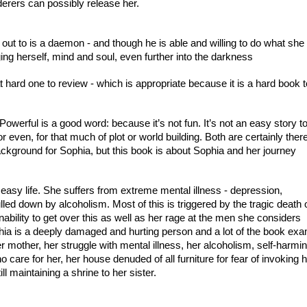
derers can possibly release her.
ut to is a daemon - and though he is able and willing to do what she a
ing herself, mind and soul, even further into the darkness
hard one to review - which is appropriate because it is a hard book t
werful is a good word: because it’s not fun. It’s not an easy story to r
or even, for that much of plot or world building. Both are certainly there
ackground for Sophia, but this book is about Sophia and her journey
easy life. She suffers from extreme mental illness - depression, 
led down by alcoholism. Most of this is triggered by the tragic death o
nability to get over this as well as her rage at the men she considers 
phia is a deeply damaged and hurting person and a lot of the book exa
er mother, her struggle with mental illness, her alcoholism, self-harming
care for her, her house denuded of all furniture for fear of invoking h
ll maintaining a shrine to her sister.