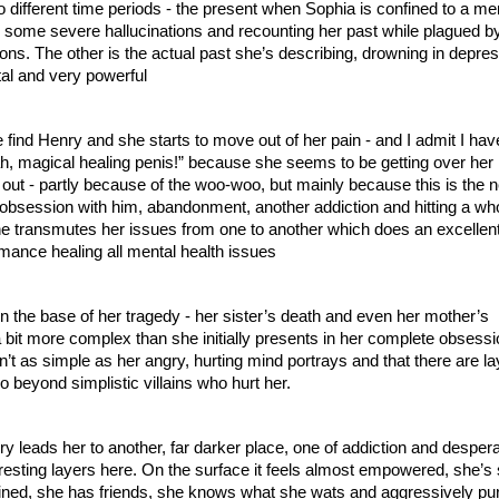
 different time periods - the present when Sophia is confined to a men
om some severe hallucinations and recounting her past while plagued by
ions. The other is the actual past she’s describing, drowning in depres
tal and very powerful
find Henry and she starts to move out of her pain - and I admit I have
, magical healing penis!” because she seems to be getting over her 
t out - partly because of the woo-woo, but mainly because this is the n
e: obsession with him, abandonment, another addiction and hitting a wh
e transmutes her issues from one to another which does an excellent 
omance healing all mental health issues
en the base of her tragedy - her sister’s death and even her mother’s 
a bit more complex than she initially presents in her complete obsession
ren’t as simple as her angry, hurting mind portrays and that there are lay
 beyond simplistic villains who hurt her.
 leads her to another, far darker place, one of addiction and despera
teresting layers here. On the surface it feels almost empowered, she’s 
ned, she has friends, she knows what she wats and aggressively purs