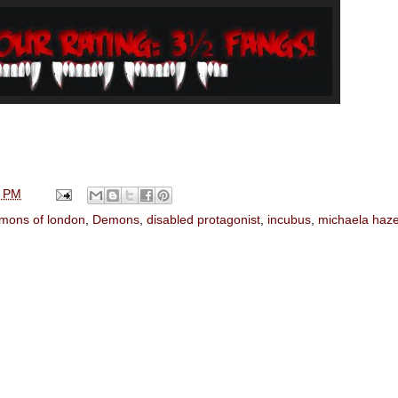
0 PM
mons of london
,
Demons
,
disabled protagonist
,
incubus
,
michaela haz