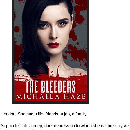
London. She had a life, friends, a job, a family
. Sophia fell into a deep, dark depression to which she is sure only ve