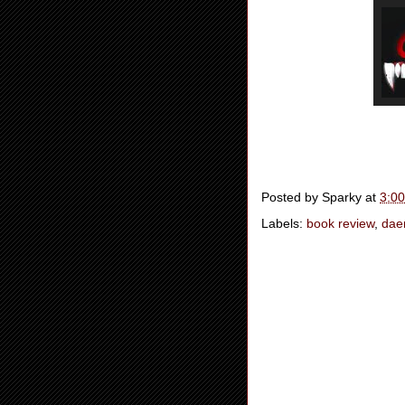
Posted by
Sparky
at
3:0
Labels:
book review
,
dae