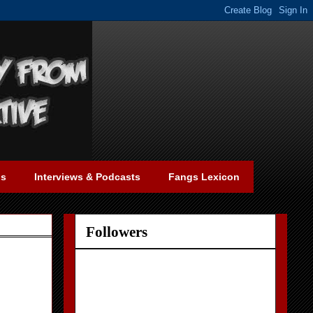
gs
Interviews & Podcasts
Fangs Lexicon
Followers