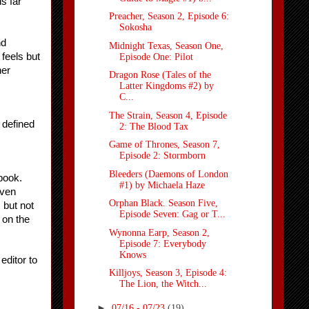
 far 
Preacher, Season 2, Episode 6:
Sokosha
d 
Midnight Texas, Season One,
feels but 
Episode One: Pilot
er 
Dragon Rose (Tales of the
Latter Kingdoms #2) by
C...
The Strain, Season 4, Episode
defined 
2: The Blood Tax
Game of Thrones, Season 7,
Episode 2: Stormborn
Bleeders (Daemons of London
book. 
#1) by Michaela Haze
ven 
Orphan Black. Season Five,
but not 
Episode Seven: Gag or T...
 on the 
Wynonna Earp, Season 2,
Episode 7: Everybody
Knows
ditor to 
Killjoys, Season 3, Episode 4:
The Lion, the Witch...
►
07/16 - 07/23
(19)