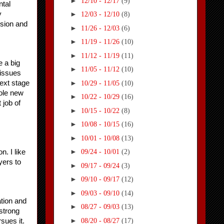
►
12/10 - 12/17
(9)
tal 
 
►
12/03 - 12/10
(8)
sion and 
►
11/26 - 12/03
(6)
►
11/19 - 11/26
(10)
►
11/12 - 11/19
(11)
 a big 
►
11/05 - 11/12
(10)
issues 
►
ext stage 
10/29 - 11/05
(10)
ole new 
►
10/22 - 10/29
(16)
job of 
►
10/15 - 10/22
(8)
►
10/08 - 10/15
(16)
►
10/01 - 10/08
(13)
►
. I like 
09/24 - 10/01
(2)
ers to 
►
09/17 - 09/24
(3)
►
09/10 - 09/17
(12)
►
09/03 - 09/10
(14)
tion and 
►
08/27 - 09/03
(13)
strong 
►
08/20 - 08/27
(17)
ues it. 