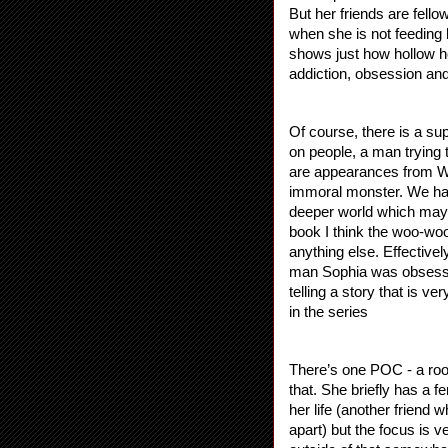
But her friends are fello
when she is not feeding h
shows just how hollow her
addiction, obsession and
Of course, there is a sup
on people, a man trying t
are appearances from Wi
immoral monster. We hav
deeper world which may b
book I think the woo-woo
anything else. Effectivel
man Sophia was obsessed 
telling a story that is ve
in the series
There’s one POC - a room
that. She briefly has a 
her life (another friend w
apart) but the focus is 