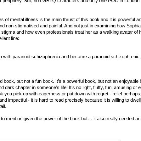
 periphery. Still, no LGBTQ characters and only one POC in London is
of mental illness is the main thrust of this book and it is powerful an
and non-stigmatised and painful. And not just in examining how Sophia 
e stigma and how even professionals treat her as a walking avatar of h
lent line:
on with paranoid schizophrenia and became a paranoid schizophrenic, 
ood book, but not a fun book. It’s a powerful book, but not an enjoyable 
d dark chapter in someone’s life. It’s no light, fluffy, fun, amusing or e
book you pick up with eagerness or put down with regret - relief perhaps, 
 and impactful - it is hard to read precisely because it is willing to dwell
ail.
to mention given the power of the book but… it also really needed an e