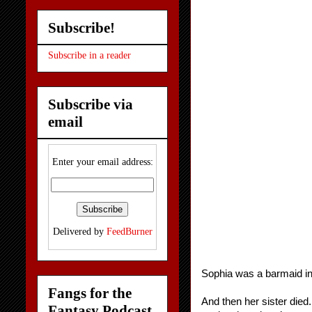
Subscribe!
Subscribe in a reader
Subscribe via
email
Enter your email address:
Delivered by
FeedBurner
Sophia was a barmaid in 
Fangs for the
And then her sister died
Fantasy Podcast