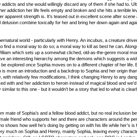
w addicts and she would willingly discard any of them if she had to. Ult
er addiction her life feels empty and broken and she hits a terrible lev
 apparent strength is. It’s teased out in excellent scene after scene 
 delusion combine toxically for her and bring her down again and agai
ernatural world - particularly with Henry. An incubus, a creature driven
o find a moral way to do so; a moral way to kill as best he can. Along
lliam which sets up a somewhat cliched, old-as-the-genre moral mon
e an interesting hierarchy among the demons which suggests a wide
e explored once Sophia moves on to a different chapter of her life. Bu
 is more an introduction and a backdrop to Sophia and her origin than
y, with relatively few modifications, I think changing Henry to any dan
with and her addiction to heroin instead of magical blood and we’d st
ry similar to this one - but it wouldn’t be a story that led to what is clea
 mate of Sophia’s and a fellow blood addict, but no real inclusion be
female friend who supports her and there are characters around the peri
ho shows how well he’s doing by getting on with his life while her’s is fa
very much on Sophia and Henry, mainly Sophia, leaving every characte