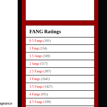
FANG Ratings
0.5 Fangs
(101)
1 Fang
(154)
1.5 fangs
(169)
2 fangs
(517)
2.5 Fangs
(397)
3 Fangs
(1041)
3.5 Fangs
(1427)
4 Fangs
(911)
4.5 Fangs
(199)
ngeance 