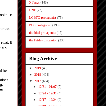
5 Fangs
(148)
DNF
(23)
sks, in 
LGBTQ protagonist
(75)
POC protagonist
(198)
o read.
disabled protagonist
(17)
the Friday discussion
(236)
ead. It 
 and 
Blog Archive
►
2019
(40)
f her 
►
2018
(404)
mines 
▼
2017
(684)
, 
►
12/31 - 01/07
(7)
er 
►
12/24 - 12/31
(4)
►
12/17 - 12/24
(9)