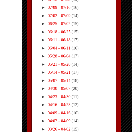
►
07/09 - 07/16
(16)
►
07/02 - 07/09
(14)
►
06/25 - 07/02
(15)
►
06/18 - 06/25
(15)
►
06/11 - 06/18
(17)
►
06/04 - 06/11
(16)
►
05/28 - 06/04
(17)
►
05/21 - 05/28
(14)
►
05/14 - 05/21
(17)
e
►
05/07 - 05/14
(18)
►
04/30 - 05/07
(20)
►
04/23 - 04/30
(11)
►
04/16 - 04/23
(12)
►
04/09 - 04/16
(10)
►
04/02 - 04/09
(14)
►
03/26 - 04/02
(15)