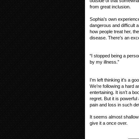
outside of that somewhat
from great inclusion.
Sophia’s own experiences 
dangerous and difficult 
how people treat her, th
disease. There’s an excel
“I stopped being a pers
by my illness.”
I’m left thinking it’s a g
We’re following a hard an
entertaining. It isn’t a 
regret. But it is powerful
pain and loss in such det
It seems almost shallow 
give it a once over.