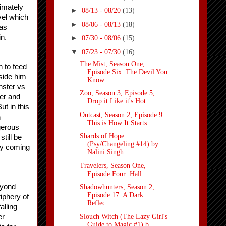
imately 
►
08/13 - 08/20
(13)
el which 
►
08/06 - 08/13
(18)
as 
n.
►
07/30 - 08/06
(15)
▼
07/23 - 07/30
(16)
The Mist, Season One,
 to feed 
Episode Six: The Devil You
side him 
Know
ster vs 
Zoo, Season 3, Episode 5,
r and 
Drop it Like it's Hot
t in this 
Outcast, Season 2, Episode 9:
 
This is How It Starts
gerous 
Shards of Hope
ill be 
(Psy/Changeling #14) by
rly coming 
Nalini Singh
Travelers, Season One,
Episode Four: Hall
yond 
Shadowhunters, Season 2,
Episode 17: A Dark
phery of 
Reflec...
lling 
Slouch Witch (The Lazy Girl's
r 
Guide to Magic #1) b...