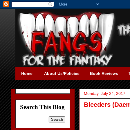
Home
About Us/Policies
Book Reviews
Monday, July 24, 2017
Bleeders (Daem
Search This Blog