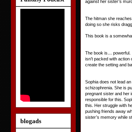
against her sister’s mur
The hitman she reaches o
doing so she risks dragg
This book is a somewhat 
The book is… powerful. Po
isn’t packed with action 
create the setting and b
Sophia does not lead an 
schizophrenia. She is pul
pregnant sister and her i
responsible for this. So
this. Her struggle with h
pushing friends away who 
sister’s memory while sti
blogads