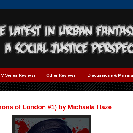
TV Series Reviews
Other Reviews
Discussions & Musin
ons of London #1) by Michaela Haze