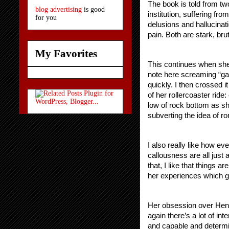
The book is told from two
blog advertising
is good
institution, suffering fr
for you
delusions and hallucinat
pain. Both are stark, bru
My Favorites
This continues when she 
note here screaming “gah
quickly. I then crossed i
of her rollercoaster rid
low of rock bottom as sh
subverting the idea of r
I also really like how ev
callousness are all just 
that, I like that things a
her experiences which go
Her obsession over Henry
again there’s a lot of in
and capable and determi