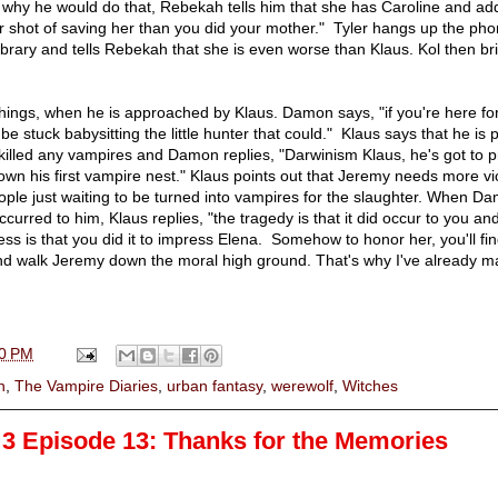
why he would do that, Rebekah tells him that she has Caroline and ad
 shot of saving her than you did your mother." Tyler hangs up the ph
 library and tells Rebekah that she is even worse than Klaus. Kol then br
 things, when he is approached by Klaus. Damon says, "if you're here f
 be stuck babysitting the little hunter that could." Klaus says that he is
killed any vampires and Damon replies, "Darwinism Klaus, he's got to p
own his first vampire nest." Klaus points out that Jeremy needs more v
eople just waiting to be turned into vampires for the slaughter. When D
ccurred to him, Klaus replies, "the tragedy is that it did occur to you an
ess is that you did it to impress Elena. Somehow to honor her, you'll fi
and walk Jeremy down the moral high ground. That's why I've already m
0 PM
n
,
The Vampire Diaries
,
urban fantasy
,
werewolf
,
Witches
3 Episode 13: Thanks for the Memories