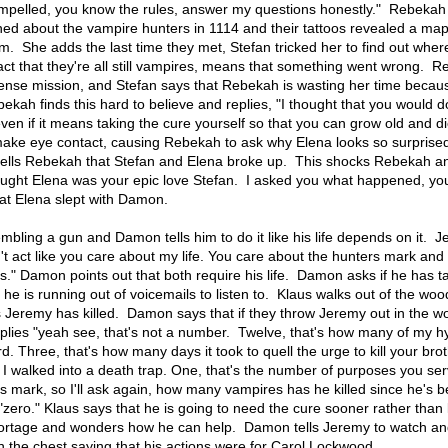
ompelled, you know the rules, answer my questions honestly." Rebeka
ned about the vampire hunters in 1114 and their tattoos revealed a map
sm. She adds the last time they met, Stefan tricked her to find out wher
act that they're all still vampires, means that something went wrong. 
sense mission, and Stefan says that Rebekah is wasting her time becau
kah finds this hard to believe and replies, "I thought that you would d
ven if it means taking the cure yourself so that you can grow old and di
make eye contact, causing Rebekah to ask why Elena looks so surprise
 tells Rebekah that Stefan and Elena broke up. This shocks Rebekah a
hought Elena was your epic love Stefan. I asked you what happened, yo
hat Elena slept with Damon.
mbling a gun and Damon tells him to do it like his life depends on it. 
t act like you care about my life. You care about the hunters mark and
ss." Damon points out that both require his life. Damon asks if he has t
he is running out of voicemails to listen to. Klaus walks out of the wo
eremy has killed. Damon says that if they throw Jeremy out in the wor
lies "yeah see, that's not a number. Twelve, that's how many of my hy
. Three, that's how many days it took to quell the urge to kill your brot
I walked into a death trap. One, that's the number of purposes you se
s mark, so I'll ask again, how many vampires has he killed since he's 
ero." Klaus says that he is going to need the cure sooner rather than 
hortage and wonders how he can help. Damon tells Jeremy to watch an
n the chest saying that his actions were for Carol Lockwood.