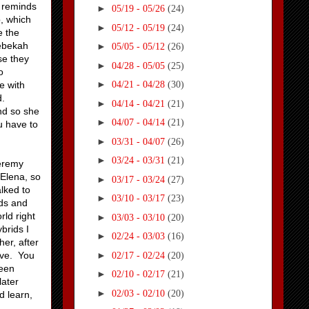
h reminds
►
05/19 - 05/26
(24)
, which
►
05/12 - 05/19
(24)
e the
Rebekah
►
05/05 - 05/12
(26)
se they
►
04/28 - 05/05
(25)
o
►
e with
04/21 - 04/28
(30)
d.
►
04/14 - 04/21
(21)
nd so she
►
04/07 - 04/14
(21)
u have to
►
03/31 - 04/07
(26)
►
03/24 - 03/31
(21)
Jeremy
 Elena, so
►
03/17 - 03/24
(27)
alked to
►
03/10 - 03/17
(23)
ods and
ld right
►
03/03 - 03/10
(20)
brids I
►
02/24 - 03/03
(16)
her, after
►
rve. You
02/17 - 02/24
(20)
been
►
02/10 - 02/17
(21)
later
►
02/03 - 02/10
(20)
d learn,