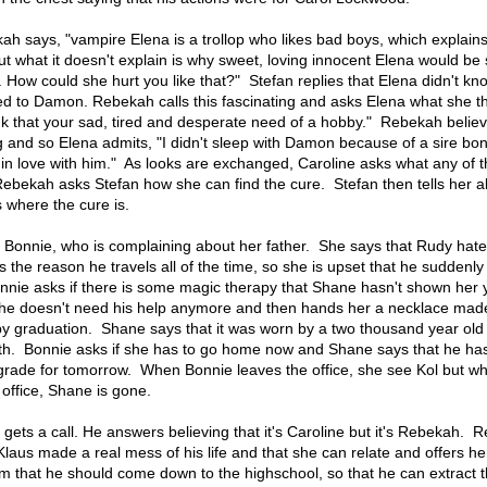
kah says, "vampire Elena is a trollop who likes bad boys, which explain
ut what it doesn't explain is why sweet, loving innocent Elena would be
 How could she hurt you like that?" Stefan replies that Elena didn't kno
red to Damon. Rebekah calls this fascinating and asks Elena what she th
hink that your sad, tired and desperate need of a hobby." Rebekah believ
 and so Elena admits, "I didn't sleep with Damon because of a sire bond
n love with him." As looks are exchanged, Caroline asks what any of th
Rebekah asks Stefan how she can find the cure. Stefan then tells her 
where the cure is.
th Bonnie, who is complaining about her father. She says that Rudy hat
's the reason he travels all of the time, so she is upset that he suddenly
Bonnie asks if there is some magic therapy that Shane hasn't shown her 
she doesn't need his help anymore and then hands her a necklace mad
 graduation. Shane says that it was worn by a two thousand year old 
gth. Bonnie asks if she has to go home now and Shane says that he has
 grade for tomorrow. When Bonnie leaves the office, she see Kol but w
office, Shane is gone.
gets a call. He answers believing that it's Caroline but it's Rebekah. 
Klaus made a real mess of his life and that she can relate and offers he
im that he should come down to the highschool, so that he can extract 