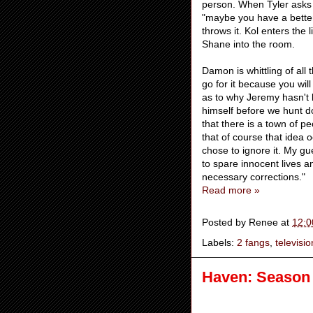
person. When Tyler asks 
"maybe you have a better
throws it. Kol enters the
Shane into the room.
Damon is whittling of all
go for it because you will
as to why Jeremy hasn't 
himself before we hunt d
that there is a town of p
that of course that idea o
chose to ignore it. My gu
to spare innocent lives 
necessary corrections."
Read more »
Posted by
Renee
at
12:0
Labels:
2 fangs
,
televisio
Haven: Season 