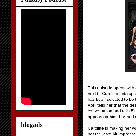
This episode opens with a 
next to Caroline gets up
has been selected to be t
April tells her that the d
conversation and tells E
appears behind her and 
blogads
Caroline is making her wa
not the least bit impresse