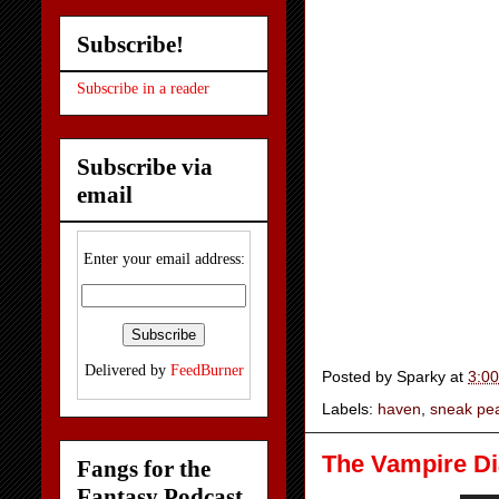
Subscribe!
Subscribe in a reader
Subscribe via
email
Enter your email address:
Delivered by
FeedBurner
Posted by
Sparky
at
3:0
Labels:
haven
,
sneak pe
The Vampire Dia
Fangs for the
Fantasy Podcast