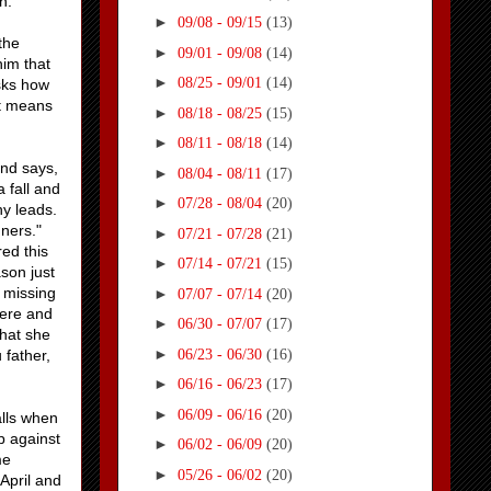
n.
►
09/08 - 09/15
(13)
the
►
09/01 - 09/08
(14)
him that
►
08/25 - 09/01
(14)
sks how
it means
►
08/18 - 08/25
(15)
►
08/11 - 08/18
(14)
and says,
►
08/04 - 08/11
(17)
 fall and
►
07/28 - 08/04
(20)
ny leads.
nners."
►
07/21 - 07/28
(21)
ed this
►
07/14 - 07/21
(15)
son just
 missing
►
07/07 - 07/14
(20)
here and
►
06/30 - 07/07
(17)
that she
►
06/23 - 06/30
(16)
 father,
►
06/16 - 06/23
(17)
►
06/09 - 06/16
(20)
alls when
p against
►
06/02 - 06/09
(20)
me
►
05/26 - 06/02
(20)
April and