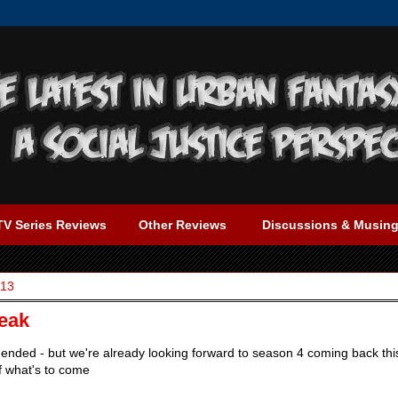
TV Series Reviews
Other Reviews
Discussions & Musin
013
eak
ended - but we're already looking forward to season 4 coming back thi
f what's to come