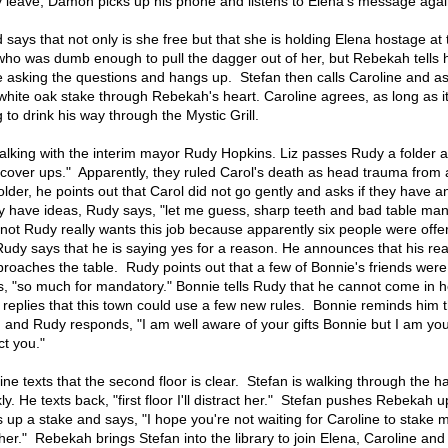
 leave, Damon picks up his phone and listens to Elena's message agai
says that not only is she free but that she is holding Elena hostage at 
who was dumb enough to pull the dagger out of her, but Rebekah tells 
be asking the questions and hangs up. Stefan then calls Caroline and a
 white oak stake through Rebekah's heart. Caroline agrees, as long as 
g to drink his way through the Mystic Grill.
is talking with the interim mayor Rudy Hopkins. Liz passes Rudy a folder 
 cover ups." Apparently, they ruled Carol's death as head trauma from a
lder, he points out that Carol did not go gently and asks if they have a
y have ideas, Rudy says, "let me guess, sharp teeth and bad table ma
not Rudy really wants this job because apparently six people were offer
Rudy says that he is saying yes for a reason. He announces that his rea
roaches the table. Rudy points out that a few of Bonnie's friends were
, "so much for mandatory." Bonnie tells Rudy that he cannot come in 
 replies that this town could use a few new rules. Bonnie reminds him 
 and Rudy responds, "I am well aware of your gifts Bonnie but I am you
ct you."
ine texts that the second floor is clear. Stefan is walking through the h
 He texts back, "first floor I'll distract her." Stefan pushes Rebekah u
 up a stake and says, "I hope you're not waiting for Caroline to stake 
er." Rebekah brings Stefan into the library to join Elena, Caroline and 