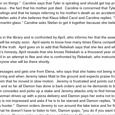
per on things." Caroline says that Tyler is spiraling and should get top pr
ous - the fact that his mother just died. Caroline is concerned that Tyle
feelings and that he keeps referring to his mother's death as an accident
efan asks if she believes that Klaus killed Carol and Caroline replies, "
martini glass." Caroline asks Stefan to get it together because she bel
in the library and is confronted by April, who informs her that the ass
 will be empty soon. April wants to know how many times Elena compel
l the truth. April goes on to add that Rebekah says that she lies and 
s honesty, April reveals that she knows Rebekah is a thousand year old
l in an attempt to flee and she is confronted by Rebekah, who instructs
one else will be there shortly.
essages and gets one from Elena, who says that she hates not being 
rring and when Jeremy takes Matt to the ground and expects praise f
 that he moved in slow motion. Jeremy is frustrated and points out t
 and so far all Damon has done is bark orders and so he demands to b
concedes and picks up a stake and Jeremy attacks only to find himsel
man drives up with a pizza delivery and Damon pays her extra not to 
s not impressed and asks if he is to be starved and Damon replies, "if
a hunter." Damon orders Jeremy to run around the lake twice and for M
at he doesn't have to listen to him, Damon quips, "you do if you want t