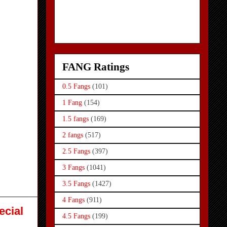
FANG Ratings
0.5 Fangs
(101)
1 Fang
(154)
1.5 fangs
(169)
2 fangs
(517)
2.5 Fangs
(397)
3 Fangs
(1041)
3.5 Fangs
(1427)
4 Fangs
(911)
ecial
4.5 Fangs
(199)