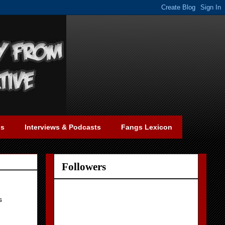
gs
Interviews & Podcasts
Fangs Lexicon
Followers
s