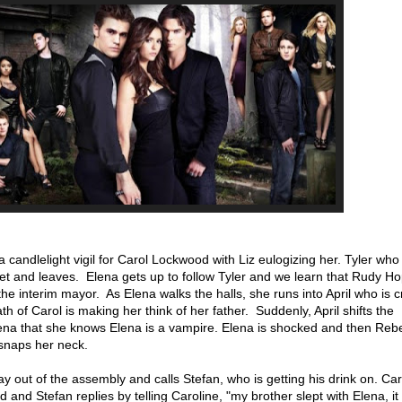
candlelight vigil for Carol Lockwood with Liz eulogizing her. Tyler who i
set and leaves. Elena gets up to follow Tyler and we learn that Rudy Ho
he interim mayor. As Elena walks the halls, she runs into April who is c
eath of Carol is making her think of her father. Suddenly, April shifts the
lena that she knows Elena is a vampire. Elena is shocked and then Re
snaps her neck.
y out of the assembly and calls Stefan, who is getting his drink on. Car
d and Stefan replies by telling Caroline, "my brother slept with Elena, it