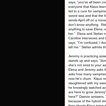
says, "you've all been c
everyone that Klaus lear
led to a cure for vampiri
sword was and that the f
sends April off on a non
don't know anything. Rebe
anything to save Elena, e
her." Elena and Stefan 
Caroline intervenes and
says, "I'm confused, I t
tell me." Stefan admits t
Jeremy is practicing asse
stands up and says, "don'
she's not sired to your a
Elena and Jeremy asks if 
asks how many vampires J
now he's chum. Klaus rep
slaughtered with my sword
he knowingly watched as 
are here to grow Jeremy'
here?" Damon answers, "z
because of the hybrid s
then shoots Klaus twice i