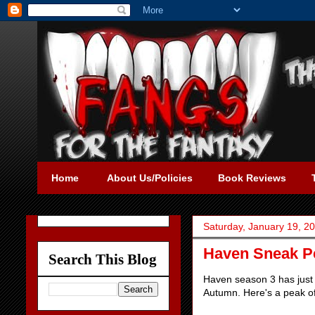
Home
About Us/Policies
Book Reviews
Saturday, January 19, 2
Haven Sneak P
Search This Blog
Haven season 3 has just 
Autumn. Here's a peak o