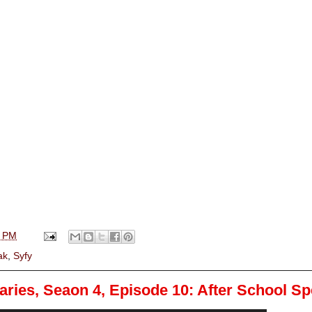
0 PM
ak
,
Syfy
ries, Seaon 4, Episode 10: After School Sp