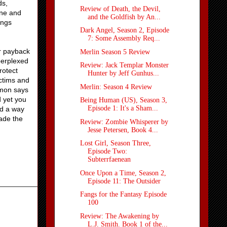
ds,
Review of Death, the Devil,
one and
and the Goldfish by An...
ings
Dark Angel, Season 2, Episode
7: Some Assembly Req...
or payback
Merlin Season 5 Review
 perplexed
Review: Jack Templar Monster
rotect
Hunter by Jeff Gunhus...
ictims and
Merlin: Season 4 Review
amon says
d yet you
Being Human (US), Season 3,
Episode 1: It's a Sham...
nd a way
ade the
Review: Zombie Whisperer by
Jesse Petersen, Book 4...
Lost Girl, Season Three,
Episode Two:
Subterrfaenean
Once Upon a Time, Season 2,
Episode 11: The Outsider
Fangs for the Fantasy Episode
100
Review: The Awakening by
L.J. Smith. Book 1 of the...