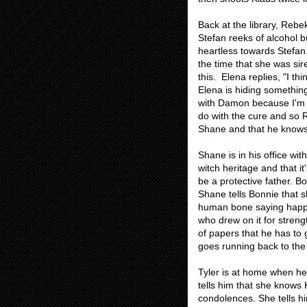
Back at the library, Rebe
Stefan reeks of alcohol b
heartless towards Stefan.
the time that she was si
this. Elena replies, "I t
Elena is hiding something
with Damon because I'm i
do with the cure and so 
Shane and that he knows 
Shane is in his office wi
witch heritage and that it
be a protective father. 
Shane tells Bonnie that 
human bone saying happy
who drew on it for stren
of papers that he has to
goes running back to the 
Tyler is at home when he 
tells him that she knows 
condolences. She tells h