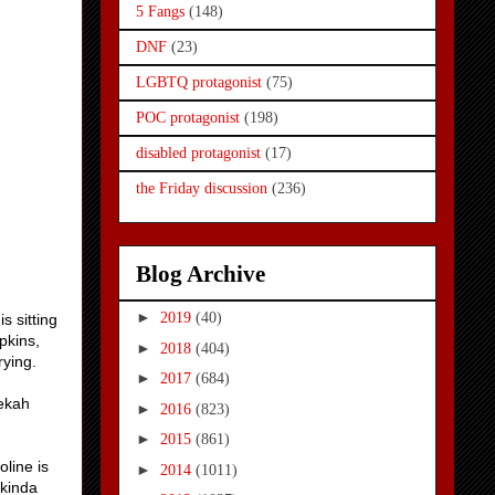
5 Fangs
(148)
DNF
(23)
LGBTQ protagonist
(75)
POC protagonist
(198)
disabled protagonist
(17)
the Friday discussion
(236)
Blog Archive
►
2019
(40)
s sitting
pkins,
►
2018
(404)
rying.
►
2017
(684)
bekah
►
2016
(823)
►
2015
(861)
oline is
►
2014
(1011)
 kinda