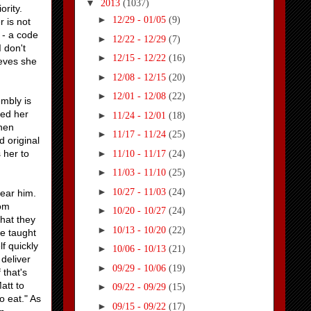
▼
2013
(1037)
iority.
►
12/29 - 01/05
(9)
r is not
 - a code
►
12/22 - 12/29
(7)
I don't
►
12/15 - 12/22
(16)
ieves she
►
12/08 - 12/15
(20)
►
12/01 - 12/08
(22)
embly is
led her
►
11/24 - 12/01
(18)
when
►
11/17 - 11/24
(25)
 original
►
 her to
11/10 - 11/17
(24)
►
11/03 - 11/10
(25)
►
10/27 - 11/03
(24)
near him.
rom
►
10/20 - 10/27
(24)
hat they
►
10/13 - 10/20
(22)
e taught
f quickly
►
10/06 - 10/13
(21)
deliver
►
09/29 - 10/06
(19)
 that's
att to
►
09/22 - 09/29
(15)
o eat." As
►
09/15 - 09/22
(17)