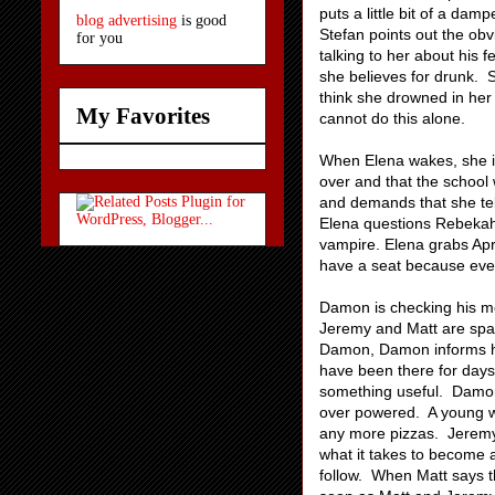
puts a little bit of a dam
blog advertising
is good
Stefan points out the obvi
for you
talking to her about his 
she believes for drunk. St
think she drowned in her 
My Favorites
cannot do this alone.
When Elena wakes, she is 
over and that the school
and demands that she tel
Elena questions Rebekah'
vampire. Elena grabs Apri
have a seat because every
Damon is checking his m
Jeremy and Matt are spa
Damon, Damon informs him
have been there for days
something useful. Damon 
over powered. A young wo
any more pizzas. Jeremy i
what it takes to become 
follow. When Matt says th