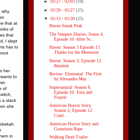
►
01/27 - 02/03
(19)
►
01/20 - 01/27
(25)
s why
 so
▼
01/13 - 01/20
(25)
w that at
Haven Sneak Peak
inks of
The Vampire Diaries, Seaon 4,
es that
Episode 10: After Sc...
, I slept
is has to
Haven: Season 3 Episode 13:
Thanks for the Memories
about
Haven: Season 3, Episode 12:
Reunion
es her
Review: Elemental: The First
 wants to
by Alexandra May
yet.
Supernatural: Season 8,
e of
Episode 10: Torn and
witch,
Frayed
 a stack
American Horror Story,
hen she
Season 2, Episode 12:
Conti...
American Horror Story and
Rebekah
Gratuitous Rape
r
them in
Walking Dead Trailer