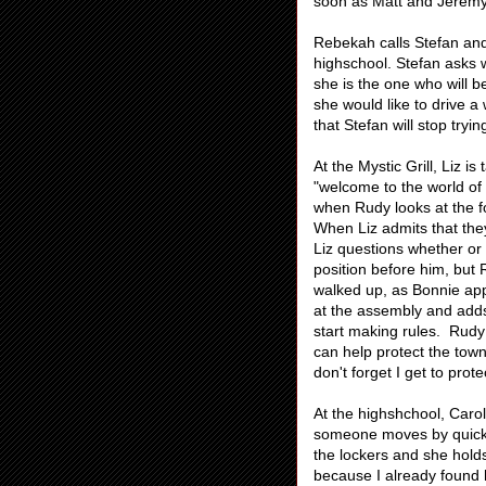
soon as Matt and Jeremy
Rebekah calls Stefan and 
highschool. Stefan asks 
she is the one who will 
she would like to drive a
that Stefan will stop tryin
At the Mystic Grill, Liz 
"welcome to the world of
when Rudy looks at the fo
When Liz admits that the
Liz questions whether or 
position before him, but 
walked up, as Bonnie app
at the assembly and adds
start making rules. Rudy
can help protect the town
don't forget I get to prote
At the highshchool, Carol
someone moves by quickly.
the lockers and she holds
because I already found h