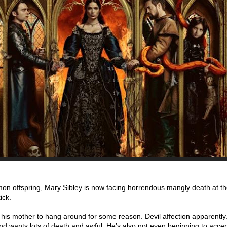
 demon offspring, Mary Sibley is now facing horrendous mangly death at t
ick.
s his mother to hang around for some reason. Devil affection apparently.
d wants lots of death and awful. He’s also not even beginning to accept