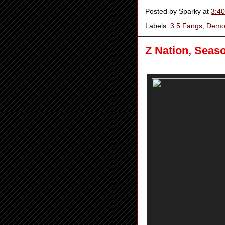
Posted by
Sparky
at
3:4
Labels:
3.5 Fangs
,
Demo
Z Nation, Seas