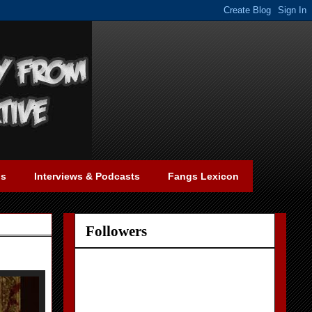
gs
Interviews & Podcasts
Fangs Lexicon
Followers