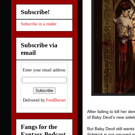
Subscribe!
Subscribe in a reader
Subscribe via
email
Enter your email address:
Delivered by
FeedBurner
After failing to kill her
of Baby Devil’s new sidek
Fangs for the
But Baby Devil still want
Fantasy Podcast
Sidekick is not amused an