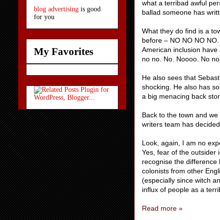
what a terribad awful pers
blog advertising
is good
ballad someone has writt
for you
What they do find is a t
before – NO NO NO NO. No
American inclusion have 
My Favorites
no no. No. Noooo. No no 
He also sees that Sebastia
shocking. He also has som
a big menacing back story
Back to the town and we
writers team has decided i
Look, again, I am no exper
Yes, fear of the outsider
recognise the difference 
colonists from other Engl
(especially since witch 
influx of people as a terr
Read more »