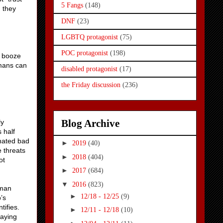
5 Fangs
(148)
d they
DNF
(23)
LGBTQ protagonist
(75)
POC protagonist
(198)
f booze
umans can
disabled protagonist
(17)
the Friday discussion
(236)
Blog Archive
ly
 half
gnated bad
►
2019
(40)
e threats
►
2018
(404)
ot
►
2017
(684)
▼
2016
(823)
oman
►
12/18 - 12/25
(9)
’s
tifies.
►
12/11 - 12/18
(10)
saying