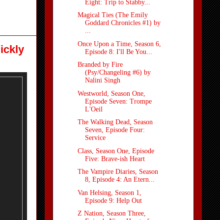
Eight: Trip to Stabby...
Magical Ties (The Emily
Goddard Chronicles #1) by
...
Once Upon a Time, Season 6,
ickly
Episode 8: I'll Be You...
Branded by Fire
(Psy/Changeling #6) by
Nalini Singh
Westworld, Season One,
Episode Seven: Trompe
L'Oeil
The Walking Dead, Season
Seven, Episode Four:
Service
Class, Season One, Episode
Five: Brave-ish Heart
The Vampire Diaries, Season
8, Episode 4: An Etern...
Van Helsing, Season 1,
Episode 9: Help Out
Z Nation, Season Three,