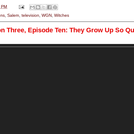
0 PM
ns
,
Salem
,
television
,
WGN
,
Witches
on Three, Episode Ten: They Grow Up So Qu