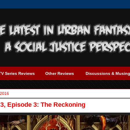
TV Series Reviews
Other Reviews
Discussions & Musin
 2016
3, Episode 3: The Reckoning