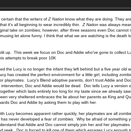
ll certain that the writers of
Z Nation
know what they are doing. They ar
hat it's all beginning to wear incredibly thin.
Z Nation
was always mean
original take on zombies; however, after three seasons even Doc cannot 
 amusing let alone funny. I think that what we are watching is the death k
split up. This week we focus on Doc and Addie who've gone to collect L
is attempts to break poor 10K
d the Lucy is no longer the infant they left behind but a five year old w
 has created the perfect environment for a little girl, including zomb
or playmates. Lucy's Blend adoptive parents, don't trust Addie and Doc 
s intervention, Doc and Addie would be dead. Doc tells Lucy a version 
ogether which lasts entirely too long for my taste since we already saw t
een very sheltered embraces the lie about her parents as King and Q
ards Doc and Addie by asking them to play with her.
ith Lucy becomes apparent rather quickly, her playmates are all zombi
 has never developed a fear of zombies. Why be afraid of something 
derstand that Addie and Doc cannot simply join her and her playmates 
d seek. Doc is forced to kill one of them which enrages Lucy enough to