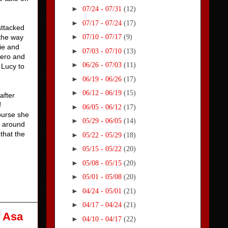
►
07/24 - 07/31
(12)
►
07/17 - 07/24
(17)
attacked
►
the way
07/10 - 07/17
(9)
die and
►
07/03 - 07/10
(13)
 hero and
►
06/26 - 07/03
(11)
 Lucy to
►
06/19 - 06/26
(17)
►
06/12 - 06/19
(15)
after
f
►
06/05 - 06/12
(17)
ourse she
►
05/29 - 06/05
(14)
e around
that the
►
05/22 - 05/29
(18)
►
05/15 - 05/22
(20)
►
05/08 - 05/15
(20)
►
05/01 - 05/08
(20)
►
04/24 - 05/01
(21)
►
04/17 - 04/24
(21)
f Asa
►
04/10 - 04/17
(22)