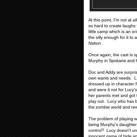
At this point, I'm not at a
so hard to create laughs t
little camp which is an 
the silly enough for it to
Nation
.
Once again, the cast is 
Murphy in Spokane and h
Doc and Addy are surprise
own wants and needs. Lucy
dressed up in character f
and were it not for Lucy'
her parents met and got t
play out. Lucy who has b
the zombie world and rew
The problem of playing w
being Murphy's daughter
control? Lucy doesn't un
innocent game of hide an