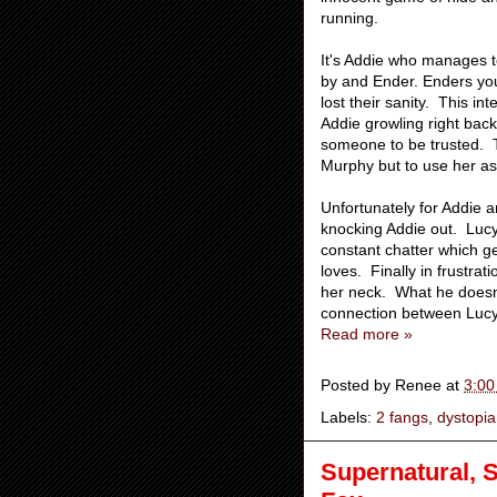
running.
It's Addie who manages 
by and Ender. Enders yo
lost their sanity. This in
Addie growling right back.
someone to be trusted. Th
Murphy but to use her a
Unfortunately for Addie 
knocking Addie out. Lucy s
constant chatter which g
loves. Finally in frustr
her neck. What he doesn't
connection between Lucy 
Read more »
Posted by
Renee
at
3:00
Labels:
2 fangs
,
dystopi
Supernatural, S