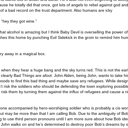
se he totally did that once, got lots of angels to rebel against god an
 of a bad record on the trust department. Also humans are icky
 “hey they got wine.”
 that alcohol is amazing but I think Baby Devil is overselling the power o
shes this home by punching Evil Sidekick in the groin to remind him h
ary away in a magical box.
 when they hear a huge bang and the sky turns red. This is not the ear
t clearly Bad Things are afoot. John Alden, being John, wants to take his
e woods to find this bad thing and maybe save any refugees. While desi
t risk the soldiers who should be defending the town exploring possibl
 risk them by turning them against the influx of refugees and cause a ri
alone accompanied by hero-worshiping soldier who is probably a cis w
ut may be more than that I am calling Bob. Due to the ambiguity of Bob
g to use third person pronouns until I am more sure about how Bob iden
 John walks on and he’s determined to destroy poor Bob’s dreams by 