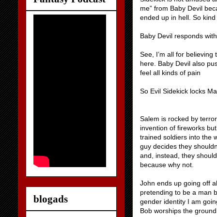
me” from Baby Devil becau
ended up in hell. So kind
Baby Devil responds with
See, I’m all for believing
here. Baby Devil also pu
feel all kinds of pain
So Evil Sidekick locks M
Salem is rocked by terror
invention of fireworks bu
trained soldiers into th
guy decides they shouldn’
and, instead, they should
because why not.
John ends up going off 
pretending to be a man b
blogads
gender identity I am goin
Bob worships the ground