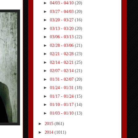
►
04/03 - 04/10
(20)
►
03/27 - 04/03
(20)
►
03/20 - 03/27
(16)
►
03/13 - 03/20
(20)
►
03/06 - 03/13
(22)
►
02/28 - 03/06
(21)
►
02/21 - 02/28
(23)
►
02/14 - 02/21
(25)
►
02/07 - 02/14
(21)
►
01/31 - 02/07
(20)
►
01/24 - 01/31
(18)
►
01/17 - 01/24
(15)
►
01/10 - 01/17
(14)
►
01/03 - 01/10
(13)
►
2015
(861)
►
2014
(1011)