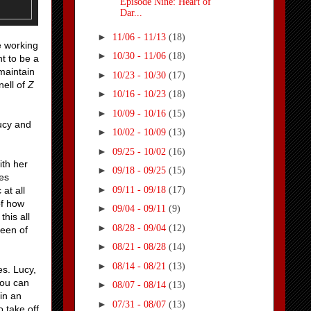
Episode Nine: Heart of
Dar...
►
11/06 - 11/13
(18)
e working
►
10/30 - 11/06
(18)
t to be a
maintain
►
10/23 - 10/30
(17)
nell of
Z
►
10/16 - 10/23
(18)
►
10/09 - 10/16
(15)
ucy and
►
10/02 - 10/09
(13)
►
09/25 - 10/02
(16)
ith her
►
09/18 - 09/25
(15)
ies
►
09/11 - 09/18
(17)
at all
of how
►
09/04 - 09/11
(9)
his all
►
08/28 - 09/04
(12)
ueen of
►
08/21 - 08/28
(14)
►
08/14 - 08/21
(13)
es. Lucy,
you can
►
08/07 - 08/14
(13)
in an
►
07/31 - 08/07
(13)
 take off