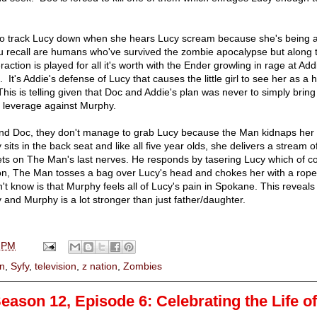
to track Lucy down when she hears Lucy scream because she's being 
u recall are humans who've survived the zombie apocalypse but along 
teraction is played for all it's worth with the Ender growling in rage at Ad
 It's Addie's defense of Lucy that causes the little girl to see her as a
is is telling given that Doc and Addie's plan was never to simply bring
s leverage against Murphy.
and Doc, they don't manage to grab Lucy because the Man kidnaps her 
its in the back seat and like all five year olds, she delivers a stream o
ets on The Man's last nerves. He responds by tasering Lucy which of c
ation, The Man tosses a bag over Lucy's head and chokes her with a rop
 know is that Murphy feels all of Lucy's pain in Spokane. This reveals 
and Murphy is a lot stronger than just father/daughter.
 PM
an
,
Syfy
,
television
,
z nation
,
Zombies
eason 12, Episode 6: Celebrating the Life o