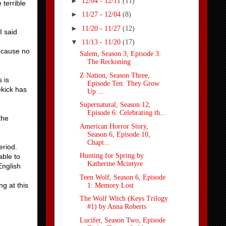
►
12/04 - 12/11
(11)
 terrible
►
11/27 - 12/04
(8)
►
11/20 - 11/27
(12)
I said
▼
11/13 - 11/20
(17)
because no
Salem, Season 3, Episode 3:
The Reckoning
Z Nation, Season Three,
s is
Episode Ten: They Grow
ekick has
Up ...
Supernatural, Season 12,
Episode 6: Celebrating th...
the
American Horror Story,
Season 6, Episode 10,
Chapt...
eriod.
Hunting for Spring by
able to
Katherine Mcintyre
English
Teen Wolf, Season 6, Episode
g at this
1: Memory Lost
The Wolf Witch (Keys Trilogy
#1) by Anna Roberts
Lucifer, Season Two, Episode