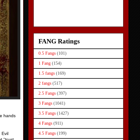
FANG Ratings
0.5 Fangs
(101)
1 Fang
(154)
1.5 fangs
(169)
2 fangs
(517)
2.5 Fangs
(397)
3 Fangs
(1041)
3.5 Fangs
(1427)
he hands
4 Fangs
(911)
 Evil
4.5 Fangs
(199)
 “trust