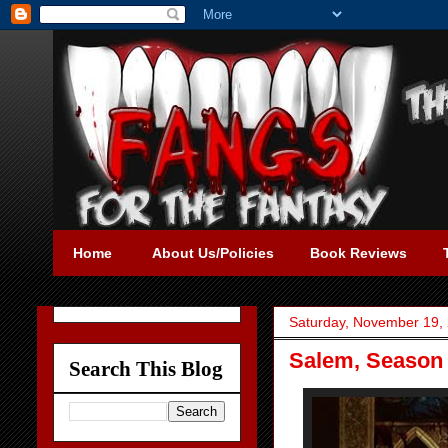
Home
About Us/Policies
Book Reviews
Saturday, November 19,
Salem, Season 
Search This Blog