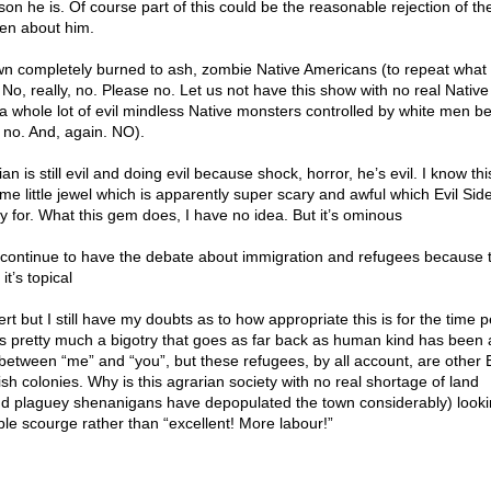
on he is. Of course part of this could be the reasonable rejection of the
en about him.
own completely burned to ash, zombie Native Americans (to repeat what 
, really, no. Please no. Let us not have this show with no real Native
a whole lot of evil mindless Native monsters controlled by white men 
no. And, again. NO).
n is still evil and doing evil because shock, horror, he’s evil. I know thi
e little jewel which is apparently super scary and awful which Evil Sid
 for. What this gem does, I have no idea. But it’s ominous
 continue to have the debate about immigration and refugees because 
t’s topical
t but I still have my doubts as to how appropriate this is for the time p
 is pretty much a bigotry that goes as far back as human kind has been 
between “me” and “you”, but these refugees, by all account, are other 
ish colonies. Why is this agrarian society with no real shortage of land
and plaguey shenanigans have depopulated the town considerably) lookin
ible scourge rather than “excellent! More labour!”