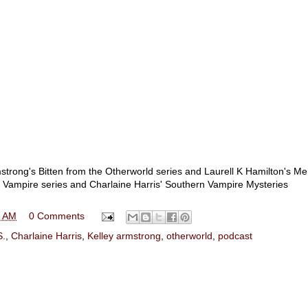
trong's Bitten from the Otherworld series and Laurell K Hamilton's Me
s Vampire series and Charlaine Harris' Southern Vampire Mysteries
5 AM
0 Comments
S.
,
Charlaine Harris
,
Kelley armstrong
,
otherworld
,
podcast