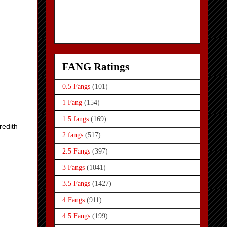
FANG Ratings
0.5 Fangs
(101)
1 Fang
(154)
1.5 fangs
(169)
redith
2 fangs
(517)
2.5 Fangs
(397)
3 Fangs
(1041)
3.5 Fangs
(1427)
4 Fangs
(911)
4.5 Fangs
(199)