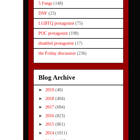
5 Fangs
(148)
DNF
(23)
LGBTQ protagonist
(75)
POC protagonist
(198)
disabled protagonist
(17)
the Friday discussion
(236)
Blog Archive
►
2019
(40)
►
2018
(404)
►
2017
(684)
►
2016
(823)
►
2015
(861)
►
2014
(1011)