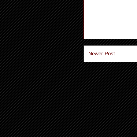
Newer Post