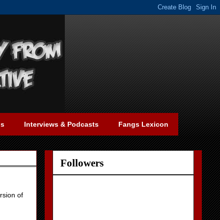
gs
Interviews & Podcasts
Fangs Lexicon
Followers
rsion of