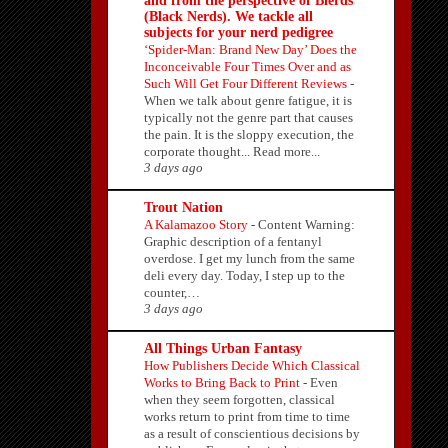
and from the perspective of Blerds
(Black Nerds). We tackle all
subjects for your nerd pedigree
‘Spider-Man: Brand New Day’ Does the
Inconceivable Four Times Over and as
Such Will Get Four Different Reviews
-
When we talk about genre fatigue, it is
typically not the genre part that causes
the pain. It is the sloppy execution, the
corporate thought... Read more...
3 days ago
Trout Nation
A Kalamazoo Story
-
Content Warning:
Graphic description of a fentanyl
overdose. I get my lunch from the same
deli every day. Today, I step up to the
counter,…
3 days ago
All Things Urban Fantasy
How Publishers Decide Which Classical
Works to Bring Back to Print
-
Even
when they seem forgotten, classical
works return to print from time to time
as a result of conscientious decisions by