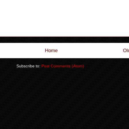
Home
Ol
Subscribe to:
Post Comments (Atom)