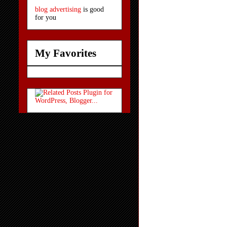
blog advertising
is good
for you
My Favorites