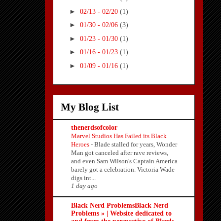
►
02/13 - 02/20
(1)
►
01/30 - 02/06
(3)
►
01/23 - 01/30
(1)
►
01/16 - 01/23
(1)
►
01/09 - 01/16
(1)
My Blog List
thenerdsofcolor
Marvel Studios Has Failed its Black
Heroes
-
Blade stalled for years, Wonder
Man got canceled after rave reviews,
and even Sam Wilson's Captain America
barely got a celebration. Victoria Wade
digs int...
1 day ago
Black Nerd ProblemsBlack Nerd
Problems » | Website dedicated to