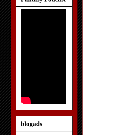
blogads