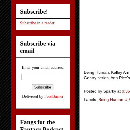
Subscribe!
Subscribe in a reader
Subscribe via
email
Enter your email address:
Being Human, Kelley Arms
Gentry series, Ann Rice'
Posted by
Sparky
at
9:3
Delivered by
FeedBurner
Labels:
Being Human U.
Fangs for the
Fantasy Podcast