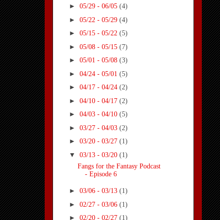
►
05/29 - 06/05
(4)
►
05/22 - 05/29
(4)
►
05/15 - 05/22
(5)
►
05/08 - 05/15
(7)
►
05/01 - 05/08
(3)
►
04/24 - 05/01
(5)
►
04/17 - 04/24
(2)
►
04/10 - 04/17
(2)
►
04/03 - 04/10
(5)
►
03/27 - 04/03
(2)
►
03/20 - 03/27
(1)
▼
03/13 - 03/20
(1)
Fangs for the Fantasy Podcast
- Episode 6
►
03/06 - 03/13
(1)
►
02/27 - 03/06
(1)
►
02/20 - 02/27
(1)