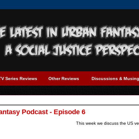
TV Series Reviews
Other Reviews
Discussions & Musin
antasy Podcast - Episode 6
This week we discuss the US ve