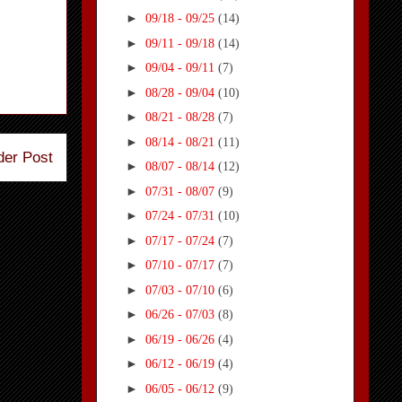
►
09/18 - 09/25
(14)
►
09/11 - 09/18
(14)
►
09/04 - 09/11
(7)
►
08/28 - 09/04
(10)
►
08/21 - 08/28
(7)
►
08/14 - 08/21
(11)
der Post
►
08/07 - 08/14
(12)
►
07/31 - 08/07
(9)
►
07/24 - 07/31
(10)
►
07/17 - 07/24
(7)
►
07/10 - 07/17
(7)
►
07/03 - 07/10
(6)
►
06/26 - 07/03
(8)
►
06/19 - 06/26
(4)
►
06/12 - 06/19
(4)
►
06/05 - 06/12
(9)