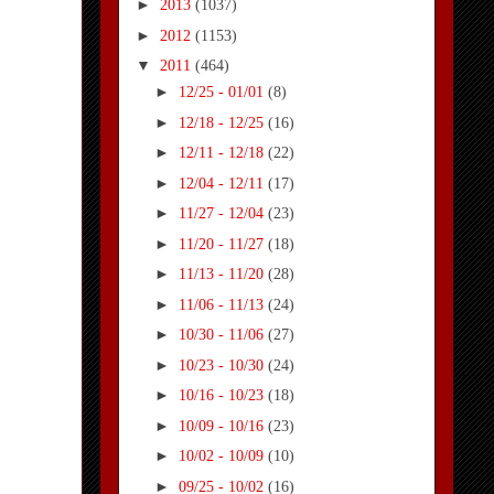
►
2013
(1037)
►
2012
(1153)
▼
2011
(464)
►
12/25 - 01/01
(8)
►
12/18 - 12/25
(16)
►
12/11 - 12/18
(22)
►
12/04 - 12/11
(17)
►
11/27 - 12/04
(23)
►
11/20 - 11/27
(18)
►
11/13 - 11/20
(28)
►
11/06 - 11/13
(24)
►
10/30 - 11/06
(27)
►
10/23 - 10/30
(24)
►
10/16 - 10/23
(18)
►
10/09 - 10/16
(23)
►
10/02 - 10/09
(10)
►
09/25 - 10/02
(16)