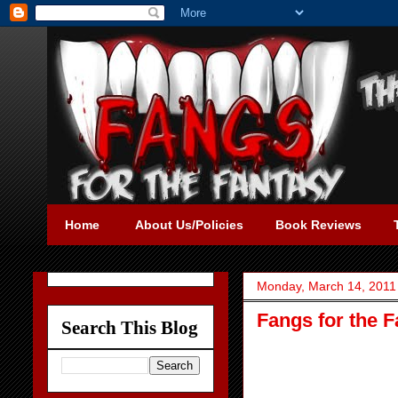
Home
About Us/Policies
Book Reviews
Monday, March 14, 2011
Fangs for the F
Search This Blog