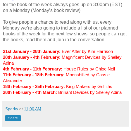
for the book of the week always goes up on 3:00pm (EST)
on a Monday (Monday’s book review).
To give people a chance to read along with us, every
Monday we’re also going to include a list of our planned
books of the week for the next few shows, so people can get
the books, read them and join in the conversation.
21st January - 28th January:
Ever After by Kim Harrison
28th January - 4th February:
Magnificent Devices by Shelley
Adina
4th February - 11th February:
House Rules by Chloe Neil
11th February - 18th February:
Moonshifted by Cassie
Alexander
18th February - 25th February:
King Makers by Griffiths
28th February - 4th March:
Brilliant Devices by Shelley Adina
Sparky
at
11:00 AM
Share