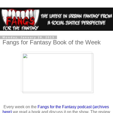
Monday, January 28, 2013
Fangs for Fantasy Book of the Week
Every week on the
Fangs for the Fantasy podcast
(archives
here)
we read a book and discuss it on the show. The review