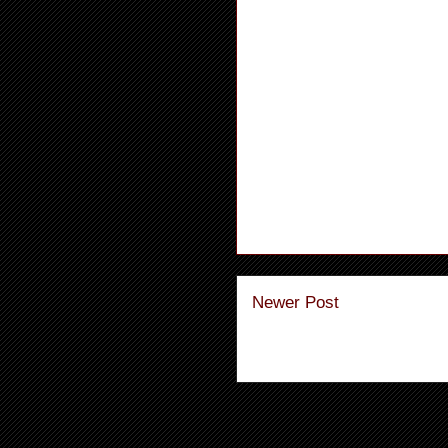
Newer Post