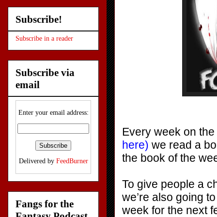
Subscribe!
Subscribe in a reader
Subscribe via
email
Enter your email address:
Every week on th
here)
we read a boo
the book of the w
Delivered by
FeedBurner
To give people a c
we’re also going to
Fangs for the
week for the next 
Fantasy Podcast