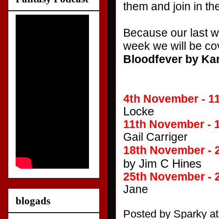
them and join in th
Because our last we
week we will be cov
Bloodfever by Ka
4th November - 1
Locke
11th November - 
Gail Carriger
18th November - 
by Jim C Hines
25th November - 
Jane
blogads
Posted by
Sparky
a