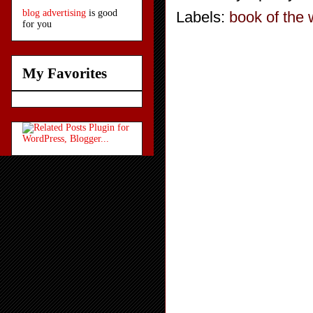
blog advertising
is good
Labels:
book of the
for you
My Favorites