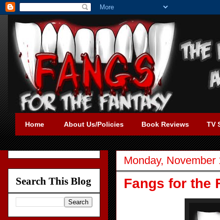
Home
About Us/Policies
Book Reviews
TV 
Monday, November 
Search This Blog
Fangs for the