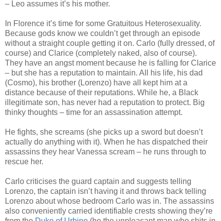
– Leo assumes it’s his mother.
In Florence it’s time for some Gratuitous Heterosexuality.
Because gods know we couldn’t get through an episode
without a straight couple getting it on. Carlo (fully dressed, of
course) and Clarice (completely naked, also of course).
They have an angst moment because he is falling for Clarice
– but she has a reputation to maintain. All his life, his dad
(Cosmo), his brother (Lorenzo) have all kept him at a
distance because of their reputations. While he, a Black
illegitimate son, has never had a reputation to protect. Big
thinky thoughts – time for an assassination attempt.
He fights, she screams (she picks up a sword but doesn’t
actually do anything with it). When he has dispatched their
assassins they hear Vanessa scream – he runs through to
rescue her.
Carlo criticises the guard captain and suggests telling
Lorenzo, the captain isn’t having it and throws back telling
Lorenzo about whose bedroom Carlo was in. The assassins
also conveniently carried identifiable crests showing they’re
from the
Duke of Urbino
(he the unpleasant man who shits in