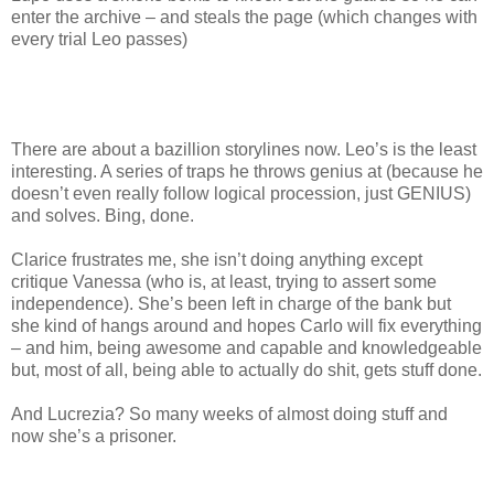
enter the archive – and steals the page (which changes with
every trial Leo passes)
There are about a bazillion storylines now. Leo’s is the least
interesting. A series of traps he throws genius at (because he
doesn’t even really follow logical procession, just GENIUS)
and solves. Bing, done.
Clarice frustrates me, she isn’t doing anything except
critique Vanessa (who is, at least, trying to assert some
independence). She’s been left in charge of the bank but
she kind of hangs around and hopes Carlo will fix everything
– and him, being awesome and capable and knowledgeable
but, most of all, being able to actually do shit, gets stuff done.
And Lucrezia? So many weeks of almost doing stuff and
now she’s a prisoner.