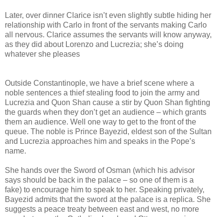
Later, over dinner Clarice isn’t even slightly subtle hiding her
relationship with Carlo in front of the servants making Carlo
all nervous. Clarice assumes the servants will know anyway,
as they did about Lorenzo and Lucrezia; she’s doing
whatever she pleases
Outside Constantinople, we have a brief scene where a
noble sentences a thief stealing food to join the army and
Lucrezia and Quon Shan cause a stir by Quon Shan fighting
the guards when they don’t get an audience – which grants
them an audience. Well one way to get to the front of the
queue. The noble is Prince Bayezid, eldest son of the Sultan
and Lucrezia approaches him and speaks in the Pope’s
name.
She hands over the Sword of Osman (which his advisor
says should be back in the palace – so one of them is a
fake) to encourage him to speak to her. Speaking privately,
Bayezid admits that the sword at the palace is a replica. She
suggests a peace treaty between east and west, no more