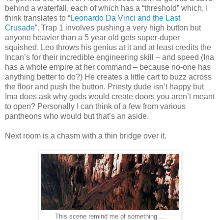
behind a waterfall, each of which has a “threshold” which, I
think translates to “
Leonardo Da Vinci and the Last
Crusade
”. Trap 1 involves pushing a very high button but
anyone heavier than a 5 year old gets super-duper
squished. Leo throws his genius at it and at least credits the
Incan’s for their incredible engineering skill – and speed (Ina
has a whole empire at her command – because no-one has
anything better to do?) He creates a little cart to buzz across
the floor and push the button. Priesty dude isn’t happy but
Ima does ask why gods would create doors you aren’t meant
to open? Personally I can think of a few from various
pantheons who would but that’s an aside.
Next room is a chasm with a thin bridge over it.
This scene remind me of something....