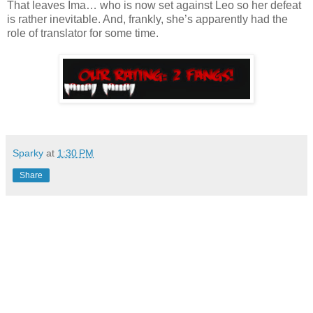
That leaves Ima… who is now set against Leo so her defeat
is rather inevitable. And, frankly, she’s apparently had the
role of translator for some time.
Sparky
at
1:30 PM
Share