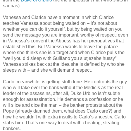
saunas).
Vanessa and Clarice have a moment in which Clarice
teaches Vanessa about being waited on – it’s not about
whether you can do it yourself, but by being waited on you
send the message you are important, worthy of respect; even
in Vanessa’s convent the Abbess has her prerogatives that
established this. But Vanessa wants to leave the palace
where she thinks she is a target and when Clarice pulls the
“well you did sleep with Guiliano you slutjezebelhussy”
Vanessa strikes back at the idea she is defined by who she
sleeps with – and she will demand respect.
Carlo, meanwhile, is getting stuff done. He confronts the guy
who will take over the bank without the Medicis as the real
leader of the assassins, after all, Duke Urbino isn’t subtle
enough for assassination. He demands a confession or he
will slice and dice the man – the banker protests about the
Pope (already damned them, what does Carlo care?) and
how he wouldn’t with extra insults to Carlo’s ancestry. Carlo
stabs him. That’s one way to deal with cheating, stealing
bankers.