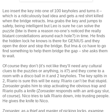
Leo insert the key into one of 100 keyholes and turns it –
which is a ridiculously bad idea and gets a red shirt killed
when the bridge retracts. Ima grabs the key and jumps to
safety, being intelligent but Leo is sure he can solve the
puzzle (btw is there a reason no-one’s noticed the really
blatant constellations around each hole?) in time. He finds
the hidden lock he knows is there for GENIUS and they
open the door and stop the bridge. But Ima & co have to go
find something to help them bridge the gap – she asks them
to wait.
Of course they don’t (it’s not like they’ll need any cultural
clues to the puzzles or anything, is it?) and they come to a
room with a disco ball in it and 2 keyholes. The key splits in
2, Riario is sure this will be easy. Riario can’t be that stupid.
Zoroaster grabs him to stop activating the obvious trap and
Riario pulls a knife (Zoroaster responds with an anti-gay slur,
of course). Nico tries to talk Riario down, into trusting people.
He gives the knife to Nico.
Zoroaster, as a thief and master of picking locks, examine