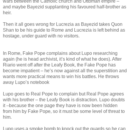
wars between the Catholic church and Ottoman empire –
and maybe Bayezid supplanting his favoured half-brother as
heir.
Then it all goes wrong for Lucrezia as Bayezid takes Quon
Shan to be his guide to Rome and Lucrezia is left behind as
hostage, under guard with no visitors.
In Rome, Fake Pope complains about Lupo researching
again (he is head archivist, it’s kind of what he does). After
Riario went off after the Leafy Book, the Fake Pope has
become impatient – he’s now against all the superstition and
wants more practical means to win his battles. He throws
away Lupo’s notebook
Lupo goes to Real Pope to complain but Real Pope agrees
with his brother – the Leafy Book is distraction. Lupo doubts
it –because the one page they have is now been hidden
from him by Fake Pope, so it must be some level of threat to
him.
Lupo uses a smoke bomb to knock out the guards so he can