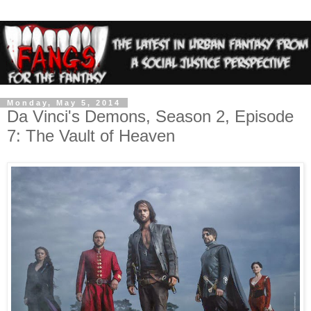
Monday, May 5, 2014
Da Vinci's Demons, Season 2, Episode
7: The Vault of Heaven