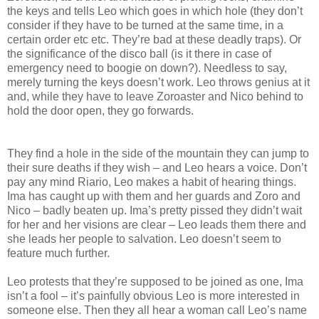
the keys and tells Leo which goes in which hole (they don’t
consider if they have to be turned at the same time, in a
certain order etc etc. They’re bad at these deadly traps). Or
the significance of the disco ball (is it there in case of
emergency need to boogie on down?). Needless to say,
merely turning the keys doesn’t work. Leo throws genius at it
and, while they have to leave Zoroaster and Nico behind to
hold the door open, they go forwards.
They find a hole in the side of the mountain they can jump to
their sure deaths if they wish – and Leo hears a voice. Don’t
pay any mind Riario, Leo makes a habit of hearing things.
Ima has caught up with them and her guards and Zoro and
Nico – badly beaten up. Ima’s pretty pissed they didn’t wait
for her and her visions are clear – Leo leads them there and
she leads her people to salvation. Leo doesn’t seem to
feature much further.
Leo protests that they’re supposed to be joined as one, Ima
isn’t a fool – it’s painfully obvious Leo is more interested in
someone else. Then they all hear a woman call Leo’s name