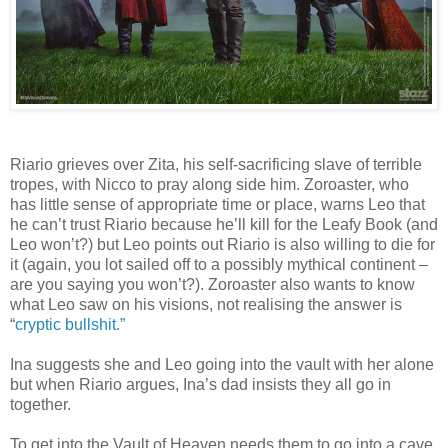
Riario grieves over Zita, his self-sacrificing slave of terrible
tropes, with Nicco to pray along side him. Zoroaster, who
has little sense of appropriate time or place, warns Leo that
he can’t trust Riario because he’ll kill for the Leafy Book (and
Leo won’t?) but Leo points out Riario is also willing to die for
it (again, you lot sailed off to a possibly mythical continent –
are you saying you won’t?). Zoroaster also wants to know
what Leo saw on his visions, not realising the answer is
“
cryptic bullshit.”
Ina suggests she and Leo going into the vault with her alone
but when Riario argues, Ina’s dad insists they all go in
together.
To get into the Vault of Heaven needs them to go into a cave