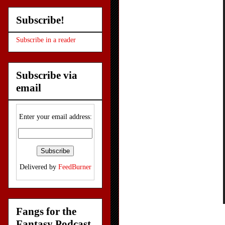
Subscribe!
Subscribe in a reader
Subscribe via
email
Enter your email address:
Delivered by
FeedBurner
Fangs for the
Fantasy Podcast