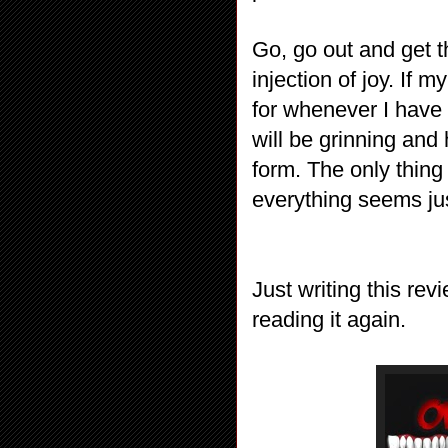
Go, go out and get t
injection of joy. If 
for whenever I have 
will be grinning and h
form. The only thing
everything seems jus
Just writing this rev
reading it again.