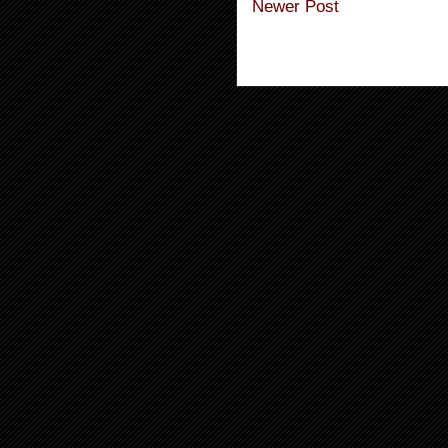
Newer Post