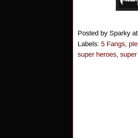
Posted by
Sparky
a
Labels:
5 Fangs
,
ple
super heroes
,
super