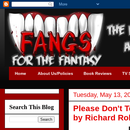
Home
About Us/Policies
Book Reviews
TV 
Tuesday, May 13, 2
Search This Blog
Please Don't T
by Richard Ro