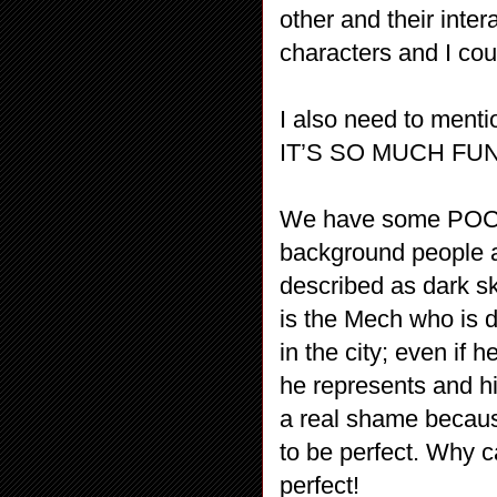
other and their inter
characters and I cou
I also need to ment
IT’S SO MUCH FUN
We have some POC – t
background people an
described as dark sk
is the Mech who is d
in the city; even if 
he represents and h
a real shame because
to be perfect. Why c
perfect!