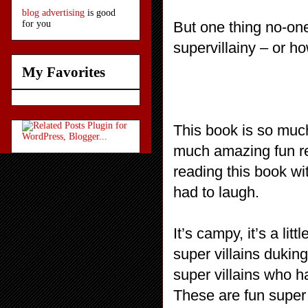
blog advertising
is good
But one thing no-on
for you
supervillainy – or ho
My Favorites
This book is so much
much amazing fun rea
reading this book wi
had to laugh.
It’s campy, it’s a lit
super villains duking
super villains who h
These are fun super 