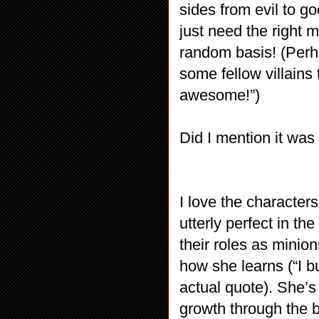
sides from evil to g
just need the right
random basis! (Perh
some fellow villains
awesome!”)
Did I mention it wa
I love the character
utterly perfect in t
their roles as minio
how she learns (“I bu
actual quote). She’s 
growth through the b