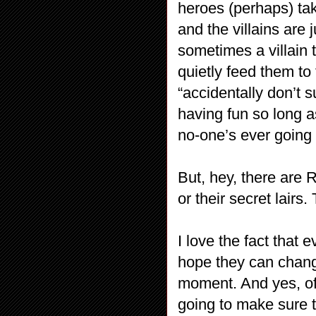
heroes (perhaps) taki
and the villains are
sometimes a villain ta
quietly feed them t
“accidentally don’t s
having fun so long a
no-one’s ever going t
But, hey, there are R
or their secret lairs
I love the fact that 
hope they can chang
moment. And yes, of 
going to make sure