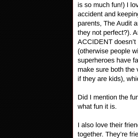
is so much fun!) I l
accident and keeping
parents, The Audit 
they not perfect?). 
ACCIDENT doesn’t me
(otherwise people wi
superheroes have fa
make sure both the v
if they are kids), whi
Did I mention the f
what fun it is.
I also love their fr
together. They’re fr