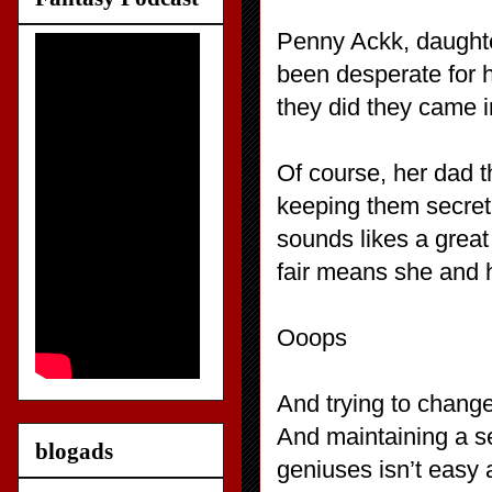
Penny Ackk, daughte
been desperate for h
they did they came 
Of course, her dad th
keeping them secret
sounds likes a great 
fair means she and h
Ooops
And trying to change 
And maintaining a se
blogads
geniuses isn’t easy