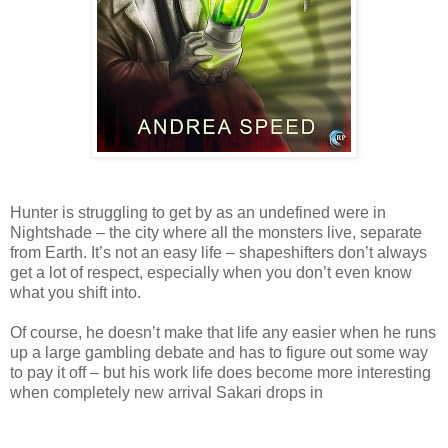
Hunter is struggling to get by as an undefined were in
Nightshade – the city where all the monsters live, separate
from Earth. It’s not an easy life – shapeshifters don’t always
get a lot of respect, especially when you don’t even know
what you shift into.
Of course, he doesn’t make that life any easier when he runs
up a large gambling debate and has to figure out some way
to pay it off – but his work life does become more interesting
when completely new arrival Sakari drops in