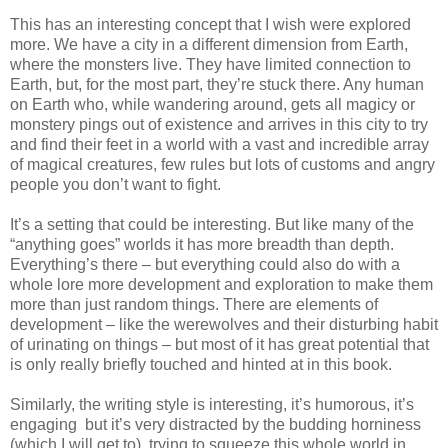
This has an interesting concept that I wish were explored
more. We have a city in a different dimension from Earth,
where the monsters live. They have limited connection to
Earth, but, for the most part, they’re stuck there. Any human
on Earth who, while wandering around, gets all magicy or
monstery pings out of existence and arrives in this city to try
and find their feet in a world with a vast and incredible array
of magical creatures, few rules but lots of customs and angry
people you don’t want to fight.
It’s a setting that could be interesting. But like many of the
“anything goes” worlds it has more breadth than depth.
Everything’s there – but everything could also do with a
whole lore more development and exploration to make them
more than just random things. There are elements of
development – like the werewolves and their disturbing habit
of urinating on things – but most of it has great potential that
is only really briefly touched and hinted at in this book.
Similarly, the writing style is interesting, it’s humorous, it’s
engaging but it’s very distracted by the budding horniness
(which I will get to), trying to squeeze this whole world in