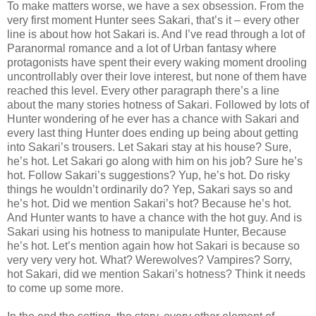
To make matters worse, we have a sex obsession. From the
very first moment Hunter sees Sakari, that’s it – every other
line is about how hot Sakari is. And I’ve read through a lot of
Paranormal romance and a lot of Urban fantasy where
protagonists have spent their every waking moment drooling
uncontrollably over their love interest, but none of them have
reached this level. Every other paragraph there’s a line
about the many stories hotness of Sakari. Followed by lots of
Hunter wondering of he ever has a chance with Sakari and
every last thing Hunter does ending up being about getting
into Sakari’s trousers. Let Sakari stay at his house? Sure,
he’s hot. Let Sakari go along with him on his job? Sure he’s
hot. Follow Sakari’s suggestions? Yup, he’s hot. Do risky
things he wouldn’t ordinarily do? Yep, Sakari says so and
he’s hot. Did we mention Sakari’s hot? Because he’s hot.
And Hunter wants to have a chance with the hot guy. And is
Sakari using his hotness to manipulate Hunter, Because
he’s hot. Let’s mention again how hot Sakari is because so
very very very hot. What? Werewolves? Vampires? Sorry,
hot Sakari, did we mention Sakari’s hotness? Think it needs
to come up some more.