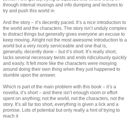
through internal musings and info dumping and lectures to
try and push this world in
And the story – it’s decently paced. It’s a nice introduction to
the world and the characters. The story isn’t unduly complex
to distract things but generally gives everyone an excuse to
keep moving. Alright not the most awesome introduction to a
world but a very nicely serviceable and one that is,
generally, decently done – but it’s short. It’s really short,
lacks several necessary twists and ends ridiculously quickly
and easily. It felt more like the characters were mosying
around doing their own thing when they just happened to
stumble upon the answer.
Which is part of the main problem with this book – it’s a
novella, it’s short – and there isn’t enough room or effort
spent on anything; not the world, not the characters, not the
story. It’s all far too short, everything is given a lick and a
promise. Lots of potential but only really a hint of trying to
reach it