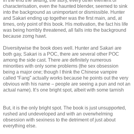
In the end the setting, the story, every other element of
characterisation, even the haunted blender, seemed to sink
into the background as unimportant or dismissible. Hunter
and Sakari ending up together was the first main, and, at
times, only point of this book. His motivation, the fact his life
was being horribly threatened, all falls into the background
because zomg hawt.
Diversitywise the book does well. Hunter and Sakari are
both gay, Sakari is a POC, there are several other POC
among the side cast. There are definitely numerous
minorities with only some problems (the sex obsession
being a major one; though I think the Chinese vampire
called “Fang” actually works because he points out the very
obvious with his name – people are seeing a pun and not an
actual name). It’s one bright spot, albeit with some tarnish
But, it is the only bright spot. The book is just unsupported,
rushed and undeveloped and with an overwhelming
obsession with sexiness to the detriment of just about
everything else.