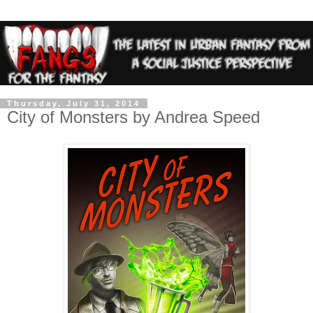
Thursday, July 31, 2014
City of Monsters by Andrea Speed