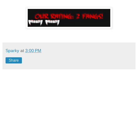
Sparky
at
3:00 PM
Share