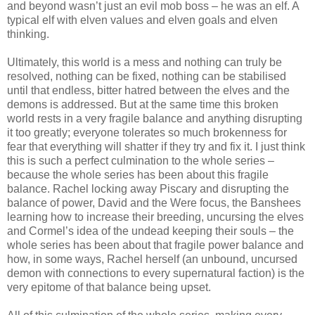
and beyond wasn’t just an evil mob boss – he was an elf. A
typical elf with elven values and elven goals and elven
thinking.
Ultimately, this world is a mess and nothing can truly be
resolved, nothing can be fixed, nothing can be stabilised
until that endless, bitter hatred between the elves and the
demons is addressed. But at the same time this broken
world rests in a very fragile balance and anything disrupting
it too greatly; everyone tolerates so much brokenness for
fear that everything will shatter if they try and fix it. I just think
this is such a perfect culmination to the whole series –
because the whole series has been about this fragile
balance. Rachel locking away Piscary and disrupting the
balance of power, David and the Were focus, the Banshees
learning how to increase their breeding, uncursing the elves
and Cormel’s idea of the undead keeping their souls – the
whole series has been about that fragile power balance and
how, in some ways, Rachel herself (an unbound, uncursed
demon with connections to every supernatural faction) is the
very epitome of that balance being upset.