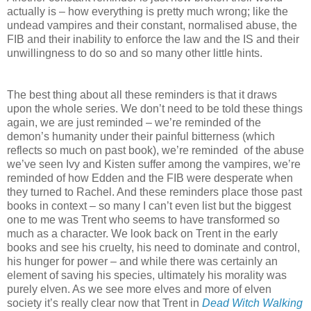
actually is – how everything is pretty much wrong; like the
undead vampires and their constant, normalised abuse, the
FIB and their inability to enforce the law and the IS and their
unwillingness to do so and so many other little hints.
The best thing about all these reminders is that it draws
upon the whole series. We don’t need to be told these things
again, we are just reminded – we’re reminded of the
demon’s humanity under their painful bitterness (which
reflects so much on past book), we’re reminded of the abuse
we’ve seen Ivy and Kisten suffer among the vampires, we’re
reminded of how Edden and the FIB were desperate when
they turned to Rachel. And these reminders place those past
books in context – so many I can’t even list but the biggest
one to me was Trent who seems to have transformed so
much as a character. We look back on Trent in the early
books and see his cruelty, his need to dominate and control,
his hunger for power – and while there was certainly an
element of saving his species, ultimately his morality was
purely elven. As we see more elves and more of elven
society it’s really clear now that Trent in
Dead Witch Walking