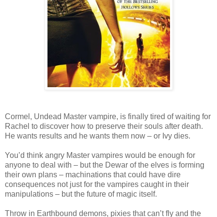
Cormel, Undead Master vampire, is finally tired of waiting for
Rachel to discover how to preserve their souls after death.
He wants results and he wants them now – or Ivy dies.
You’d think angry Master vampires would be enough for
anyone to deal with – but the Dewar of the elves is forming
their own plans – machinations that could have dire
consequences not just for the vampires caught in their
manipulations – but the future of magic itself.
Throw in Earthbound demons, pixies that can’t fly and the