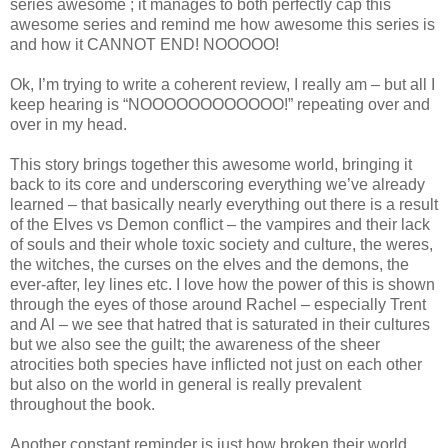
series awesome ; it manages to both perfectly cap this
awesome series and remind me how awesome this series is
and how it CANNOT END! NOOOOO!
Ok, I’m trying to write a coherent review, I really am – but all I
keep hearing is “NOOOOOOOOOOOO!” repeating over and
over in my head.
This story brings together this awesome world, bringing it
back to its core and underscoring everything we’ve already
learned – that basically nearly everything out there is a result
of the Elves vs Demon conflict – the vampires and their lack
of souls and their whole toxic society and culture, the weres,
the witches, the curses on the elves and the demons, the
ever-after, ley lines etc. I love how the power of this is shown
through the eyes of those around Rachel – especially Trent
and Al – we see that hatred that is saturated in their cultures
but we also see the guilt; the awareness of the sheer
atrocities both species have inflicted not just on each other
but also on the world in general is really prevalent
throughout the book.
Another constant reminder is just how broken their world