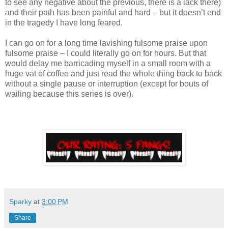
to see any negative about the previous, there is a lack there)
and their path has been painful and hard – but it doesn’t end
in the tragedy I have long feared.
I can go on for a long time lavishing fulsome praise upon
fulsome praise – I could literally go on for hours. But that
would delay me barricading myself in a small room with a
huge vat of coffee and just read the whole thing back to back
without a single pause or interruption (except for bouts of
wailing because this series is over).
Sparky
at
3:00 PM
Share