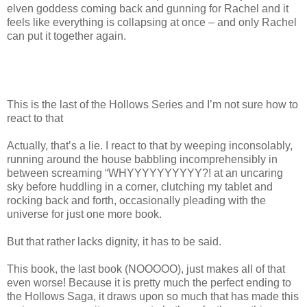
elven goddess coming back and gunning for Rachel and it
feels like everything is collapsing at once – and only Rachel
can put it together again.
This is the last of the Hollows Series and I’m not sure how to
react to that
Actually, that’s a lie. I react to that by weeping inconsolably,
running around the house babbling incomprehensibly in
between screaming “WHYYYYYYYYYY?! at an uncaring
sky before huddling in a corner, clutching my tablet and
rocking back and forth, occasionally pleading with the
universe for just one more book.
But that rather lacks dignity, it has to be said.
This book, the last book (NOOOOO), just makes all of that
even worse! Because it is pretty much the perfect ending to
the Hollows Saga, it draws upon so much that has made this