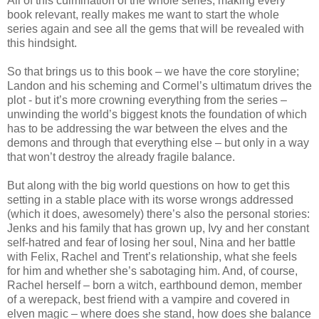
All of this culmination of the whole series, making every
book relevant, really makes me want to start the whole
series again and see all the gems that will be revealed with
this hindsight.
So that brings us to this book – we have the core storyline;
Landon and his scheming and Cormel’s ultimatum drives the
plot - but it’s more crowning everything from the series –
unwinding the world’s biggest knots the foundation of which
has to be addressing the war between the elves and the
demons and through that everything else – but only in a way
that won’t destroy the already fragile balance.
But along with the big world questions on how to get this
setting in a stable place with its worse wrongs addressed
(which it does, awesomely) there’s also the personal stories:
Jenks and his family that has grown up, Ivy and her constant
self-hatred and fear of losing her soul, Nina and her battle
with Felix, Rachel and Trent’s relationship, what she feels
for him and whether she’s sabotaging him. And, of course,
Rachel herself – born a witch, earthbound demon, member
of a werepack, best friend with a vampire and covered in
elven magic – where does she stand, how does she balance