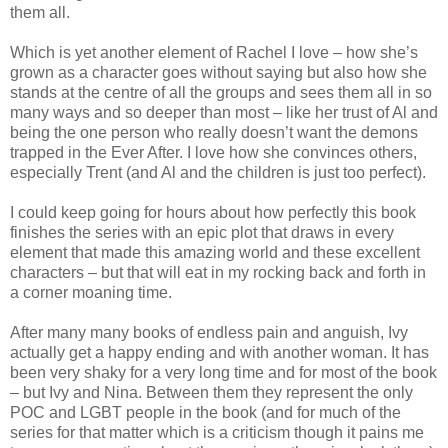
them all.
Which is yet another element of Rachel I love – how she’s
grown as a character goes without saying but also how she
stands at the centre of all the groups and sees them all in so
many ways and so deeper than most – like her trust of Al and
being the one person who really doesn’t want the demons
trapped in the Ever After. I love how she convinces others,
especially Trent (and Al and the children is just too perfect).
I could keep going for hours about how perfectly this book
finishes the series with an epic plot that draws in every
element that made this amazing world and these excellent
characters – but that will eat in my rocking back and forth in
a corner moaning time.
After many many books of endless pain and anguish, Ivy
actually get a happy ending and with another woman. It has
been very shaky for a very long time and for most of the book
– but Ivy and Nina. Between them they represent the only
POC and LGBT people in the book (and for much of the
series for that matter which is a criticism though it pains me