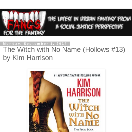
Monday, September 1, 2014
The Witch with No Name (Hollows #13)
by Kim Harrison