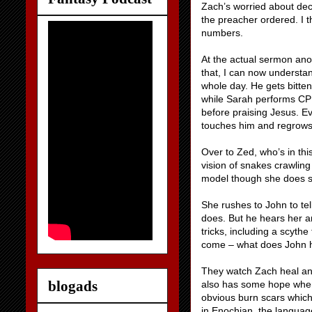
Zach’s worried about decl
the preacher ordered. I t
numbers.
At the actual sermon ano
that, I can now understan
whole day. He gets bitte
while Sarah performs CPR
before praising Jesus. E
touches him and regrows h
Over to Zed, who’s in th
vision of snakes crawling 
model though she does s
She rushes to John to tel
does. But he hears her an
tricks, including a scyt
come – what does John ha
They watch Zach heal an
blogads
also has some hope when
obvious burn scars whic
in Enochian, the language