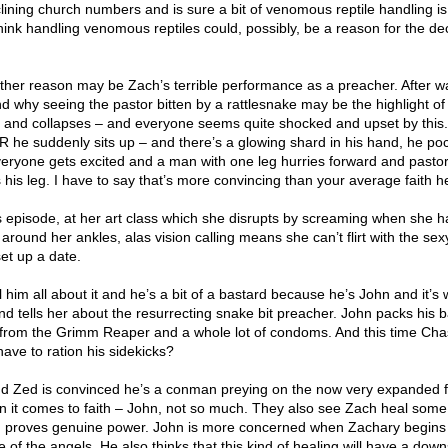
ining church numbers and is sure a bit of venomous reptile handling is
hink handling venomous reptiles could, possibly, be a reason for the dec
ther reason may be Zach’s terrible performance as a preacher. After w
d why seeing the pastor bitten by a rattlesnake may be the highlight of
n and collapses – and everyone seems quite shocked and upset by this.
 he suddenly sits up – and there’s a glowing shard in his hand, he poc
veryone gets excited and a man with one leg hurries forward and pasto
is leg. I have to say that’s more convincing than your average faith he
is episode, at her art class which she disrupts by screaming when she h
around her ankles, alas vision calling means she can’t flirt with the sexy
et up a date.
l him all about it and he’s a bit of a bastard because he’s John and it’s
d tells her about the resurrecting snake bit preacher. John packs his b
he from the Grimm Reaper and a whole lot of condoms. And this time Cha
ve to ration his sidekicks?
d Zed is convinced he’s a conman preying on the now very expanded f
 it comes to faith – John, not so much. They also see Zach heal some
h proves genuine power. John is more concerned when Zachary begins
 of the angels. He also thinks that this kind of healing will have a down