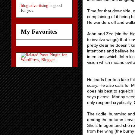
blog advertising
is good
for you
Time for that downside, 
complaining of it being ho
He wanders off and walks
My Favorites
John and Zed join the bi
to involve wings) that le
pretty clear he doesn’t k
intentions and believe h
intentions which John ki
vision which means evil
He leads her to a lake fu
scary. He also calls for
does his best to squelch 
says please. Manny seem
only respond cryptically.
The riddle, humming and 
among the autumn leaves.
She’s Imogen and she re
from her wing (the burny