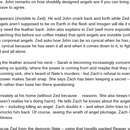
ice. John remarks on how shoddily designed angels are if you can bring
have to agree.
pears (invisible to Zed). He and John snark back and forth while Zed 
ls aren’t supposed to be on Earth in the flesh and Imogen will die if s
 need the feather back. John also explains to Zed (well more expositi
ching this before our coffee intake) that spirit angels are invisible (un
e corporeal angels. Zed asks how John can be so cynical when he has 
 cynical because he has seen it all and when it comes down to it, to figh
d and all alone.
 the feather around his neck – Sarah is becoming increasingly concer
owing so quickly, where the power is coming from and maybe that they 
coming sick, she’s heard of Nate’s murders - but Zach’s refusal to eve
e power makes Sarah snap. She says Zach has been keeping a secret –
ch rather than have her there questioning.
rivately at his home (without Zed because… reasons. She also keeps t
esn’t realise he’s doing harm). He tells Zach he knows about the angel
m – including killing an angel. Zach doubts it – and when John tries to 
knocks him back. Of course, seeing the wrath of angel plumage, Zach 
ghtness.
rescue Zed from the demonic Nate – using that handily packed Reaper 