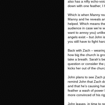
also has a nifty echo-vo
down with one feather, I 
Which is when Manny reap
Manny and he reveals ange
helped. Which means they
audience in case we’re wat
want to annoy you) unlik
angels exist – but John is
you still have to fight har
Back with Zach – wearing
how big the church is gr
take a breath. Sarah’s be
question or consider th
kicks her out of the chur
John plans to see Zach p
remind John that Zach do
and that he’s causing har
feather a wash of power 
more convinced of his ri
John leaves, in time to 