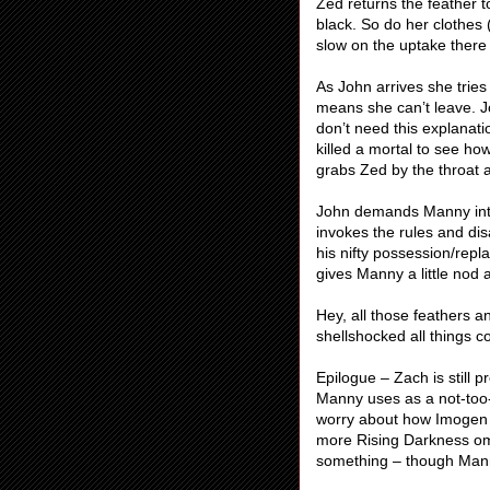
Zed returns the feather t
black. So do her clothes 
slow on the uptake there
As John arrives she tries
means she can’t leave. Jo
don’t need this explanatio
killed a mortal to see how
grabs Zed by the throat a
John demands Manny interv
invokes the rules and d
his nifty possession/repl
gives Manny a little nod
Hey, all those feathers a
shellshocked all things c
Epilogue – Zach is still 
Manny uses as a not-too
worry about how Imogen t
more Rising Darkness om
something – though Manny 