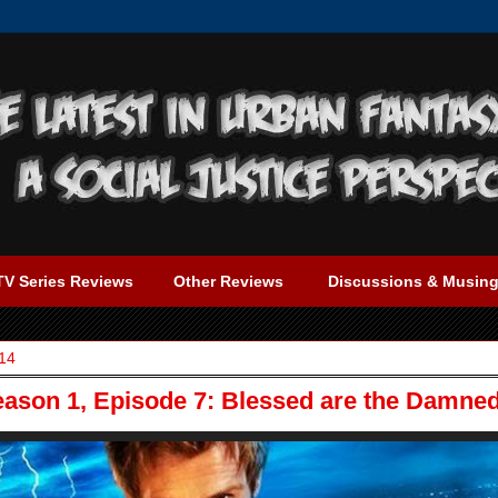
TV Series Reviews
Other Reviews
Discussions & Musin
14
eason 1, Episode 7: Blessed are the Damne