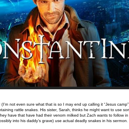
(I’m not even sure what that is so I may end up calling it “Jesus camp”
aining rattle snakes. His sister, Sarah, thinks he might want to use so
hey have that have had their venom milked but Zach wants to follow in 
ssibly into his daddy’s grave) use actual deadly snakes in his sermon.