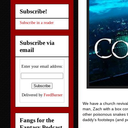
Subscribe!
Subscribe in a reader
Subscribe via
email
Enter your email address:
Delivered by
FeedBurner
We have a church revival 
man, Zach with a box cont
other poisonous snakes t
Fangs for the
daddy’s footsteps (and po
Fantasy Podcast