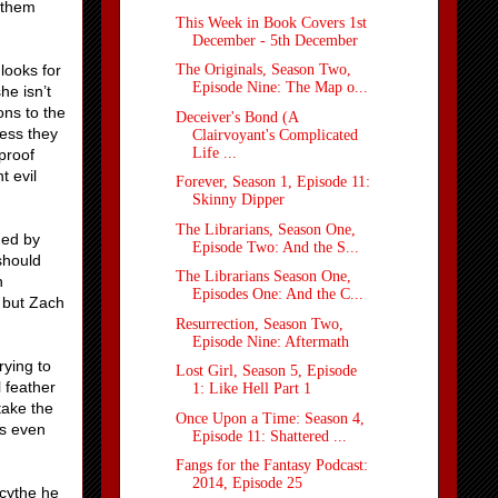
 them
This Week in Book Covers 1st
December - 5th December
looks for
The Originals, Season Two,
Episode Nine: The Map o...
he isn’t
ons to the
Deceiver's Bond (A
less they
Clairvoyant's Complicated
Life ...
proof
t evil
Forever, Season 1, Episode 11:
Skinny Dipper
The Librarians, Season One,
ned by
Episode Two: And the S...
should
The Librarians Season One,
n
Episodes One: And the C...
 but Zach
Resurrection, Season Two,
Episode Nine: Aftermath
rying to
Lost Girl, Season 5, Episode
 feather
1: Like Hell Part 1
take the
Once Upon a Time: Season 4,
is even
Episode 11: Shattered ...
Fangs for the Fantasy Podcast:
2014, Episode 25
scythe he