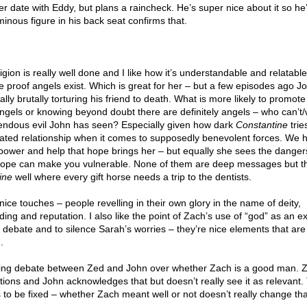
r date with Eddy, but plans a raincheck. He’s super nice about it so he
minous figure in his back seat confirms that.
igion is really well done and I like how it’s understandable and relatabl
te proof angels exist. Which is great for her – but a few episodes ago 
lly brutally torturing his friend to death. What is more likely to promot
angels or knowing beyond doubt there are definitely angels – who can’t/
rendous evil John has seen? Especially given how dark
Constantine
tries
ated relationship when it comes to supposedly benevolent forces. We
 power and help that hope brings her – but equally she sees the danger
hope can make you vulnerable. None of them are deep messages but the
ine
well where every gift horse needs a trip to the dentists.
ice touches – people revelling in their own glory in the name of deity,
ding and reputation. I also like the point of Zach’s use of “god” as an e
 debate and to silence Sarah’s worries – they’re nice elements that are
.
ngoing debate between Zed and John over whether Zach is a good man. 
tions and John acknowledges that but doesn’t really see it as relevant.
 to be fixed – whether Zach meant well or not doesn’t really change tha