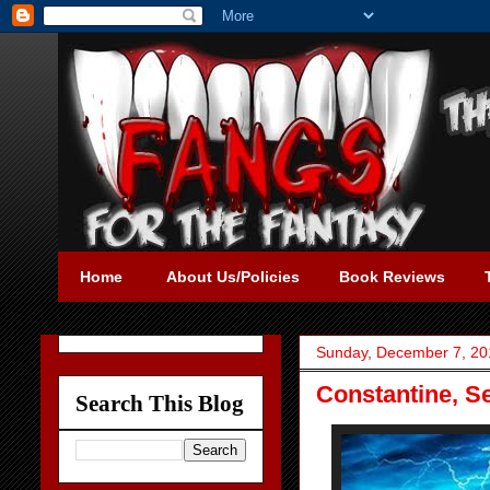
Home
About Us/Policies
Book Reviews
Sunday, December 7, 20
Constantine, S
Search This Blog