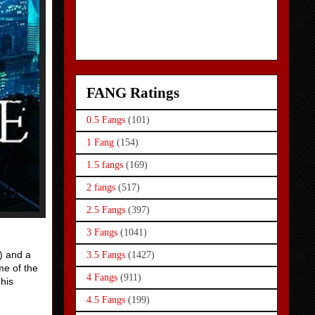
FANG Ratings
0.5 Fangs
(101)
1 Fang
(154)
1.5 fangs
(169)
2 fangs
(517)
2.5 Fangs
(397)
3 Fangs
(1041)
) and a
3.5 Fangs
(1427)
me of the
4 Fangs
(911)
his
4.5 Fangs
(199)