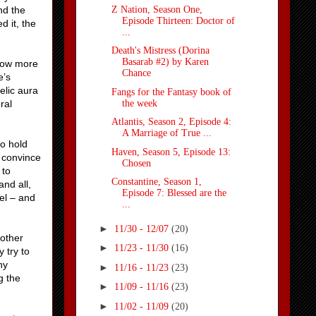
Z Nation, Season One,
nd the
Episode Thirteen: Doctor of
 it, the
...
Death's Mistress (Dorina
Basarab #2) by Karen
know more
Chance
e’s
elic aura
Fangs for the Fantasy book of
the week
ral
Atlantis, Season 2, Episode 4:
A Marriage of True ...
o hold
Haven, Season 5, Episode 13:
o convince
Chosen
 to
Constantine, Season 1,
nd all,
Episode 7: Blessed are the
el – and
...
►
11/30 - 12/07
(20)
 other
►
11/23 - 11/30
(16)
 try to
ny
►
11/16 - 11/23
(23)
g the
►
11/09 - 11/16
(23)
►
11/02 - 11/09
(20)