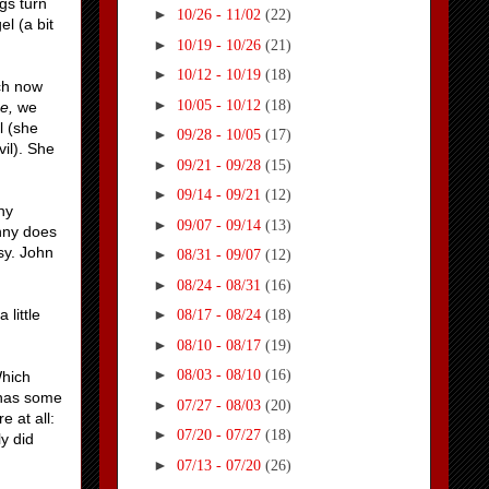
gs turn
►
10/26 - 11/02
(22)
l (a bit
►
10/19 - 10/26
(21)
►
10/12 - 10/19
(18)
ich now
►
10/05 - 10/12
(18)
ne,
we
l (she
►
09/28 - 10/05
(17)
vil). She
►
09/21 - 09/28
(15)
►
09/14 - 09/21
(12)
ny
►
09/07 - 09/14
(13)
nny does
sy. John
►
08/31 - 09/07
(12)
►
08/24 - 08/31
(16)
little
►
08/17 - 08/24
(18)
►
08/10 - 08/17
(19)
►
08/03 - 08/10
(16)
Which
 has some
►
07/27 - 08/03
(20)
 at all:
►
07/20 - 07/27
(18)
y did
►
07/13 - 07/20
(26)