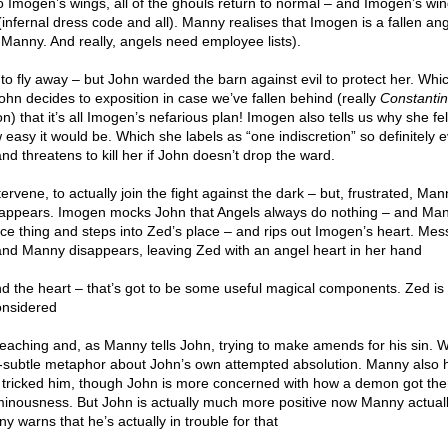
o Imogen’s wings, all of the ghouls return to normal – and Imogen’s win
(infernal dress code and all). Manny realises that Imogen is a fallen ange
 Manny. And really, angels need employee lists).
 to fly away – but John warded the barn against evil to protect her. Wh
hn decides to exposition in case we’ve fallen behind (really
Constanti
n) that it’s all Imogen’s nefarious plan! Imogen also tells us why she fel
 easy it would be. Which she labels as “one indiscretion” so definitely e
nd threatens to kill her if John doesn’t drop the ward.
ene, to actually join the fight against the dark – but, frustrated, Man
isappears. Imogen mocks John that Angels always do nothing – and Ma
ace thing and steps into Zed’s place – and rips out Imogen’s heart. Mes
 and Manny disappears, leaving Zed with an angel heart in her hand
nd the heart – that’s got to be some useful magical components. Zed is a 
onsidered
preaching and, as Manny tells John, trying to make amends for his sin. 
-subtle metaphor about John’s own attempted absolution. Manny also
ricked him, though John is more concerned with how a demon got there
inousness. But John is actually much more positive now Manny actuall
warns that he’s actually in trouble for that