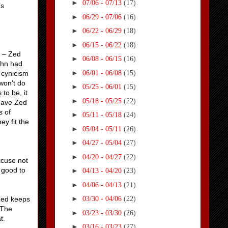
►
07/06 - 07/13
(17)
’s
►
06/29 - 07/06
(16)
►
06/22 - 06/29
(18)
►
06/15 - 06/22
(18)
e – Zed
►
06/08 - 06/15
(16)
John had
►
06/01 - 06/08
(15)
e cynicism
won’t do
►
05/25 - 06/01
(15)
 to be, it
►
05/18 - 05/25
(22)
 have Zed
s of
►
05/11 - 05/18
(24)
y fit the
►
05/04 - 05/11
(26)
►
04/27 - 05/04
(27)
►
04/20 - 04/27
(22)
xcuse not
 good to
►
04/13 - 04/20
(23)
►
04/06 - 04/13
(21)
►
Zed keeps
03/30 - 04/06
(22)
 The
►
03/23 - 03/30
(26)
t.
►
03/16 - 03/23
(27)