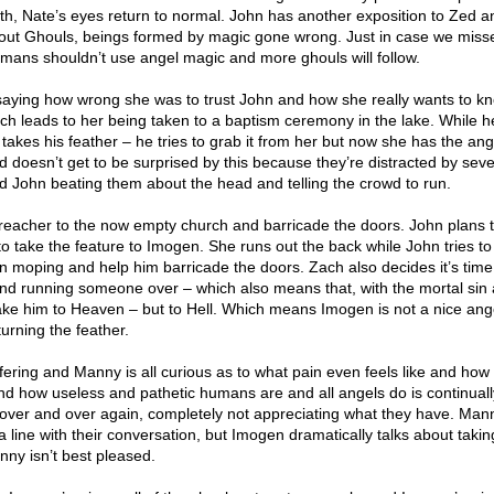
ath, Nate’s eyes return to normal. John has another exposition to Zed a
bout Ghouls, beings formed by magic gone wrong. Just in case we missed
humans shouldn’t use angel magic and more ghouls will follow.
 saying how wrong she was to trust John and how she really wants to 
ich leads to her being taken to a baptism ceremony in the lake. While h
y takes his feather – he tries to grab it from her but now she has the ang
 doesn’t get to be surprised by this because they’re distracted by seve
John beating them about the head and telling the crowd to run.
eacher to the now empty church and barricade the doors. John plans t
o take the feature to Imogen. She runs out the back while John tries t
n moping and help him barricade the doors. Zach also decides it’s time
and running someone over – which also means that, with the mortal sin a
ake him to Heaven – but to Hell. Which means Imogen is not a nice ang
urning the feather.
fering and Manny is all curious as to what pain even feels like and how
And how useless and pathetic humans are and all angels do is continually
 over and over again, completely not appreciating what they have. Man
a line with their conversation, but Imogen dramatically talks about takin
nny isn’t best pleased.