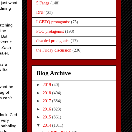
 just what
5 Fangs
(148)
lining
DNF
(23)
LGBTQ protagonist
(75)
atching
 the
POC protagonist
(198)
 But
disabled protagonist
(17)
kets it
r Zach
the Friday discussion
(236)
aler.
as a
 life
Blog Archive
►
2019
(40)
 what he
ag of
►
2018
(404)
s can’t
►
2017
(684)
►
2016
(823)
lock. Zed
►
2015
(861)
 very
▼
2014
(1011)
 babbling
side.