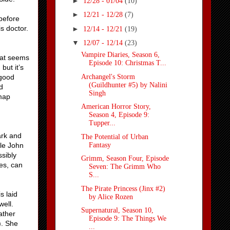
►
12/28 - 01/04
(10)
►
12/21 - 12/28
(7)
before
is doctor.
►
12/14 - 12/21
(19)
▼
12/07 - 12/14
(23)
Vampire Diaries, Season 6,
hat seems
Episode 10: Christmas T...
but it’s
Archangel's Storm
 good
(Guildhunter #5) by Nalini
d
Singh
-map
American Horror Story,
Season 4, Episode 9:
Tupper...
ark and
The Potential of Urban
Fantasy
ile John
ssibly
Grimm, Season Four, Episode
es, can
Seven: The Grimm Who
S...
The Pirate Princess (Jinx #2)
s laid
by Alice Rozen
well.
Supernatural, Season 10,
ather
Episode 9: The Things We
). She
...