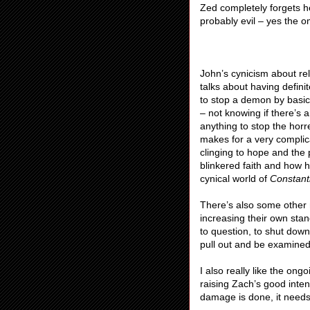
Zed completely forgets he
probably evil – yes the o
John’s cynicism about rel
talks about having defini
to stop a demon by basica
– not knowing if there’s 
anything to stop the hor
makes for a very complic
clinging to hope and the
blinkered faith and how 
cynical world of
Constant
There’s also some other n
increasing their own stan
to question, to shut down
pull out and be examined
I also really like the o
raising Zach’s good inten
damage is done, it needs