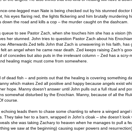
once-one-legged man Nate is being checked out by his stunned doctor 
t, his eyes flaring red, the lights flickering and him brutally murdering h
 down the road and kills a cop – the murder caught on the dashcam.
g queue to see Pastor Zach, when she touches him she has a vision (t
aves her stunned. John tries to question Pastor Zach about his Enochian 
now. Afterwards Zed tells John that Zach is unwavering in his faith, has
e felt an angel when he came near death. Zed keeps raising Zach’s goo
nd of concedes but also puts in the irrelevant column – Zed has a scry
 and healing magic must come from somewhere.
ll of dead fish – and points out that the healing is covering something d
 Manny which makes Zed all positive and happy because angels exist wh
her hope. Manny doesn’t answer until John pulls out a full ritual and po
s somewhat disturbed by the Enochian. Manny, because of all the Rul
 Of course.
echoing leads them to chase some chanting to where a winged angel i
 They take her to a barn, wrapped in John’s cloak – she doesn’t look 
veals she was taking Zachary to heaven when he manages to pull a fe
 thing we saw at the beginning) causing super powers and resurrection