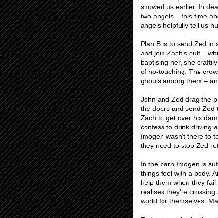
showed us earlier. In de
two angels – this time a
angels helpfully tell us 
Plan B is to send Zed in
and join Zach’s cult – wh
baptising her, she craftil
of no-touching. The crowd
ghouls among them – and 
John and Zed drag the pr
the doors and send Zed t
Zach to get over his dam
confess to drink driving 
Imogen wasn’t there to t
they need to stop Zed ret
In the barn Imogen is suf
things feel with a body. 
help them when they fail
realises they’re crossing 
world for themselves. Ma