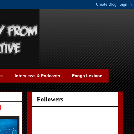
gs
Interviews & Podcasts
Fangs Lexicon
Followers
d