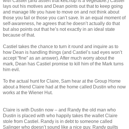
with Castiel (and assert that ketchup is a vegetable.) Castiel
lays out his motives and Dean points out that to keep going
and manage life you have to move on and not think about
those you fail or those you can’t save. In an equal moment of
self-awareness, he agrees that he doesn’t actually do that
but also points out that he’s not exactly in an ideal state
because of that.
Castiel takes the chance to turn it round and inquire as to
how Dean is handling things (and Castiel’s sad eyes won’t
accept “fine” as an answer). After much worry about the
mark, Dean has Castiel promise to kill him of the Mark turns
him evil.
To the actual hunt for Claire, Sam hear at the Group Home
about a friend Claire had at the home called Dustin who now
works at the Wiener Hut.
Claire is with Dustin now – and Randy the old man who
Dustin is placed with who happily takes the wallet Claire
stole from Castiel. Randy is in debt to someone called
Salinger who doesn’t sound like a nice guy. Randy guilts