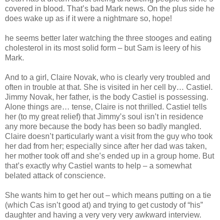
covered in blood. That’s bad Mark news. On the plus side he
does wake up as if it were a nightmare so, hope!
he seems better later watching the three stooges and eating
cholesterol in its most solid form – but Sam is leery of his
Mark.
And to a girl, Claire Novak, who is clearly very troubled and
often in trouble at that. She is visited in her cell by… Castiel.
Jimmy Novak, her father, is the body Castiel is possessing.
Alone things are… tense, Claire is not thrilled. Castiel tells
her (to my great relief) that Jimmy’s soul isn’t in residence
any more because the body has been so badly mangled.
Claire doesn’t particularly want a visit from the guy who took
her dad from her; especially since after her dad was taken,
her mother took off and she’s ended up in a group home. But
that’s exactly why Castiel wants to help – a somewhat
belated attack of conscience.
She wants him to get her out – which means putting on a tie
(which Cas isn’t good at) and trying to get custody of “his”
daughter and having a very very very awkward interview.