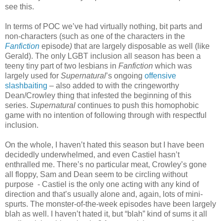
see this.
In terms of POC we’ve had virtually nothing, bit parts and
non-characters (such as one of the characters in the
Fanfiction
episode
)
that are largely disposable as well (like
Gerald). The only LGBT inclusion all season has been a
teeny tiny part of two lesbians in
Fanfiction
which was
largely used for
Supernatural
’s ongoing
offensive
slashbaiting
– also added to with the cringeworthy
Dean/Crowley thing that infested the beginning of this
series.
Supernatural
continues to push this homophobic
game with no intention of following through with respectful
inclusion.
On the whole, I haven’t hated this season but I have been
decidedly underwhelmed, and even Castiel hasn’t
enthralled me. There’s no particular meat, Crowley’s gone
all floppy, Sam and Dean seem to be circling without
purpose - Castiel is the only one acting with any kind of
direction and that’s usually alone and, again, lots of mini-
spurts. The monster-of-the-week episodes have been largely
blah as well. I haven’t hated it, but “blah” kind of sums it all