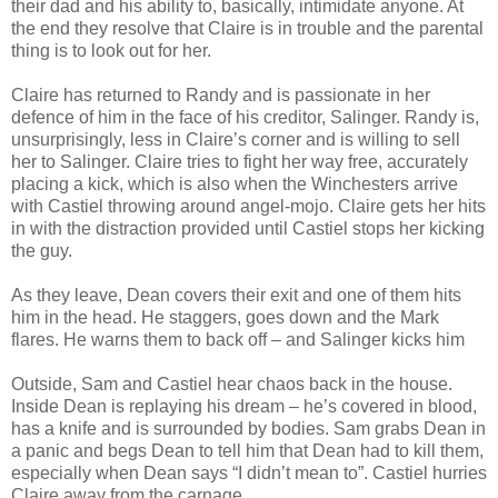
their dad and his ability to, basically, intimidate anyone. At
the end they resolve that Claire is in trouble and the parental
thing is to look out for her.
Claire has returned to Randy and is passionate in her
defence of him in the face of his creditor, Salinger. Randy is,
unsurprisingly, less in Claire’s corner and is willing to sell
her to Salinger. Claire tries to fight her way free, accurately
placing a kick, which is also when the Winchesters arrive
with Castiel throwing around angel-mojo. Claire gets her hits
in with the distraction provided until Castiel stops her kicking
the guy.
As they leave, Dean covers their exit and one of them hits
him in the head. He staggers, goes down and the Mark
flares. He warns them to back off – and Salinger kicks him
Outside, Sam and Castiel hear chaos back in the house.
Inside Dean is replaying his dream – he’s covered in blood,
has a knife and is surrounded by bodies. Sam grabs Dean in
a panic and begs Dean to tell him that Dean had to kill them,
especially when Dean says “I didn’t mean to”. Castiel hurries
Claire away from the carnage