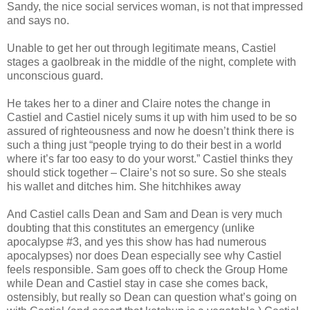
Sandy, the nice social services woman, is not that impressed
and says no.
Unable to get her out through legitimate means, Castiel
stages a gaolbreak in the middle of the night, complete with
unconscious guard.
He takes her to a diner and Claire notes the change in
Castiel and Castiel nicely sums it up with him used to be so
assured of righteousness and now he doesn’t think there is
such a thing just “people trying to do their best in a world
where it’s far too easy to do your worst.” Castiel thinks they
should stick together – Claire’s not so sure. So she steals
his wallet and ditches him. She hitchhikes away
And Castiel calls Dean and Sam and Dean is very much
doubting that this constitutes an emergency (unlike
apocalypse #3, and yes this show has had numerous
apocalypses) nor does Dean especially see why Castiel
feels responsible. Sam goes off to check the Group Home
while Dean and Castiel stay in case she comes back,
ostensibly, but really so Dean can question what’s going on