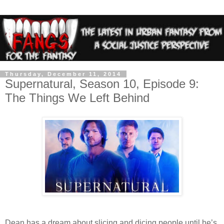
Thursday, December 11, 2014
Supernatural, Season 10, Episode 9:
The Things We Left Behind
Dean has a dream about slicing and dicing people until he’s