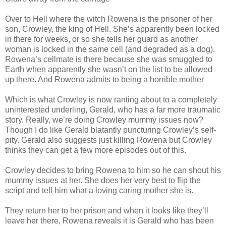
Over to Hell where the witch Rowena is the prisoner of her
son, Crowley, the king of Hell. She’s apparently been locked
in there for weeks, or so she tells her guard as another
woman is locked in the same cell (and degraded as a dog).
Rowena’s cellmate is there because she was smuggled to
Earth when apparently she wasn’t on the list to be allowed
up there. And Rowena admits to being a horrible mother
Which is what Crowley is now ranting about to a completely
uninterested underling, Gerald, who has a far more traumatic
story. Really, we’re doing Crowley mummy issues now?
Though I do like Gerald blatantly puncturing Crowley’s self-
pity. Gerald also suggests just killing Rowena but Crowley
thinks they can get a few more episodes out of this.
Crowley decides to bring Rowena to him so he can shout his
mummy issues at her. She does her very best to flip the
script and tell him what a loving caring mother she is.
They return her to her prison and when it looks like they’ll
leave her there, Rowena reveals it is Gerald who has been