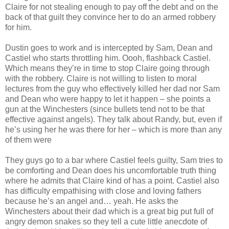
Claire for not stealing enough to pay off the debt and on the
back of that guilt they convince her to do an armed robbery
for him.
Dustin goes to work and is intercepted by Sam, Dean and
Castiel who starts throttling him. Oooh, flashback Castiel.
Which means they’re in time to stop Claire going through
with the robbery. Claire is not willing to listen to moral
lectures from the guy who effectively killed her dad nor Sam
and Dean who were happy to let it happen – she points a
gun at the Winchesters (since bullets tend not to be that
effective against angels). They talk about Randy, but, even if
he’s using her he was there for her – which is more than any
of them were
They guys go to a bar where Castiel feels guilty, Sam tries to
be comforting and Dean does his uncomfortable truth thing
where he admits that Claire kind of has a point. Castiel also
has difficulty empathising with close and loving fathers
because he’s an angel and… yeah. He asks the
Winchesters about their dad which is a great big put full of
angry demon snakes so they tell a cute little anecdote of