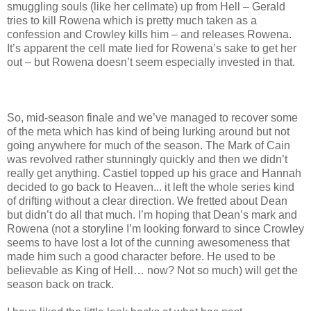
smuggling souls (like her cellmate) up from Hell – Gerald
tries to kill Rowena which is pretty much taken as a
confession and Crowley kills him – and releases Rowena.
It’s apparent the cell mate lied for Rowena’s sake to get her
out – but Rowena doesn’t seem especially invested in that.
So, mid-season finale and we’ve managed to recover some
of the meta which has kind of being lurking around but not
going anywhere for much of the season. The Mark of Cain
was revolved rather stunningly quickly and then we didn’t
really get anything. Castiel topped up his grace and Hannah
decided to go back to Heaven... it left the whole series kind
of drifting without a clear direction. We fretted about Dean
but didn’t do all that much. I’m hoping that Dean’s mark and
Rowena (not a storyline I’m looking forward to since Crowley
seems to have lost a lot of the cunning awesomeness that
made him such a good character before. He used to be
believable as King of Hell… now? Not so much) will get the
season back on track.