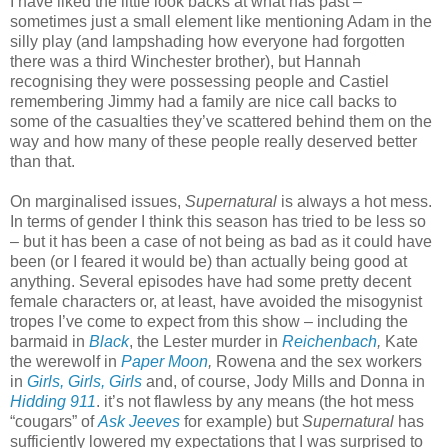
I have liked the little look backs at what has past –
sometimes just a small element like mentioning Adam in the
silly play (and lampshading how everyone had forgotten
there was a third Winchester brother), but Hannah
recognising they were possessing people and Castiel
remembering Jimmy had a family are nice call backs to
some of the casualties they’ve scattered behind them on the
way and how many of these people really deserved better
than that.
On marginalised issues,
Supernatural
is always a hot mess.
In terms of gender I think this season has tried to be less so
– but it has been a case of not being as bad as it could have
been (or I feared it would be) than actually being good at
anything. Several episodes have had some pretty decent
female characters or, at least, have avoided the misogynist
tropes I’ve come to expect from this show – including the
barmaid in
Black
, the Lester murder in
Reichenbach
,
Kate
the werewolf in
Paper Moon
,
Rowena and the sex workers
in
Girls, Girls, Girls
and, of course, Jody Mills and Donna in
Hidding 911
. it’s not flawless by any means (the hot mess
“cougars” of
Ask Jeeves
for example) but
Supernatural
has
sufficiently lowered my expectations that I was surprised to