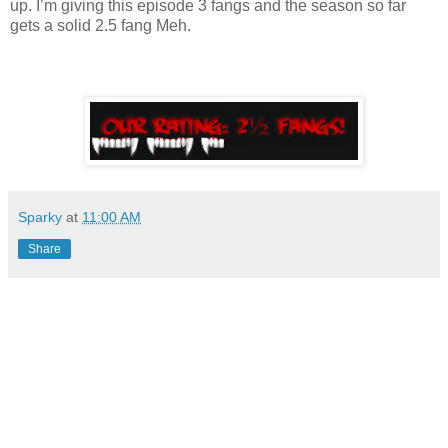
up. I’m giving this episode 3 fangs and the season so far
gets a solid 2.5 fang Meh.
Sparky
at
11:00 AM
Share