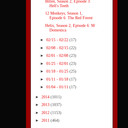
Bitten, Season 2, Episode 3:
Hell's Teeth
12 Monkeys, Season 1,
Episode 6: The Red Forest
Helix, Season 2, Episode 6: M
Domestica
►
02/15 - 02/22
(17)
►
02/08 - 02/15
(22)
►
02/01 - 02/08
(23)
►
01/25 - 02/01
(23)
►
01/18 - 01/25
(25)
►
01/11 - 01/18
(17)
►
01/04 - 01/11
(17)
►
2014
(1011)
►
2013
(1037)
►
2012
(1153)
►
2011
(464)