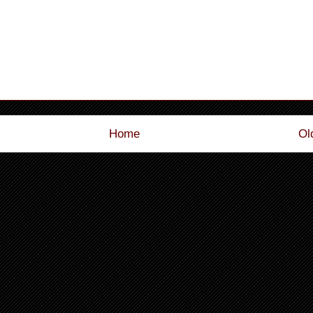
Home
Ol