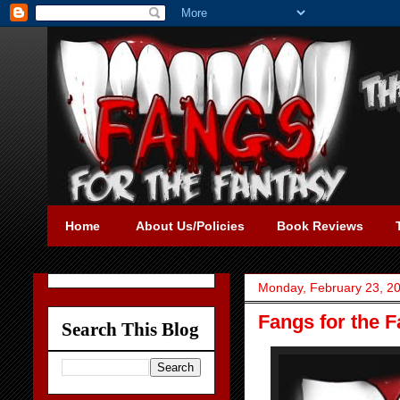
Home
About Us/Policies
Book Reviews
Monday, February 23, 2
Fangs for the 
Search This Blog