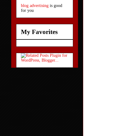
blog advertising
is good
for you
My Favorites