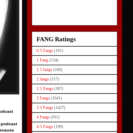
FANG Ratings
0.5 Fangs
(101)
1 Fang
(154)
1.5 fangs
(169)
2 fangs
(517)
2.5 Fangs
(397)
3 Fangs
(1041)
3.5 Fangs
(1427)
Podcast
4 Fangs
(911)
e podcast
4.5 Fangs
(199)
because