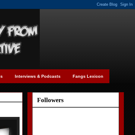
gs
Interviews & Podcasts
Fangs Lexicon
Followers