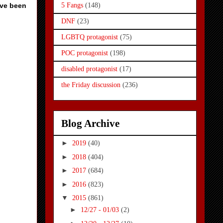
ave been
5 Fangs
(148)
DNF
(23)
LGBTQ protagonist
(75)
POC protagonist
(198)
disabled protagonist
(17)
the Friday discussion
(236)
Blog Archive
►
2019
(40)
►
2018
(404)
►
2017
(684)
►
2016
(823)
▼
2015
(861)
►
12/27 - 01/03
(2)