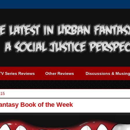
TV Series Reviews
Other Reviews
Discussions & Musin
015
Fantasy Book of the Week