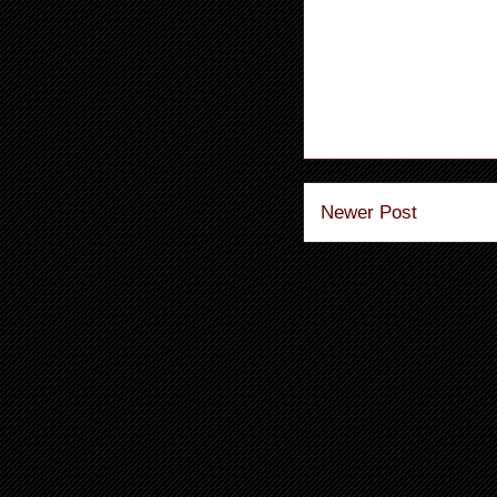
Newer Post