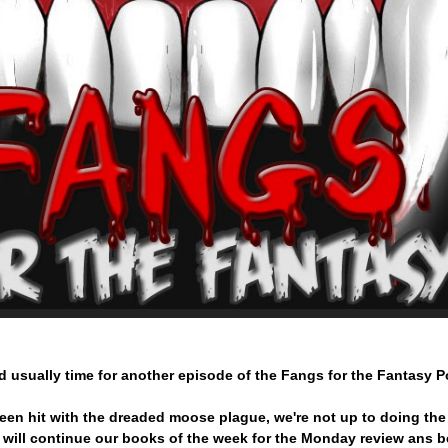
d usually time for another episode of the Fangs for the Fantasy 
een hit with the dreaded moose plague, we're not up to doing th
 will continue our books of the week for the Monday review ans 