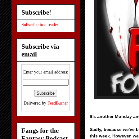
Subscribe!
Subscribe in a reader
Subscribe via
email
Enter your email address:
Delivered by
FeedBurner
It's another Monday an
Fangs for the
Sadly, because we've b
this week. However, we
Fantasy Podcast