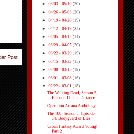
►
05/03 - 05/10
(20)
►
04/26 - 05/03
(20)
►
04/19 - 04/26
(19)
►
04/12 - 04/19
(23)
►
04/05 - 04/12
(14)
►
03/29 - 04/05
(20)
►
03/22 - 03/29
(19)
der Post
►
03/15 - 03/22
(15)
►
03/08 - 03/15
(19)
►
03/01 - 03/08
(16)
▼
02/22 - 03/01
(18)
The Walking Dead, Season 5,
Episode 11: The Distance
Operation Arcana Anthology
The 100, Season 2, Episode
14: Bodyguard of Lies
Urban Fantasy Award Voting!
Part 2