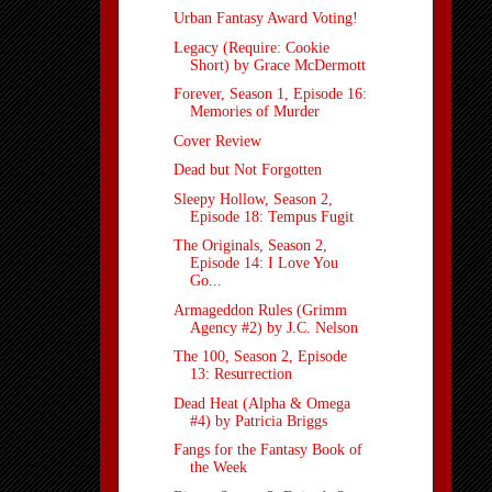
Urban Fantasy Award Voting!
Legacy (Require: Cookie
Short) by Grace McDermott
Forever, Season 1, Episode 16:
Memories of Murder
Cover Review
Dead but Not Forgotten
Sleepy Hollow, Season 2,
Episode 18: Tempus Fugit
The Originals, Season 2,
Episode 14: I Love You
Go...
Armageddon Rules (Grimm
Agency #2) by J.C. Nelson
The 100, Season 2, Episode
13: Resurrection
Dead Heat (Alpha & Omega
#4) by Patricia Briggs
Fangs for the Fantasy Book of
the Week