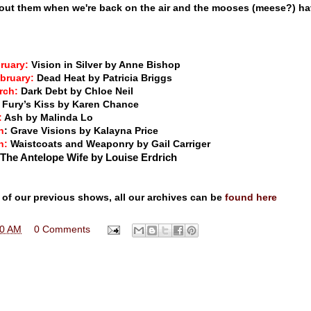
bout them when we're back on the air and the mooses (meese?) h
bruary:
Vision in Silver by Anne Bishop
ebruary:
Dead Heat by Patricia Briggs
arch:
Dark Debt by Chloe Neil
:
Fury’s Kiss by Karen Chance
:
Ash by Malinda Lo
h
: Grave Visions by Kalayna Price
h:
Waistcoats and Weaponry by Gail Carriger
 The Antelope Wife by Louise Erdrich
 of our previous shows, all our archives can be
found here
00 AM
0 Comments