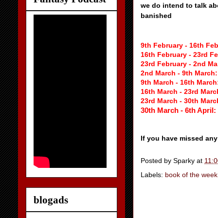
we do intend to talk a
banished
9th February - 16th Fe
16th February - 23rd F
23rd February - 2nd M
2nd March - 9th March
9th March - 16th March
16th March - 23rd Marc
23rd March - 30th Marc
30th March - 6th April:
If you have missed any
Posted by
Sparky
at
11:
Labels:
book of the week
blogads