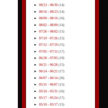
►
08/23 - 08/30
(14)
►
08/16 - 08/23
(14)
►
08/09 - 08/16
(10)
►
08/02 - 08/09
(14)
►
07/26 - 08/02
(15)
►
07/19 - 07/26
(15)
►
07/12 - 07/19
(15)
►
07/05 - 07/12
(17)
►
06/28 - 07/05
(19)
►
06/21 - 06/28
(15)
►
06/14 - 06/21
(17)
►
06/07 - 06/14
(20)
►
05/31 - 06/07
(15)
►
05/24 - 05/31
(16)
►
05/17 - 05/24
(17)
►
05/10 - 05/17
(15)