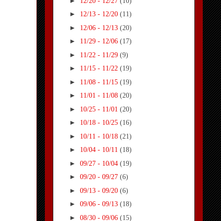
►
12/20 - 12/27
(10)
►
12/13 - 12/20
(11)
►
12/06 - 12/13
(20)
►
11/29 - 12/06
(17)
►
11/22 - 11/29
(9)
►
11/15 - 11/22
(19)
►
11/08 - 11/15
(19)
►
11/01 - 11/08
(20)
►
10/25 - 11/01
(20)
►
10/18 - 10/25
(16)
►
10/11 - 10/18
(21)
►
10/04 - 10/11
(18)
►
09/27 - 10/04
(19)
►
09/20 - 09/27
(6)
►
09/13 - 09/20
(6)
►
09/06 - 09/13
(18)
►
08/30 - 09/06
(15)